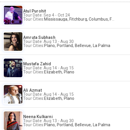
Atul Purohit
Tour Date: Sep 4 - Oct 24
Tour Cities:
Mississauga, Fitchburg, Columbus, Frisco, Scranton, Greenville, Schaumburg, Santa Clara, Surrey
Amruta Subhash
Tour Date: Aug 13 - Aug 30
Tour Cities:
Plano, Portland, Bellevue, La Palma
Mustafa Zahid
Tour Date: Aug 14 - Aug 15
Tour Cities:
Elizabeth, Plano
Ali Azmat
Tour Date: Aug 14 - Aug 15
Tour Cities:
Elizabeth, Plano
Neena Kulkarni
Tour Date: Aug 13 - Aug 30
Tour Cities:
Plano, Portland, Bellevue, La Palma