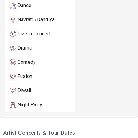
Dance
Navratri/Dandiya
Live in Concert
Drama
Comedy
Fusion
Diwali
Night Party
Artist Concerts & Tour Dates