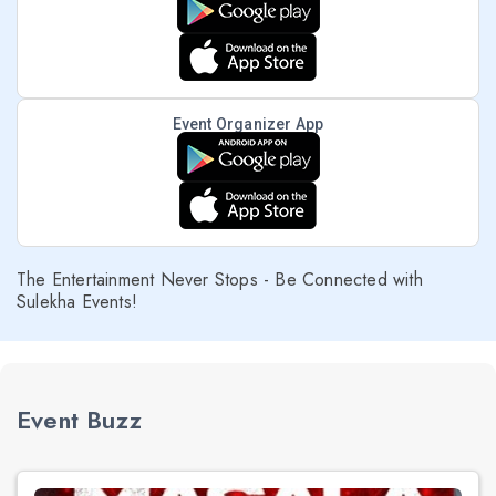
Event Organizer App
The Entertainment Never Stops - Be Connected with
Sulekha Events!
Event Buzz