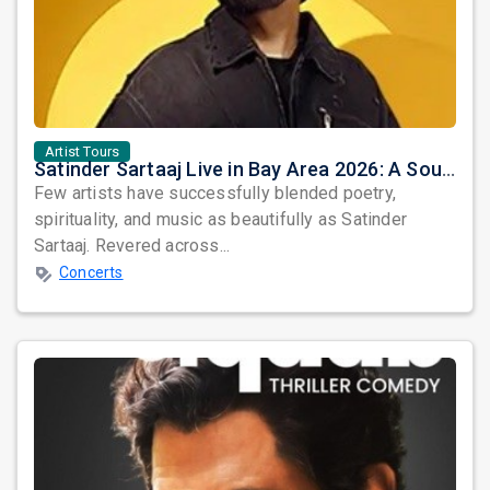
Artist Tours
Satinder Sartaaj Live in Bay Area 2026: A Soulful Evening of Poetry, Sufi Music, and Punjabi Heritage
Few artists have successfully blended poetry,
spirituality, and music as beautifully as Satinder
Sartaaj. Revered across...
Concerts