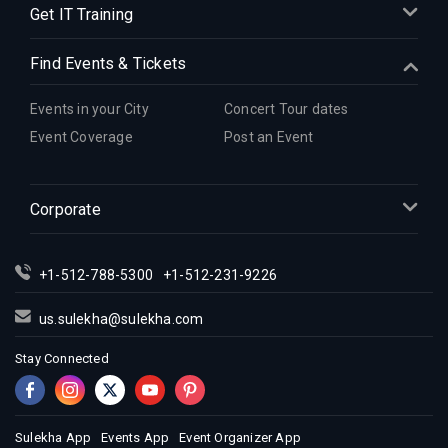
Get IT Training
Find Events & Tickets
Events in your City
Concert Tour dates
Event Coverage
Post an Event
Corporate
+1-512-788-5300
+1-512-231-9226
us.sulekha@sulekha.com
Stay Connected
Sulekha App
Events App
Event Organizer App