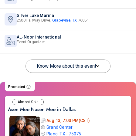
Silver Lake Marina
2500 Fairway Drive,
Grapevine, TX
76051
AL-Noor international
Event Organizer
Know More about this event
Promoted
Almost Sold
Asen Mee Nasen Mee in Dallas
Aug 13, 7:00 PM(CST)
Grand Center
Plano, TX - 75075