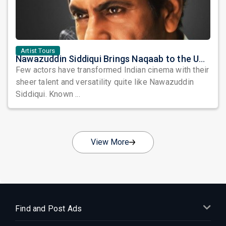
Artist Tours
Nawazuddin Siddiqui Brings Naqaab to the USA: A Unique Comedy Thriller Stage Experience
Few actors have transformed Indian cinema with their
sheer talent and versatility quite like Nawazuddin
Siddiqui. Known ...
View More
Find and Post Ads