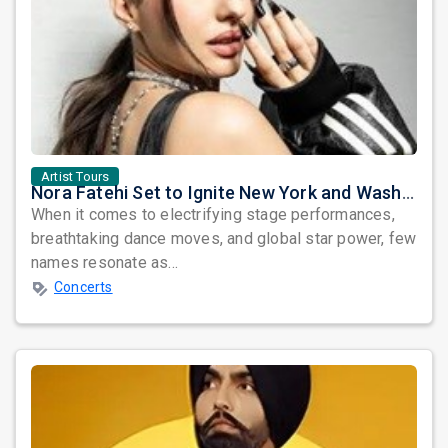
Artist Tours
Nora Fatehi Set to Ignite New York and Washington DC with Exclusive Glam Nights
When it comes to electrifying stage performances,
breathtaking dance moves, and global star power, few
names resonate as...
Concerts