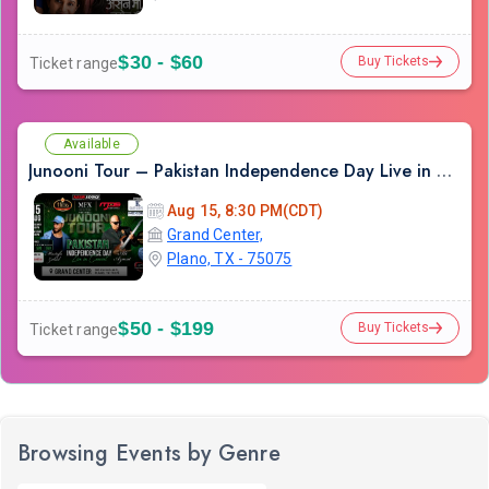
$30 - $60
Buy Tickets
Ticket range
Available
Junooni Tour – Pakistan Independence Day Live in Concert
Aug 15, 8:30 PM(CDT)
Grand Center,
Plano, TX - 75075
$50 - $199
Buy Tickets
Ticket range
Browsing Events by Genre