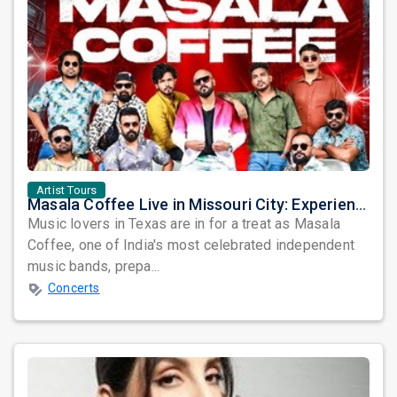
Artist Tours
Masala Coffee Live in Missouri City: Experience the Energy of One of South India's Most Dynamic Bands
Music lovers in Texas are in for a treat as Masala
Coffee, one of India's most celebrated independent
music bands, prepa...
Concerts