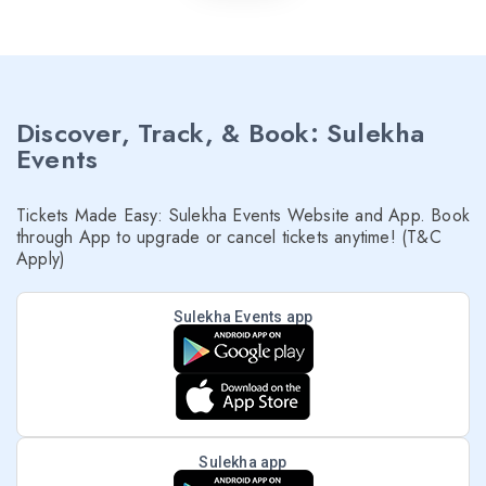
Discover, Track, & Book: Sulekha
Events
Tickets Made Easy: Sulekha Events Website and App. Book
through App to upgrade or cancel tickets anytime! (T&C
Apply)
Sulekha Events app
Sulekha app