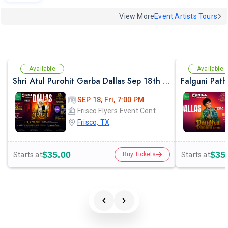
View More
Event Artists Tours
Available
Available
Shri Atul Purohit Garba Dallas Sep 18th 2026
SEP 18, Fri, 7:00 PM
Frisco Flyers Event Center
Frisco, TX
$35.00
$35
Starts at
Starts at
Buy Tickets