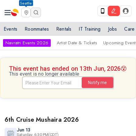
Seattle
Events
Roommates
Rentals
IT Training
Jobs
Care
Navratri Events 2026
Artist Date & Tickets
Upcoming Event
This event has ended on 13th Jun, 2026
😵
This event is no longer available
Notify me
6th Cruise Mushaira 2026
Jun 13
Saturday, 6:30 PM(CDT)