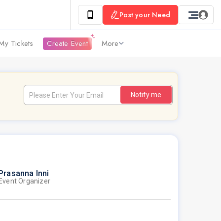
Post your Need
My Tickets
Create Event
More
Notify me
Prasanna Inni
Event Organizer