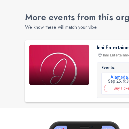
More events from this or
We know these will match your vibe
Inni Entertain
Inni Entertainm
Events:
Alameda,
Sep 25, 9:
Buy Ticke