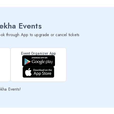
lekha Events
ok through App to upgrade or cancel tickets
Event Organizer App
ekha Events!