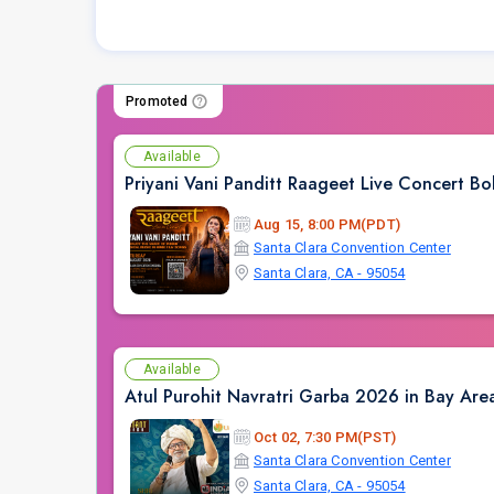
Promoted
Available
Priyani Vani Panditt Raageet Live Concert 
Aug 15, 8:00 PM(PDT)
Santa Clara Convention Center
Santa Clara, CA - 95054
Available
Atul Purohit Navratri Garba 2026 in Bay Are
Oct 02, 7:30 PM(PST)
Santa Clara Convention Center
Santa Clara, CA - 95054