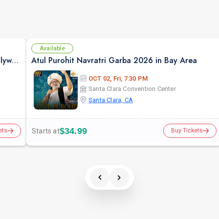
Available
Priyani Vani Panditt Raageet Live Concert Bollywood Music Program Songs based on Raagas
Atul Purohit Navratri Garba 2026 in Bay Area
OCT 02, Fri, 7:30 PM
Santa Clara Convention Center
Santa Clara, CA
$34.99
Starts at
ets
Buy Tickets