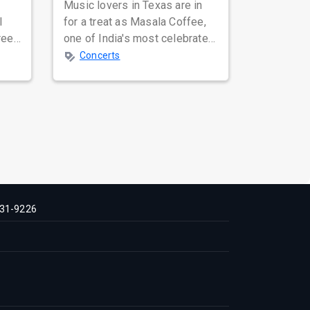
Music lovers in Texas are in
l
for a treat as Masala Coffee,
ree
one of India's most celebrated
l-
independent music bands,
Concerts
prepa...
31-9226