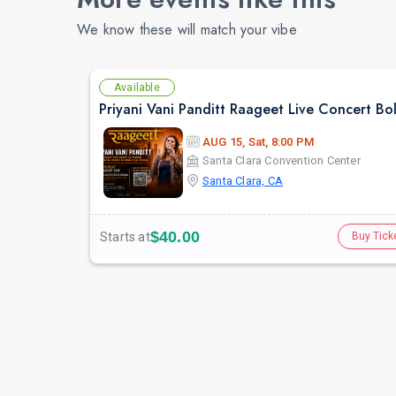
We know these will match your vibe
Available
AUG 15, Sat, 8:00 PM
Santa Clara Convention Center
Santa Clara, CA
$40.00
Starts at
Buy Tick