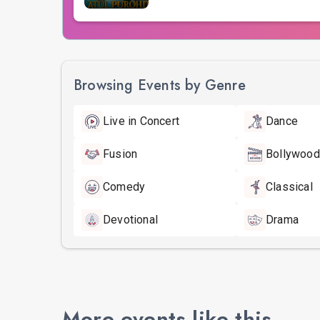
Browsing Events by Genre
Live in Concert
Dance
Fusion
Bollywood
Comedy
Classical
Devotional
Drama
More events like this