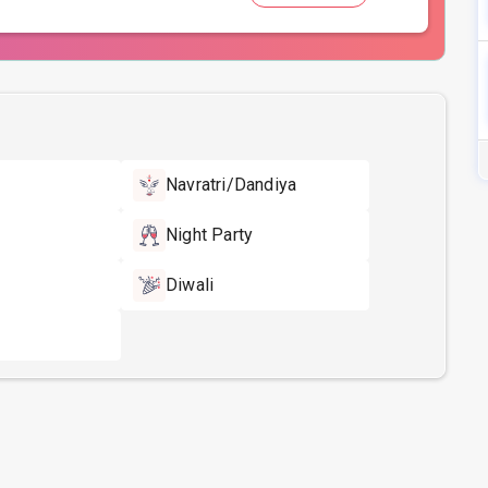
Navratri/Dandiya
Night Party
Diwali