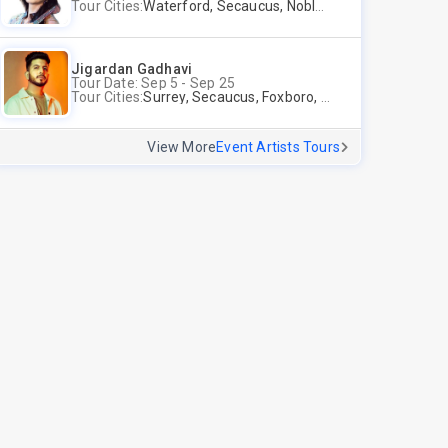
Tour Cities:
Waterford, Secaucus, Noblesville, Wilmington, Springfield, San Jose
Jigardan Gadhavi
Tour Date: Sep 5 - Sep 25
Tour Cities:
Surrey, Secaucus, Foxboro, Sunnyvale
View More
Event Artists Tours