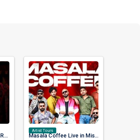
Artist Tours
Once Upon a Time with Rahat Fateh Ali Khan & Shahzaman Ali Khan
Masala Coffee Live in Missouri City: Experience the Energy of One of South India's Most Dynamic Bands