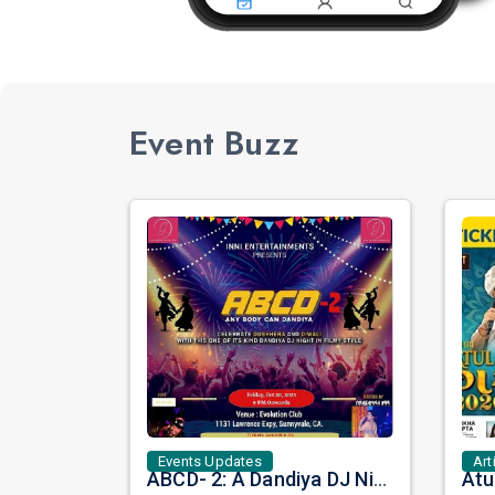
Event Buzz
Events Updates
Art
ABCD- 2: A Dandiya DJ Night in Filmy Style