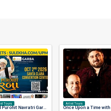
ist Tours
Artist Tours
Atul Purohit Navratri Garba 2026 in Bay Area: A Night of Rhythm, Tradition, and Celebration