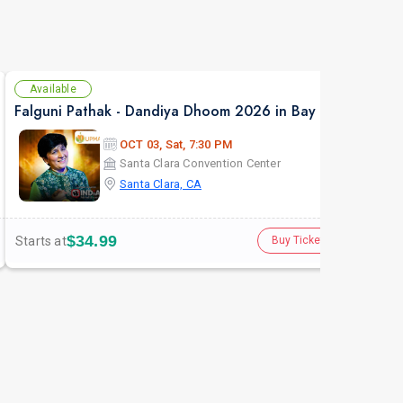
Available
Av
Falguni Pathak - Dandiya Dhoom 2026 in Bay Area
NAF
OCT 03, Sat, 7:30 PM
Santa Clara Convention Center
Santa Clara, CA
$34.99
Starts at
Star
Buy Tickets