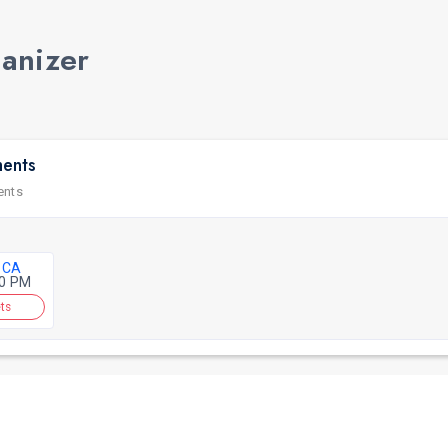
ganizer
ments
ents
 CA
30 PM
ts