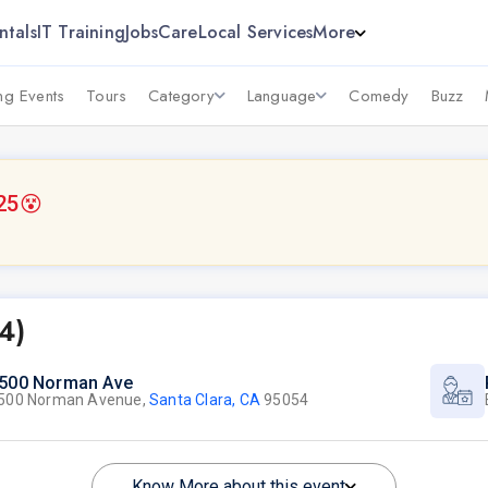
ntals
IT Training
Jobs
Care
Local Services
More
g Events
Tours
Category
Language
Comedy
Buzz
25
😵
4)
500 Norman Ave
500 Norman Avenue,
Santa Clara, CA
95054
Know More about this event