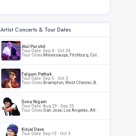
Artist Concerts & Tour Dates
Atul Purohit
Tour Date: Sep 4 - Oct 24
Tour Cities:
Mississauga, Fitchburg, Columbus, Frisco, Scranton, Greenville, Schaumburg, Santa Clara, Surrey
Falguni Pathak
Tour Date: Sep 5 - Oct 3
Tour Cities:
Brampton, West Chester, Bellevue, Hartford, Schaumburg, Houston, Frisco, Santa Clara
Sonu Nigam
Tour Date: Aug 29 - Sep 25
Tour Cities:
San Jose, Los Angeles, Atlantic City, Uniondale, Rosenberg
Kinjal Dave
Tour Date: Sep 13 - Oct 3