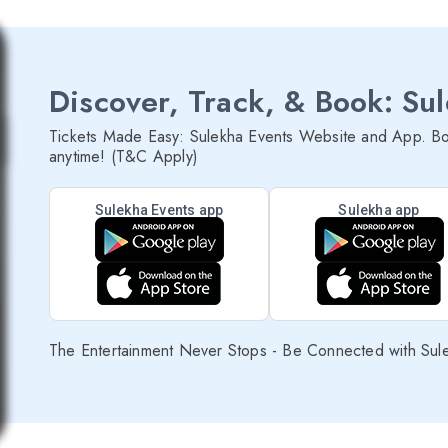
Discover, Track, & Book: Su
Tickets Made Easy: Sulekha Events Website and App. Bo
anytime! (T&C Apply)
Sulekha Events app
Sulekha app
The Entertainment Never Stops - Be Connected with Sul