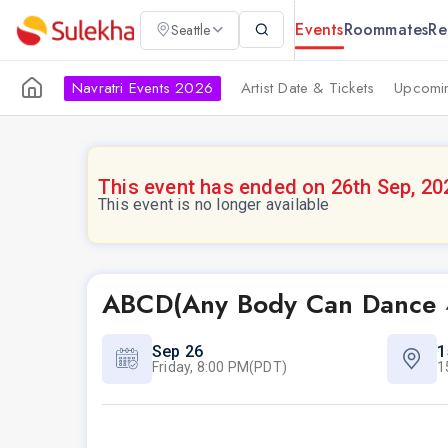
Events
Roommates
Re
Seattle
Navratri Events 2026
Artist Date & Tickets
Upcomin
This event has ended on 26th Sep, 20
This event is no longer available
ABCD(Any Body Can Dance 
Sep 26
1
Friday, 8:00 PM(PDT)
1