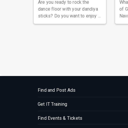
Are you ready to rock the
Wha
dance floor with your dandiya
of G
sticks? Do you want to enjoy a
Navr
night of music, fun, and
Guja
glamour ...
sing
Find and Post Ads
Get IT Training
Find Events & Tickets