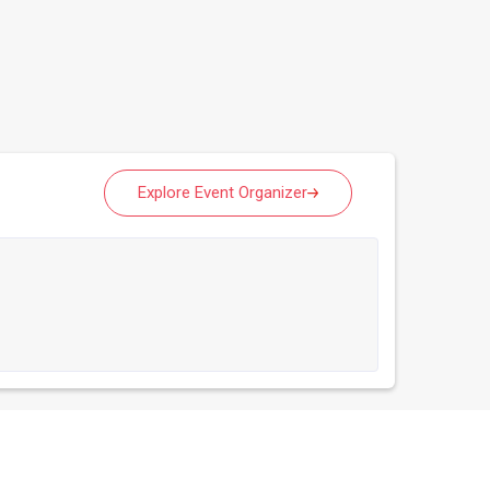
Explore Event Organizer