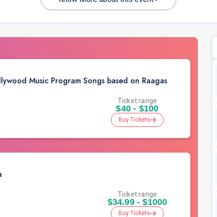
Bollywood Music Program Songs based on Raagas
Ticket range
$40 - $100
Buy Tickets
a
Ticket range
$34.99 - $1000
Buy Tickets