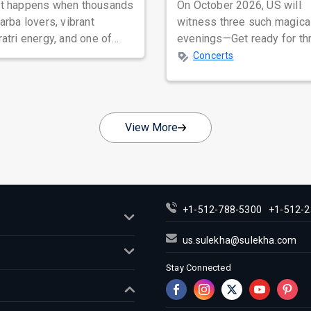
t happens when thousands
On October 2026, US will
arba lovers, vibrant
witness three such magica
atri energy, and one of
evenings—Get ready for th
rat's most beloved folk
unforgettable nights of sou
Concerts
ers com...
stirring Q...
View More
+1-512-788-5300
+1-512-2
us.sulekha@sulekha.com
Stay Connected