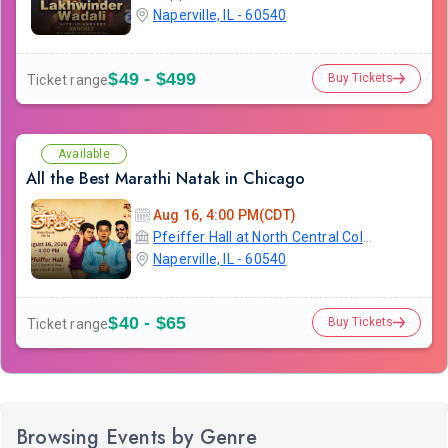
Naperville, IL - 60540
$49 - $499
Buy Tickets
Ticket range
Available
All the Best Marathi Natak in Chicago
Aug 16, 4:00 PM(CDT)
Pfeiffer Hall at North Central College
Naperville, IL - 60540
$40 - $65
Buy Tickets
Ticket range
Browsing Events by Genre