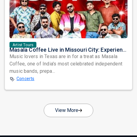
Artist Tours
Masala Coffee Live in Missouri City: Experience the Energy of One of South India's Most Dynamic Bands
Music lovers in Texas are in for a treat as Masala
Coffee, one of India's most celebrated independent
music bands, prepa...
Concerts
View More