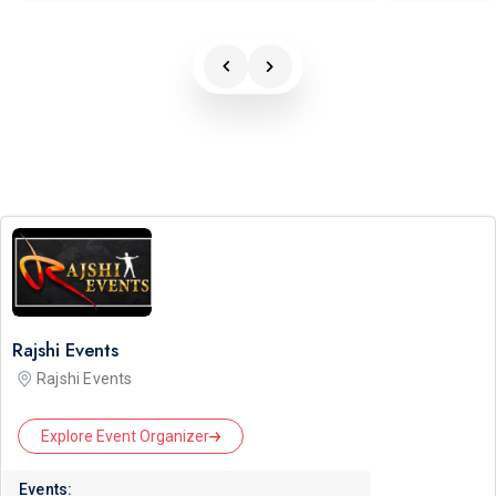
Rajshi Events
Rajshi Events
Explore Event Organizer
Events: