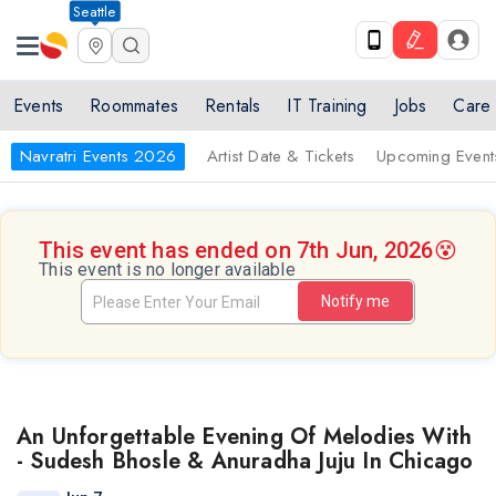
Seattle
Events
Roommates
Rentals
IT Training
Jobs
Care
Navratri Events 2026
Artist Date & Tickets
Upcoming Event
This event has ended on 7th Jun, 2026
😵
This event is no longer available
Notify me
An Unforgettable Evening Of Melodies With
- Sudesh Bhosle & Anuradha Juju In Chicago