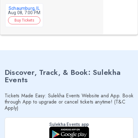
Schaumburg, IL
Aug 08, 7:00 PM
Buy Tickets
Discover, Track, & Book: Sulekha
Events
Tickets Made Easy: Sulekha Events Website and App. Book
through App to upgrade or cancel tickets anytime! (T&C
Apply)
Sulekha Events app