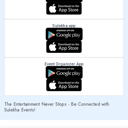
Sulekha app
Event Organizer App
The Entertainment Never Stops - Be Connected with
Sulekha Events!