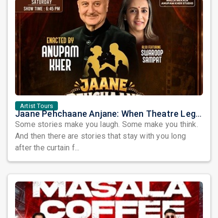
Artist Tours
Jaane Pehchaane Anjane: When Theatre Legends Anupam Kher & Swaroop Sampat Bring Magic to Chicago
Some stories make you laugh. Some make you think.
And then there are stories that stay with you long
after the curtain f...