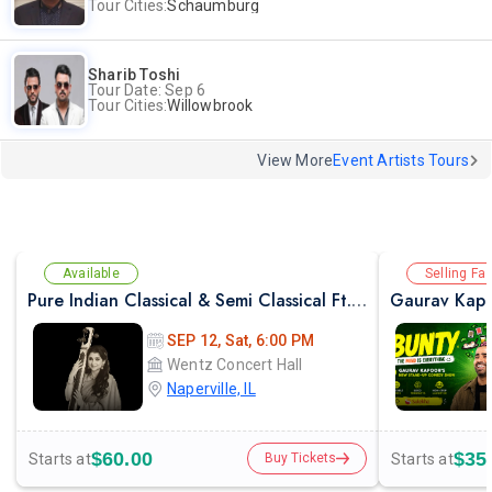
Tour Cities:
Schaumburg
Sharib Toshi
Tour Date: Sep 6
Tour Cities:
Willowbrook
View More
Event Artists Tours
Available
Selling Fas
Pure Indian Classical & Semi Classical Ft. Kaushiki Chakraborty Live Concert - Chicago IL
Gaurav Kapo
SEP 12, Sat, 6:00 PM
Wentz Concert Hall
Naperville, IL
$60.00
$35
Starts at
Starts at
Buy Tickets