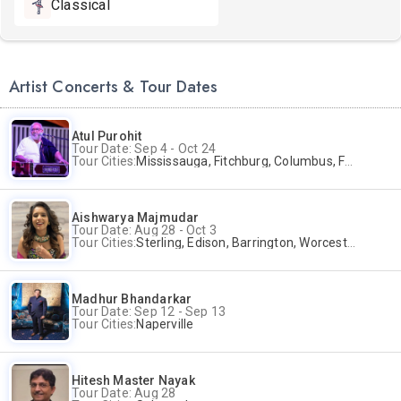
Classical
Artist Concerts & Tour Dates
Atul Purohit
Tour Date: Sep 4 - Oct 24
Tour Cities:
Mississauga, Fitchburg, Columbus, Frisco, Scranton, Greenville, Schaumburg, Santa Clara, Surrey
Aishwarya Majmudar
Tour Date: Aug 28 - Oct 3
Tour Cities:
Sterling, Edison, Barrington, Worcester, Norwalk
Madhur Bhandarkar
Tour Date: Sep 12 - Sep 13
Tour Cities:
Naperville
Hitesh Master Nayak
Tour Date: Aug 28