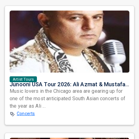
Artist Tours
Junooni USA Tour 2026: Ali Azmat & Mustafa Zahid Set for an Unforgettable Night in Chicago
Music lovers in the Chicago area are gearing up for
one of the most anticipated South Asian concerts of
the year as Ali ...
Concerts