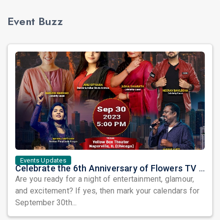
Event Buzz
Events Updates
Celebrate the 6th Anniversary of Flowers TV USA with a Star-Studded Show and the Grand Finale of Let's Dance America
Are you ready for a night of entertainment, glamour,
and excitement? If yes, then mark your calendars for
September 30th...