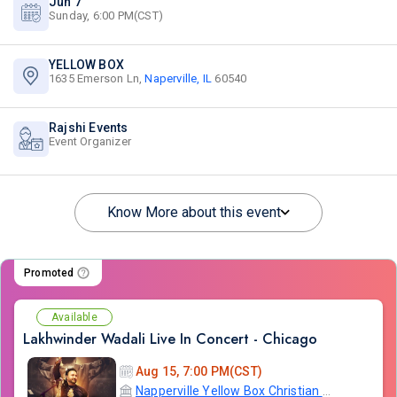
Jun 7
Sunday, 6:00 PM(CST)
YELLOW BOX
1635 Emerson Ln,
Naperville, IL
60540
Rajshi Events
Event Organizer
Know More about this event
Promoted
Available
Lakhwinder Wadali Live In Concert - Chicago
Aug 15, 7:00 PM(CST)
Napperville Yellow Box Christian Community Church