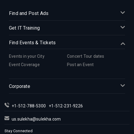
Find and Post Ads
Get IT Training
Find Events & Tickets
Events in your City
Concert Tour dates
Event Coverage
Post an Event
Corporate
+1-512-788-5300
+1-512-231-9226
us.sulekha@sulekha.com
Stay Connected