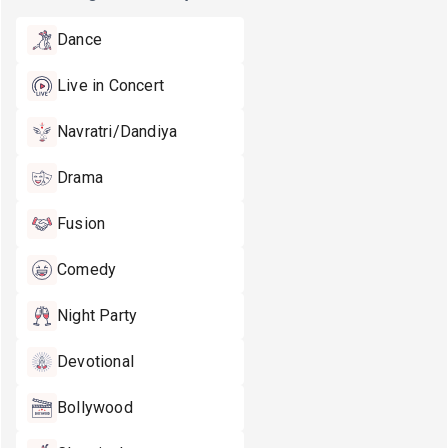
Dance
Live in Concert
Navratri/Dandiya
Drama
Fusion
Comedy
Night Party
Devotional
Bollywood