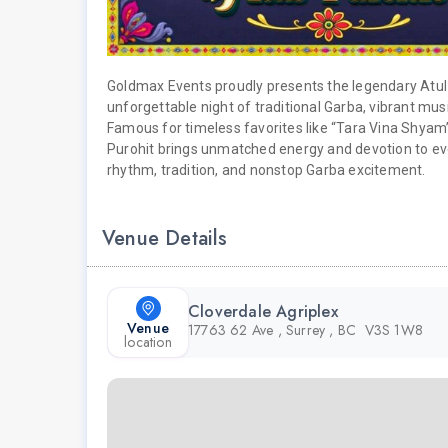
Goldmax Events proudly presents the legendary Atul 
unforgettable night of traditional Garba, vibrant musi
Famous for timeless favorites like “Tara Vina Shyam
Purohit brings unmatched energy and devotion to eve
rhythm, tradition, and nonstop Garba excitement.
Venue Details
Cloverdale Agriplex
Venue
17763 62 Ave , Surrey , BC V3S 1W8
location