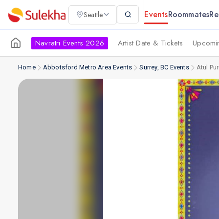
Events
Roommates
Re
Seattle
Navratri Events 2026
Artist Date & Tickets
Upcomin
Home
Abbotsford Metro Area Events
Surrey, BC Events
Atul Pur