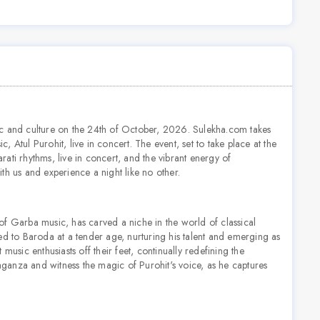
ic and culture on the 24th of October, 2026. Sulekha.com takes
Atul Purohit, live in concert. The event, set to take place at the
ati rhythms, live in concert, and the vibrant energy of
th us and experience a night like no other.
s of Garba music, has carved a niche in the world of classical
ed to Baroda at a tender age, nurturing his talent and emerging as
music enthusiasts off their feet, continually redefining the
vaganza and witness the magic of Purohit's voice, as he captures