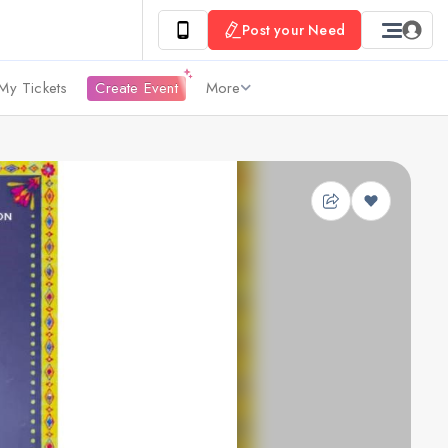
Post your Need
My Tickets
Create Event
More