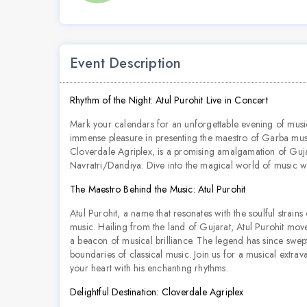
Event Description
Rhythm of the Night: Atul Purohit Live in Concert
Mark your calendars for an unforgettable evening of mus
immense pleasure in presenting the maestro of Garba music, 
Cloverdale Agriplex, is a promising amalgamation of Gujar
Navratri/Dandiya. Dive into the magical world of music wi
The Maestro Behind the Music: Atul Purohit
Atul Purohit, a name that resonates with the soulful strain
music. Hailing from the land of Gujarat, Atul Purohit mov
a beacon of musical brilliance. The legend has since swept 
boundaries of classical music. Join us for a musical extra
your heart with his enchanting rhythms.
Delightful Destination: Cloverdale Agriplex