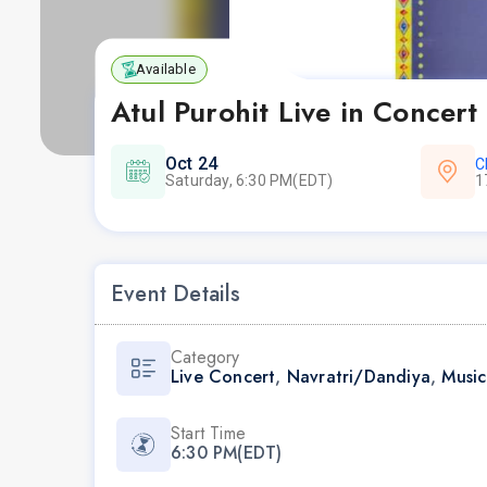
Available
Atul Purohit Live in Concert
Oct 24
C
Saturday, 6:30 PM(EDT)
1
Event Details
Category
Live Concert
,
Navratri/Dandiya
,
Music
Start Time
6:30 PM(EDT)