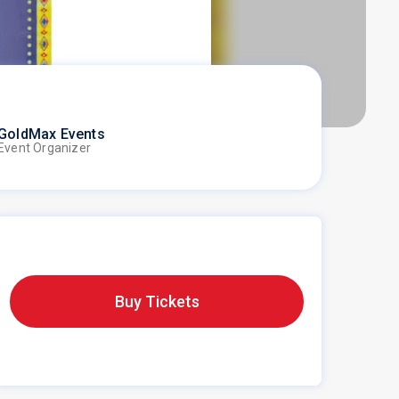
GoldMax Events
Event Organizer
Buy Tickets