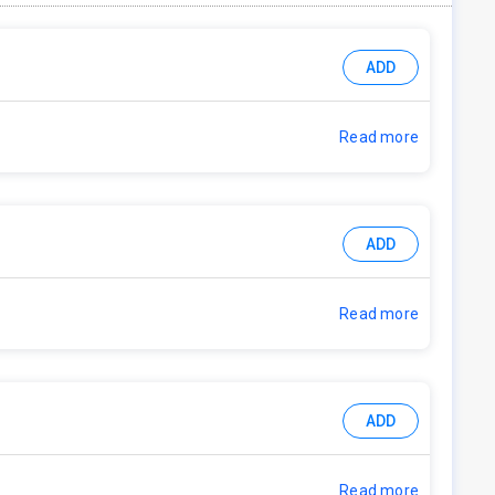
ADD
Read more
ADD
Read more
ADD
Read more