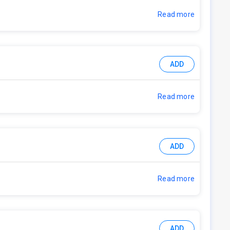
Read more
ADD
Read more
ADD
Read more
ADD