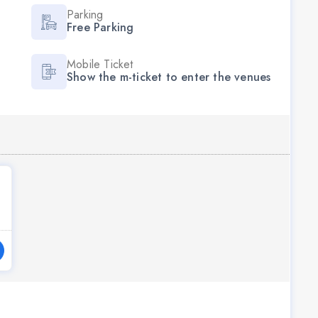
Parking
Free Parking
Mobile Ticket
Show the m-ticket to enter the venues