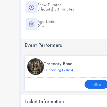
Show Duration
3 hour(s) 30 minutes
Age Limits
21+
Event Performers
Threeory Band
1 Upcoming Event(s)
Follow
Ticket Information