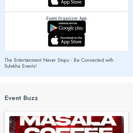
Event Organizer App
The Entertainment Never Stops - Be Connected with
Sulekha Events!
Event Buzz