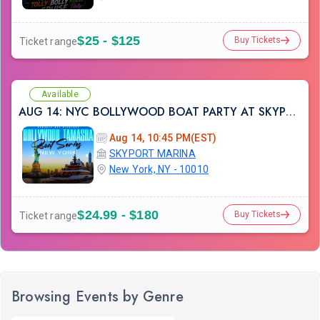
$25 - $125
Buy Tickets
Ticket range
Available
AUG 14: NYC BOLLYWOOD BOAT PARTY AT SKYPORT MARINA
Aug 14, 10:45 PM(EST)
SKYPORT MARINA
New York, NY - 10010
$24.99 - $180
Buy Tickets
Ticket range
Browsing Events by Genre