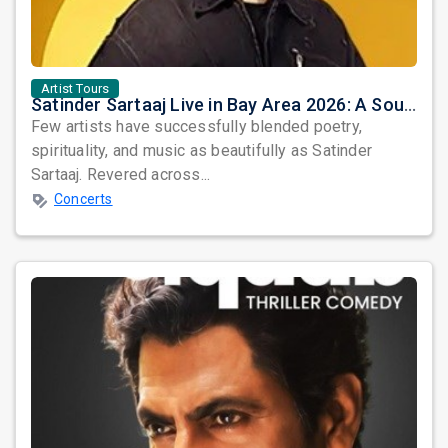
Artist Tours
Satinder Sartaaj Live in Bay Area 2026: A Soulful Evening of Poetry, Sufi Music, and Punjabi Heritage
Few artists have successfully blended poetry,
spirituality, and music as beautifully as Satinder
Sartaaj. Revered across...
Concerts