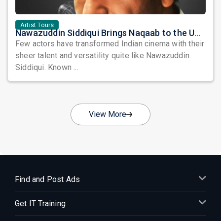
Artist Tours
Nawazuddin Siddiqui Brings Naqaab to the USA: A Unique Comedy Thriller Stage Experience
Few actors have transformed Indian cinema with their
sheer talent and versatility quite like Nawazuddin
Siddiqui. Known ...
View More
Find and Post Ads
Get IT Training