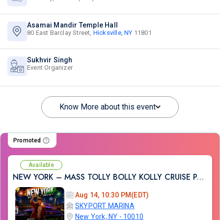
Asamai Mandir Temple Hall
80 East Barclay Street,
Hicksville, NY
11801
Sukhvir Singh
Event Organizer
Know More about this event
Promoted
Available
NEW YORK – MASS TOLLY BOLLY KOLLY CRUISE PARTY
Aug 14, 10:30 PM(EDT)
SKYPORT MARINA
New York, NY - 10010