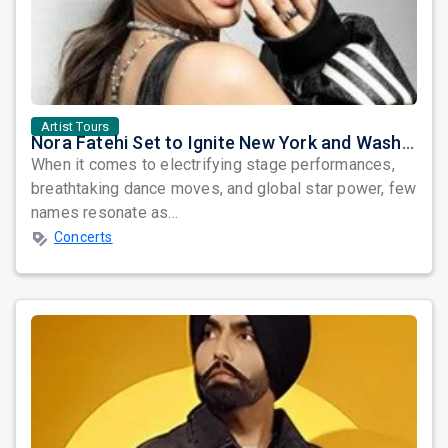
Artist Tours
Nora Fatehi Set to Ignite New York and Washington DC with Exclusive Glam Nights
When it comes to electrifying stage performances,
breathtaking dance moves, and global star power, few
names resonate as...
Concerts