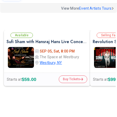
View More
Event Artists Tours
Available
Selling Fas
Sufi Sham with Hansraj Hans Live Concert in New York
SEP 05, Sat, 8:00 PM
The Space at Westbury
Westbury, NY
$59.00
$99
Starts at
Starts at
Buy Tickets