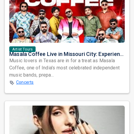
Artist Tours
Masala Coffee Live in Missouri City: Experience the Energy of One of South India's Most Dynamic Bands
Music lovers in Texas are in for a treat as Masala
Coffee, one of India's most celebrated independent
music bands, prepa...
Concerts