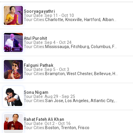
Sooryagayathri
Tour Date: Sep 11 - Oct 10
Tour Cities:
Charlotte, Knoxville, Hartford, Albany, Bonita Springs, Flushing
Atul Purohit
Tour Date: Sep 4 - Oct 24
Tour Cities:
Mississauga, Fitchburg, Columbus, Frisco, Scranton, Greenville, Schaumburg, Santa Clara, Surrey
Falguni Pathak
Tour Date: Sep 5 - Oct 3
Tour Cities:
Brampton, West Chester, Bellevue, Hartford, Buford, Schaumburg, Houston, Frisco, Santa Clara
Sonu Nigam
Tour Date: Aug 29 - Sep 25
Tour Cities:
San Jose, Los Angeles, Atlantic City, Uniondale, Rosenberg
Rahat Fateh Ali Khan
Tour Date: Oct 2 - Oct 16
Tour Cities:
Boston, Trenton, Frisco