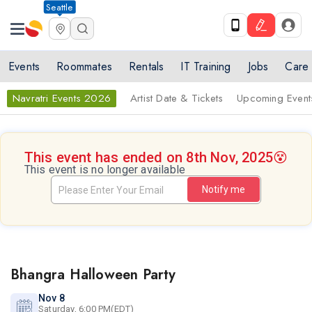
Seattle
Events
Roommates
Rentals
IT Training
Jobs
Care
Navratri Events 2026
Artist Date & Tickets
Upcoming Event
This event has ended on 8th Nov, 2025
😵
This event is no longer available
Notify me
Bhangra Halloween Party
Nov 8
Saturday, 6:00 PM(EDT)