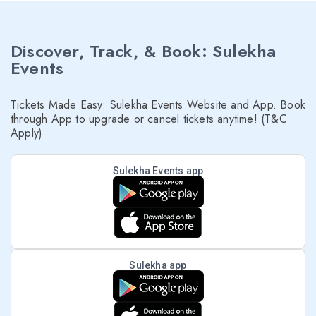
Discover, Track, & Book: Sulekha
Events
Tickets Made Easy: Sulekha Events Website and App. Book
through App to upgrade or cancel tickets anytime! (T&C
Apply)
Sulekha Events app
Sulekha app