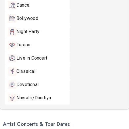
Dance
Bollywood
Night Party
Fusion
Live in Concert
Classical
Devotional
Navratri/Dandiya
Artist Concerts & Tour Dates