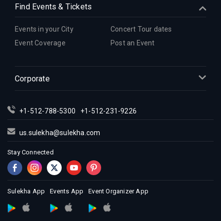
Find Events & Tickets
Events in your City
Concert Tour dates
Event Coverage
Post an Event
Corporate
+1-512-788-5300
+1-512-231-9226
us.sulekha@sulekha.com
Stay Connected
Sulekha App
Events App
Event Organizer App