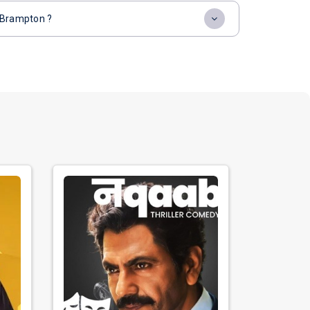
, Brampton ?