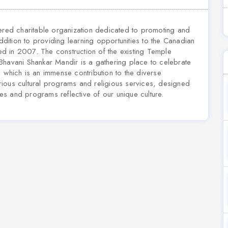
tered charitable organization dedicated to promoting and
addition to providing learning opportunities to the Canadian
hed in 2007. The construction of the existing Temple
vani Shankar Mandir is a gathering place to celebrate
es, which is an immense contribution to the diverse
ious cultural programs and religious services, designed
s and programs reflective of our unique culture.