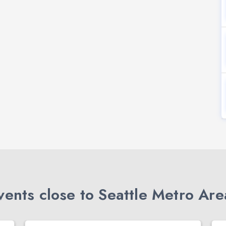
ents close to Seattle Metro Are