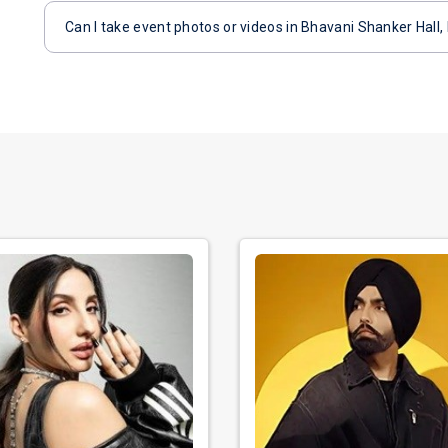
Can I take event photos or videos in Bhavani Shanker Hall