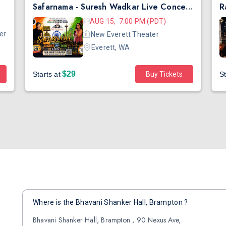
Safarnama - Suresh Wadkar Live Concert 2026 in Seattle
AUG 15, 7:00 PM (PDT)
er
New Everett Theater
Everett, WA
$29
Starts at
Buy Tickets
St
Where is the Bhavani Shanker Hall, Brampton ?
Bhavani Shanker Hall, Brampton , 90 Nexus Ave,