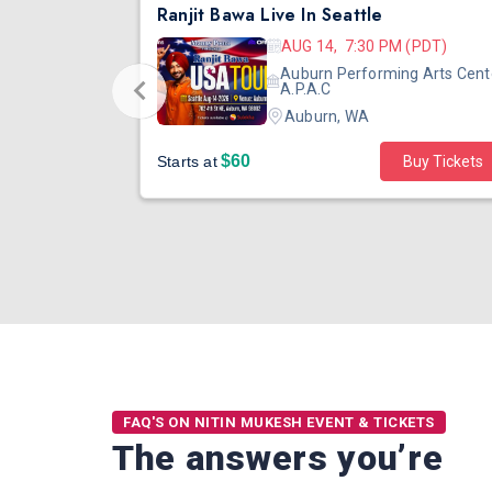
DJ TEJAS - BOLLYWOOD NIGHT IN SEATTLE| MIRRA | AUG 08
Ranjit Bawa Live In Seattle
 (PST)
AUG 14, 7:30 PM (PDT)
ertainment
Auburn Performing Arts Cent
outh Tower
A.P.A.C
Auburn, WA
$60
Starts at
Buy Tickets
FAQ'S ON NITIN MUKESH EVENT & TICKETS
The answers you’re