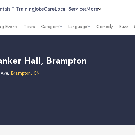
ntals
IT Training
Jobs
Care
Local Services
More
g Events
Tours
Category
Language
Comedy
Buzz
anker Hall, Brampton
 Ave,
Brampton, ON