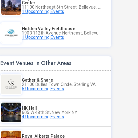
Center
11100 Northeast 6th Street, Bellevue, WA
1 Upcomming Events
Hidden Valley Fieldhouse
1903 112th Avenue Northeast, Bellevue, Washington
1 Upcomming Events
Event Venues In Other Areas
Gather & Share
21100 Dulles Town Circle, Sterling VA
5 Upcomming Events
HK Hall
605 W 48th St, New York NY
4 Upcomming Events
Royal Alberts Palace