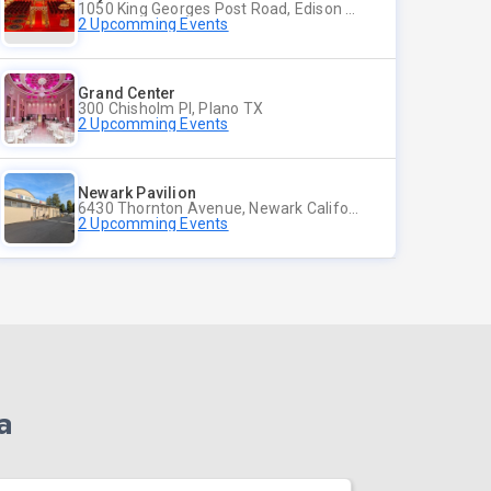
1050 King Georges Post Road, Edison NJ
2 Upcomming Events
Grand Center
300 Chisholm Pl, Plano TX
2 Upcomming Events
Newark Pavilion
6430 Thornton Avenue, Newark California
2 Upcomming Events
a