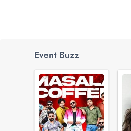
Event Buzz