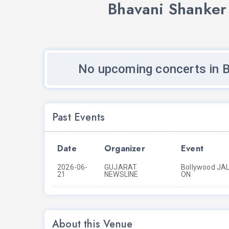
Bhavani Shanker
No upcoming concerts in 
Past Events
Date
Organizer
Event
2026-06-
GUJARAT
Bollywood JALS
21
NEWSLINE
ON
About this Venue