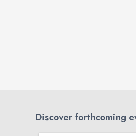
Discover forthcoming ev