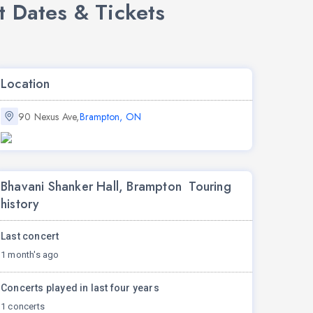
 Dates & Tickets
Location
90 Nexus Ave,
Brampton, ON
Bhavani Shanker Hall, Brampton Touring
history
Last concert
1 month's ago
Concerts played in last four years
1 concerts