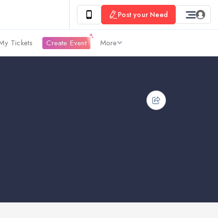
Post your Need
My Tickets
Create Event
More