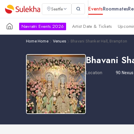
Events
Roommates
Re
Seattle
Navratri Events 2026
Artist Date & Tickets
Upcomin
Home
Home
Venues
Bhavani Shanker Hall, Brampton
Bhavani Sh
Location
90 Nexus