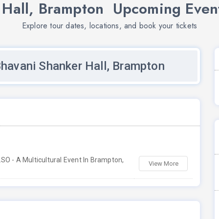
 Hall, Brampton Upcoming Event
Explore tour dates, locations, and book your tickets
Bhavani Shanker Hall, Brampton
O - A Multicultural Event In Brampton,
View More