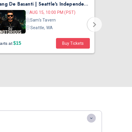
Rang De Basanti | Seattle's Independence Day Bollywood Party ft. DJ Notorious
Asen Mee N
AUG 15, 10:00 PM (PST)
Sam's Tavern
Seattle, WA
$15
$45
arts at
Buy Tickets
Starts at