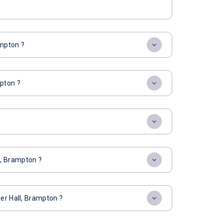
ampton ?
mpton ?
l, Brampton ?
ker Hall, Brampton ?