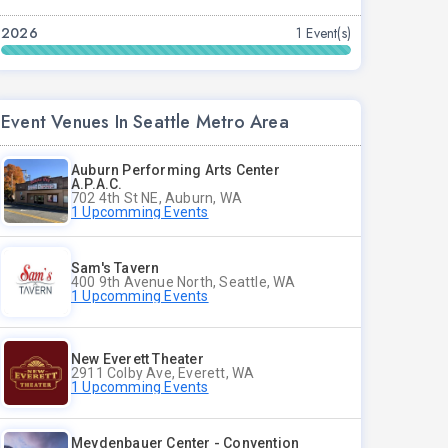
2026
1 Event(s)
Event Venues In Seattle Metro Area
Auburn Performing Arts Center
A.P.A.C.
702 4th St NE, Auburn, WA
1 Upcomming Events
Sam's Tavern
400 9th Avenue North, Seattle, WA
1 Upcomming Events
New Everett Theater
2911 Colby Ave, Everett, WA
1 Upcomming Events
Meydenbauer Center - Convention