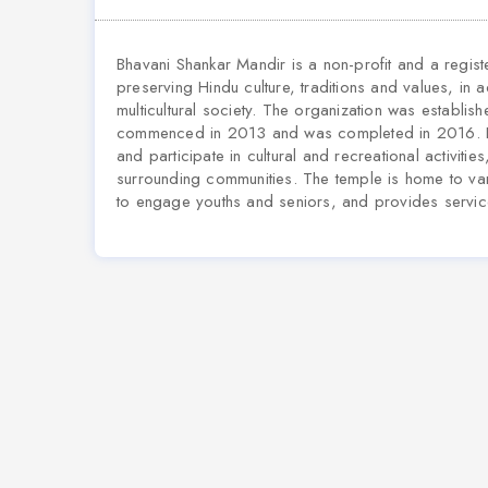
Bhavani Shankar Mandir is a non-profit and a regis
preserving Hindu culture, traditions and values, in 
multicultural society. The organization was establis
commenced in 2013 and was completed in 2016. Bha
and participate in cultural and recreational activiti
surrounding communities. The temple is home to var
to engage youths and seniors, and provides service