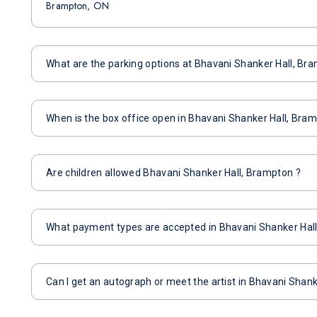
Brampton, ON
What are the parking options at Bhavani Shanker Hall, Br
When is the box office open in Bhavani Shanker Hall, Bra
Are children allowed Bhavani Shanker Hall, Brampton ?
What payment types are accepted in Bhavani Shanker Hal
Can I get an autograph or meet the artist in Bhavani Shan