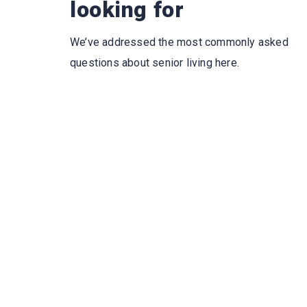
looking for
We’ve addressed the most commonly asked
questions about senior living here.