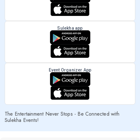
Sulekha app
Event Organizer App
The Entertainment Never Stops - Be Connected with
Sulekha Events!