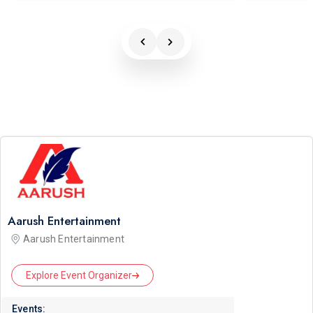
Aarush Entertainment
Aarush Entertainment
Explore Event Organizer
Events: