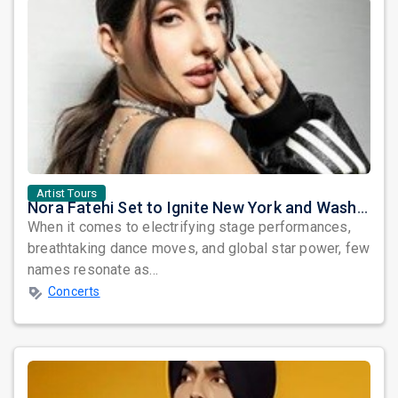
Artist Tours
Nora Fatehi Set to Ignite New York and Washington DC with Exclusive Glam Nights
When it comes to electrifying stage performances,
breathtaking dance moves, and global star power, few
names resonate as...
Concerts