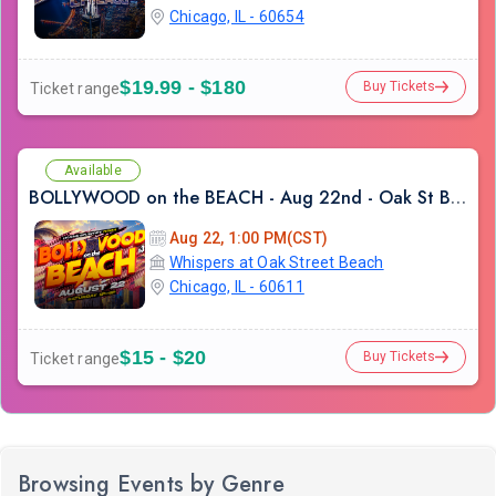
Chicago, IL - 60654
$19.99 - $180
Buy Tickets
Ticket range
Available
BOLLYWOOD on the BEACH - Aug 22nd - Oak St Beach
Aug 22, 1:00 PM(CST)
Whispers at Oak Street Beach
Chicago, IL - 60611
$15 - $20
Buy Tickets
Ticket range
Browsing Events by Genre