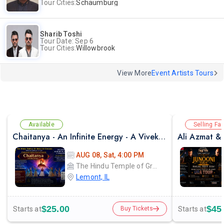
Tour Cities:
Schaumburg
Sharib Toshi
Tour Date: Sep 6
Tour Cities:
Willowbrook
View More
Event Artists Tours
Available
Selling Fas
Chaitanya - An Infinite Energy - A Vivekanada Spiritual Center Event
AUG 08, Sat, 4:00 PM
The Hindu Temple of Greater Chicago
Lemont, IL
$25.00
$45
Starts at
Starts at
Buy Tickets