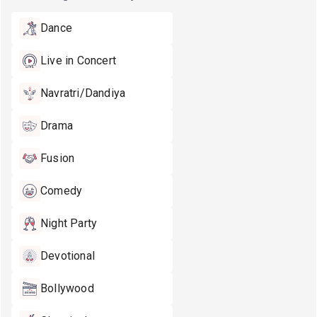
Dance
Live in Concert
Navratri/Dandiya
Drama
Fusion
Comedy
Night Party
Devotional
Bollywood