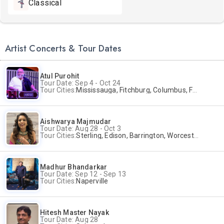
Classical
Artist Concerts & Tour Dates
Atul Purohit
Tour Date: Sep 4 - Oct 24
Tour Cities:
Mississauga, Fitchburg, Columbus, Frisco, Scranton, Greenville, Schaumburg, Santa Clara, Surrey
Aishwarya Majmudar
Tour Date: Aug 28 - Oct 3
Tour Cities:
Sterling, Edison, Barrington, Worcester, Norwalk
Madhur Bhandarkar
Tour Date: Sep 12 - Sep 13
Tour Cities:
Naperville
Hitesh Master Nayak
Tour Date: Aug 28