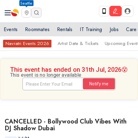
Seattle
Events
Roommates
Rentals
IT Training
Jobs
Care
Navratri Events 2026
Artist Date & Tickets
Upcoming Event
This event has ended on 31th Jul, 2026
😵
This event is no longer available
Notify me
CANCELLED - Bollywood Club Vibes With
DJ Shadow Dubai