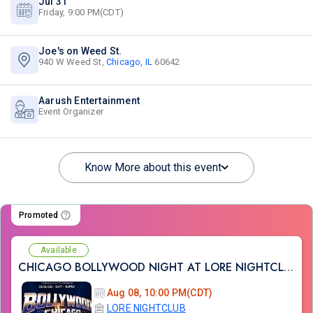
Jul 31
Friday, 9:00 PM(CDT)
Joe's on Weed St.
940 W Weed St,
Chicago, IL
60642
Aarush Entertainment
Event Organizer
Know More about this event
Promoted
Available
CHICAGO BOLLYWOOD NIGHT AT LORE NIGHTCLUB
Aug 08, 10:00 PM(CDT)
LORE NIGHTCLUB