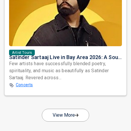
Artist Tours
Satinder Sartaaj Live in Bay Area 2026: A Soulful Evening of Poetry, Sufi Music, and Punjabi Heritage
Few artists have successfully blended poetry,
spirituality, and music as beautifully as Satinder
Sartaaj. Revered across...
Concerts
View More