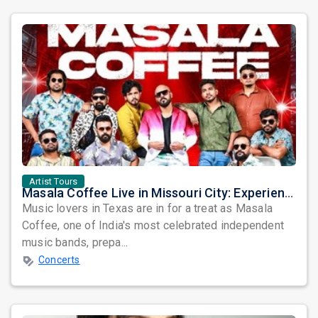
Artist Tours
Masala Coffee Live in Missouri City: Experience the Energy of One of South India's Most Dynamic Bands
Music lovers in Texas are in for a treat as Masala
Coffee, one of India's most celebrated independent
music bands, prepa...
Concerts