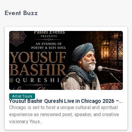
Event Buzz
Artist Tours
Yousuf Bashir Qureshi Live in Chicago 2026 – An Evening of Poetry, Sufi Soul, and Music
Chicago is set to host a unique cultural and spiritual
experience as renowned poet, speaker, and creative
visionary Yous...