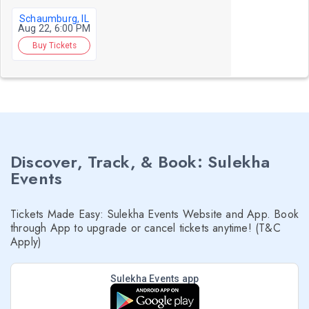
Schaumburg, IL
Aug 22, 6:00 PM
Buy Tickets
Discover, Track, & Book: Sulekha
Events
Tickets Made Easy: Sulekha Events Website and App. Book
through App to upgrade or cancel tickets anytime! (T&C
Apply)
Sulekha Events app