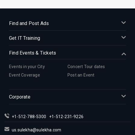
Find and Post Ads
Get IT Training
Find Events & Tickets
Events in your City
Concert Tour dates
Event Coverage
Post an Event
Corporate
+1-512-788-5300
+1-512-231-9226
us.sulekha@sulekha.com