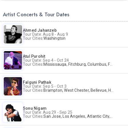
Artist Concerts & Tour Dates
Ahmed Jahanzeb
Tour Date: Aug 8 - Aug 9
Tour Cities:
Washington
Atul Purohit
Tour Date: Sep 4 - Oct 24
Tour Cities:
Mississauga, Fitchburg, Columbus, Frisco, Scranton, Greenville, Schaumburg, Santa Clara, Surrey
Falguni Pathak
Tour Date: Sep 5 - Oct 3
Tour Cities:
Brampton, West Chester, Bellevue, Hartford, Buford, Schaumburg, Houston, Frisco, Santa Clara
Sonu Nigam
Tour Date: Aug 29 - Sep 25
Tour Cities:
San Jose, Los Angeles, Atlantic City, Uniondale, Rosenberg