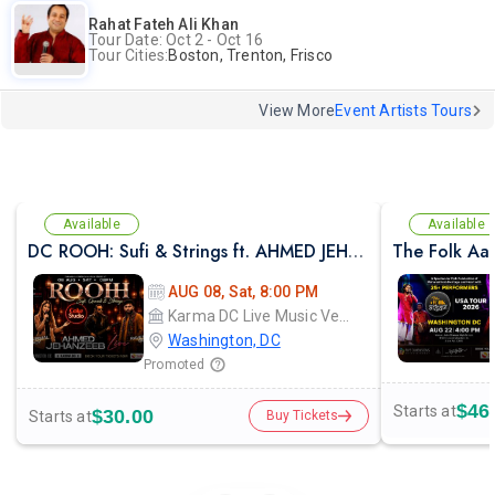
Rahat Fateh Ali Khan
Tour Date: Oct 2 - Oct 16
Tour Cities:
Boston, Trenton, Frisco
View More
Event Artists Tours
Available
Available
DC ROOH: Sufi & Strings ft. AHMED JEHANZEB, NIRMAL ROY & RAVEED GILL AT Karma
The Folk Aa
AUG 08, Sat, 8:00 PM
Karma DC Live Music Venue
Washington, DC
Promoted
$46
Starts at
$30.00
Starts at
Buy Tickets