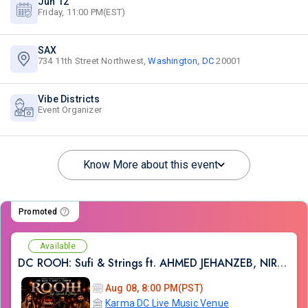
Jun 12
Friday, 11:00 PM(EST)
SAX
734 11th Street Northwest,
Washington, DC
20001
Vibe Districts
Event Organizer
Know More about this event
Promoted
Available
DC ROOH: Sufi & Strings ft. AHMED JEHANZEB, NIRMAL ROY & RAVEED GILL AT Karma
Aug 08, 8:00 PM(PST)
Karma DC Live Music Venue