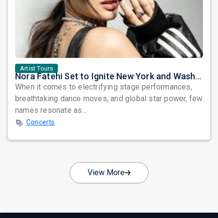
Artist Tours
Nora Fatehi Set to Ignite New York and Washington DC with Exclusive Glam Nights
When it comes to electrifying stage performances,
breathtaking dance moves, and global star power, few
names resonate as...
Concerts
View More