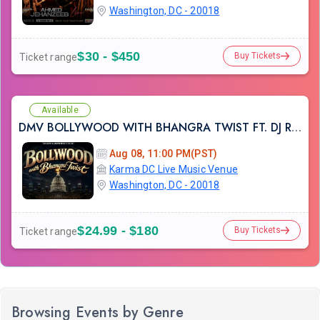
Washington, DC - 20018
$30 - $450
Buy Tickets
Ticket range
Available
DMV BOLLYWOOD WITH BHANGRA TWIST FT. DJ RAHUL AT KARMA LOUNGE
Aug 08, 11:00 PM(PST)
Karma DC Live Music Venue
Washington, DC - 20018
$24.99 - $180
Buy Tickets
Ticket range
Browsing Events by Genre