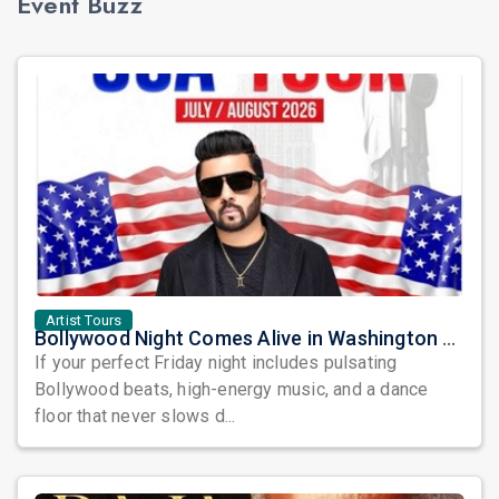
Event Buzz
Artist Tours
Bollywood Night Comes Alive in Washington DC as DJ Notorious Takes Over the Dance Floor
If your perfect Friday night includes pulsating
Bollywood beats, high-energy music, and a dance
floor that never slows d...