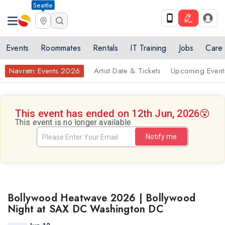
Seattle
Events
Roommates
Rentals
IT Training
Jobs
Care
Navratri Events 2026
Artist Date & Tickets
Upcoming Event
This event has ended on 12th Jun, 2026
😵
This event is no longer available
Notify me
Bollywood Heatwave 2026 | Bollywood
Night at SAX DC Washington DC