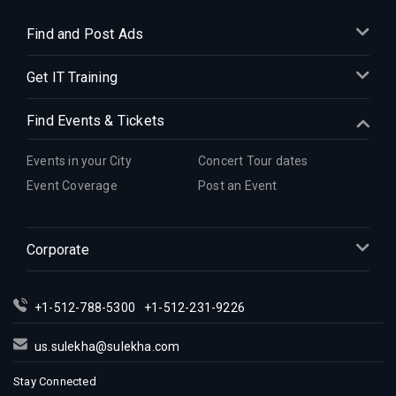
Find and Post Ads
Get IT Training
Find Events & Tickets
Events in your City
Concert Tour dates
Event Coverage
Post an Event
Corporate
+1-512-788-5300
+1-512-231-9226
us.sulekha@sulekha.com
Stay Connected