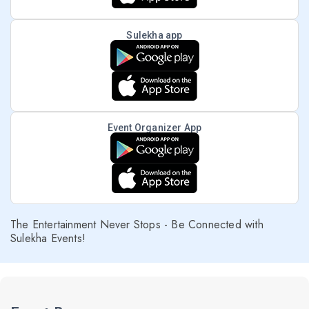
Sulekha app
Event Organizer App
The Entertainment Never Stops - Be Connected with
Sulekha Events!