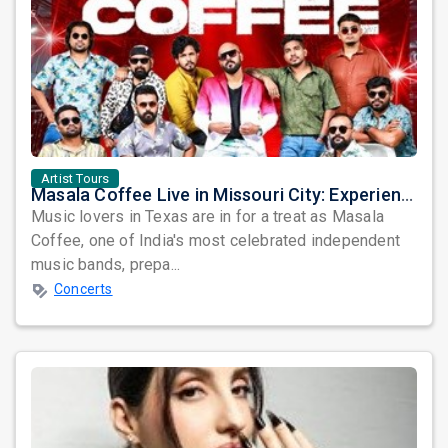
Artist Tours
Masala Coffee Live in Missouri City: Experience the Energy of One of South India's Most Dynamic Bands
Music lovers in Texas are in for a treat as Masala
Coffee, one of India's most celebrated independent
music bands, prepa...
Concerts