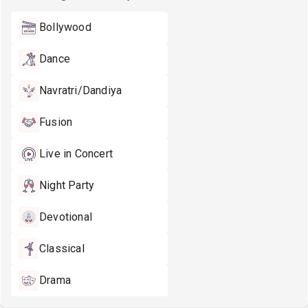
Bollywood
Dance
Navratri/Dandiya
Fusion
Live in Concert
Night Party
Devotional
Classical
Drama