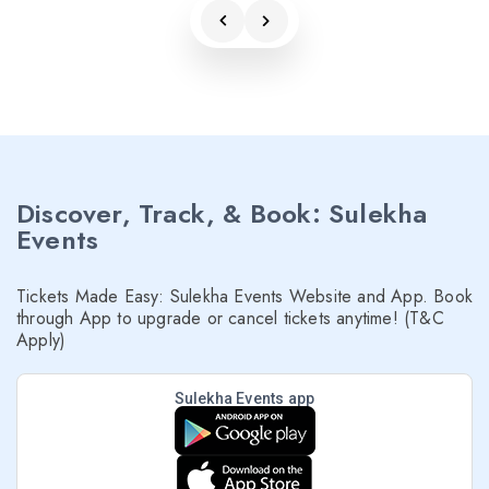
Discover, Track, & Book: Sulekha
Events
Tickets Made Easy: Sulekha Events Website and App. Book
through App to upgrade or cancel tickets anytime! (T&C
Apply)
Sulekha Events app