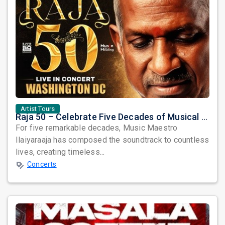
Artist Tours
Raja 50 – Celebrate Five Decades of Musical Brilliance with Ilaiyaraaja Live in Fairfax, VA
For five remarkable decades, Music Maestro
Ilaiyaraaja has composed the soundtrack to countless
lives, creating timeless...
Concerts