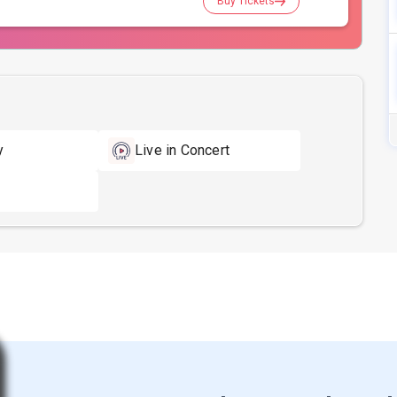
Buy Tickets
y
Live in Concert