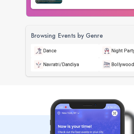
Browsing Events by Genre
Dance
Night Part
Navratri/Dandiya
Bollywood