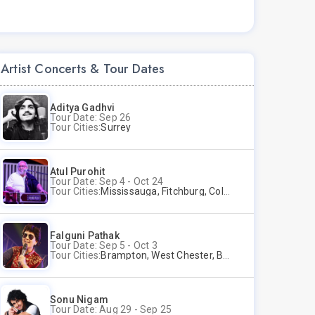
Artist Concerts & Tour Dates
Aditya Gadhvi
Tour Date: Sep 26
Tour Cities:
Surrey
Atul Purohit
Tour Date: Sep 4 - Oct 24
Tour Cities:
Mississauga, Fitchburg, Columbus, Frisco, Scranton, Greenville, Schaumburg, Santa Clara, Surrey
Falguni Pathak
Tour Date: Sep 5 - Oct 3
Tour Cities:
Brampton, West Chester, Bellevue, Hartford, Buford, Schaumburg, Houston, Frisco, Santa Clara
Sonu Nigam
Tour Date: Aug 29 - Sep 25