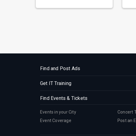
prepa...
reso
Find and Post Ads
Get IT Training
Find Events & Tickets
Events in your City
Concert 
Event Coverage
Post an 