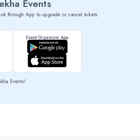
lekha Events
ok through App to upgrade or cancel tickets
Event Organizer App
ekha Events!