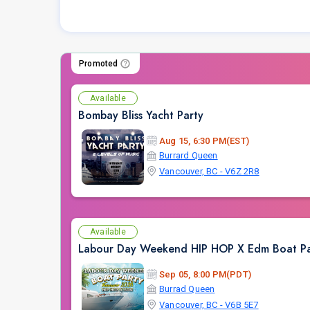
Promoted
Available
Bombay Bliss Yacht Party
Aug 15, 6:30 PM(EST)
Burrard Queen
Vancouver, BC - V6Z 2R8
Available
Labour Day Weekend HIP HOP X Edm Boat Pa
Sep 05, 8:00 PM(PDT)
Burrad Queen
Vancouver, BC - V6B 5E7