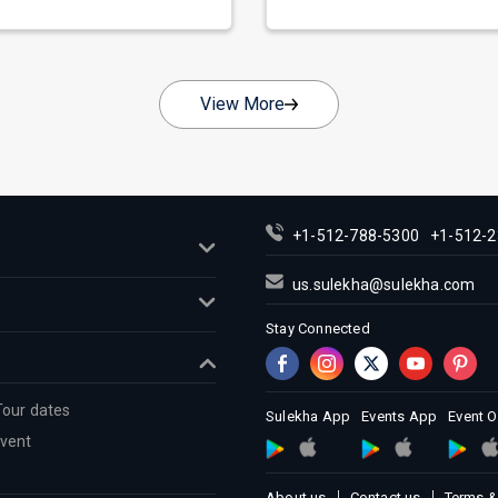
nate as...
across...
View More
+1-512-788-5300
+1-512-2
us.sulekha@sulekha.com
Stay Connected
Tour dates
Sulekha App
Events App
Event 
Event
About us
Contact us
Terms &