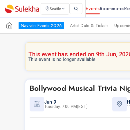
Events
Roommates
Re
Seattle
Navratri Events 2026
Artist Date & Tickets
Upcomin
This event has ended on 9th Jun, 202
This event is no longer available
Bollywood Musical Trivia Ni
Jun 9
H
Tuesday, 7:00 PM(EST)
1