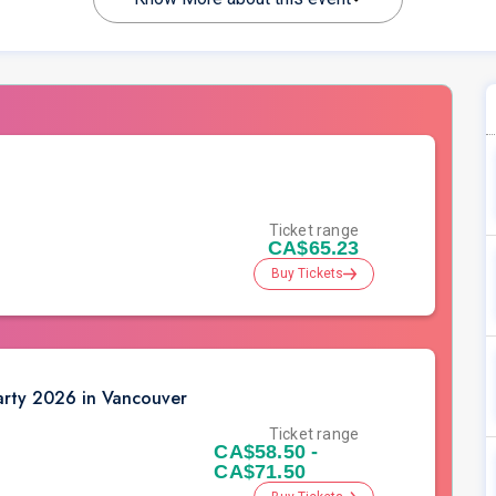
Ticket range
CA$65.23
Buy Tickets
rty 2026 in Vancouver
Ticket range
CA$58.50 -
CA$71.50