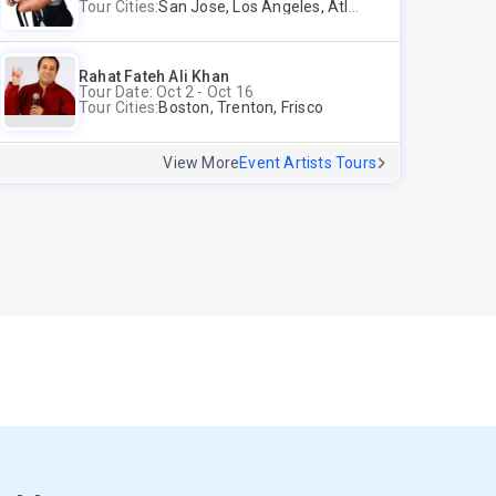
Tour Cities:
San Jose, Los Angeles, Atlantic City, Uniondale, Rosenberg
Rahat Fateh Ali Khan
Tour Date: Oct 2 - Oct 16
Tour Cities:
Boston, Trenton, Frisco
View More
Event Artists Tours