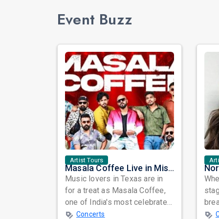
Event Buzz
Artist Tours
Art
Masala Coffee Live in Missouri City: Experience the Energy of One of South India's Most Dynamic Bands
Music lovers in Texas are in
When
for a treat as Masala Coffee,
sta
one of India's most celebrated
bre
independent music bands,
glo
Concerts