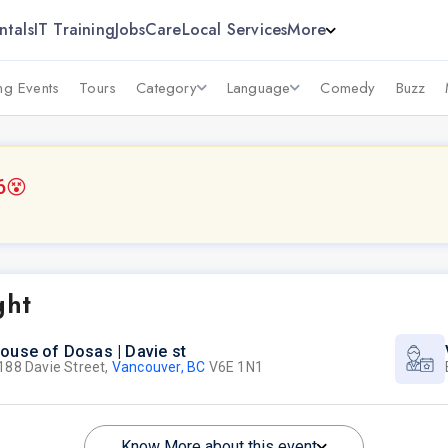
ntals
IT Training
Jobs
Care
Local Services
More
g Events
Tours
Category
Language
Comedy
Buzz
6
😵
ght
ouse of Dosas | Davie st
188 Davie Street,
Vancouver, BC
V6E 1N1
Know More about this event