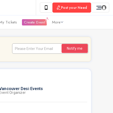
Post your Need
My Tickets
Create Event
More
Notify me
Vancouver Desi Events
Event Organizer