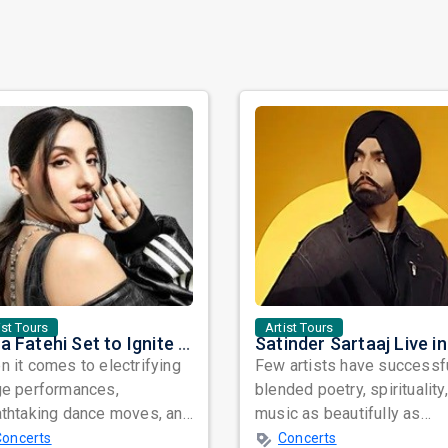
ist Tours
Artist Tours
Nora Fatehi Set to Ignite New York and Washington DC with Exclusive Glam Nights
 it comes to electrifying
Few artists have successf
ge performances,
blended poetry, spirituality
athtaking dance moves, and
music as beautifully as
bal star power, few names
Satinder Sartaaj. Revered
Concerts
Concerts