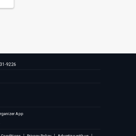
31-9226
Organizer App
 Conditions
Privacy Policy
Advertise with us