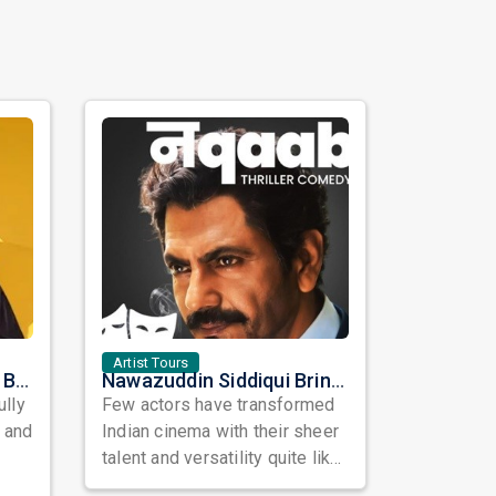
Artist Tours
Satinder Sartaaj Live in Bay Area 2026: A Soulful Evening of Poetry, Sufi Music, and Punjabi Heritage
Nawazuddin Siddiqui Brings Naqaab to the USA: A Unique Comedy Thriller Stage Experience
ully
Few actors have transformed
, and
Indian cinema with their sheer
talent and versatility quite like
Nawazuddin Siddiqui. Known ...