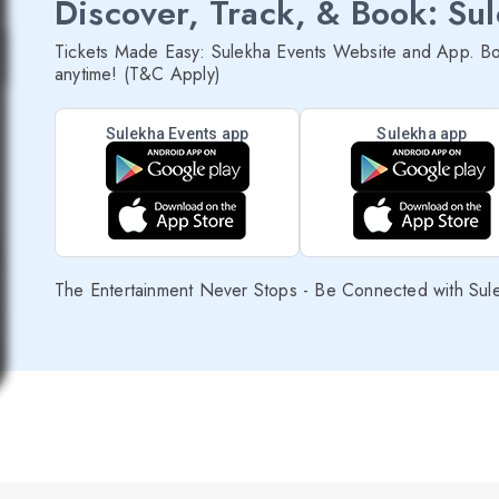
Discover, Track, & Book: Su
Tickets Made Easy: Sulekha Events Website and App. Bo
anytime! (T&C Apply)
Sulekha Events app
Sulekha app
The Entertainment Never Stops - Be Connected with Sul