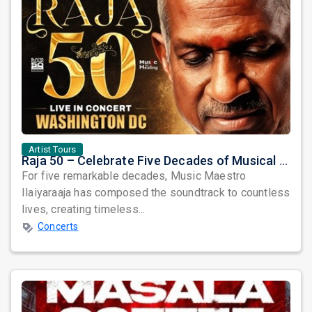
Artist Tours
Raja 50 – Celebrate Five Decades of Musical Brilliance with Ilaiyaraaja Live in Fairfax, VA
For five remarkable decades, Music Maestro
Ilaiyaraaja has composed the soundtrack to countless
lives, creating timeless...
Concerts