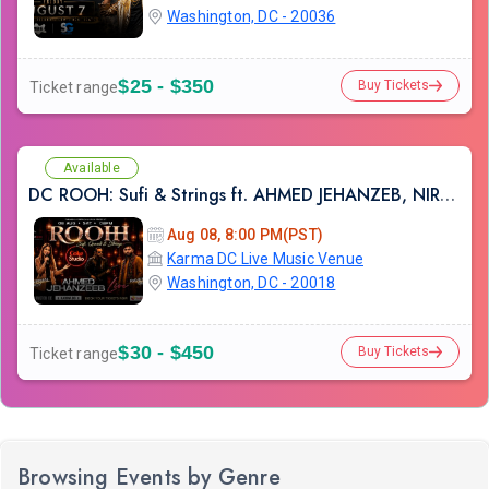
Washington, DC - 20036
$25 - $350
Buy Tickets
Ticket range
Available
DC ROOH: Sufi & Strings ft. AHMED JEHANZEB, NIRMAL ROY & RAVEED GILL AT Karma
Aug 08, 8:00 PM(PST)
Karma DC Live Music Venue
Washington, DC - 20018
$30 - $450
Buy Tickets
Ticket range
Browsing Events by Genre