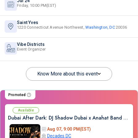
Jul 24
Friday, 10:00 PM(EST)
Saint Yves
1220 Connecticut Avenue Northwest,
Washington, DC
20036
Vibe Districts
Event Organizer
Know More about this event
Promoted
Available
Dubai After Dark: DJ Shadow Dubai x Anahat Band LIVE | Bollywood Night DC
Aug 07, 9:00 PM(EST)
Decades DC