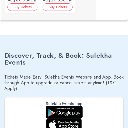
Aug 07, 9:00 PM
Aug 21, 8:30 PM
Buy Tickets
Buy Tickets
Discover, Track, & Book: Sulekha
Events
Tickets Made Easy: Sulekha Events Website and App. Book
through App to upgrade or cancel tickets anytime! (T&C
Apply)
Sulekha Events app