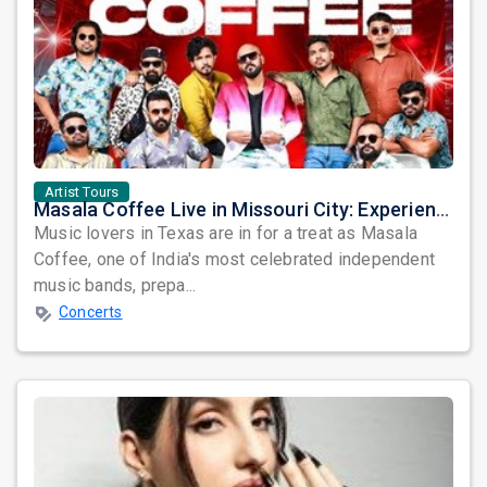
Artist Tours
Masala Coffee Live in Missouri City: Experience the Energy of One of South India's Most Dynamic Bands
Music lovers in Texas are in for a treat as Masala
Coffee, one of India's most celebrated independent
music bands, prepa...
Concerts