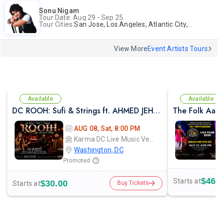
Sonu Nigam
Tour Date: Aug 29 - Sep 25
Tour Cities:
San Jose, Los Angeles, Atlantic City, Uniondale, Rosenberg
View More
Event Artists Tours
Available
Available
DC ROOH: Sufi & Strings ft. AHMED JEHANZEB, NIRMAL ROY & RAVEED GILL AT Karma
The Folk Aa
AUG 08, Sat, 8:00 PM
Karma DC Live Music Venue
Washington, DC
Promoted
$46
Starts at
$30.00
Starts at
Buy Tickets