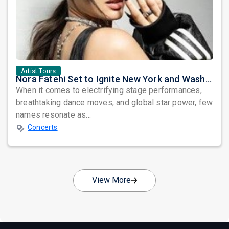
Artist Tours
Nora Fatehi Set to Ignite New York and Washington DC with Exclusive Glam Nights
When it comes to electrifying stage performances,
breathtaking dance moves, and global star power, few
names resonate as...
Concerts
View More