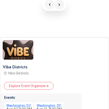
Vibe Districts
Vibe Districts
Explore Event Organizer
Events:
Washington, DC
Washington, DC