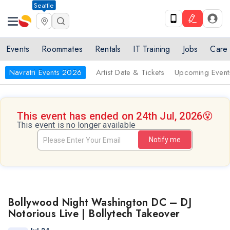
Seattle
Events
Roommates
Rentals
IT Training
Jobs
Care
Navratri Events 2026
Artist Date & Tickets
Upcoming Event
This event has ended on 24th Jul, 2026
😵
This event is no longer available
Notify me
Bollywood Night Washington DC – DJ
Notorious Live | Bollytech Takeover