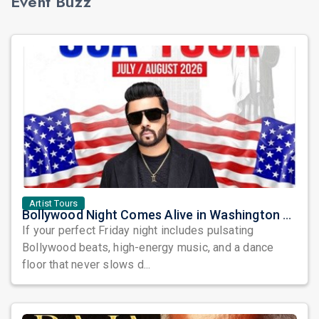
Event Buzz
Artist Tours
Bollywood Night Comes Alive in Washington DC as DJ Notorious Takes Over the Dance Floor
If your perfect Friday night includes pulsating
Bollywood beats, high-energy music, and a dance
floor that never slows d...