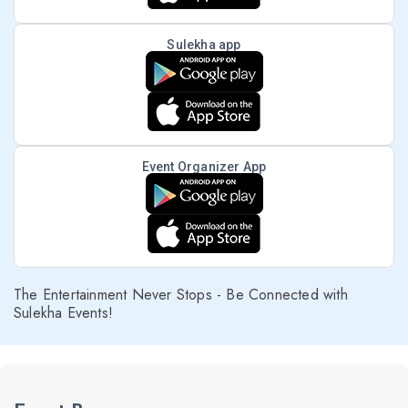
Sulekha app
Event Organizer App
The Entertainment Never Stops - Be Connected with
Sulekha Events!