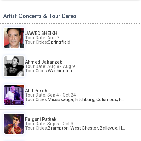
Artist Concerts & Tour Dates
JAWED SHEIKH
Tour Date: Aug 7
Tour Cities:
Springfield
Ahmed Jahanzeb
Tour Date: Aug 8 - Aug 9
Tour Cities:
Washington
Atul Purohit
Tour Date: Sep 4 - Oct 24
Tour Cities:
Mississauga, Fitchburg, Columbus, Frisco, Scranton, Greenville, Schaumburg, Santa Clara, Surrey
Falguni Pathak
Tour Date: Sep 5 - Oct 3
Tour Cities:
Brampton, West Chester, Bellevue, Hartford, Buford, Schaumburg, Houston, Frisco, Santa Clara