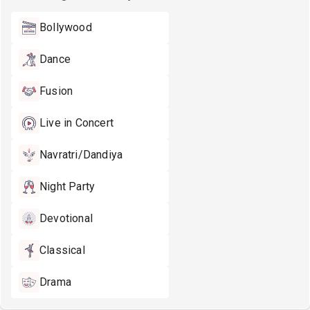
Bollywood
Dance
Fusion
Live in Concert
Navratri/Dandiya
Night Party
Devotional
Classical
Drama