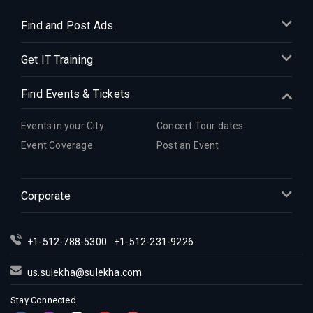
Find and Post Ads
Get IT Training
Find Events & Tickets
Events in your City
Concert Tour dates
Event Coverage
Post an Event
Corporate
+1-512-788-5300
+1-512-231-9226
us.sulekha@sulekha.com
Stay Connected