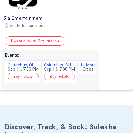
Sia Entertainment
Sia Entertainment
Explore Event Organizer
Events:
Columbus, OH
Columbus, OH
1+ More
Sep 11, 7:00 PM
Sep 13, 7:00 PM
Cities
Buy Tickets
Buy Tickets
Discover, Track, & Book: Sulekha