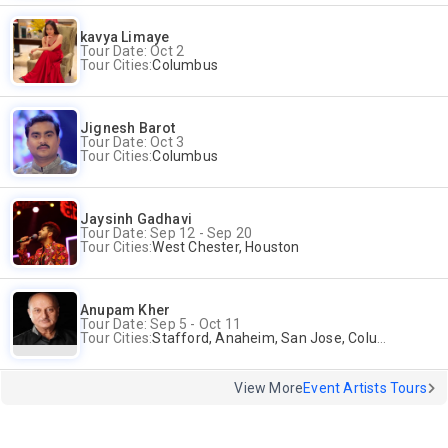
kavya Limaye
Tour Date: Oct 2
Tour Cities:
Columbus
Jignesh Barot
Tour Date: Oct 3
Tour Cities:
Columbus
Jaysinh Gadhavi
Tour Date: Sep 12 - Sep 20
Tour Cities:
West Chester, Houston
Anupam Kher
Tour Date: Sep 5 - Oct 11
Tour Cities:
Stafford, Anaheim, San Jose, Columbus, Birmingham, New York, Rahway, Naperville, Andover
View More
Event Artists Tours