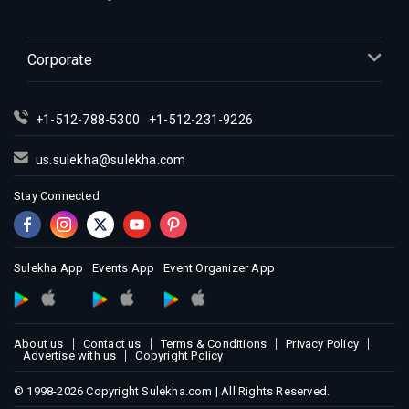
Corporate
+1-512-788-5300
+1-512-231-9226
us.sulekha@sulekha.com
Stay Connected
Sulekha App
Events App
Event Organizer App
About us
Contact us
Terms & Conditions
Privacy Policy
Advertise with us
Copyright Policy
© 1998-2026 Copyright Sulekha.com | All Rights Reserved.