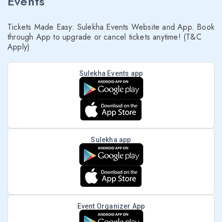
Events
Tickets Made Easy: Sulekha Events Website and App. Book
through App to upgrade or cancel tickets anytime! (T&C
Apply)
Sulekha Events app
Sulekha app
Event Organizer App