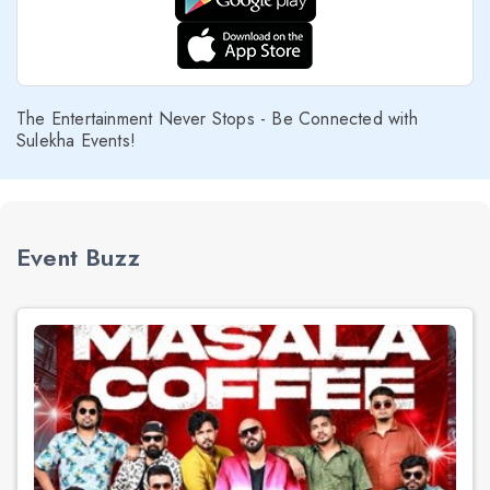
The Entertainment Never Stops - Be Connected with
Sulekha Events!
Event Buzz