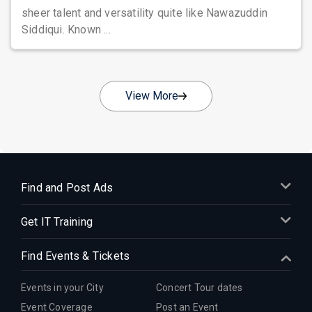
sheer talent and versatility quite like Nawazuddin
Siddiqui. Known ...
View More
Find and Post Ads
Get IT Training
Find Events & Tickets
Events in your City
Concert Tour dates
Event Coverage
Post an Event