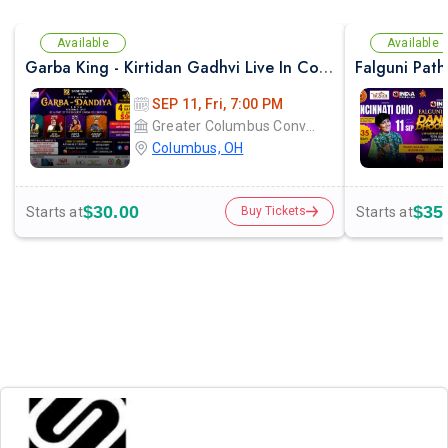
Available
Available
Garba King - Kirtidan Gadhvi Live In Columbus
SEP 11, Fri, 7:00 PM
Greater Columbus Convention Center
Columbus, OH
$30.00
$35
Starts at
Starts at
Buy Tickets