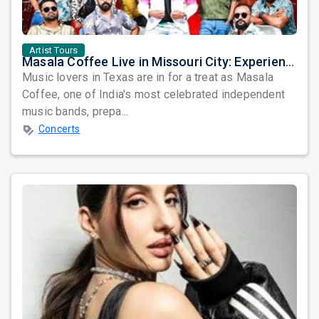
Artist Tours
Masala Coffee Live in Missouri City: Experience the Energy of One of South India's Most Dynamic Bands
Music lovers in Texas are in for a treat as Masala
Coffee, one of India's most celebrated independent
music bands, prepa...
Concerts