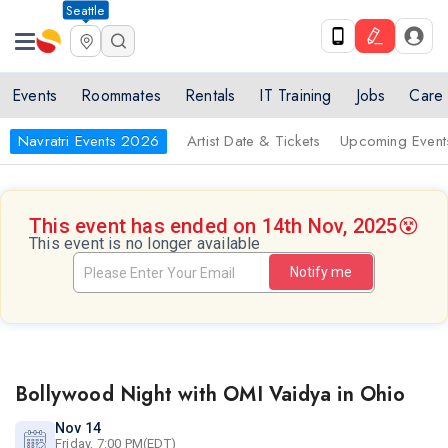
Seattle
Events
Roommates
Rentals
IT Training
Jobs
Care
Navratri Events 2026
Artist Date & Tickets
Upcoming Event
This event has ended on 14th Nov, 2025
😵
This event is no longer available
Notify me
Bollywood Night with OMI Vaidya in Ohio
Nov 14
Friday, 7:00 PM(EDT)