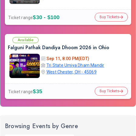
$30 - $100
Buy Tickets
Ticket range
Available
Falguni Pathak Dandiya Dhoom 2026 in Ohio
Sep 11, 8:00 PM(EDT)
Tri State Umiya Dham Mandir
West Chester, OH - 45069
$35
Buy Tickets
Ticket range
Browsing Events by Genre