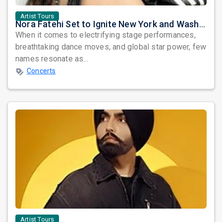
Artist Tours
Nora Fatehi Set to Ignite New York and Washington DC with Exclusive Glam Nights
When it comes to electrifying stage performances,
breathtaking dance moves, and global star power, few
names resonate as...
Concerts
Artist Tours