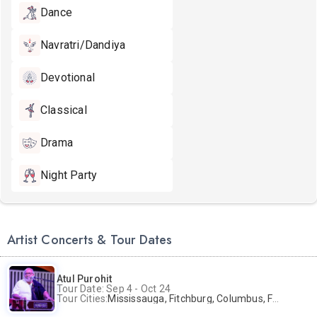
Dance
Navratri/Dandiya
Devotional
Classical
Drama
Night Party
Artist Concerts & Tour Dates
Atul Purohit
Tour Date: Sep 4 - Oct 24
Tour Cities:
Mississauga, Fitchburg, Columbus, Frisco, Scranton, Greenville, Schaumburg, Santa Clara, Surrey