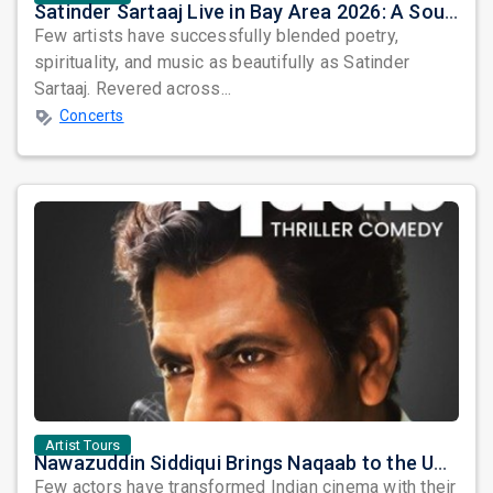
Satinder Sartaaj Live in Bay Area 2026: A Soulful Evening of Poetry, Sufi Music, and Punjabi Heritage
Few artists have successfully blended poetry,
spirituality, and music as beautifully as Satinder
Sartaaj. Revered across...
Concerts
Artist Tours
Nawazuddin Siddiqui Brings Naqaab to the USA: A Unique Comedy Thriller Stage Experience
Few actors have transformed Indian cinema with their