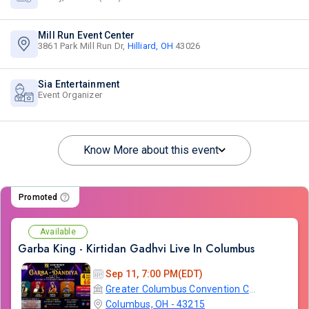
Mill Run Event Center
3861 Park Mill Run Dr,
Hilliard, OH
43026
Sia Entertainment
Event Organizer
Know More about this event
Promoted
Available
Garba King - Kirtidan Gadhvi Live In Columbus
Sep 11, 7:00 PM(EDT)
Greater Columbus Convention Center
Columbus, OH - 43215