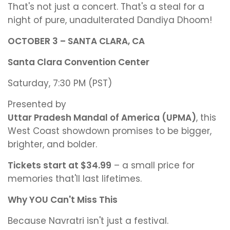
That's not just a concert. That's a steal for a
night of pure, unadulterated Dandiya Dhoom!
OCTOBER 3 – SANTA CLARA, CA
Santa Clara Convention Center
Saturday, 7:30 PM (PST)
Presented by
Uttar Pradesh Mandal of America (UPMA)
, this
West Coast showdown promises to be bigger,
brighter, and bolder.
Tickets start at $34.99
– a small price for
memories that'll last lifetimes.
Why YOU Can't Miss This
Because Navratri isn't just a festival.