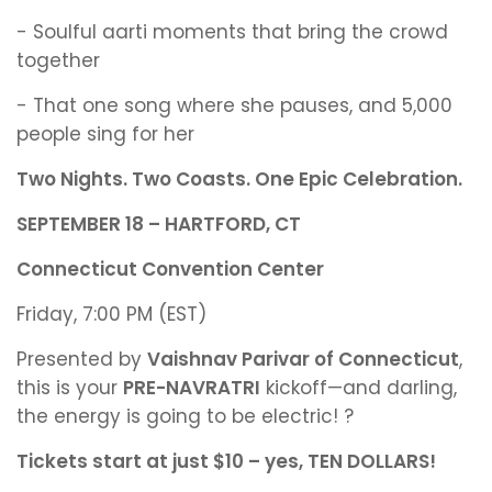
- Soulful aarti moments that bring the crowd
together
- That one song where she pauses, and 5,000
people sing for her
Two Nights. Two Coasts. One Epic Celebration.
SEPTEMBER 18 – HARTFORD, CT
Connecticut Convention Center
Friday, 7:00 PM (EST)
Presented by
Vaishnav Parivar of Connecticut
,
this is your
PRE-NAVRATRI
kickoff—and darling,
the energy is going to be electric! ?
Tickets start at just $10 – yes, TEN DOLLARS!