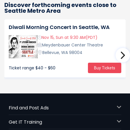
Discover forthcoming events close to
Seattle Metro Area
Diwali Morning Concert In Seattle, WA
Nov 15, Sun at 9:30 AM(PDT)
Meydenbauer Center Theatre
Bellevue, WA 98004
Ticket range
$40 - $60
Buy Tickets
Find and Post Ads
Get IT Training