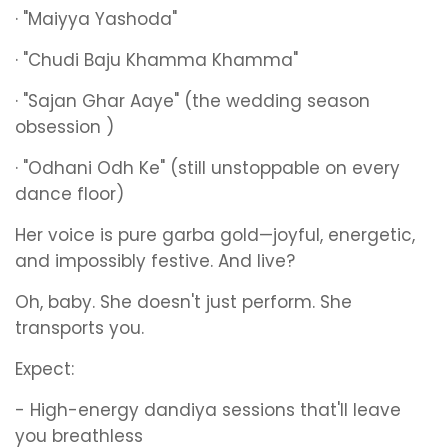
· "Maiyya Yashoda"
· "Chudi Baju Khamma Khamma"
· "Sajan Ghar Aaye" (the wedding season
obsession )
· "Odhani Odh Ke" (still unstoppable on every
dance floor)
Her voice is pure garba gold—joyful, energetic,
and impossibly festive. And live?
Oh, baby. She doesn't just perform. She
transports you.
Expect:
- High-energy dandiya sessions that'll leave
you breathless