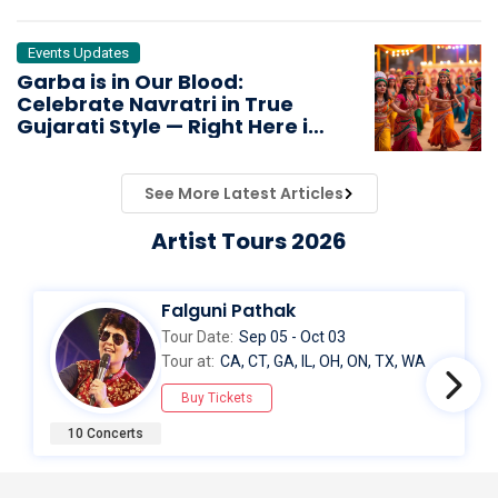
Events Updates
Garba is in Our Blood:
Celebrate Navratri in True
Gujarati Style — Right Here in
the USA & Canada!
See More Latest Articles
Artist Tours 2026
Falguni Pathak
Tour Date:
Sep 05 - Oct 03
Tour at:
CA, CT, GA, IL, OH, ON, TX, WA
Buy Tickets
10 Concerts