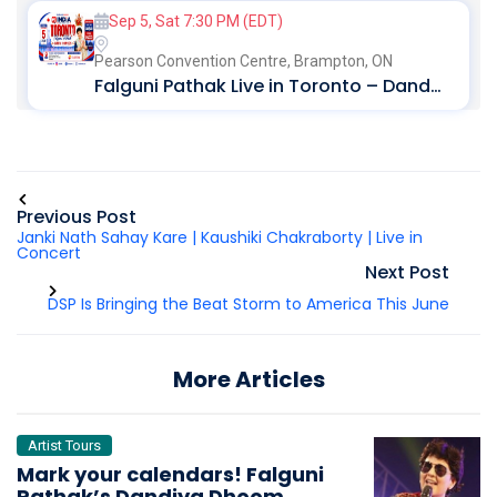
Sep 5, Sat 7:30 PM (EDT)
Pearson Convention Centre,
Brampton, ON
Falguni Pathak Live in Toronto – Dandiya Dhoom 2026
Previous Post
Janki Nath Sahay Kare | Kaushiki Chakraborty | Live in
Concert
Next Post
DSP Is Bringing the Beat Storm to America This June
More Articles
Artist Tours
Mark your calendars! Falguni
Pathak’s Dandiya Dhoom