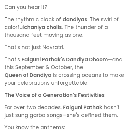
Can you hear it?
The rhythmic clack of
dandiyas
. The swirl of
colorful
chaniya cholis
. The thunder of a
thousand feet moving as one.
That's not just Navratri.
That's
Falguni Pathak's Dandiya Dhoom
—and
this September & October, the
Queen of Dandiya
is crossing oceans to make
your celebrations unforgettable.
The Voice of a Generation's Festivities
For over two decades,
Falguni Pathak
hasn't
just sung garba songs—she's defined them.
You know the anthems: