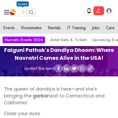
Seattle
Events
Roommates
Rentals
IT Training
Jobs
Care
Navratri Events 2026
Artist Date & Tickets
Upcoming Eve
Falguni Pathak's Dandiya Dhoom: Where
Navratri Comes Alive in the USA!
Spread the word
The queen of dandiya is here—and she's
bringing the
garba
heat to Connecticut and
California!
Close your eyes.