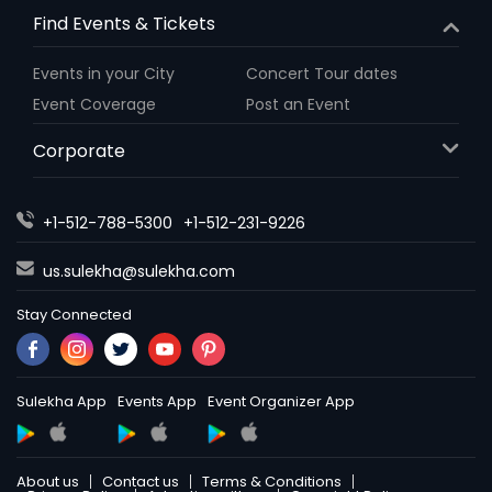
Find Events & Tickets
Events in your City
Concert Tour dates
Event Coverage
Post an Event
Corporate
+1-512-788-5300
+1-512-231-9226
us.sulekha@sulekha.com
Stay Connected
Sulekha App
Events App
Event Organizer App
About us
Contact us
Terms & Conditions