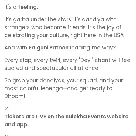
It's a
feeling.
It's garba under the stars. It's dandiya with
strangers who become friends. It's the joy of
celebrating your culture, right here in the USA.
And with
Falguni Pathak
leading the way?
Every clap, every twirl, every "Devi" chant will feel
sacred and spectacular all at once.
So grab your dandiyas, your squad, and your
most colorful lehenga—and get ready to
Dhoom!
Ø
Tickets are LIVE on the Sulekha Events website
and app.