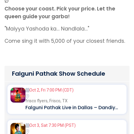
Ø
Choose your coast. Pick your price. Let the
queen guide your garba!
"Maiyya Yashoda ka… Nandlala…"
Come sing it with 5,000 of your closest friends.
Falguni Pathak Show Schedule
Oct 2, Fri 7:00 PM (CDT)
frisco flyers,
Frisco, TX
Falguni Pathak Live in Dallas – Dandiya Dhoom 2026
Oct 3, Sat 7:30 PM (PST)