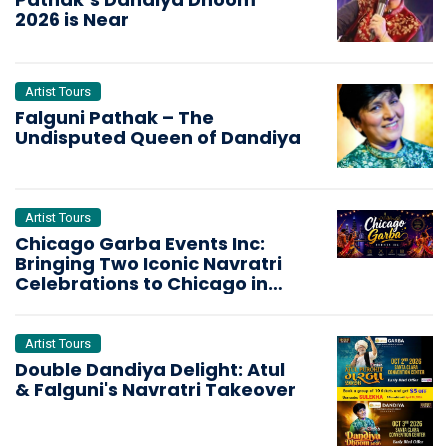
2026 is Near
Artist Tours
Falguni Pathak – The
Undisputed Queen of Dandiya
Artist Tours
Chicago Garba Events Inc:
Bringing Two Iconic Navratri
Celebrations to Chicago in
2026
Artist Tours
Double Dandiya Delight: Atul
& Falguni's Navratri Takeover