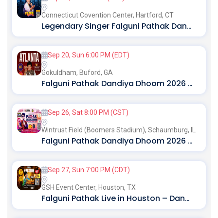
Connecticut Covention Center,
Hartford, CT
Legendary Singer Falguni Pathak Dandiya Dhoom 2026 in Hartford
Sep 20, Sun 6:00 PM (EDT)
Gokuldham,
Buford, GA
Falguni Pathak Dandiya Dhoom 2026 In Atlanta
Sep 26, Sat 8:00 PM (CST)
Wintrust Field (Boomers Stadium),
Schaumburg, IL
Falguni Pathak Dandiya Dhoom 2026 In Chicago
Sep 27, Sun 7:00 PM (CDT)
GSH Event Center,
Houston, TX
Falguni Pathak Live in Houston – Dandiya Dhoom 2026