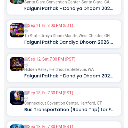
Santa Clara Convention Center,
Santa Clara, CA
Falguni Pathak - Dandiya Dhoom 2026 in Bay Area
Sep 11, Fri 8:00 PM (EDT)
Tri State Umiya Dham Mandir,
West Chester, OH
Falguni Pathak Dandiya Dhoom 2026 in Ohio
Sep 12, Sat 7:00 PM (PST)
Hidden Valley Fieldhouse,
Bellevue, WA
Falguni Pathak - Dandiya Dhoom 2026 Live in Seattle
Sep 18, Fri 7:30 PM (EST)
Connecticut Covention Center,
Hartford, CT
Bus Transportation (Round Trip) for Falguni Pathak Dandiya Dhoom 2026 in Hartford
Sep 18, Fri 7:30 PM (EST)