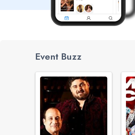
Event Buzz