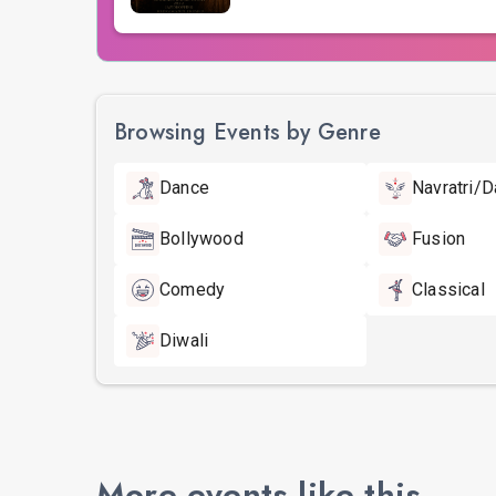
Browsing Events by Genre
Dance
Navratri/D
Bollywood
Fusion
Comedy
Classical
Diwali
More events like this