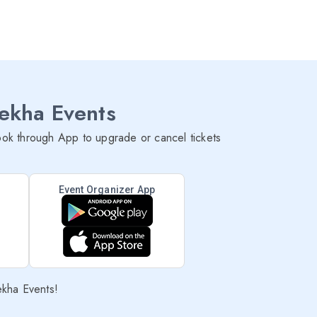
lekha Events
ok through App to upgrade or cancel tickets
Event Organizer App
ekha Events!