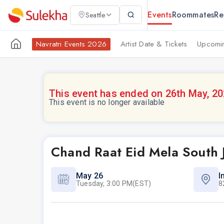
Events
Roommates
Re
Seattle
Navratri Events 2026
Artist Date & Tickets
Upcomin
This event has ended on 26th May, 2
This event is no longer available
Chand Raat Eid Mela South 
May 26
I
Tuesday, 3:00 PM(EST)
8