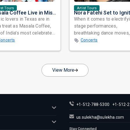
ist Tours
Artist Tours
Masala Coffee Live in Missouri City: Experience the Energy of One of South India's Most Dynamic Bands
c lovers in Texas are in
When it comes to electrify
a treat as Masala Coffee,
stage performances,
of India's most celebrated
breathtaking dance moves,
ependent music bands,
global star power, few na
Concerts
Concerts
a...
resonate as...
View More
+1-512-788-5300
+1-512-2
us.sulekha@sulekha.com
Stay Connected