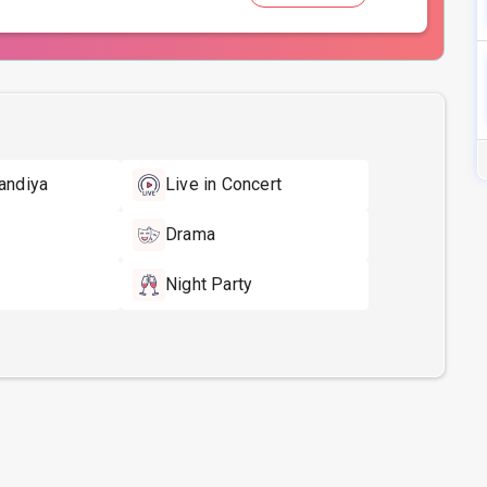
andiya
Live in Concert
Drama
Night Party