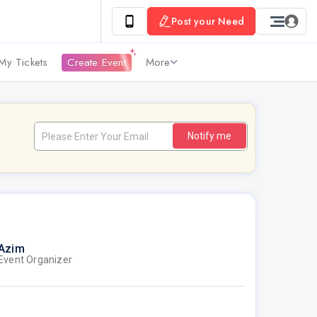
Post your Need
My Tickets
Create Event
More
Notify me
Azim
Event Organizer