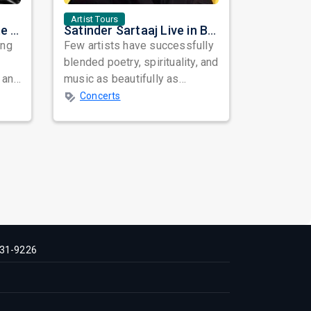
Artist Tours
Nora Fatehi Set to Ignite New York and Washington DC with Exclusive Glam Nights
Satinder Sartaaj Live in Bay Area 2026: A Soulful Evening of Poetry, Sufi Music, and Punjabi Heritage
ing
Few artists have successfully
blended poetry, spirituality, and
 and
music as beautifully as
mes
Satinder Sartaaj. Revered
Concerts
across...
31-9226