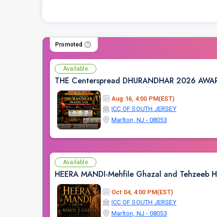
Promoted
Available
THE Centerspread DHURANDHAR 2026 AW
Aug 16, 4:00 PM(EST)
ICC OF SOUTH JERSEY
Marlton, NJ - 08053
Available
HEERA MANDI-Mehfile Ghazal and Tehzeeb 
Oct 04, 4:00 PM(EST)
ICC OF SOUTH JERSEY
Marlton, NJ - 08053