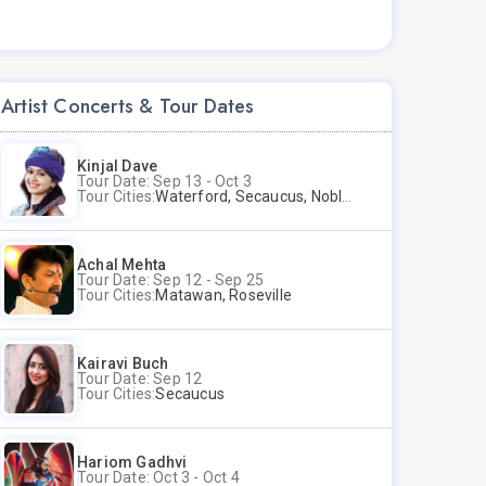
Artist Concerts & Tour Dates
Kinjal Dave
Tour Date: Sep 13 - Oct 3
Tour Cities:
Waterford, Secaucus, Noblesville, Wilmington, Springfield, San Jose
Achal Mehta
Tour Date: Sep 12 - Sep 25
Tour Cities:
Matawan, Roseville
Kairavi Buch
Tour Date: Sep 12
Tour Cities:
Secaucus
Hariom Gadhvi
Tour Date: Oct 3 - Oct 4