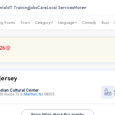
ntals
IT Training
Jobs
Care
Local Services
More
g Events
Tours
Category
Language
Comedy
Buzz
026
😵
Jersey
ndian Cultural Center
20 Route 73 S,
Marlton, NJ
08053
Know More about this event