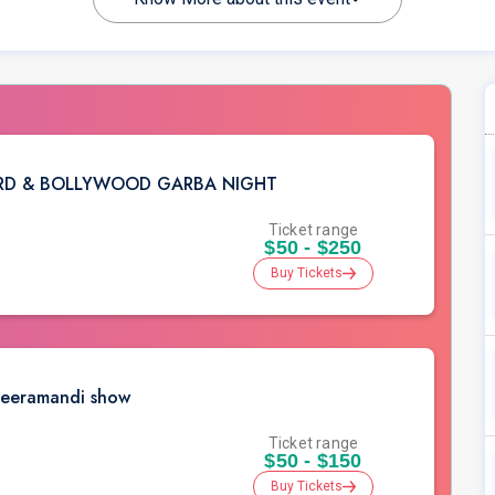
ARD & BOLLYWOOD GARBA NIGHT
Ticket range
$50 - $250
Buy Tickets
Heeramandi show
Ticket range
$50 - $150
Buy Tickets