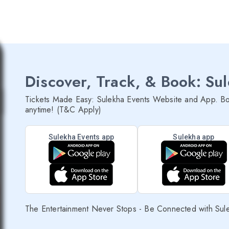
Discover, Track, & Book: Su
Tickets Made Easy: Sulekha Events Website and App. Bo
anytime! (T&C Apply)
Sulekha Events app
Sulekha app
The Entertainment Never Stops - Be Connected with Sul