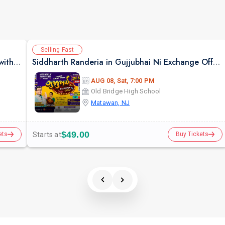
Selling Fast
Bollywood Style Dosti Special Jamming Night with Dinner
Siddharth Randeria in Gujjubhai Ni Exchange Offer in New Jersey
AUG 08, Sat, 7:00 PM
Old Bridge High School
Matawan, NJ
$49.00
Starts at
ets
Buy Tickets