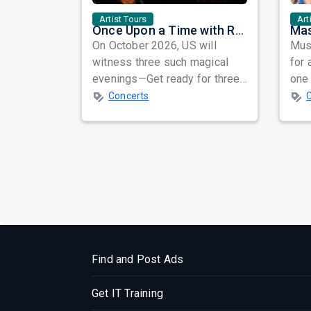
Artist Tours
Art
Once Upon a Time with Rahat Fateh Ali Khan & Shahzaman Ali Khan
On October 2026, US will
Musi
witness three such magical
for 
evenings—Get ready for three
one 
unforgettable nights of soul-
ind
Concerts
stirring Q...
prep
Find and Post Ads
Get IT Training