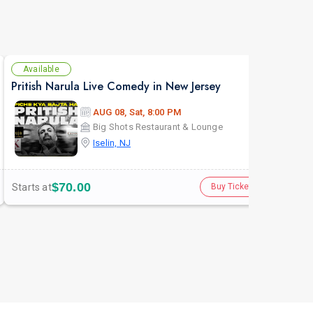
Available
Av
Pritish Narula Live Comedy in New Jersey
The 
AUG 08, Sat, 8:00 PM
Big Shots Restaurant & Lounge
Iselin, NJ
$70.00
Starts at
Star
Buy Tickets