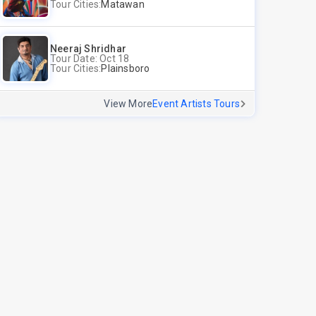
Tour Cities:
Matawan
Neeraj Shridhar
Tour Date: Oct 18
Tour Cities:
Plainsboro
View More
Event Artists Tours