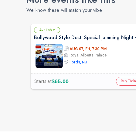
We know these will match your vibe
Available
AUG 07, Fri, 7:30 PM
Royal Alberts Palace
Fords, NJ
$65.00
Starts at
Buy Tick