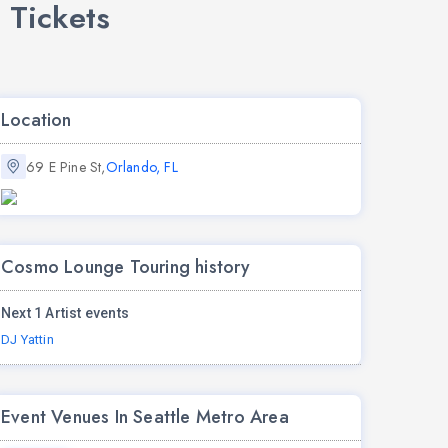
 Tickets
Location
69 E Pine St,
Orlando, FL
Cosmo Lounge Touring history
Next 1 Artist events
DJ Yattin
Event Venues In Seattle Metro Area