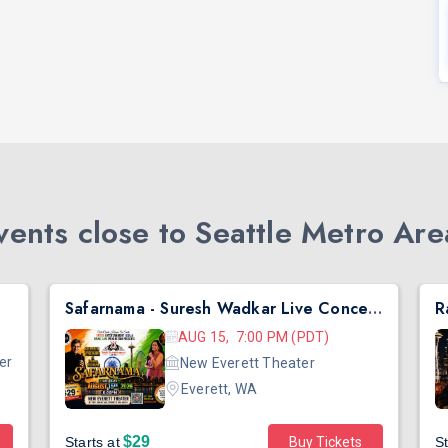
ents close to Seattle Metro Are
Safarnama - Suresh Wadkar Live Concert 2026 in Seattle
AUG 15, 7:00 PM (PDT)
er
New Everett Theater
Everett, WA
$29
Starts at
Buy Tickets
St