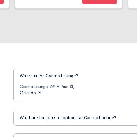
Where is the Cosmo Lounge?
Cosmo Lounge, 69 E Pine St,
Orlando, FL
What are the parking options at Cosmo Lounge?