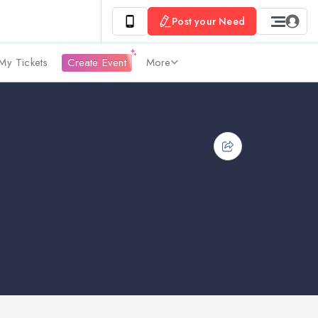
Post your Need
My Tickets
Create Event
More