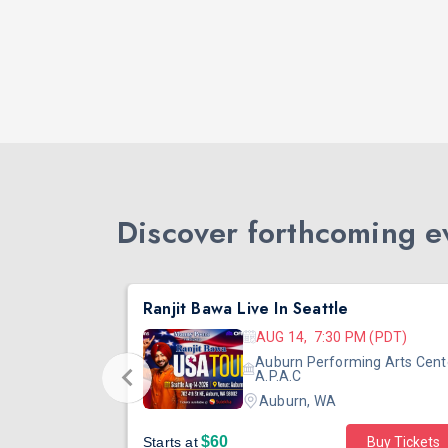
Discover forthcoming ev
DJ TEJAS - BOLLYWOOD NIGHT IN SEATTLE| MIRRA | AUG 08
Ranjit Bawa Live In Seattle
 (PST)
AUG 14, 7:30 PM (PDT)
ertainment
Auburn Performing Arts Cent
outh Tower
A.P.A.C
Auburn, WA
$60
Starts at
Buy Tickets