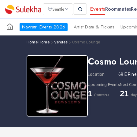
Events
Roommates
Re
Seattle
Navratri Events 2026
Artist Date & Tickets
Upcomin
Home
Home
Venues
Cosmo Lounge
Cosmo Lou
Location
69 E Pine
Upcoming Events
Next Con
1
21
Concerts
day