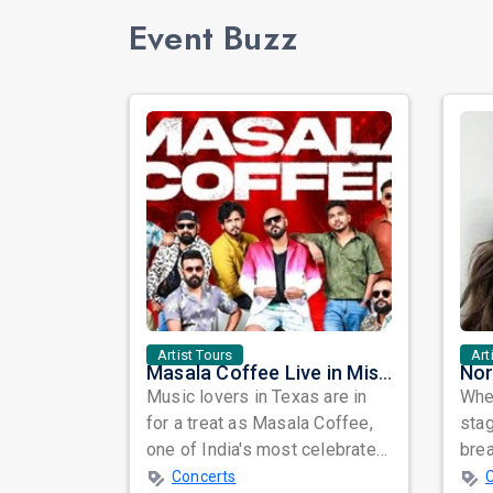
Event Buzz
Artist Tours
Art
Masala Coffee Live in Missouri City: Experience the Energy of One of South India's Most Dynamic Bands
Music lovers in Texas are in
When
for a treat as Masala Coffee,
sta
one of India's most celebrated
bre
independent music bands,
glo
Concerts