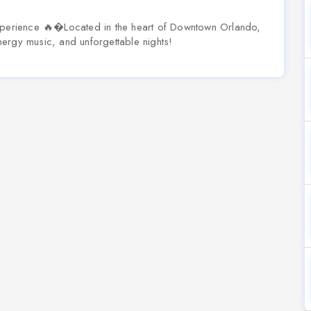
erience 🔥�Located in the heart of Downtown Orlando,
ergy music, and unforgettable nights!