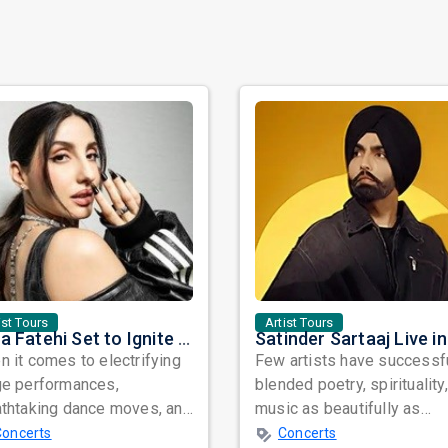
ist Tours
Artist Tours
Nora Fatehi Set to Ignite New York and Washington DC with Exclusive Glam Nights
 it comes to electrifying
Few artists have successf
ge performances,
blended poetry, spirituality
athtaking dance moves, and
music as beautifully as
bal star power, few names
Satinder Sartaaj. Revered
Concerts
Concerts