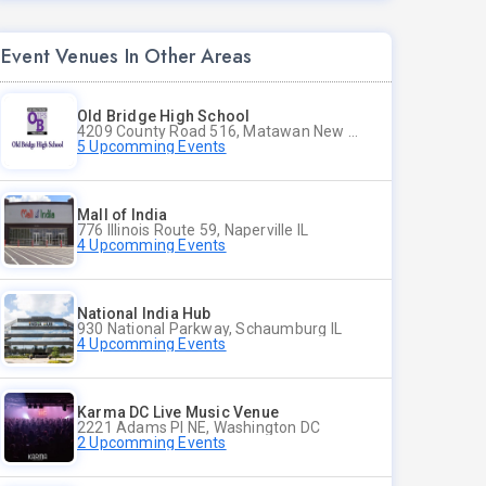
Event Venues In Other Areas
Old Bridge High School
4209 County Road 516, Matawan New Jersey
5 Upcomming Events
Mall of India
776 Illinois Route 59, Naperville IL
4 Upcomming Events
National India Hub
930 National Parkway, Schaumburg IL
4 Upcomming Events
Karma DC Live Music Venue
2221 Adams Pl NE, Washington DC
2 Upcomming Events