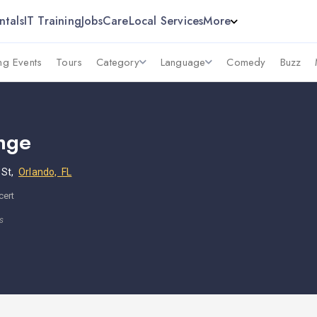
ntals
IT Training
Jobs
Care
Local Services
More
g Events
Tours
Category
Language
Comedy
Buzz
nge
 St,
Orlando, FL
cert
s