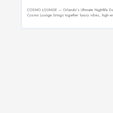
COSMO LOUNGE — Orlando’s Ultimate Nightlife Exp
Cosmo Lounge brings together luxury vibes, high-en