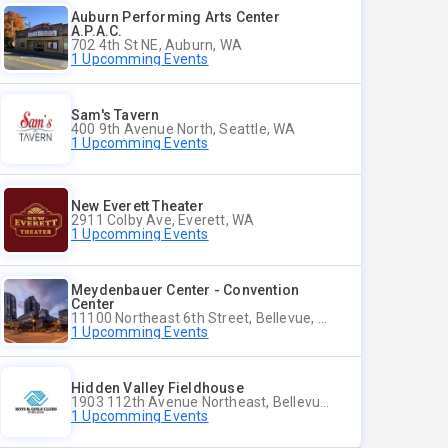
Auburn Performing Arts Center
A.P.A.C.
702 4th St NE, Auburn, WA
1 Upcomming Events
Sam's Tavern
400 9th Avenue North, Seattle, WA
1 Upcomming Events
New Everett Theater
2911 Colby Ave, Everett, WA
1 Upcomming Events
Meydenbauer Center - Convention
Center
11100 Northeast 6th Street, Bellevue, WA
1 Upcomming Events
Hidden Valley Fieldhouse
1903 112th Avenue Northeast, Bellevue, Washington
1 Upcomming Events