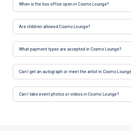
When is the box office open in Cosmo Lounge?
Are children allowed Cosmo Lounge?
What payment types are accepted in Cosmo Lounge?
Can I get an autograph or meet the artist in Cosmo Loung
Can I take event photos or videos in Cosmo Lounge?