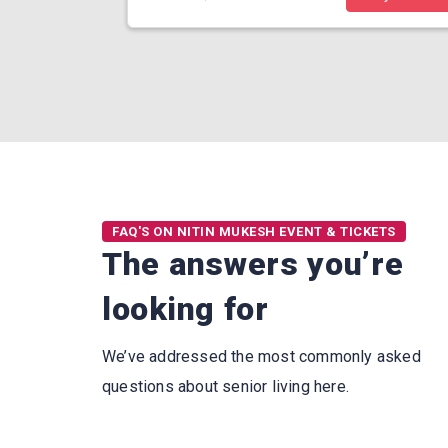
FAQ'S ON NITIN MUKESH EVENT & TICKETS
The answers you’re
looking for
We’ve addressed the most commonly asked
questions about senior living here.