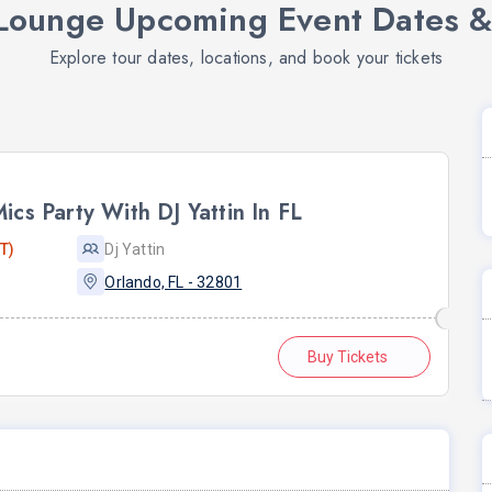
ounge Upcoming Event Dates &
Explore tour dates, locations, and book your tickets
cs Party With DJ Yattin In FL
T)
Dj Yattin
Orlando, FL - 32801
Buy Tickets