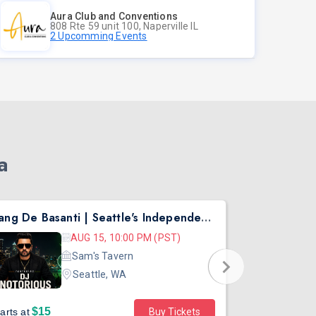
Aura Club and Conventions
808 Rte 59 unit 100, Naperville IL
2 Upcomming Events
a
Rang De Basanti | Seattle's Independence Day Bollywood Party ft. DJ Notorious
Asen Mee N
AUG 15, 10:00 PM (PST)
Sam's Tavern
Seattle, WA
$15
$45
arts at
Buy Tickets
Starts at