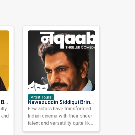
Artist Tours
Satinder Sartaaj Live in Bay Area 2026: A Soulful Evening of Poetry, Sufi Music, and Punjabi Heritage
Nawazuddin Siddiqui Brings Naqaab to the USA: A Unique Comedy Thriller Stage Experience
ully
Few actors have transformed
, and
Indian cinema with their sheer
talent and versatility quite like
Nawazuddin Siddiqui. Known ...