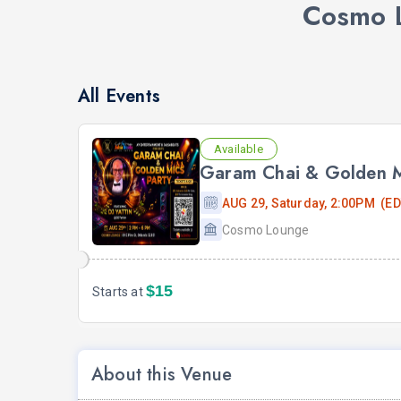
Cosmo L
All Events
Available
Garam Chai & Golden Mi
AUG 29, Saturday, 2:00PM (ED
Cosmo Lounge
$15
Starts at
About this Venue