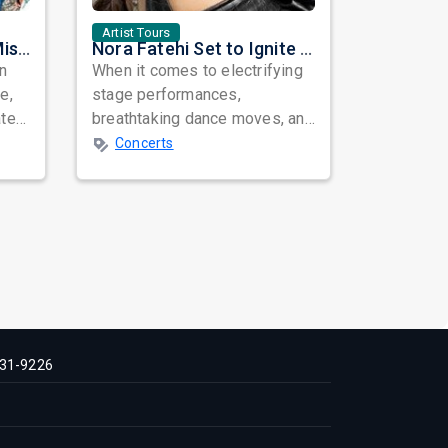
Artist Tours
Masala Coffee Live in Missouri City: Experience the Energy of One of South India's Most Dynamic Bands
Nora Fatehi Set to Ignite New York and Washington DC with Exclusive Glam Nights
in
When it comes to electrifying
e,
stage performances,
ated
breathtaking dance moves, and
global star power, few names
Concerts
resonate as...
31-9226