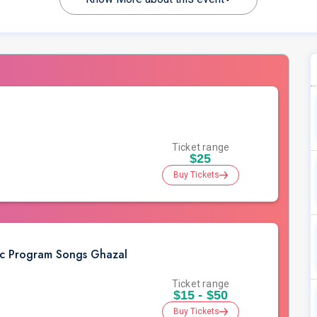
Ticket range
$25
Buy Tickets
ic Program Songs Ghazal
Ticket range
$15 - $50
Buy Tickets