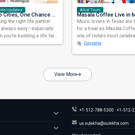
ents Updates
Artist Tours
Two Cities, One Chance at Love: Meet Genuine Indian Singles at Exclusive Matchmaking Events
ing the right life partner
Music lovers in Texas are 
t always easy—especially
for a treat as Masala Coffe
 you're building a life far
one of India's most celebr
y from home. Between
independent music bands,
Concerts
...
prepa...
View More
+1-512-788-5300
+1-512-2
us.sulekha@sulekha.com