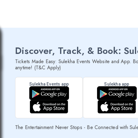
Discover, Track, & Book: Su
Tickets Made Easy: Sulekha Events Website and App. Bo
anytime! (T&C Apply)
Sulekha Events app
Sulekha app
The Entertainment Never Stops - Be Connected with Sul