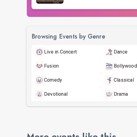
Browsing Events by Genre
Live in Concert
Dance
Fusion
Bollywood
Comedy
Classical
Devotional
Drama
More events like this