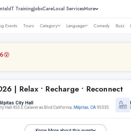
ntals
IT Training
Jobs
Care
Local Services
More
g Events
Tours
Category
Language
Comedy
Buzz
26
😵
2026 | Relax • Recharge • Reconnect
ilpitas City Hall
ity Hall 455 E Calaveras Blvd California,
Milpitas, CA
95035
Know More about this event