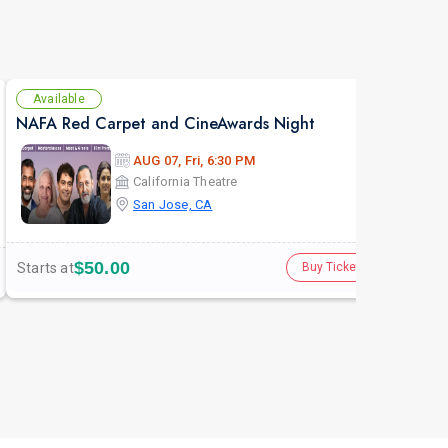
Available
Se
NAFA Red Carpet and CineAwards Night
AUG 07, Fri, 6:30 PM
California Theatre
San Jose, CA
$50.00
Starts at
Buy Tickets
Star