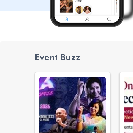
Event Buzz