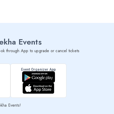
lekha Events
ok through App to upgrade or cancel tickets
Event Organizer App
ekha Events!