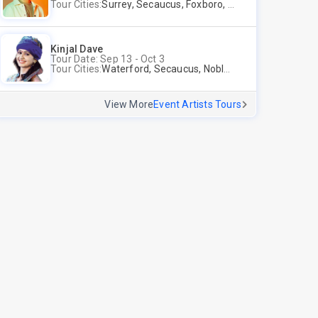
Tour Cities:
Surrey, Secaucus, Foxboro, Sunnyvale
Kinjal Dave
Tour Date: Sep 13 - Oct 3
Tour Cities:
Waterford, Secaucus, Noblesville, Wilmington, Springfield, San Jose
View More
Event Artists Tours