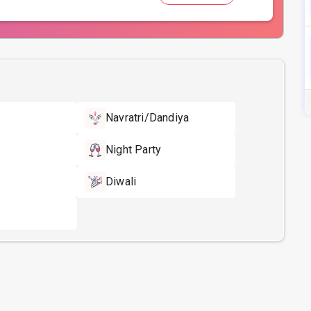
Navratri/Dandiya
Night Party
Diwali