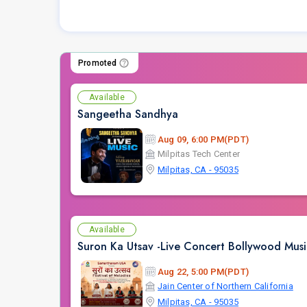
Promoted
Available
Sangeetha Sandhya
Aug 09, 6:00 PM(PDT)
Milpitas Tech Center
Milpitas, CA - 95035
Available
Suron Ka Utsav -Live Concert Bollywood Mus
Aug 22, 5:00 PM(PDT)
Jain Center of Northern California
Milpitas, CA - 95035