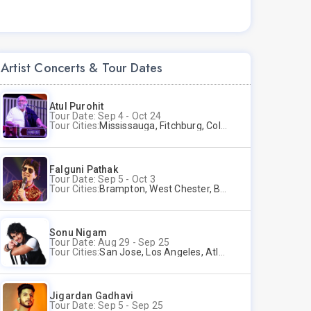
Artist Concerts & Tour Dates
Atul Purohit
Tour Date: Sep 4 - Oct 24
Tour Cities:
Mississauga, Fitchburg, Columbus, Frisco, Scranton, Greenville, Schaumburg, Santa Clara, Surrey
Falguni Pathak
Tour Date: Sep 5 - Oct 3
Tour Cities:
Brampton, West Chester, Bellevue, Hartford, Schaumburg, Houston, Frisco, Santa Clara
Sonu Nigam
Tour Date: Aug 29 - Sep 25
Tour Cities:
San Jose, Los Angeles, Atlantic City, Uniondale, Rosenberg
Jigardan Gadhavi
Tour Date: Sep 5 - Sep 25