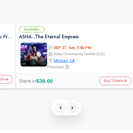
Available
Suron Ka Utsav -Live Concert Bollywood Music Program Songs Ghazal
ASHA...The Eternal Empress
SEP 27, Sun, 5:00 PM
India Community Center (ICC)
Milpitas, CA
Promoted
ets
$39.00
Starts at
Buy Tickets