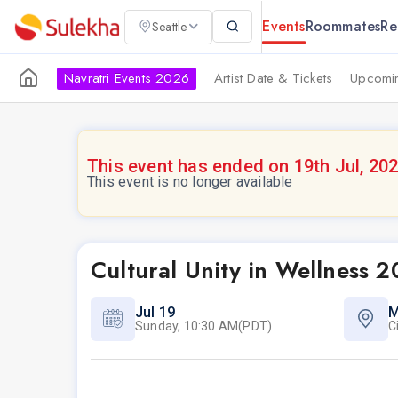
Events
Roommates
Re
Seattle
Navratri Events 2026
Artist Date & Tickets
Upcomin
This event has ended on 19th Jul, 20
This event is no longer available
Cultural Unity in Wellness 
Jul 19
M
Sunday, 10:30 AM(PDT)
C