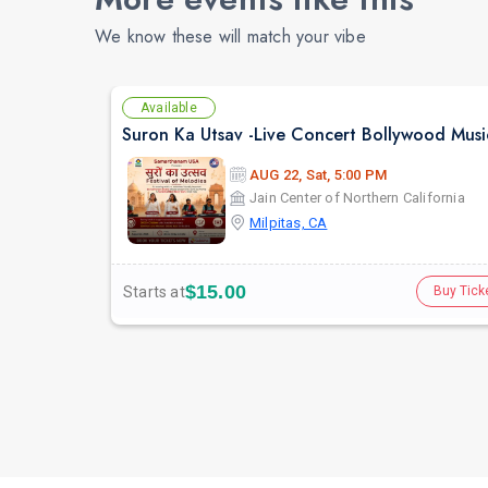
We know these will match your vibe
Available
AUG 22, Sat, 5:00 PM
Jain Center of Northern California
Milpitas, CA
$15.00
Starts at
Buy Tick