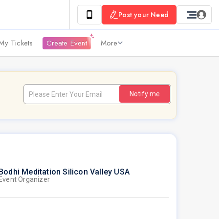
Post your Need
My Tickets
Create Event
More
Notify me
Bodhi Meditation Silicon Valley USA
Event Organizer