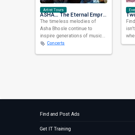
Artist Tours
Ev
ASHA... The Eternal Empress: A Musical Tribute to the Legendary Asha Bhosle
The timeless melodies of
Find
Asha Bhosle continue to
isn'
inspire generations of music
when
lovers across the world.
awa
Concerts
Celebrating the e...
busy
Find and Post Ads
Get IT Training