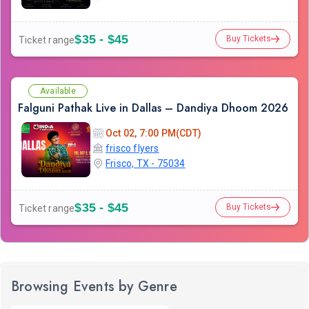
$35 - $45
Buy Tickets
Ticket range
Available
Falguni Pathak Live in Dallas – Dandiya Dhoom 2026
Oct 02, 7:00 PM(CDT)
frisco flyers
Frisco, TX - 75034
$35 - $45
Buy Tickets
Ticket range
Browsing Events by Genre