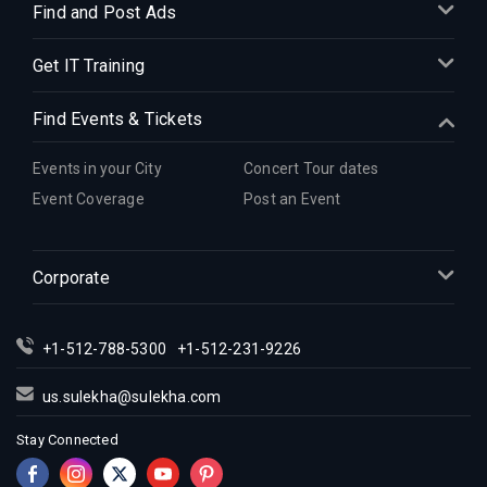
Find and Post Ads
Get IT Training
Find Events & Tickets
Events in your City
Concert Tour dates
Event Coverage
Post an Event
Corporate
+1-512-788-5300
+1-512-231-9226
us.sulekha@sulekha.com
Stay Connected