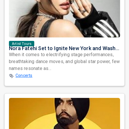
Artist Tours
Nora Fatehi Set to Ignite New York and Washington DC with Exclusive Glam Nights
When it comes to electrifying stage performances,
breathtaking dance moves, and global star power, few
names resonate as...
Concerts