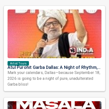
Artist Tours
Atul Purohit Garba Dallas: A Night of Rhythm, Devotion, and Unforgettable Dandiya Beats!
Mark your calendars, Dallas—because September 18,
2026 is going to be a night of pure, unadulterated
Garba bliss!