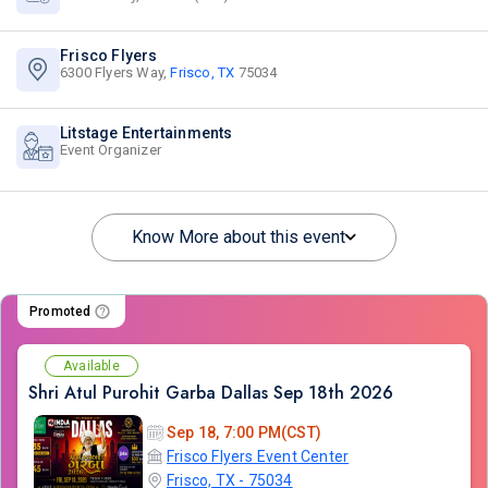
Frisco Flyers
6300 Flyers Way,
Frisco, TX
75034
Litstage Entertainments
Event Organizer
Know More about this event
Promoted
Available
Shri Atul Purohit Garba Dallas Sep 18th 2026
Sep 18, 7:00 PM(CST)
Frisco Flyers Event Center
Frisco, TX - 75034