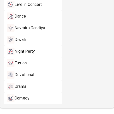
Live in Concert
Dance
Navratri/Dandiya
Diwali
Night Party
Fusion
Devotional
Drama
Comedy