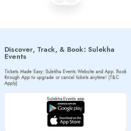
Discover, Track, & Book: Sulekha
Events
Tickets Made Easy: Sulekha Events Website and App. Book
through App to upgrade or cancel tickets anytime! (T&C
Apply)
Sulekha Events app