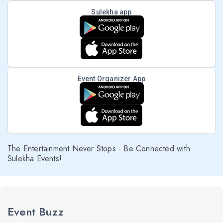
Sulekha app
Event Organizer App
The Entertainment Never Stops - Be Connected with
Sulekha Events!
Event Buzz