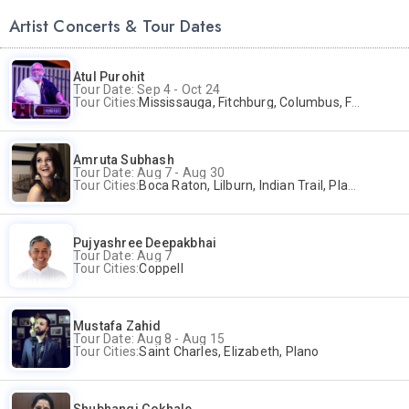
Artist Concerts & Tour Dates
Atul Purohit
Tour Date: Sep 4 - Oct 24
Tour Cities:
Mississauga, Fitchburg, Columbus, Frisco, Scranton, Greenville, Schaumburg, Santa Clara, Surrey
Amruta Subhash
Tour Date: Aug 7 - Aug 30
Tour Cities:
Boca Raton, Lilburn, Indian Trail, Plano, Portland, Bellevue, La Palma
Pujyashree Deepakbhai
Tour Date: Aug 7
Tour Cities:
Coppell
Mustafa Zahid
Tour Date: Aug 8 - Aug 15
Tour Cities:
Saint Charles, Elizabeth, Plano