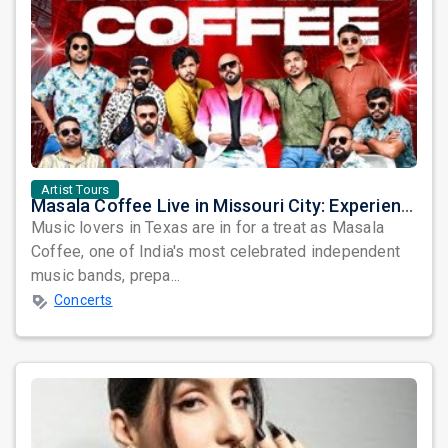
Artist Tours
Masala Coffee Live in Missouri City: Experience the Energy of One of South India's Most Dynamic Bands
Music lovers in Texas are in for a treat as Masala
Coffee, one of India's most celebrated independent
music bands, prepa...
Concerts