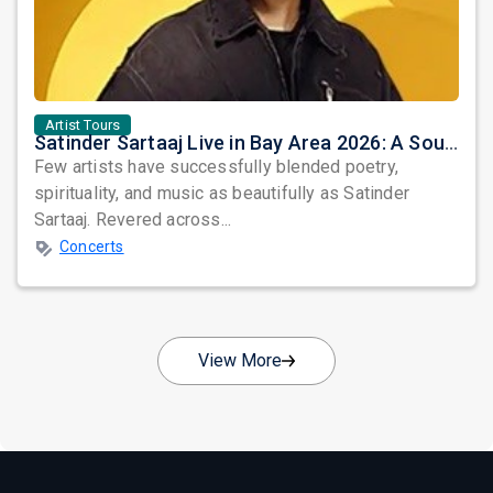
Artist Tours
Satinder Sartaaj Live in Bay Area 2026: A Soulful Evening of Poetry, Sufi Music, and Punjabi Heritage
Few artists have successfully blended poetry,
spirituality, and music as beautifully as Satinder
Sartaaj. Revered across...
Concerts
View More