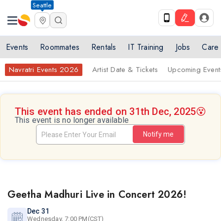
Seattle
Events
Roommates
Rentals
IT Training
Jobs
Care
Navratri Events 2026
Artist Date & Tickets
Upcoming Event
This event has ended on 31th Dec, 2025
😵
This event is no longer available
Notify me
Geetha Madhuri Live in Concert 2026!
Dec 31
Wednesday, 7:00 PM(CST)