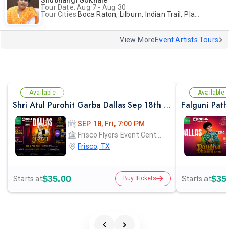
Shubhangi Gokhale
Tour Date: Aug 7 - Aug 30
Tour Cities:
Boca Raton, Lilburn, Indian Trail, Plano, Portland, Bellevue, La Palma
View More
Event Artists Tours
Available
Available
Shri Atul Purohit Garba Dallas Sep 18th 2026
SEP 18, Fri, 7:00 PM
Frisco Flyers Event Center
Frisco, TX
$35.00
$35
Starts at
Starts at
Buy Tickets