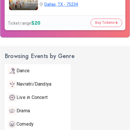
Dallas, TX - 75234
$20
Buy Tickets
Ticket range
Browsing Events by Genre
Dance
Navratri/Dandiya
Live in Concert
Drama
Comedy