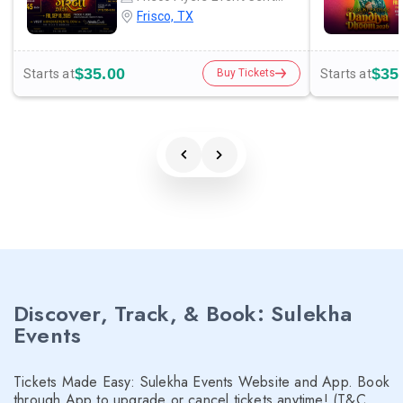
Frisco, TX
$35.00
$35
Starts at
Starts at
Buy Tickets
Discover, Track, & Book: Sulekha
Events
Tickets Made Easy: Sulekha Events Website and App. Book
through App to upgrade or cancel tickets anytime! (T&C