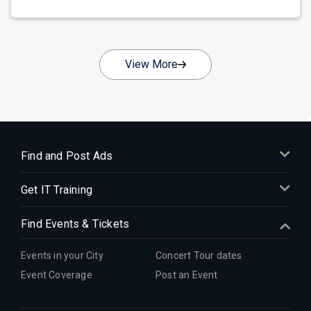
View More
Find and Post Ads
Get IT Training
Find Events & Tickets
Events in your City
Concert Tour dates
Event Coverage
Post an Event