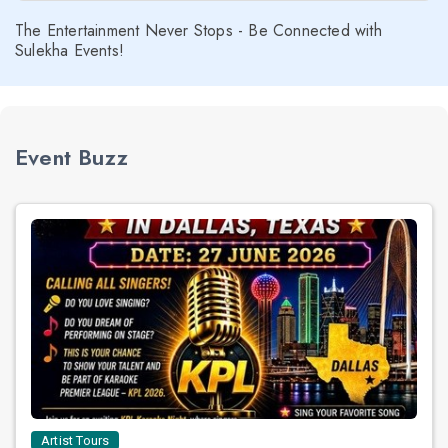
The Entertainment Never Stops - Be Connected with
Sulekha Events!
Event Buzz
Artist Tours