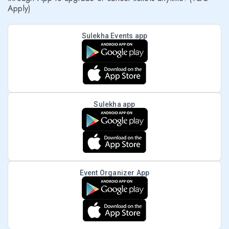
Apply)
Sulekha Events app
Sulekha app
Event Organizer App