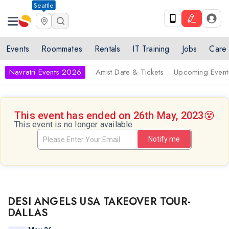
Seattle
Events
Roommates
Rentals
IT Training
Jobs
Care
Navratri Events 2026
Artist Date & Tickets
Upcoming Event
This event has ended on 26th May, 2023
😵
This event is no longer available
Notify me
DESI ANGELS USA TAKEOVER TOUR-
DALLAS