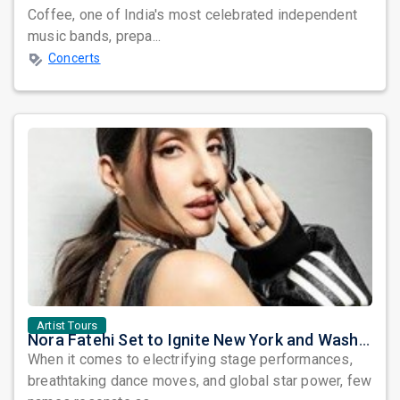
Coffee, one of India's most celebrated independent
music bands, prepa...
Concerts
Artist Tours
Nora Fatehi Set to Ignite New York and Washington DC with Exclusive Glam Nights
When it comes to electrifying stage performances,
breathtaking dance moves, and global star power, few