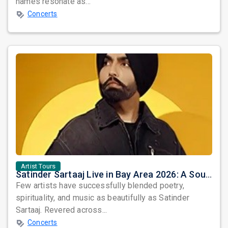
names resonate as...
Concerts
Artist Tours
Satinder Sartaaj Live in Bay Area 2026: A Soulful Evening of Poetry, Sufi Music, and Punjabi Heritage
Few artists have successfully blended poetry,
spirituality, and music as beautifully as Satinder
Sartaaj. Revered across...
Concerts