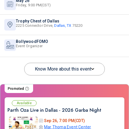
May 26
Friday, 9:00 PM(CST)
Trophy Chest of Dallas
2225 Connector Drive,
Dallas, TX
75220
BollywoodFOMO
Event Organizer
Know More about this event
Promoted
Available
Parth Oza Live in Dallas - 2026 Garba Night
Sep 26, 7:00 PM(CDT)
Mar Thoma Event Center