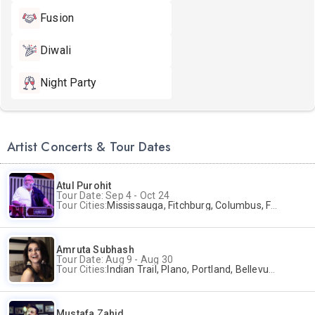
Fusion
Diwali
Night Party
Artist Concerts & Tour Dates
Atul Purohit
Tour Date: Sep 4 - Oct 24
Tour Cities:
Mississauga, Fitchburg, Columbus, Frisco, Scranton, Greenville, Schaumburg, Santa Clara, Surrey
Amruta Subhash
Tour Date: Aug 9 - Aug 30
Tour Cities:
Indian Trail, Plano, Portland, Bellevue, La Palma
Mustafa Zahid