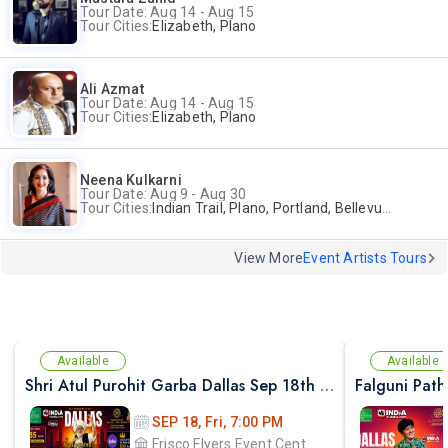
Tour Date: Aug 14 - Aug 15
Tour Cities:
Elizabeth, Plano
Ali Azmat
Tour Date: Aug 14 - Aug 15
Tour Cities:
Elizabeth, Plano
Neena Kulkarni
Tour Date: Aug 9 - Aug 30
Tour Cities:
Indian Trail, Plano, Portland, Bellevue, La Palma
View More
Event Artists Tours
Available
Available
Shri Atul Purohit Garba Dallas Sep 18th 2026
SEP 18, Fri, 7:00 PM
Frisco Flyers Event Center