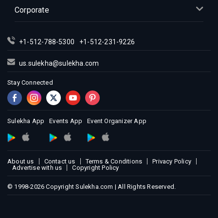
Corporate
+1-512-788-5300
+1-512-231-9226
us.sulekha@sulekha.com
Stay Connected
Sulekha App
Events App
Event Organizer App
About us
Contact us
Terms & Conditions
Privacy Policy
Advertise with us
Copyright Policy
© 1998-2026 Copyright Sulekha.com | All Rights Reserved.