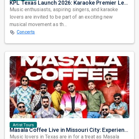
KPL Texas Launch 2026: Karaoke Premier League Arrives in Dallas
Music enthusiasts, aspiring singers, and karaoke
lovers are invited to be part of an exciting new
musical movement as th...
Concerts
Artist Tours
Masala Coffee Live in Missouri City: Experience the Energy of One of South India's Most Dynamic Bands
Music lovers in Texas are in for a treat as Masala