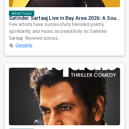
Artist Tours
Satinder Sartaaj Live in Bay Area 2026: A Soulful Evening of Poetry, Sufi Music, and Punjabi Heritage
Few artists have successfully blended poetry,
spirituality, and music as beautifully as Satinder
Sartaaj. Revered across...
Concerts