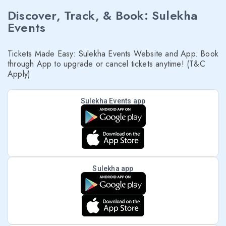
Discover, Track, & Book: Sulekha
Events
Tickets Made Easy: Sulekha Events Website and App. Book
through App to upgrade or cancel tickets anytime! (T&C
Apply)
Sulekha Events app
Sulekha app