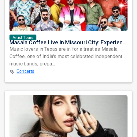
Artist Tours
Masala Coffee Live in Missouri City: Experience the Energy of One of South India's Most Dynamic Bands
Music lovers in Texas are in for a treat as Masala
Coffee, one of India's most celebrated independent
music bands, prepa...
Concerts