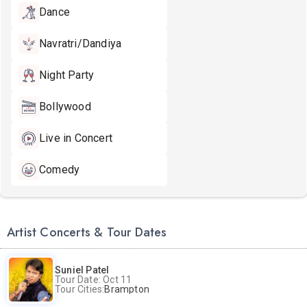
Dance
Navratri/Dandiya
Night Party
Bollywood
Live in Concert
Comedy
Artist Concerts & Tour Dates
Suniel Patel
Tour Date: Oct 11
Tour Cities:
Brampton