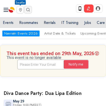
Seattle
Events
Roommates
Rentals
IT Training
Jobs
Care
Navratri Events 2026
Artist Date & Tickets
Upcoming Event
This event has ended on 29th May, 2026
😵
This event is no longer available
Notify me
Diva Dance Party: Dua Lipa Edition
May 29
Friday, 9:00 PM(EST)