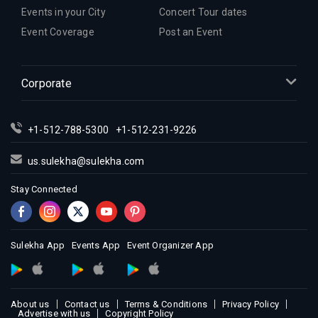
Events in your City
Concert Tour dates
Event Coverage
Post an Event
Corporate
+1-512-788-5300
+1-512-231-9226
us.sulekha@sulekha.com
Stay Connected
Sulekha App
Events App
Event Organizer App
About us
Contact us
Terms & Conditions
Privacy Policy
Advertise with us
Copyright Policy