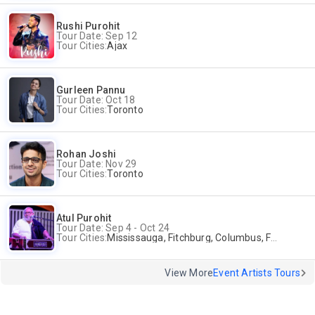
Rushi Purohit
Tour Date: Sep 12
Tour Cities:
Ajax
Gurleen Pannu
Tour Date: Oct 18
Tour Cities:
Toronto
Rohan Joshi
Tour Date: Nov 29
Tour Cities:
Toronto
Atul Purohit
Tour Date: Sep 4 - Oct 24
Tour Cities:
Mississauga, Fitchburg, Columbus, Frisco, Scranton, Greenville, Schaumburg, Santa Clara, Surrey
View More
Event Artists Tours