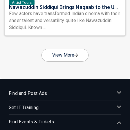
Artist Tours
Nawazuddin Siddiqui Brings Naqaab to the USA: A Unique Comedy Thriller Stage Experience
Few actors have transformed Indian cinema with their
sheer talent and versatility quite like Nawazuddin
Siddiqui. Known ...
View More
Find and Post Ads
Get IT Training
Find Events & Tickets