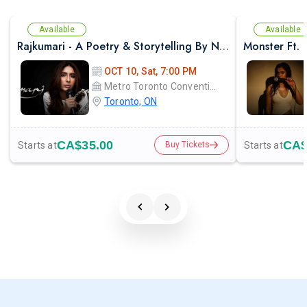
Available
Available
Rajkumari - A Poetry & Storytelling By NAYAB MIDHA - Live in Toronto
OCT 10, Sat, 7:00 PM
Metro Toronto Convention Centre - John Bassett Theatre
Toronto, ON
CA$35.00
CA$
Starts at
Starts at
Buy Tickets