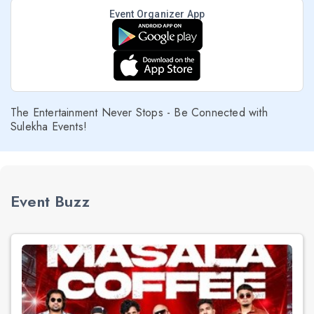
Event Organizer App
The Entertainment Never Stops - Be Connected with
Sulekha Events!
Event Buzz