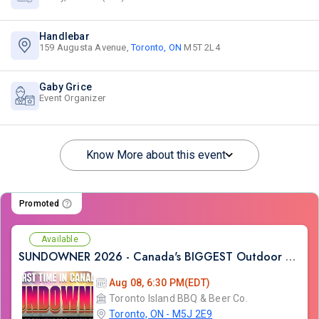
Handlebar
159 Augusta Avenue,
Toronto, ON
M5T 2L4
Gaby Grice
Event Organizer
Know More about this event
Promoted
Available
SUNDOWNER 2026 - Canada's BIGGEST Outdoor Bollywood DJ Music Festival
Aug 08, 6:30 PM(EDT)
Toronto Island BBQ & Beer Co.
Toronto, ON - M5J 2E9