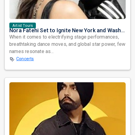
Artist Tours
Nora Fatehi Set to Ignite New York and Washington DC with Exclusive Glam Nights
When it comes to electrifying stage performances,
breathtaking dance moves, and global star power, few
names resonate as...
Concerts