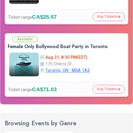
CA$25.57
Buy Tickets
Ticket range
Available
Female Only Bollywood Boat Party in Toronto
Aug 21, 8:30 PM(EDT)
175 Cherry St
Toronto, ON - M5A 1A3
CA$71.03
Buy Tickets
Ticket range
Browsing Events by Genre