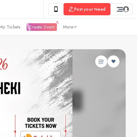
Post your Need
My Tickets
Create Event
More