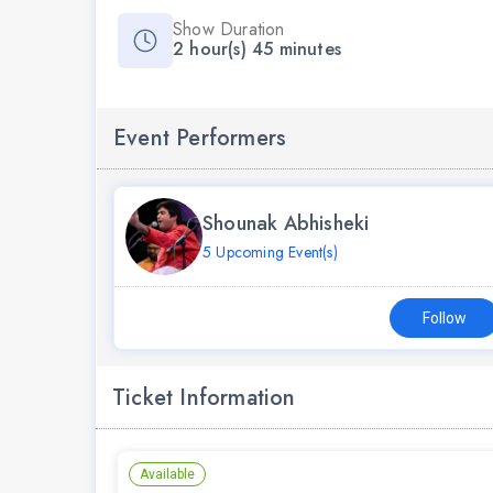
Show Duration
2 hour(s) 45 minutes
Event Performers
Shounak Abhisheki
5 Upcoming Event(s)
Follow
Ticket Information
Available