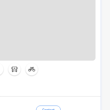
Contact