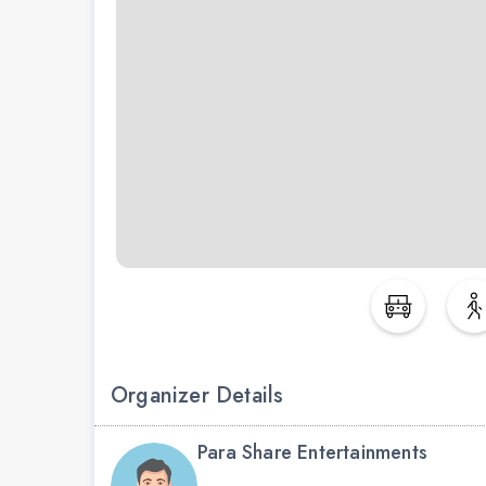
Organizer Details
Para Share Entertainments