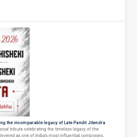
ing the incomparable legacy of Late Pandit Jitendra
sical tribute celebrating the timeless legacy of the
evered as one of India's most influential composers,