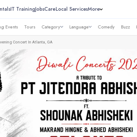
ntals
IT Training
Jobs
Care
Local Services
More
g Events
Tours
Category
Language
Comedy
Buzz
Evening Concert In Atlanta, GA