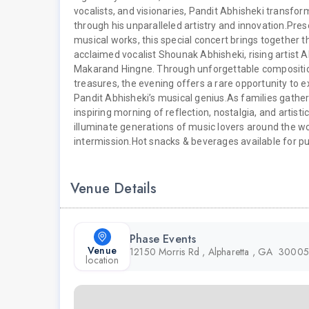
vocalists, and visionaries, Pandit Abhisheki transfo
through his unparalleled artistry and innovation.
Pres
musical works, this special concert brings together thr
acclaimed vocalist Shounak Abhisheki, rising artist 
Makarand Hingne. Through unforgettable composition
treasures, the evening offers a rare opportunity to 
Pandit Abhisheki’s musical genius.
As families gather
inspiring morning of reflection, nostalgia, and artisti
illuminate generations of music lovers around the wo
intermission.
Hot snacks & beverages available for pu
Venue Details
Phase Events
Venue
12150 Morris Rd , Alpharetta , GA 30005
location