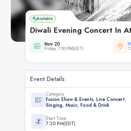
Available
Diwali Evening Concert In A
Nov 20
P
Friday, 7:30 PM(EDT)
1
Event Details
Category
Fusion Show & Events
,
Live Concert
,
Singing
,
Music
,
Food & Drink
Start Time
7:30 PM(EDT)