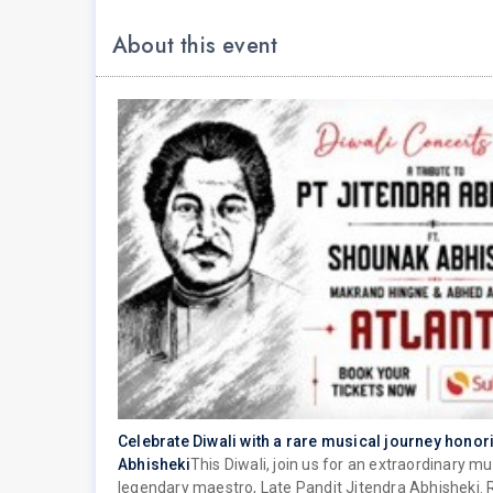
About this event
Celebrate Diwali with a rare musical journey honor
Abhisheki
This Diwali, join us for an extraordinary mu
legendary maestro, Late Pandit Jitendra Abhisheki. R