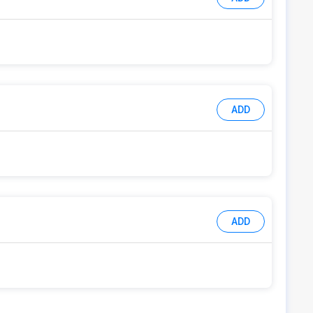
ADD
ADD