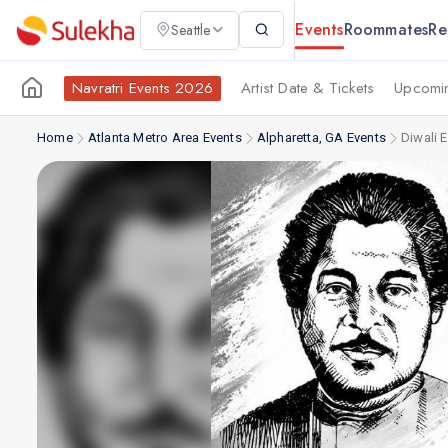
Events
Roommates
Re
Seattle
Navratri Events 2026
Artist Date & Tickets
Upcomin
Home
Atlanta Metro Area Events
Alpharetta, GA Events
Diwali 