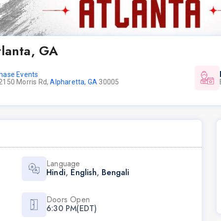
tlanta, GA
hase Events
2150 Morris Rd,
Alpharetta, GA
30005
Language
Hindi
,
English
,
Bengali
Doors Open
6:30 PM(EDT)