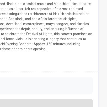
rmed Hindustani classical music and Marathi musical theatre
ented as a heartfelt retrospective of his most beloved
ee distinguished torchbearers of his rich artistic tradition:
Abhed Abhisheki, and one of his foremost disciples,
s, devotional masterpieces, natya sangeet, and classical
experience the depth, beauty, and enduring influence of
 to celebrate the Festival of Lights, this concert promises an
c brilliance. Join us in honoring a legacy that continues to
rld.
Evening Concert • Approx. 160 minutes including
rchase prior to doors opening.