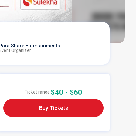
Para Share Entertainments
Event Organizer
$40 - $60
Ticket range:
Buy Tickets