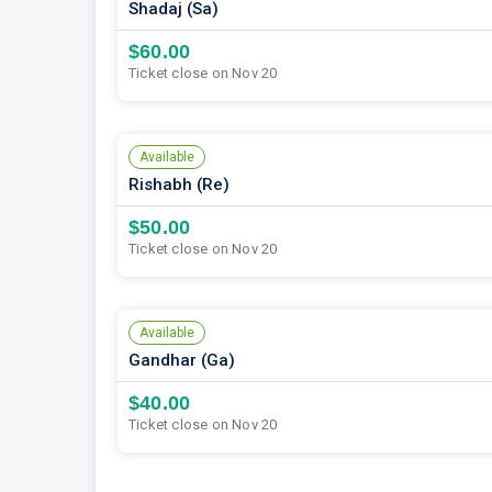
Shadaj (Sa)
$60.00
Ticket close on Nov 20
Available
Rishabh (Re)
$50.00
Ticket close on Nov 20
Available
Gandhar (Ga)
$40.00
Ticket close on Nov 20