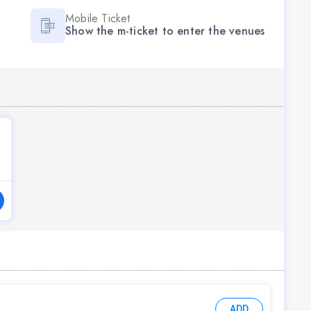
Mobile Ticket
Show the m-ticket to enter the venues
ADD