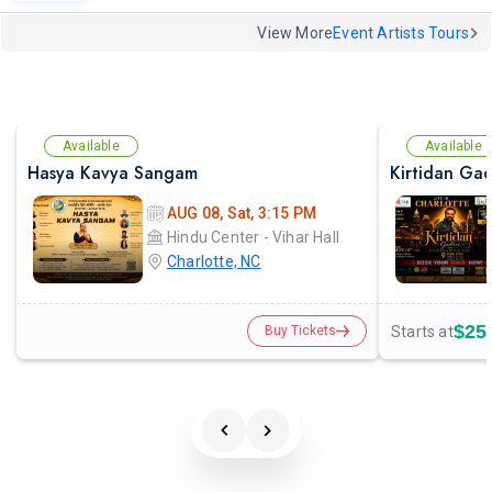
View More
Event Artists Tours
Available
Available
Hasya Kavya Sangam
AUG 08, Sat, 3:15 PM
Hindu Center - Vihar Hall
Charlotte, NC
$25
Starts at
Buy Tickets