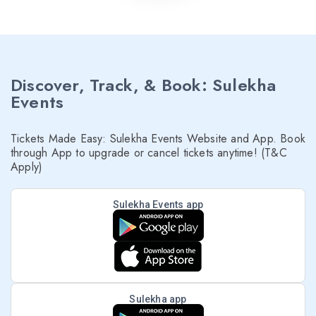
Discover, Track, & Book: Sulekha
Events
Tickets Made Easy: Sulekha Events Website and App. Book
through App to upgrade or cancel tickets anytime! (T&C
Apply)
Sulekha Events app
Sulekha app