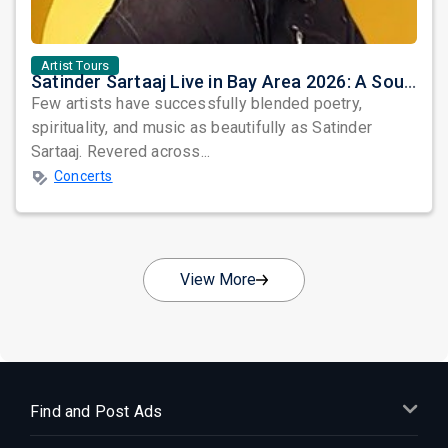
Artist Tours
Satinder Sartaaj Live in Bay Area 2026: A Soulful Evening of Poetry, Sufi Music, and Punjabi Heritage
Few artists have successfully blended poetry,
spirituality, and music as beautifully as Satinder
Sartaaj. Revered across...
Concerts
View More
Find and Post Ads