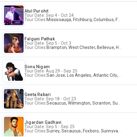
Atul Purohit
Tour Date: Sep 4 - Oct 24
Tour Cities:
Mississauga, Fitchburg, Columbus, Frisco, Scranton, Greenville, Schaumburg, Santa Clara, Surrey
Falguni Pathak
Tour Date: Sep 5 - Oct 3
Tour Cities:
Brampton, West Chester, Bellevue, Hartford, Schaumburg, Houston, Frisco, Santa Clara
Sonu Nigam
Tour Date: Aug 29 - Sep 25
Tour Cities:
San Jose, Los Angeles, Atlantic City, Uniondale, Rosenberg
Geeta Rabari
Tour Date: Sep 18 - Oct 23
Tour Cities:
Secaucus, Wilmington, Scranton, Surrey
Jigardan Gadhavi
Tour Date: Sep 5 - Sep 25
Tour Cities:
Surrey, Secaucus, Foxboro, Sunnyvale