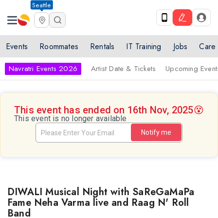
Seattle
Events
Roommates
Rentals
IT Training
Jobs
Care
Navratri Events 2026
Artist Date & Tickets
Upcoming Event
This event has ended on 16th Nov, 2025
😵
This event is no longer available
Notify me
DIWALI Musical Night with SaReGaMaPa
Fame Neha Varma live and Raag N' Roll
Band