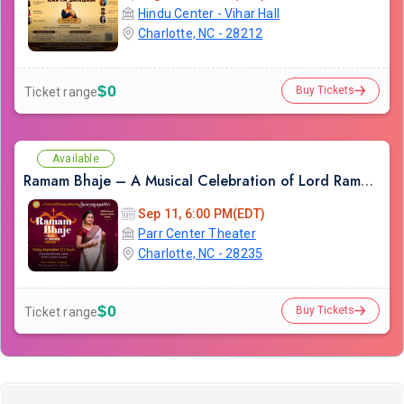
Hindu Center - Vihar Hall
Charlotte, NC - 28212
$0
Buy Tickets
Ticket range
Available
Ramam Bhaje – A Musical Celebration of Lord Rama with Sooryagayathri
Sep 11, 6:00 PM(EDT)
Parr Center Theater
Charlotte, NC - 28235
$0
Buy Tickets
Ticket range