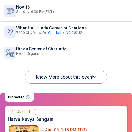
Nov 16
Sunday, 6:00 PM(EST)
Vihar Hall Hindu Center of Charlotte
7400 City View Dr,
Charlotte, NC
28212
Hindu Center of Charlotte
Event Organizer
Know More about this event
Promoted
Available
Hasya Kavya Sangam
Aug 08, 3:15 PM(EDT)