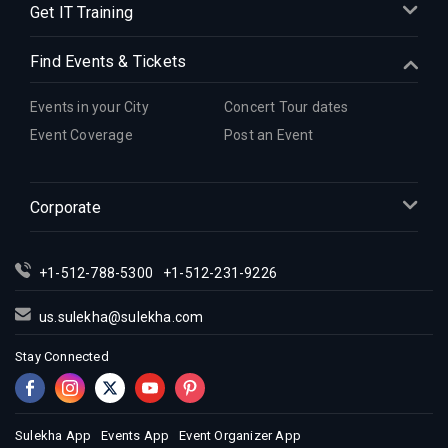
Get IT Training
Find Events & Tickets
Events in your City
Concert Tour dates
Event Coverage
Post an Event
Corporate
+1-512-788-5300
+1-512-231-9226
us.sulekha@sulekha.com
Stay Connected
Sulekha App
Events App
Event Organizer App