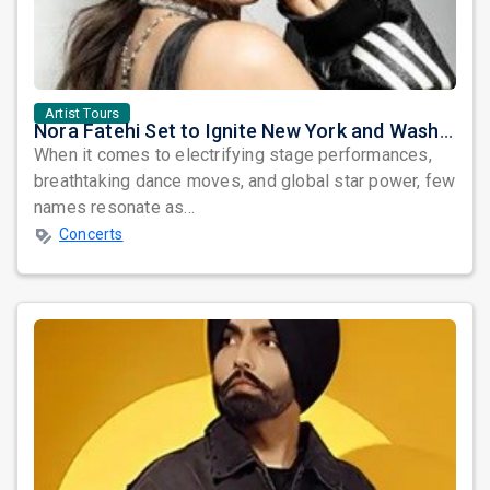
Artist Tours
Nora Fatehi Set to Ignite New York and Washington DC with Exclusive Glam Nights
When it comes to electrifying stage performances,
breathtaking dance moves, and global star power, few
names resonate as...
Concerts