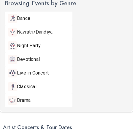
Browsing Events by Genre
Dance
Navratri/Dandiya
Night Party
Devotional
Live in Concert
Classical
Drama
Artist Concerts & Tour Dates