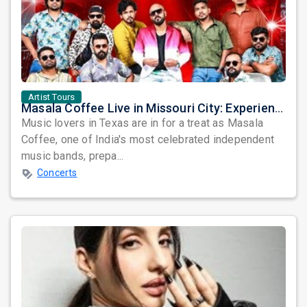
Artist Tours
Masala Coffee Live in Missouri City: Experience the Energy of One of South India's Most Dynamic Bands
Music lovers in Texas are in for a treat as Masala
Coffee, one of India's most celebrated independent
music bands, prepa...
Concerts