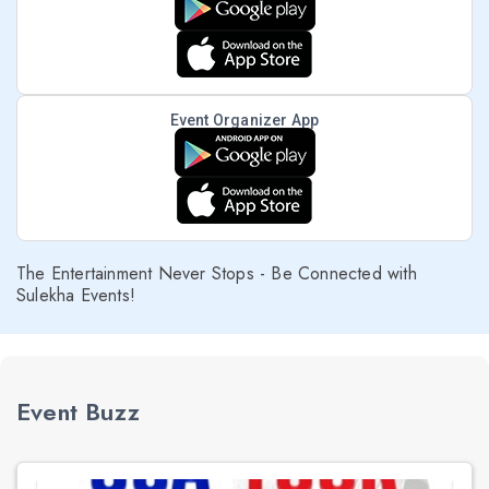
Event Organizer App
The Entertainment Never Stops - Be Connected with
Sulekha Events!
Event Buzz