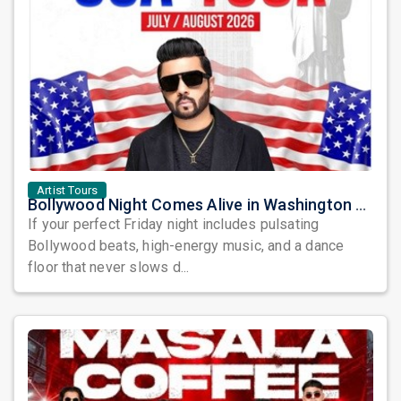
Artist Tours
Bollywood Night Comes Alive in Washington DC as DJ Notorious Takes Over the Dance Floor
If your perfect Friday night includes pulsating
Bollywood beats, high-energy music, and a dance
floor that never slows d...