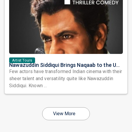
Artist Tours
Nawazuddin Siddiqui Brings Naqaab to the USA: A Unique Comedy Thriller Stage Experience
Few actors have transformed Indian cinema with their
sheer talent and versatility quite like Nawazuddin
Siddiqui. Known ...
View More