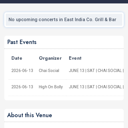
No upcoming concerts in East India Co. Grill & Bar
Past Events
Date
Organizer
Event
2026-06-13
Chai Social
JUNE 13 | SAT | CHAI SOCIAL | 
2026-06-13
High On Bolly
JUNE 13 | SAT | CHAI SOCIAL 
About this Venue