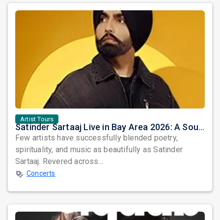
Artist Tours
Satinder Sartaaj Live in Bay Area 2026: A Soulful Evening of Poetry, Sufi Music, and Punjabi Heritage
Few artists have successfully blended poetry,
spirituality, and music as beautifully as Satinder
Sartaaj. Revered across...
Concerts