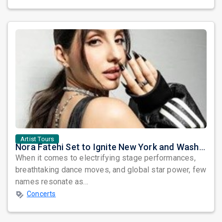
Artist Tours
Nora Fatehi Set to Ignite New York and Washington DC with Exclusive Glam Nights
When it comes to electrifying stage performances,
breathtaking dance moves, and global star power, few
names resonate as...
Concerts