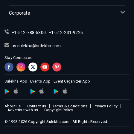
Indian Events in Inland Empire
Indian Events in Kansas City
Corporate
Indian Events in Los Angeles
Indian Events in Miami
+1-512-788-5300
+1-512-231-9226
Indian Events in Montreal
Indian Events in New Jersey
us.sulekha@sulekha.com
Indian Events in New York
Stay Connected
Indian Events in Orlando
Indian Events in Philadelphia
Indian Events in Phoenix
Sulekha App
Events App
Event Organizer App
Indian Events in Pittsburg
Indian Events in Portland
About us
Contact us
Terms & Conditions
Privacy Policy
Indian Events in Research Triangle
Advertise with us
Copyright Policy
Indian Events in Richmond
© 1998-2026 Copyright Sulekha.com | All Rights Reserved.
Indian Events in Sacramento
Indian Events in San Antonio