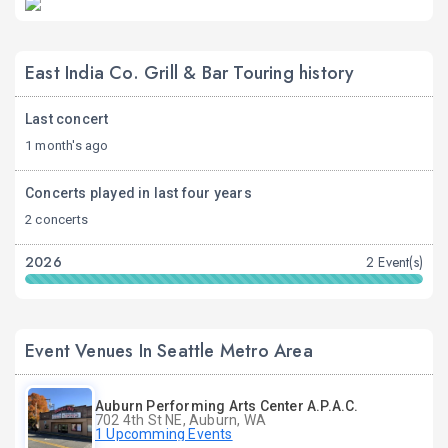
East India Co. Grill & Bar Touring history
Last concert
1 month's ago
Concerts played in last four years
2 concerts
2026
2 Event(s)
Event Venues In Seattle Metro Area
Auburn Performing Arts Center A.P.A.C.
702 4th St NE, Auburn, WA
1 Upcomming Events