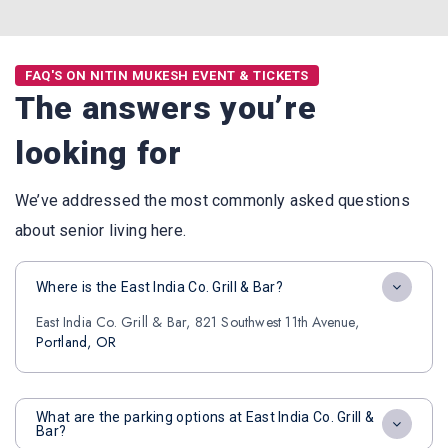
FAQ'S ON NITIN MUKESH EVENT & TICKETS
The answers you’re
looking for
We’ve addressed the most commonly asked questions
about senior living here.
Where is the East India Co. Grill & Bar?
East India Co. Grill & Bar, 821 Southwest 11th Avenue,
Portland, OR
What are the parking options at East India Co. Grill &
Bar?