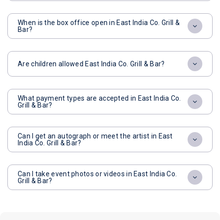
When is the box office open in East India Co. Grill &
Bar?
Are children allowed East India Co. Grill & Bar?
What payment types are accepted in East India Co.
Grill & Bar?
Can I get an autograph or meet the artist in East
India Co. Grill & Bar?
Can I take event photos or videos in East India Co.
Grill & Bar?