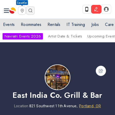
Seattle
Events
Roommates
Rentals
IT Training
Jobs
Care
Navratri Events 2026
Artist Date & Tickets
Upcoming Event
East India Co. Grill & Bar
Location
821 Southwest 11th Avenue,
Portland, OR