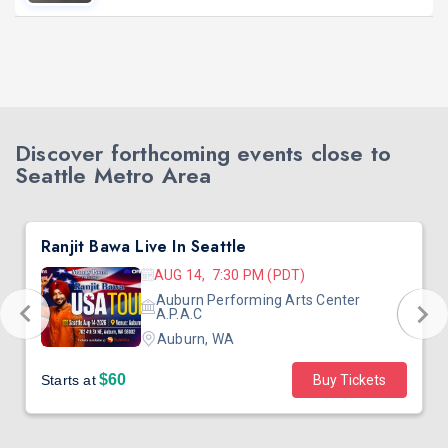
Discover forthcoming events close to
Seattle Metro Area
Ranjit Bawa Live In Seattle
AUG 14, 7:30 PM (PDT)
Auburn Performing Arts Center
A.P.A.C
Auburn, WA
$60
Starts at
Buy Tickets