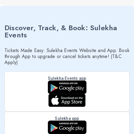
Discover, Track, & Book: Sulekha
Events
Tickets Made Easy: Sulekha Events Website and App. Book
through App to upgrade or cancel tickets anytime! (T&C
Apply)
Sulekha Events app
Sulekha app