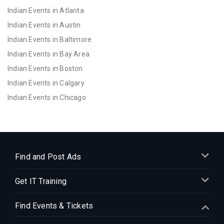
Indian Events in Atlanta
Indian Events in Austin
Indian Events in Baltimore
Indian Events in Bay Area
Indian Events in Boston
Indian Events in Calgary
Indian Events in Chicago
Indian Events in Cincinnati
Indian Events in Cleveland
Indian Events in Dallas
Indian Events in Denver
Find and Post Ads
Indian Events in Detroit
Get IT Training
Indian Events in Hartford
Indian Events in Houston
Find Events & Tickets
Indian Events in Indianapolis