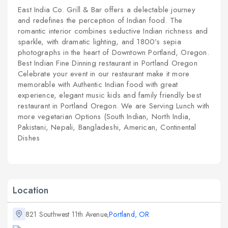
East India Co. Grill & Bar offers a delectable journey
and redefines the perception of Indian food. The
romantic interior combines seductive Indian richness and
sparkle, with dramatic lighting, and 1800’s sepia
photographs in the heart of Downtown Portland, Oregon.
Best Indian Fine Dinning restaurant in Portland Oregon
Celebrate your event in our restaurant make it more
memorable with Authentic Indian food with great
experience, elegant music kids and family friendly best
restaurant in Portland Oregon. We are Serving Lunch with
more vegetarian Options (South Indian, North India,
Pakistani, Nepali, Bangladeshi, American, Continental
Dishes
Location
821 Southwest 11th Avenue,
Portland, OR