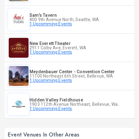
Sam's Tavern
400 9th Avenue North, Seattle, WA
1 Upcomming Events
New Everett Theater
2911 Colby Ave, Everett, WA
1 Upcomming Events
Meydenbauer Center - Convention Center
11100 Northeast 6th Street, Bellevue, WA
1 Upcomming Events
Hidden Valley Fieldhouse
1903 112th Avenue Northeast, Bellevue, Washington
1 Upcomming Events
Event Venues In Other Areas