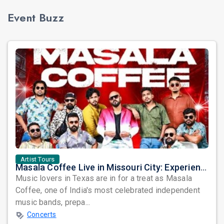
Event Buzz
Artist Tours
Masala Coffee Live in Missouri City: Experience the Energy of One of South India's Most Dynamic Bands
Music lovers in Texas are in for a treat as Masala
Coffee, one of India's most celebrated independent
music bands, prepa...
Concerts