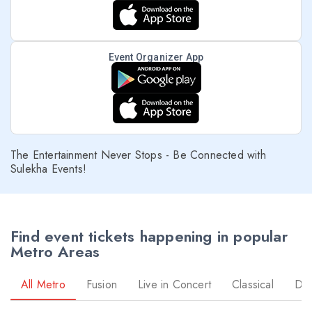
Event Organizer App
The Entertainment Never Stops - Be Connected with
Sulekha Events!
Find event tickets happening in popular
Metro Areas
All Metro
Fusion
Live in Concert
Classical
Dr