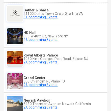
Gather & Share
21100 Dulles Town Circle, Sterling VA
5 Upcomming Events
HK Hall
605 W 48th St, New York NY
4 Upcomming Events
Royal Alberts Palace
1050 King Georges Post Road, Edison NJ
2 Upcomming Events
Grand Center
300 Chisholm Pl, Plano TX
2 Upcomming Events
Newark Pavilion
6430 Thornton Avenue, Newark California
2 Upcomming Events