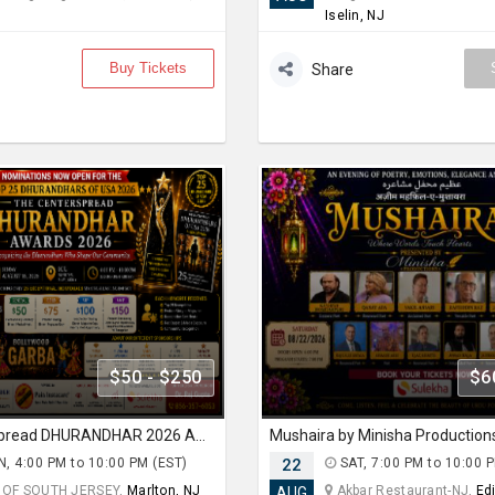
Iselin, NJ
Buy Tickets
Share
$50 - $250
$6
THE Centerspread DHURANDHAR 2026 AWARD & BOLLYWOOD GARBA NIGHT
Mushaira by Minisha Production
, 4:00 PM to 10:00 PM (EST)
22
SAT, 7:00 PM to 10:00 
 OF SOUTH JERSEY,
Marlton, NJ
Akbar Restaurant-NJ,
Ed
AUG