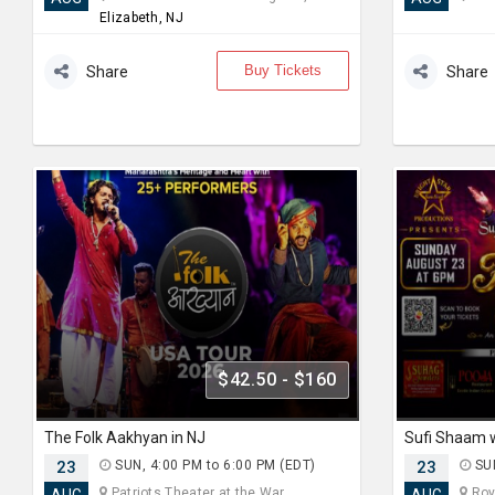
Elizabeth, NJ
Buy Tickets
Share
Share
$42.50 - $160
The Folk Aakhyan in NJ
23
SUN, 4:00 PM to 6:00 PM (EDT)
23
SUN
Patriots Theater at the War... ,
Roya