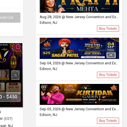
Aug 28, 2026 @ New Jersey Convention and Exposition Center
Sold Out
Edison, NJ
Buy Tickets
Sep 04, 2026 @ New Jersey Convention and Exposition Center Edison expo hall
Edison, NJ
Buy Tickets
0 - $450
Sep 05, 2026 @ New Jersey Convention and Exposition Center
s
Edison, NJ
PM (EST)
Buy Tickets
ison, NJ