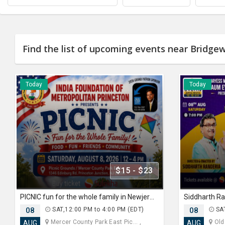
Find the list of upcoming events near Bridgew
Today
Today
$15 - $23
PICNIC fun for the whole family in Newjersey
08
SAT,12:00 PM to 4:00 PM (EDT)
08
SAT
Mercer County Park East Pic... ,
Old
AUG
AUG