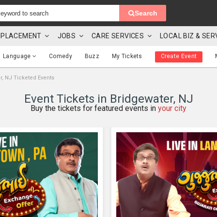
Search
 & PLACEMENT
JOBS
CARE SERVICES
LOCAL BIZ & SER
Language
Comedy
Buzz
My Tickets
Create Event
r, NJ Ticketed Events
Event Tickets in Bridgewater, NJ
Buy the tickets for featured events in
your city