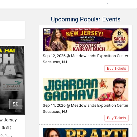
Upcoming Popular Events
Sep 12, 2026 @ Meadowlands Exposition Center
Secaucus, NJ
Buy Tickets
$0
Sep 11, 2026 @ Meadowlands Exposition Center
Secaucus, NJ
Buy Tickets
ew Jersey
M (EST)
un... ,