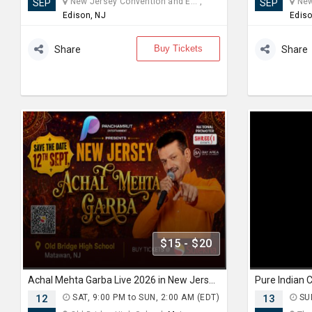
New Jersey Convention and E... ,
New 
SEP
SEP
Edison, NJ
Ediso
Buy Tickets
Share
Share
$15 - $20
Achal Mehta Garba Live 2026 in New Jersey
12
SAT, 9:00 PM to SUN, 2:00 AM (EDT)
13
SUN