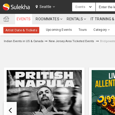
SULEKHA
Seattle
Events
EVENTS
ROOMMATES
RENTALS
IT TRAINING
LOCATION
Upcoming Events
Tours
Category
Artist Date & Tickets
EVENTS
Indian Events in US & Canada
New Jersey Area Ticketed Events
Bridgewate
ROOMMATES
RENTALS
IT
TRAINING
SERVICES
CARE
SERVICES