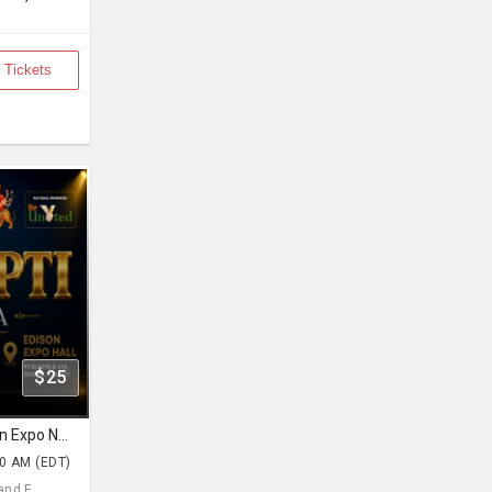
 Tickets
$25
Navratri With Prapti Mehta Edison Expo New Jersey
30 AM (EDT)
d E... ,