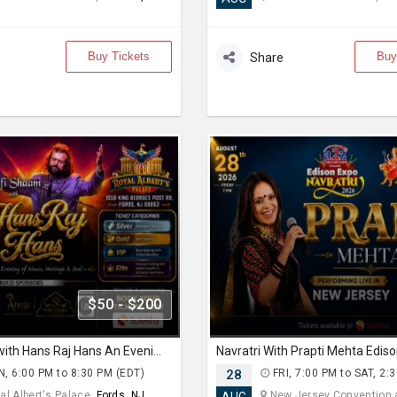
Buy Tickets
Buy
Share
$50 - $200
Sufi Shaam with Hans Raj Hans An Evening of Music, Heritage & Soul.
, 6:00 PM to 8:30 PM (EDT)
28
FRI, 7:00 PM to SAT, 2:
l Albert's Palace,
Fords, NJ
New Jersey Convention an