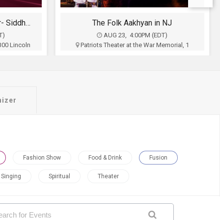
 NJ
Sufi Shaam with Hans Raj Hans An Evening of Music, Heritage & Soul.
T)
AUG 23, 6:00PM (EDT)
emorial, 1
Royal Albert's Palace, 1050 King Georges
 NJ
Post Rd, Fords, NJ
inment
Bright Stars Productions
$50 - $200
Buy Tickets
nizer
Fashion Show
Food & Drink
Fusion
Singing
Spiritual
Theater