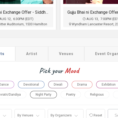
Gujju Bhai ni Exchange Offer- Siddharth Randeria Live Comedy Show in Lancester
The Folk Aakhyan in
AUG 13, 7:00PM (EDT)
AUG 23, 4:00PM (ED
ancaster Resort, 2300 Lincoln
Patriots Theater at the War M
way East, Lancaster, PA
Memorial Drive, Trenton,
ts, SACHA, Harrisburg Gujarati
Five Dimensions Enterta
ion, Wyndham Lancaster and
$42.50 - $160
Udeshi INC
$35 - $75
Buy Tickets
ts
Artist
Venues
Event Orga
Buy Tickets
Pick your
Mood
Dance
Devotional
Diwali
Drama
Exhibition
vratri/Dandiya
Night Party
Poetry
Religious
By Venues
By Organizers
Reset