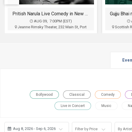
JOBS
Gujju Bhai ni Exchange Offer - Siddharth Randeria Live Comedy Show in Allentown
LOCAL
BIZ
AUG 12, 6:30PM (EDT)
Scottish Ritter Auditorium, 1533 Hamilton
Wyndham L
Street, Allentown, PA
High
CLASSIFIEDS
Nila Shroff and Ronak Mehta
Aum Even
Associat
$35 - $100
TRAVEL
Buy Tickets
Even
MOVIES
INVEST
INDIA
Bollywood
Classical
Comedy
PULSE
Live in Concert
Music
Na
PROPERTY
Aug 8, 2026 - Sep 6, 2026
Filter by Price
By Artist