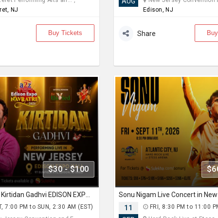
eret Performing Arts an... ,
New Jersey Convention an
AUG
ret, NJ
Edison, NJ
Buy Tickets
Buy
Share
$30 - $100
$6
Navratri With Kirtidan Gadhvi EDISON EXPO NEW JERSEY
, 7:00 PM to SUN, 2:30 AM (EST)
11
FRI, 8:30 PM to 11:00 P