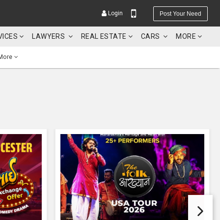
Login
Post Your Need
VICES
LAWYERS
REAL ESTATE
CARS
MORE
More
YOUR MOBILE NUMBER
GET APP LINK