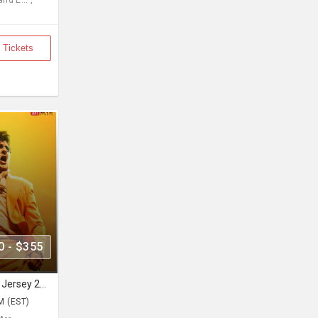
d E... ,
 Tickets
0 - $355
Sonu Nigam Live Concert in New Jersey 2026 | Revolution Tour 2026
M (EST)