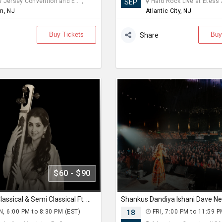
Jersey Convention and E... ,
Hard Rock Live at Etess A
SEP
n, NJ
Atlantic City, NJ
Buy Tickets
Buy
Share
$60 - $90
Pure Indian Classical & Semi Classical Ft. Kaushiki Chakraborty Live Concert - East Brunswick NJ
Shankus Dandiya Ishani Dave N
, 6:00 PM to 8:30 PM (EST)
18
FRI, 7:00 PM to 11:59 P