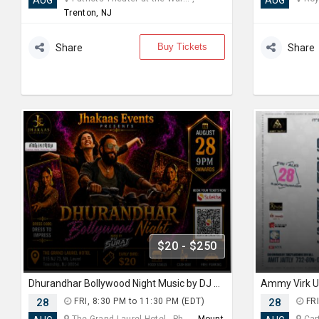
AUG
AUG
Trenton, NJ
Buy Tickets
Share
Share
$20 - $250
Dhurandhar Bollywood Night Music by DJ Suraj
28
FRI, 8:30 PM to 11:30 PM (EDT)
28
FRI