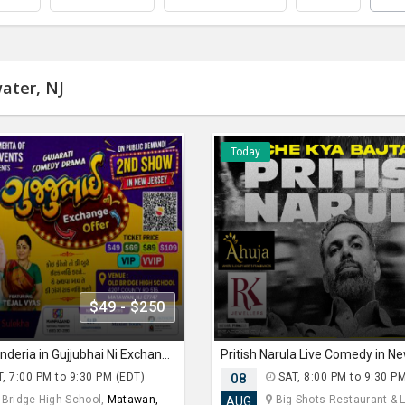
ater, NJ
Today
$49 - $250
Siddharth Randeria in Gujjubhai Ni Exchange Offer in New Jersey
Pritish Narula Live Comedy in N
, 7:00 PM to 9:30 PM (EDT)
08
SAT, 8:00 PM to 9:30 P
 Bridge High School,
Matawan,
Big Shots Restaurant & Lo
AUG