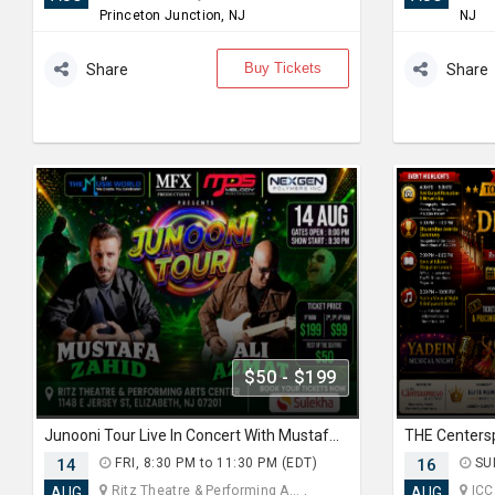
Princeton Junction, NJ
NJ
Buy Tickets
Share
Share
$50 - $199
Junooni Tour Live In Concert With Mustafa Zahid & Ali Azmat
14
FRI, 8:30 PM to 11:30 PM (EDT)
16
SUN
Ritz Theatre & Performing A... ,
ICC
AUG
AUG