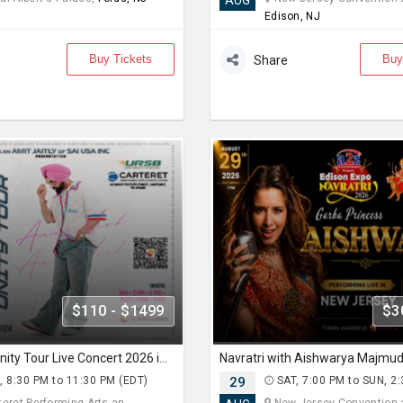
AUG
Edison, NJ
Buy Tickets
Buy
Share
$110 - $1499
$3
Ammy Virk Unity Tour Live Concert 2026 in New Jersey
, 8:30 PM to 11:30 PM (EDT)
29
SAT, 7:00 PM to SUN, 2