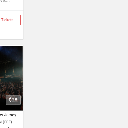
re... ,
 Tickets
$28
ew Jersey
M (EDT)