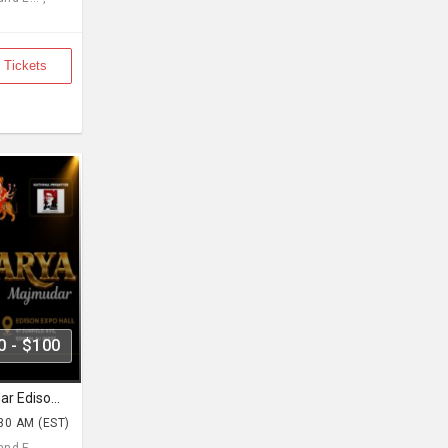
 Tickets
0 - $100
Navratri with Aishwarya Majmudar Edison Expo New Jersey
:30 AM (EST)