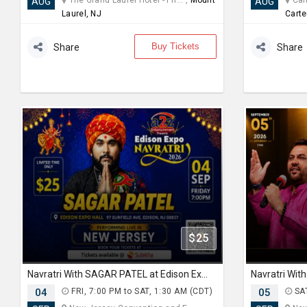
The Grand Laurel Hotel - Ph... ,
Mount
Cart
AUG
AUG
Laurel, NJ
Carte
Buy Tickets
Share
Share
$25
Navratri With SAGAR PATEL at Edison Expo Centre
04
FRI, 7:00 PM to SAT, 1:30 AM (CDT)
05
SAT