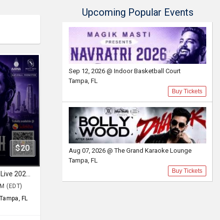
Upcoming Popular Events
Sep 12, 2026 @ Indoor Basketball Court
Tampa, FL
Buy Tickets
$20
Aug 07, 2026 @ The Grand Karaoke Lounge
Tampa, FL
Buy Tickets
Navratri 2026 with Bhumik Shah Live 2026 in Tampa
PM (EDT)
Tampa, FL