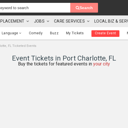
Search
 & PLACEMENT
JOBS
CARE SERVICES
LOCAL BIZ & SER
Language
Comedy
Buzz
My Tickets
Create Event
lotte, FL Ticketed Events
Event Tickets in Port Charlotte, FL
Buy the tickets for featured events in
your city