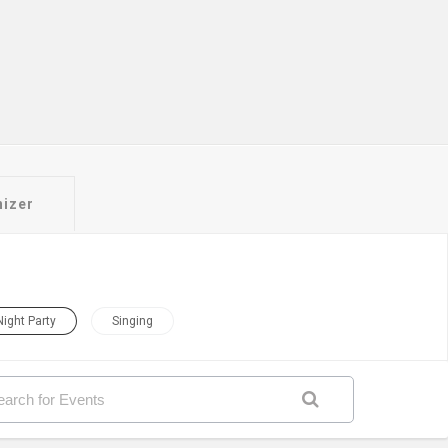
nizer
Night Party
Singing