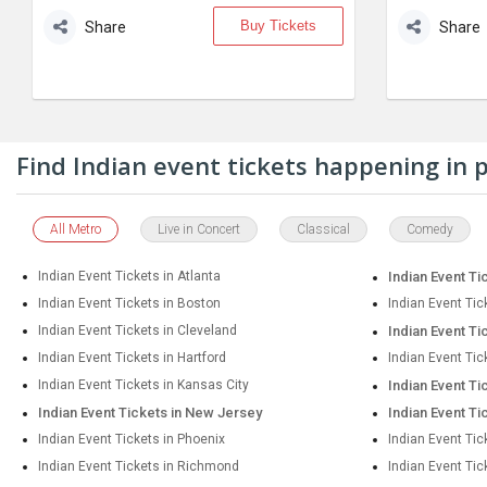
Buy Tickets
Share
Share
Find Indian event tickets happening in
All Metro
Live in Concert
Classical
Comedy
Indian Event Tickets in Atlanta
Indian Event Ti
Indian Event Tickets in Boston
Indian Event Tic
Indian Event Tickets in Cleveland
Indian Event Ti
Indian Event Tickets in Hartford
Indian Event Tic
Indian Event Tickets in Kansas City
Indian Event Ti
Indian Event Tickets in New Jersey
Indian Event Ti
Indian Event Tickets in Phoenix
Indian Event Tic
Indian Event Tickets in Richmond
Indian Event Ti