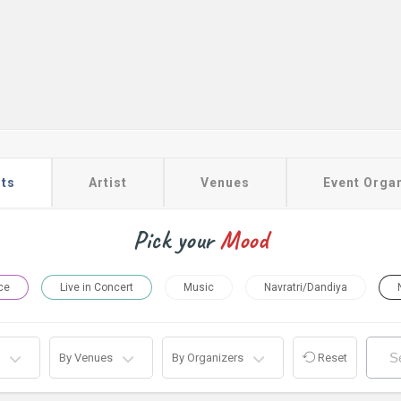
ts
Artist
Venues
Event Orga
Pick your
Mood
ce
Live in Concert
Music
Navratri/Dandiya
By Venues
By Organizers
Reset