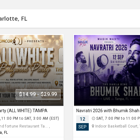
rlotte, FL
$14.99 - $29.99
arty (ALL WHITE) TAMPA
,11:00 PM to SAT, 3:00 AM (EST)
12
SAT, 7:00 PM to 11:00 
d fortune Restaurant Ta... ,
Indoor Basketball Court,
SEP
a, FL