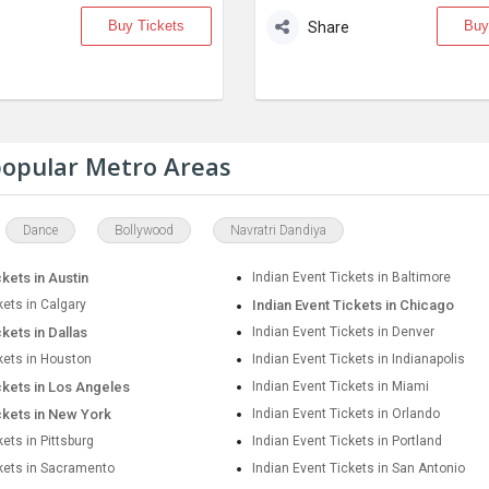
Buy Tickets
Buy
Share
 popular Metro Areas
Dance
Bollywood
Navratri Dandiya
ckets in Austin
Indian Event Tickets in Baltimore
kets in Calgary
Indian Event Tickets in Chicago
ckets in Dallas
Indian Event Tickets in Denver
kets in Houston
Indian Event Tickets in Indianapolis
ckets in Los Angeles
Indian Event Tickets in Miami
ckets in New York
Indian Event Tickets in Orlando
kets in Pittsburg
Indian Event Tickets in Portland
ckets in Sacramento
Indian Event Tickets in San Antonio