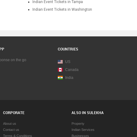
Indian Event Tickets in Tampa
Indian Event Tickets in Washington
PP
COUNTRIES
sponse on the go
US
Canada
India
CORPORATE
ALSO IN SULEKHA
About us
Property
Contact us
Indian Services
Terms & Conditions
Businesses