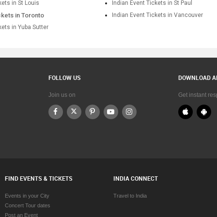
kets in St Louis
Indian Event Tickets in St Paul
ckets in Toronto
Indian Event Tickets in Vancouver
kets in Yuba Sutter
FOLLOW US
DOWNLOAD A
Join us on
Get instant re
FIND EVENTS & TICKETS
INDIA CONNECT
Events in your City
Travel to India
Concert Tour dates
Post an Event