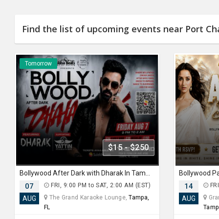
Find the list of upcoming events near Port Cha
Tomorrow
$15 - $250
Bollywood After Dark with Dharak In Tampa
Bollywood P
07
FRI, 9:00 PM to SAT, 2:00 AM (EST)
14
FRI
The Grand Karaoke Lounge,
Tampa,
Gran
AUG
AUG
FL
Tamp