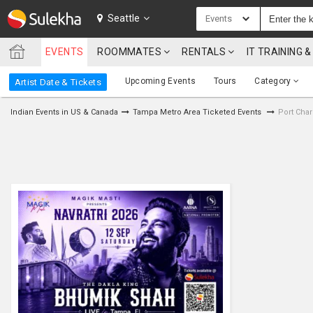
SULEKHA
Seattle
Events
EVENTS
ROOMMATES
RENTALS
IT TRAINING
LOCATION
Upcoming Events
Tours
Category
Artist Date & Tickets
EVENTS
Indian Events in US & Canada
Tampa Metro Area Ticketed Events
Port Char
ROOMMATES
RENTALS
IT
TRAINING
SERVICES
CARE
SERVICES