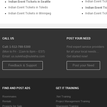
Indian Event Tickets in Seattle
Indian Event Tic
Indian Event Tickets in Toledo
Indian Event Ti
Indian Event Tickets in Winnipeg
Indian Event Tic
CALL US
POST YOUR NEED
Call: 1-512-788-5300
Find expert service providers
(Mon to Fri - 11am to 8pm – EST)
for all your local needs…
Email:
us.sulekha@sulekha.com
Get started now!
Feedback & Support
Post your Need
FIND AND POST ADS
GET IT TRAINING
Roommates
.Net Training
Rentals
Project Management Training
Property for Sale
Sharepoint Training