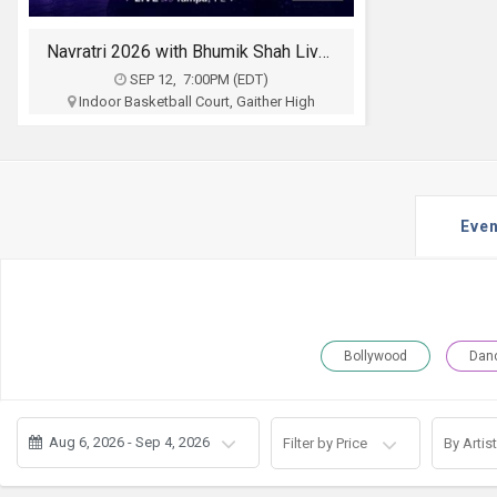
JOBS
Navratri 2026 with Bhumik Shah Live 2026 in Tampa
LOCAL
BIZ
SEP 12, 7:00PM (EDT)
Indoor Basketball Court, Gaither High
School 16200 N Dale Mabry Hwy, Tampa, FL
CLASSIFIEDS
Magikmasti
$20
TRAVEL
Buy Tickets
Even
MOVIES
INVEST
INDIA
Bollywood
Dan
PULSE
PROPERTY
Aug 6, 2026 - Sep 4, 2026
Filter by Price
By Artist