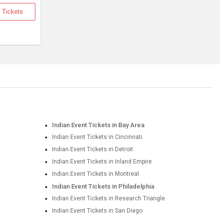
 Tickets
Indian Event Tickets in Bay Area
Indian Event Tickets in Cincinnati
Indian Event Tickets in Detroit
Indian Event Tickets in Inland Empire
Indian Event Tickets in Montreal
Indian Event Tickets in Philadelphia
Indian Event Tickets in Research Triangle
Indian Event Tickets in San Diego