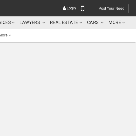
Login
Post Your Need
VICES
LAWYERS
REAL ESTATE
CARS
MORE
More
YOUR MOBILE NUMBER
GET APP LINK