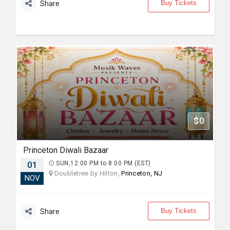
Buy Tickets
Share
$0
Princeton Diwali Bazaar
01
SUN,12:00 PM to 8:00 PM (EST)
Doubletree by Hilton,
Princeton, NJ
NOV
Buy Tickets
Share