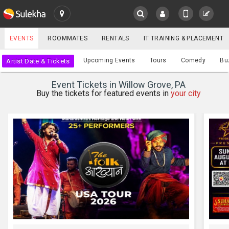
SULEKHA
EVENTS
ROOMMATES
RENTALS
IT TRAINING & PLACEMENT
Events
Upcoming Events
Tours
Comedy
Bu
Artist Date & Tickets
LOCATION
Event Tickets in Willow Grove, PA
EVENTS
Buy the tickets for featured events in
your city
YOUR MOBILE NUMBER
GET APP LINK
ROOMMATES
RENTALS
IT
TRAINING
SERVICES
CARE