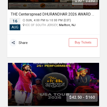
$50 - $250
THE Centerspread DHURANDHAR 2026 AWARD & BOLLYWOOD GARBA NIGHT
16
SUN, 4:00 PM to 10:00 PM (EST)
ICC OF SOUTH JERSEY,
Marlton, NJ
AUG
Buy Tickets
Share
$42.50 - $160