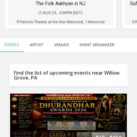
SERVICES
The Folk Aakhyan in NJ
AUG 23, 4:00PM (EDT)
JOBS
Patriots Theater at the War Memorial, 1 Memorial
Drive, Trenton, NJ
LOCAL
BIZ
Five Dimensions Entertainment
EVENTS
ARTIST
VENUES
EVENT ORGANIZER
CLASSIFIEDS
$42.50 - $160
TRAVEL
Buy Tickets
Find the list of upcoming events near Willow
Grove, PA
MOVIES
INVEST
INDIA
PULSE
PROPERTY