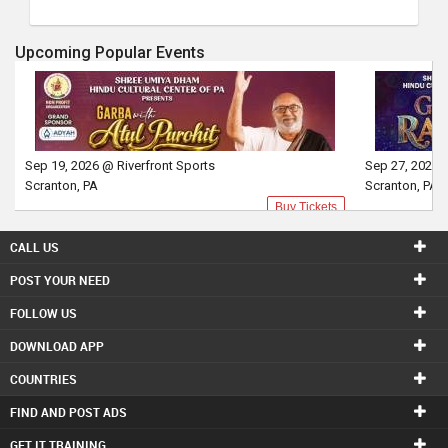
Upcoming Popular Events
Sep 19, 2026 @ Riverfront Sports
Sep 27, 2026 
Scranton, PA
Scranton, PA
Buy Tickets
CALL US
POST YOUR NEED
FOLLOW US
DOWNLOAD APP
COUNTRIES
FIND AND POST ADS
GET IT TRAINING