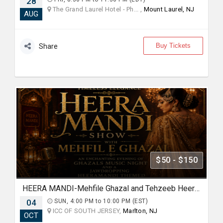
28
The Grand Laurel Hotel - Ph... ,
Mount Laurel, NJ
AUG
Buy Tickets
Share
$50 - $150
HEERA MANDI-Mehfile Ghazal and Tehzeeb Heeramandi show
04
SUN, 4:00 PM to 10:00 PM (EST)
ICC OF SOUTH JERSEY,
Marlton, NJ
OCT