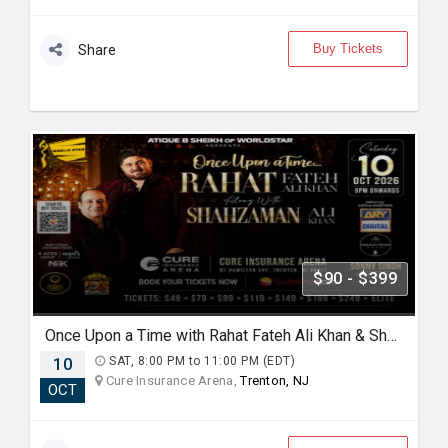
Buy Tickets
Share
$90 - $399
Once Upon a Time with Rahat Fateh Ali Khan & Shahzaman Ali Khan In Trenton
10
SAT, 8:00 PM to 11:00 PM (EDT)
Cure Insurance Arena,
Trenton, NJ
OCT