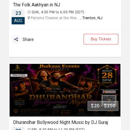
The Folk Aakhyan in NJ
23
SUN, 4:00 PM to 6:00 PM (EDT)
Patriots Theater at the War... ,
Trenton, NJ
AUG
Buy Tickets
Share
$20 - $250
Dhurandhar Bollywood Night Music by DJ Suraj
FRI, 8:30 PM to 11:30 PM (EDT)