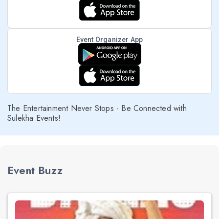
Event Organizer App
The Entertainment Never Stops - Be Connected with
Sulekha Events!
Event Buzz