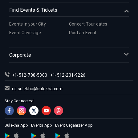
Find Events & Tickets
Events in your City
Concert Tour dates
Event Coverage
Post an Event
Corporate
+1-512-788-5300
+1-512-231-9226
us.sulekha@sulekha.com
Stay Connected
Sulekha App
Events App
Event Organizer App