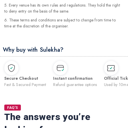
5. Every venue has its own rules and regulations. They hold the right
to deny entry on the basis of the same.
6. These terms and conditions are subject to change from time to
time at the discretion of the organiser.
Why buy with Sulekha?
Secure Checkout
Instant confirmation
Official Tic
Fast & Secured Payment
Refund guarantee options
Used by 10m+
FAQ'S
The answers you’re