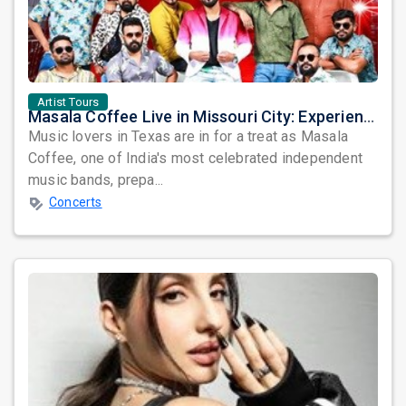
Artist Tours
Masala Coffee Live in Missouri City: Experience the Energy of One of South India's Most Dynamic Bands
Music lovers in Texas are in for a treat as Masala
Coffee, one of India's most celebrated independent
music bands, prepa...
Concerts