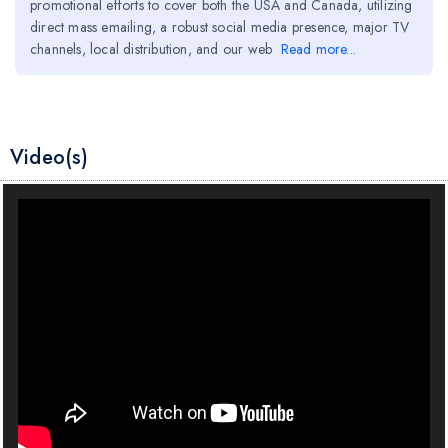
promotional efforts to cover both the USA and Canada, utilizing
direct mass emailing, a robust social media presence, major TV
channels, local distribution, and our web
Read more...
Video(s)