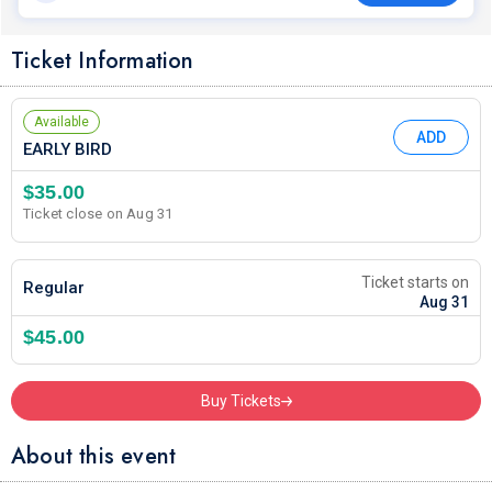
Ticket Information
Available
ADD
EARLY BIRD
$35.00
Ticket close on Aug 31
Ticket starts on
Regular
Aug 31
$45.00
Buy Tickets
About this event