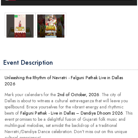
Event Description
Unleashing the Rhythm of Navratri - Falguni Pathak Live in Dallas
2026
Mark your calendars for the
2nd of October, 2026
. The city of
Dallas is about to witness a cultural extravaganza that will leave you
spellbound. Brace yourselves for the vibrant energy and rhythmic
beats of
Falguni Pathak - Live in Dallas – Dandiya Dhoom 2026
. This
event promises to be a delightful fusion of Gujarati folk music and
multilingual melodies, set amidst the backdrop of a traditional
Navratri/Dandiya Dance celebration. Don't miss out on this unique
cultural experience!