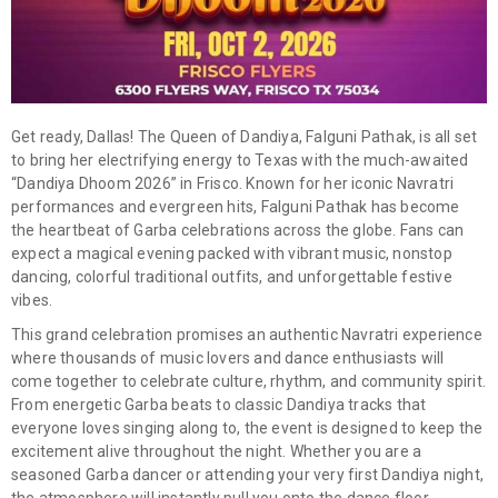
Get ready, Dallas! The Queen of Dandiya,
Falguni Pathak
, is all set
to bring her electrifying energy to Texas with the much-awaited
“Dandiya Dhoom 2026” in Frisco. Known for her iconic Navratri
performances and evergreen hits, Falguni Pathak has become
the heartbeat of Garba celebrations across the globe. Fans can
expect a magical evening packed with vibrant music, nonstop
dancing, colorful traditional outfits, and unforgettable festive
vibes.
This grand celebration promises an authentic Navratri experience
where thousands of music lovers and dance enthusiasts will
come together to celebrate culture, rhythm, and community spirit.
From energetic Garba beats to classic Dandiya tracks that
everyone loves singing along to, the event is designed to keep the
excitement alive throughout the night. Whether you are a
seasoned Garba dancer or attending your very first Dandiya night,