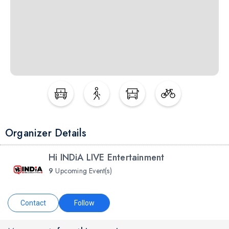
Organizer Details
Hi INDiA LIVE Entertainment
9
Upcoming Event(s)
Contact
Follow