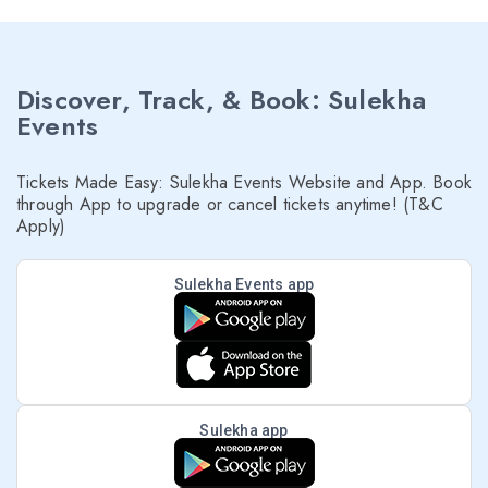
Discover, Track, & Book: Sulekha
Events
Tickets Made Easy: Sulekha Events Website and App. Book
through App to upgrade or cancel tickets anytime! (T&C
Apply)
Sulekha Events app
Sulekha app