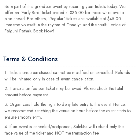
Be a part of this grandeur event by securing your tickets today. We
offer an 'Early Bird' ticket priced at $35.00 for those who love to
plan ahead. For others, 'Regular' tickets are available at $45.00.
Immerse yourself in the rhythm of Dandiya and the soulful voice of
Falguni Pathak. Book Now!
Terms & Conditions
1. Tickets once purchased cannot be modified or cancelled. Refunds
will be initiated only in case of event cancellation.
2. Transaction fee per ticket may be levied. Please check the total
amount before payment.
3. Organizers hold the right to deny late entry to the event. Hence,
we recommend reaching the venue an hour before the event starts to
ensure smooth entry.
4. If an event is canceled/postponed, Sulekha will refund only the
face value of the ticket and NOT the transaction fee.