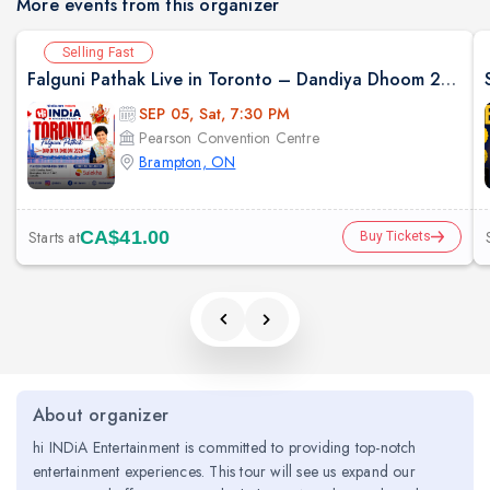
More events from this organizer
Selling Fast
Falguni Pathak Live in Toronto – Dandiya Dhoom 2026
SEP 05, Sat, 7:30 PM
Pearson Convention Centre
Brampton, ON
Starts at
CA$41.00
Buy Tickets
About organizer
hi INDiA Entertainment is committed to providing top-notch
entertainment experiences. This tour will see us expand our