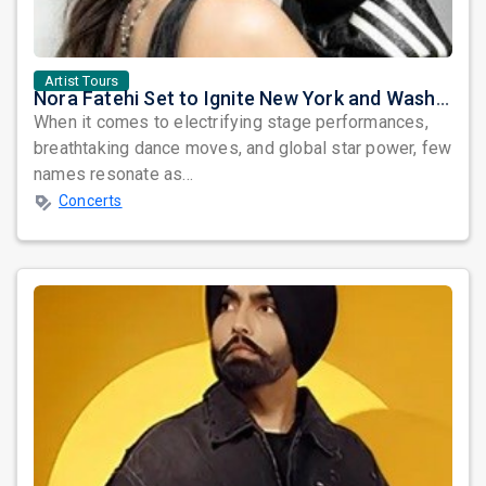
Artist Tours
Nora Fatehi Set to Ignite New York and Washington DC with Exclusive Glam Nights
When it comes to electrifying stage performances,
breathtaking dance moves, and global star power, few
names resonate as...
Concerts