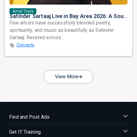
Artist Tours
Satinder Sartaaj Live in Bay Area 2026: A Soulful Evening of Poetry, Sufi Music, and Punjabi Heritage
Few artists have successfully blended poetry,
spirituality, and music as beautifully as Satinder
Sartaaj. Revered across...
Concerts
View More
Find and Post Ads
Get IT Training