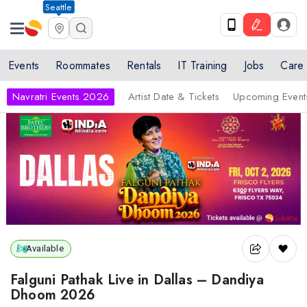
Seattle
Events
Roommates
Rentals
IT Training
Jobs
Care
Navratri Events 2026
Artist Date & Tickets
Upcoming Event
Available
Falguni Pathak Live in Dallas – Dandiya
Dhoom 2026