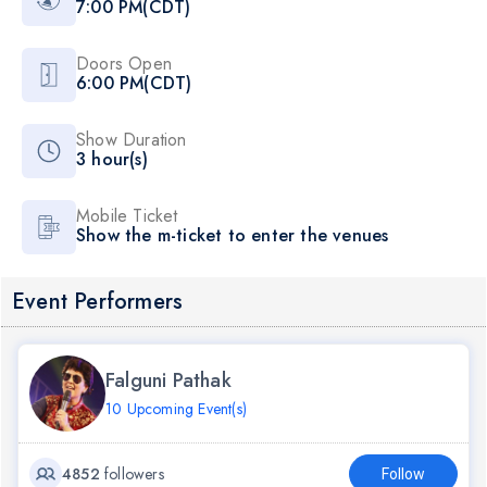
7:00 PM(CDT)
Doors Open
6:00 PM(CDT)
Show Duration
3 hour(s)
Mobile Ticket
Show the m-ticket to enter the venues
Event Performers
Falguni Pathak
10 Upcoming Event(s)
4852
followers
Follow