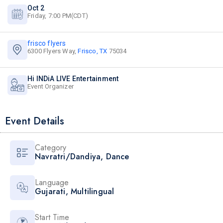
Oct 2
Friday, 7:00 PM(CDT)
frisco flyers
6300 Flyers Way,
Frisco, TX
75034
Hi INDiA LIVE Entertainment
Event Organizer
Event Details
Category
Navratri/Dandiya
,
Dance
Language
Gujarati
,
Multilingual
Start Time