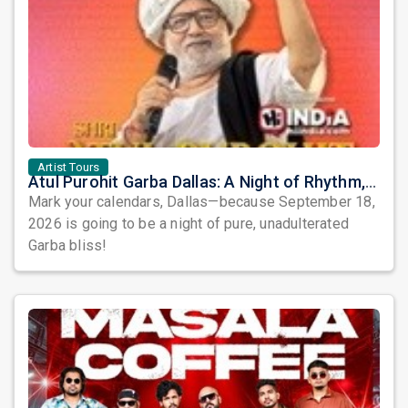
Artist Tours
Atul Purohit Garba Dallas: A Night of Rhythm, Devotion, and Unforgettable Dandiya Beats!
Mark your calendars, Dallas—because September 18,
2026 is going to be a night of pure, unadulterated
Garba bliss!