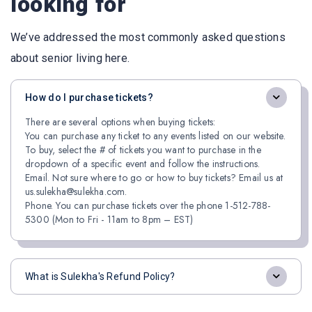
looking for
We’ve addressed the most commonly asked questions
about senior living here.
How do I purchase tickets?
There are several options when buying tickets:
You can purchase any ticket to any events listed on our website.
To buy, select the # of tickets you want to purchase in the
dropdown of a specific event and follow the instructions.
Email. Not sure where to go or how to buy tickets? Email us at
us.sulekha@sulekha.com.
Phone. You can purchase tickets over the phone 1-512-788-
5300 (Mon to Fri - 11am to 8pm – EST)
What is Sulekha's Refund Policy?