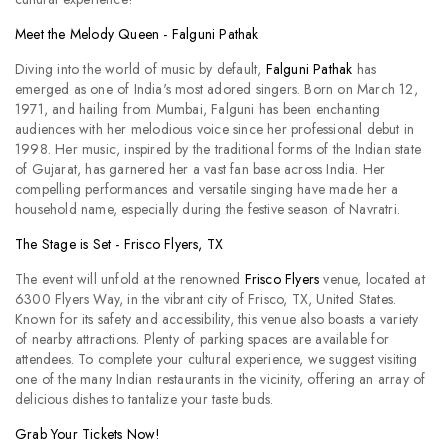
Meet the Melody Queen - Falguni Pathak
Diving into the world of music by default,
Falguni Pathak
has
emerged as one of India's most adored singers. Born on March 12,
1971, and hailing from Mumbai, Falguni has been enchanting
audiences with her melodious voice since her professional debut in
1998. Her music, inspired by the traditional forms of the Indian state
of Gujarat, has garnered her a vast fan base across India. Her
compelling performances and versatile singing have made her a
household name, especially during the festive season of Navratri.
The Stage is Set - Frisco Flyers, TX
The event will unfold at the renowned
Frisco Flyers
venue, located at
6300 Flyers Way, in the vibrant city of Frisco, TX, United States.
Known for its safety and accessibility, this venue also boasts a variety
of nearby attractions. Plenty of parking spaces are available for
attendees. To complete your cultural experience, we suggest visiting
one of the many Indian restaurants in the vicinity, offering an array of
delicious dishes to tantalize your taste buds.
Grab Your Tickets Now!