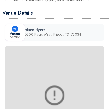
the atmosphere will instantly pull you onto the dance floor.
Venue Details
frisco flyers
Venue
6300 Flyers Way , Frisco , TX 75034
location