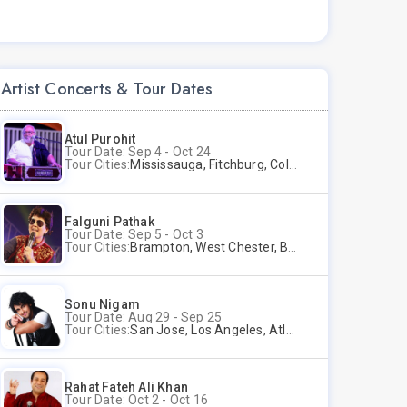
Artist Concerts & Tour Dates
Atul Purohit
Tour Date: Sep 4 - Oct 24
Tour Cities:
Mississauga, Fitchburg, Columbus, Frisco, Scranton, Greenville, Schaumburg, Santa Clara, Surrey
Falguni Pathak
Tour Date: Sep 5 - Oct 3
Tour Cities:
Brampton, West Chester, Bellevue, Hartford, Buford, Schaumburg, Houston, Frisco, Santa Clara
Sonu Nigam
Tour Date: Aug 29 - Sep 25
Tour Cities:
San Jose, Los Angeles, Atlantic City, Uniondale, Rosenberg
Rahat Fateh Ali Khan
Tour Date: Oct 2 - Oct 16