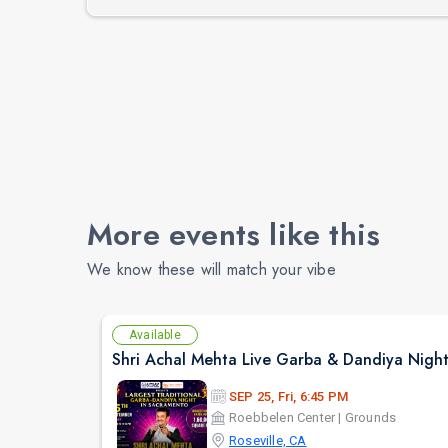
More events like this
We know these will match your vibe
Available
SEP 25, Fri, 6:45 PM
Roebbelen Center | Grounds
Roseville, CA