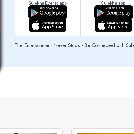
Sulekha Events app
Sulekha app
The Entertainment Never Stops - Be Connected with Sul