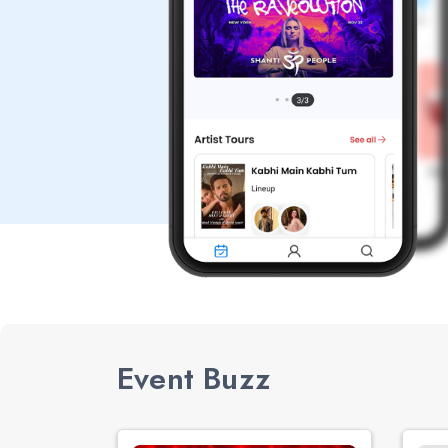
Event Buzz