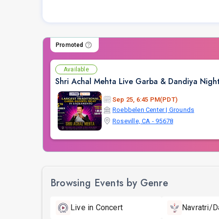
Promoted
Available
Shri Achal Mehta Live Garba & Dandiya Nigh
Sep 25, 6:45 PM(PDT)
Roebbelen Center | Grounds
Roseville, CA - 95678
Browsing Events by Genre
Live in Concert
Navratri/D