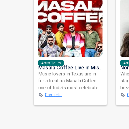
Artist Tours
Art
Masala Coffee Live in Missouri City: Experience the Energy of One of South India's Most Dynamic Bands
Music lovers in Texas are in
When
for a treat as Masala Coffee,
sta
one of India's most celebrated
bre
independent music bands,
glo
Concerts
prepa...
reso