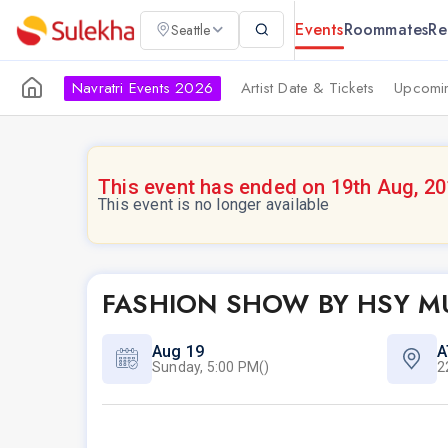
Events
Roommates
Re
Seattle
Navratri Events 2026
Artist Date & Tickets
Upcomin
This event has ended on 19th Aug, 2
This event is no longer available
FASHION SHOW BY HSY 
Aug 19
A
Sunday, 5:00 PM()
2