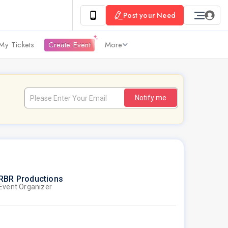
Post your Need
My Tickets
Create Event
More
Notify me
RBR Productions
Event Organizer