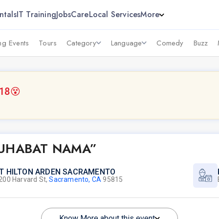
ntals
IT Training
Jobs
Care
Local Services
More
g Events
Tours
Category
Language
Comedy
Buzz
018
😵
MUHABAT NAMA”
T HILTON ARDEN SACRAMENTO
200 Harvard St,
Sacramento, CA
95815
Know More about this event