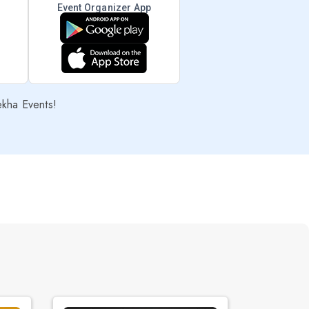
Event Organizer App
ekha Events!