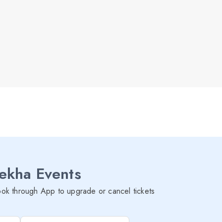
lekha Events
ok through App to upgrade or cancel tickets