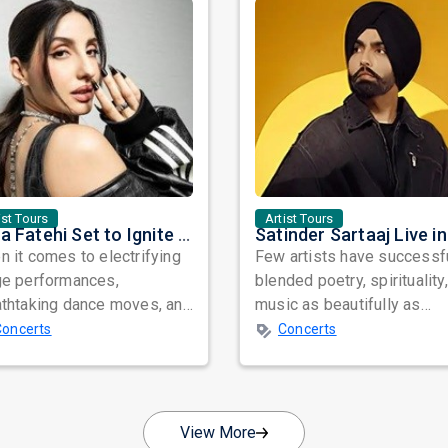
ist Tours
Artist Tours
Nora Fatehi Set to Ignite New York and Washington DC with Exclusive Glam Nights
 it comes to electrifying
Few artists have successf
ge performances,
blended poetry, spirituality
athtaking dance moves, and
music as beautifully as
bal star power, few names
Satinder Sartaaj. Revered
Concerts
Concerts
nate as...
across...
View More