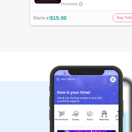
Promoted
$15.00
Starts at
Buy Tick