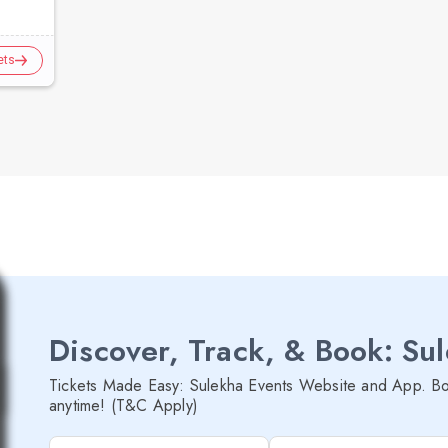
ets
Discover, Track, & Book: Su
Tickets Made Easy: Sulekha Events Website and App. Bo
anytime! (T&C Apply)