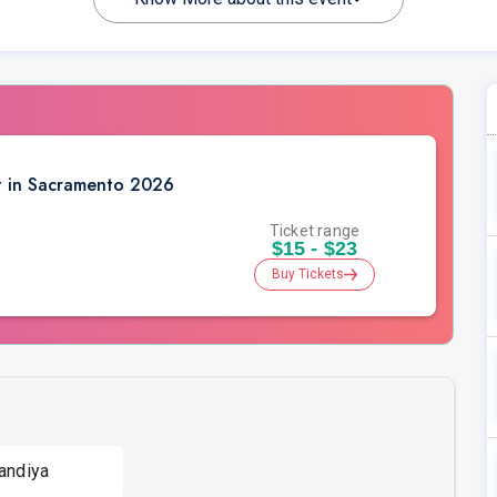
t in Sacramento 2026
Ticket range
$15 - $23
Buy Tickets
andiya