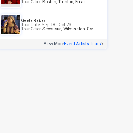
Tour Cities:
Boston, Trenton, Frisco
Geeta Rabari
Tour Date: Sep 18 - Oct 23
Tour Cities:
Secaucus, Wilmington, Scranton, Surrey
View More
Event Artists Tours