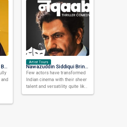
Artist Tours
Satinder Sartaaj Live in Bay Area 2026: A Soulful Evening of Poetry, Sufi Music, and Punjabi Heritage
Nawazuddin Siddiqui Brings Naqaab to the USA: A Unique Comedy Thriller Stage Experience
ully
Few actors have transformed
, and
Indian cinema with their sheer
talent and versatility quite like
Nawazuddin Siddiqui. Known ...