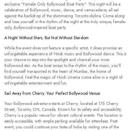
exclusive "Female Only Bollywood Boat Party". This night will be a
celebration of Bollywood, music, dance, and camaraderie, all set
against the backdrop of the shimmering Toronto skyline. Come along
and lose yourself in the rhythm of the night at this truly unique, female-
only, Bollywood-inspired boat party.
A Night Without Stars, But Not Without Stardom
While the event does not feature a specific artist, it does promise an
unforgettable experience of Hindi music and Bollywood dance. This is
your chance to step into the spotlight and channel your inner
Bollywood star. As the boat sways to the rhythm of the music, you'll
find yourself transported to the heart of Mumbai, the home of
Bollywood. Feel the magic of Hindi cinema come alive in a night of
unforgettable entertainment and fun.
Sail Away from Cherry: Your Perfect Bollywood Venue
Your Bollywood adventure starts at Cherry, located at 175 Cherry
Street, Toronto, ON, Canada. Known for its safety and accessibility,
Cherry is a popular venue for vibrant cultural events. The location is
easily accessible, with ample parking available for attendees. Post-
event, you could continue your taste of India by visiting one of the