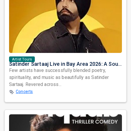
Artist Tours
Satinder Sartaaj Live in Bay Area 2026: A Soulful Evening of Poetry, Sufi Music, and Punjabi Heritage
Few artists have successfully blended poetry,
spirituality, and music as beautifully as Satinder
Sartaaj. Revered across...
Concerts