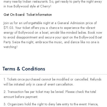
many nearby Indian restaurants. So, get ready to party the night away
in true Bollywood style at Cherry!
Get On Board: Ticket Information
Join us for an unforgettable night at a General Admission price of
$71.03. Your ticket offers you a chance to experience the vibrant
energy of Bollywood on a boat, amidst like-minded ladies. Book now
to avoid disappointment and secure your spot on the Bollywood Boat
Party. Seize the night, embrace the music, and dance like no one is
watching!
Terms & Conditions
1. Tickets once purchased cannot be modified or cancelled. Refunds
will be initiated only in case of event cancellation.
2. Transaction fee per ticket may be levied. Please check the total
amount before payment.
3. Organizers hold the right to deny late entry to the event. Hence,