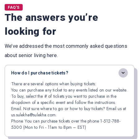
FAQ'S
The answers you’re
looking for
We’ve addressed the most commonly asked questions
about senior living here.
How do I purchase tickets?
There are several options when buying tickets:
You can purchase any ticket to any events listed on our website.
To buy, select the # of tickets you want to purchase in the
dropdown of a specific event and follow the instructions.
Email. Not sure where to go or how to buy tickets? Email us at
us.sulekha@sulekha.com.
Phone. You can purchase tickets over the phone 1-512-788-
5300 (Mon to Fri - 11am to 8pm – EST)