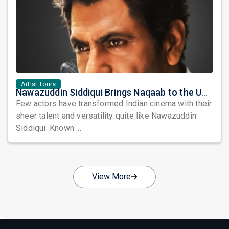
Artist Tours
Nawazuddin Siddiqui Brings Naqaab to the USA: A Unique Comedy Thriller Stage Experience
Few actors have transformed Indian cinema with their
sheer talent and versatility quite like Nawazuddin
Siddiqui. Known ...
View More