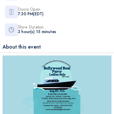
Doors Open
7:30 PM(EDT)
Show Duration
3 hour(s) 15 minutes
About this event