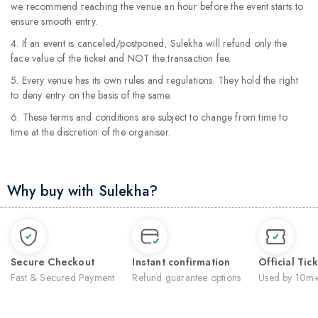
we recommend reaching the venue an hour before the event starts to
ensure smooth entry.
4. If an event is canceled/postponed, Sulekha will refund only the
face value of the ticket and NOT the transaction fee.
5. Every venue has its own rules and regulations. They hold the right
to deny entry on the basis of the same.
6. These terms and conditions are subject to change from time to
time at the discretion of the organiser.
Why buy with Sulekha?
Secure Checkout
Instant confirmation
Official Tic
Fast & Secured Payment
Refund guarantee options
Used by 10m+