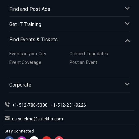
Find and Post Ads
Get IT Training
Find Events & Tickets
Events in your City
Concert Tour dates
Event Coverage
Post an Event
Corporate
+1-512-788-5300
+1-512-231-9226
us.sulekha@sulekha.com
Stay Connected