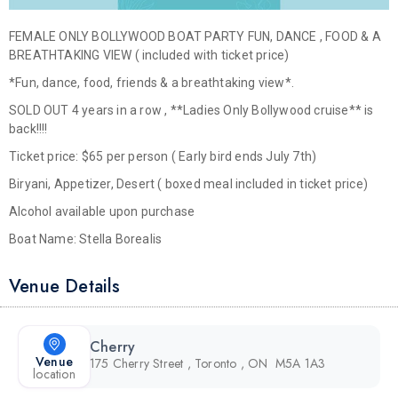
FEMALE ONLY BOLLYWOOD BOAT PARTY FUN, DANCE , FOOD & A
BREATHTAKING VIEW ( included with ticket price)
*Fun, dance, food, friends & a breathtaking view*.
SOLD OUT 4 years in a row , **Ladies Only Bollywood cruise** is
back!!!!
Ticket price: $65 per person ( Early bird ends July 7th)
Biryani, Appetizer, Desert ( boxed meal included in ticket price)
Alcohol available upon purchase
Boat Name: Stella Borealis
Venue Details
Cherry
Venue
175 Cherry Street , Toronto , ON M5A 1A3
location