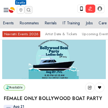
Seattle
Events
Roommates
Rentals
IT Training
Jobs
Care
Navratri Events 2026
Artist Date & Tickets
Upcoming Event
Available
FEMALE ONLY BOLLYWOOD BOAT PARTY
Aug 21