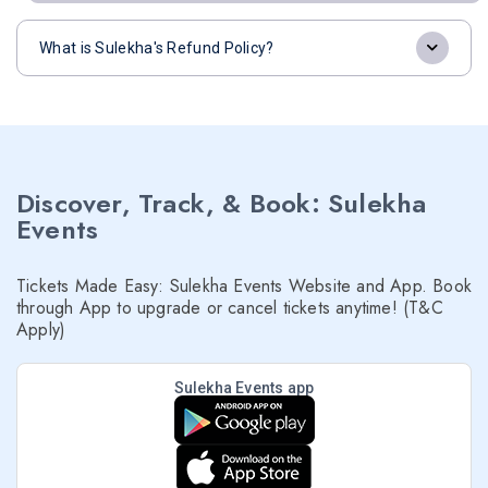
What is Sulekha's Refund Policy?
Discover, Track, & Book: Sulekha
Events
Tickets Made Easy: Sulekha Events Website and App. Book
through App to upgrade or cancel tickets anytime! (T&C
Apply)
Sulekha Events app