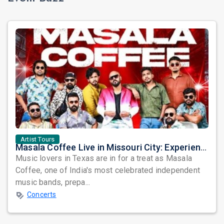
Artist Tours
Masala Coffee Live in Missouri City: Experience the Energy of One of South India's Most Dynamic Bands
Music lovers in Texas are in for a treat as Masala
Coffee, one of India's most celebrated independent
music bands, prepa...
Concerts