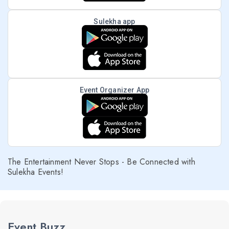
Sulekha app
Event Organizer App
The Entertainment Never Stops - Be Connected with
Sulekha Events!
Event Buzz