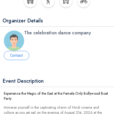
Organizer Details
The celebration dance company
Contact
Event Description
Experience the Magic of the East at the Female Only Bollywood Boat
Party
Immerse yourself in the captivating charm of Hindi cinema and
culture as you set sail on the evening of August 21st, 2026 at the