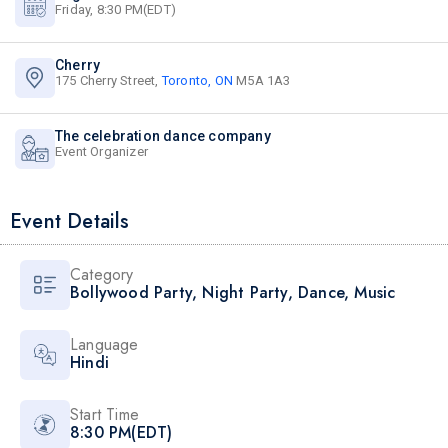
Friday, 8:30 PM(EDT)
Cherry
175 Cherry Street,
Toronto, ON
M5A 1A3
The celebration dance company
Event Organizer
Event Details
Category
Bollywood Party
,
Night Party
,
Dance
,
Music
Language
Hindi
Start Time
8:30 PM(EDT)