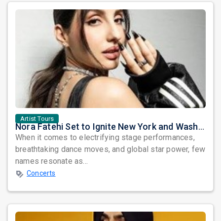
Artist Tours
Nora Fatehi Set to Ignite New York and Washington DC with Exclusive Glam Nights
When it comes to electrifying stage performances,
breathtaking dance moves, and global star power, few
names resonate as...
Concerts