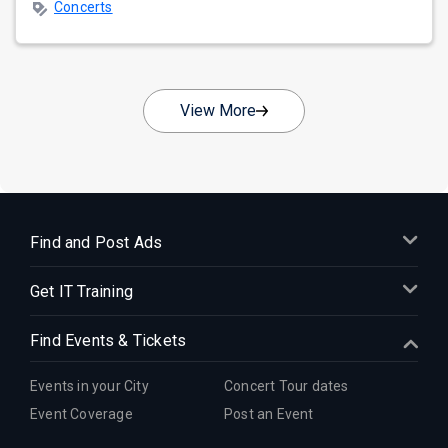
Concerts
View More
Find and Post Ads
Get IT Training
Find Events & Tickets
Events in your City
Concert Tour dates
Event Coverage
Post an Event