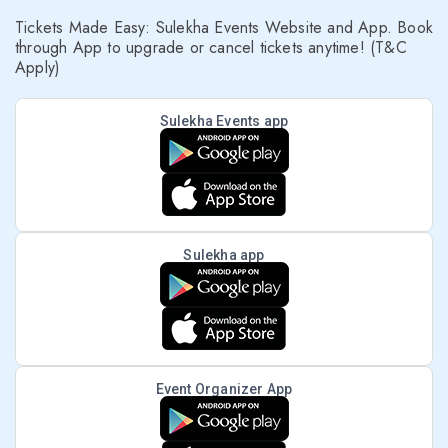
Tickets Made Easy: Sulekha Events Website and App. Book
through App to upgrade or cancel tickets anytime! (T&C
Apply)
Sulekha Events app
Sulekha app
Event Organizer App