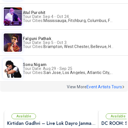
Atul Purohit
Tour Date: Sep 4 - Oct 24
Tour Cities:
Mississauga, Fitchburg, Columbus, Frisco, Scranton, Greenville, Schaumburg, Santa Clara, Surrey
Falguni Pathak
Tour Date: Sep 5 - Oct 3
Tour Cities:
Brampton, West Chester, Bellevue, Hartford, Buford, Schaumburg, Houston, Frisco, Santa Clara
Sonu Nigam
Tour Date: Aug 29 - Sep 25
Tour Cities:
San Jose, Los Angeles, Atlantic City, Uniondale, Rosenberg
View More
Event Artists Tours
Available
Available
Kirtidan Gadhvi – Live Lok Dayro Janmashtami Celebration