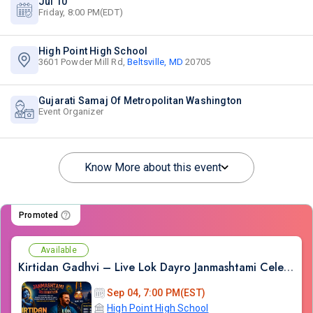
Jul 10
Friday, 8:00 PM(EDT)
High Point High School
3601 Powder Mill Rd,
Beltsville, MD
20705
Gujarati Samaj Of Metropolitan Washington
Event Organizer
Know More about this event
Promoted
Available
Kirtidan Gadhvi – Live Lok Dayro Janmashtami Celebration
Sep 04, 7:00 PM(EST)
High Point High School