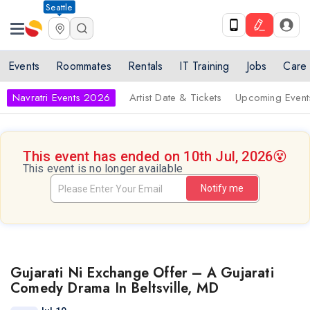
Seattle
Events
Roommates
Rentals
IT Training
Jobs
Care
Navratri Events 2026
Artist Date & Tickets
Upcoming Event
This event has ended on 10th Jul, 2026
😵
This event is no longer available
Notify me
Gujarati Ni Exchange Offer – A Gujarati
Comedy Drama In Beltsville, MD