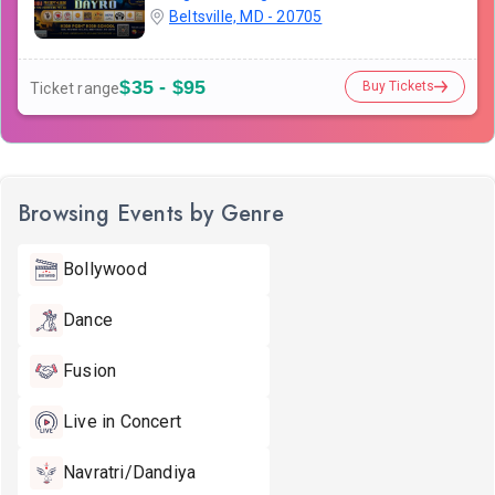
Beltsville, MD - 20705
$35 - $95
Buy Tickets
Ticket range
Browsing Events by Genre
Bollywood
Dance
Fusion
Live in Concert
Navratri/Dandiya