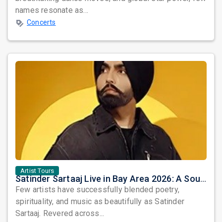
names resonate as...
Concerts
Artist Tours
Satinder Sartaaj Live in Bay Area 2026: A Soulful Evening of Poetry, Sufi Music, and Punjabi Heritage
Few artists have successfully blended poetry,
spirituality, and music as beautifully as Satinder
Sartaaj. Revered across...