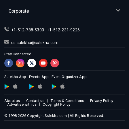
Corporate
+1-512-788-5300
+1-512-231-9226
us.sulekha@sulekha.com
Stay Connected
Sulekha App
Events App
Event Organizer App
About us
Contact us
Terms & Conditions
Privacy Policy
Advertise with us
Copyright Policy
© 1998-2026 Copyright Sulekha.com | All Rights Reserved.