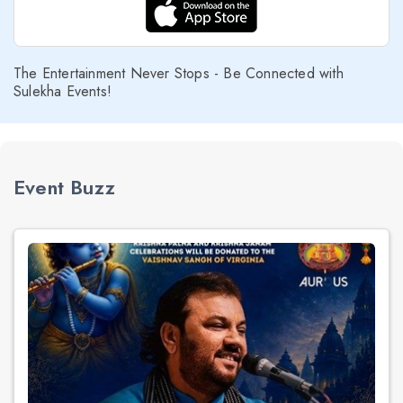
The Entertainment Never Stops - Be Connected with
Sulekha Events!
Event Buzz