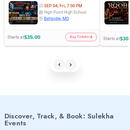
SEP 04, Fri, 7:00 PM
High Point High School
Beltsville, MD
$35.00
Starts at
Buy Tickets
$30
Starts at
Discover, Track, & Book: Sulekha
Events