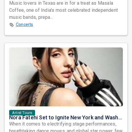
Music lovers in Texas are in for a treat as Masala
Coffee, one of India's most celebrated independent
music bands, prepa...
Concerts
Artist Tours
Nora Fatehi Set to Ignite New York and Washington DC with Exclusive Glam Nights
When it comes to electrifying stage performances,
breathtaking dance moves, and global star power, few