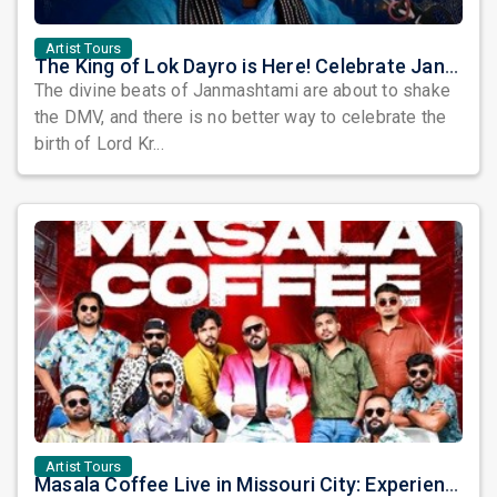
Artist Tours
The King of Lok Dayro is Here! Celebrate Janmashtami with Kirtidan Gadhvi in DMV!
The divine beats of Janmashtami are about to shake
the DMV, and there is no better way to celebrate the
birth of Lord Kr...
Artist Tours
Masala Coffee Live in Missouri City: Experience the Energy of One of South India's Most Dynamic Bands