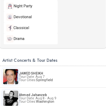
Night Party
Devotional
Classical
Drama
Artist Concerts & Tour Dates
JAWED SHEIKH
Tour Date: Aug 7
Tour Cities:
Springfield
Ahmed Jahanzeb
Tour Date: Aug 8 - Aug 9
Tour Cities:
Washington