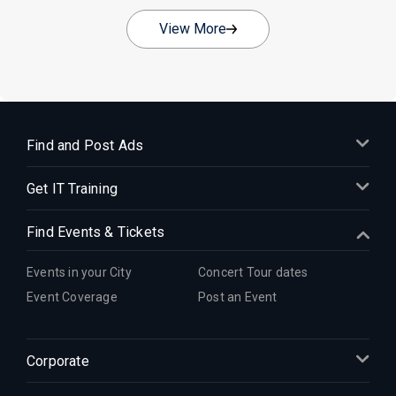
View More
Find and Post Ads
Get IT Training
Find Events & Tickets
Events in your City
Concert Tour dates
Event Coverage
Post an Event
Corporate