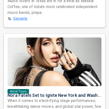
Music lovers in Texas are in for a treat as Masala
Coffee, one of India's most celebrated independent
music bands, prepa...
Concerts
Artist Tours
Nora Fatehi Set to Ignite New York and Washington DC with Exclusive Glam Nights
When it comes to electrifying stage performances,
breathtaking dance moves, and global star power, few