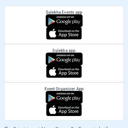
Sulekha Events app
Sulekha app
Event Organizer App