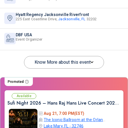
Hyatt Regency Jacksonville Riverfront
225 East Coastline Drive,
Jacksonville, FL
32202
DBF USA
Event Organizer
Know More about this event
Promoted
Available
Sufi Night 2026 – Hans Raj Hans Live Concert 2026 in Orlando
Aug 21, 7:00 PM(EST)
The Iconic Ballroom at the Orlando Marriott Lake Mary
Lake Mary, FL - 32746