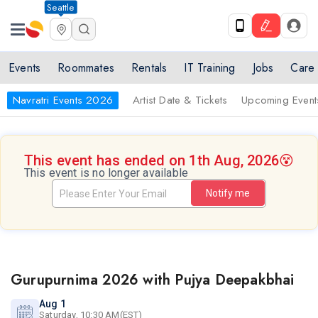
Seattle
Events
Roommates
Rentals
IT Training
Jobs
Care
Navratri Events 2026
Artist Date & Tickets
Upcoming Event
This event has ended on 1th Aug, 2026
😵
This event is no longer available
Notify me
Gurupurnima 2026 with Pujya Deepakbhai
Aug 1
Saturday, 10:30 AM(EST)