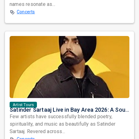
names resonate as...
Concerts
Artist Tours
Satinder Sartaaj Live in Bay Area 2026: A Soulful Evening of Poetry, Sufi Music, and Punjabi Heritage
Few artists have successfully blended poetry,
spirituality, and music as beautifully as Satinder
Sartaaj. Revered across...