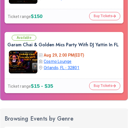
$150
Buy Tickets
Ticket range
Available
Garam Chai & Golden Mics Party With DJ Yattin In FL
Aug 29, 2:00 PM(EDT)
Cosmo Lounge
Orlando, FL - 32801
$15 - $35
Buy Tickets
Ticket range
Browsing Events by Genre