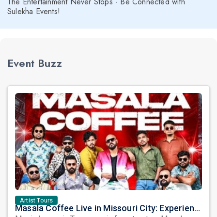
The Entertainment Never Stops - Be Connected with
Sulekha Events!
Event Buzz
Artist Tours
Masala Coffee Live in Missouri City: Experience the Energy of One of South India's Most Dynamic Bands