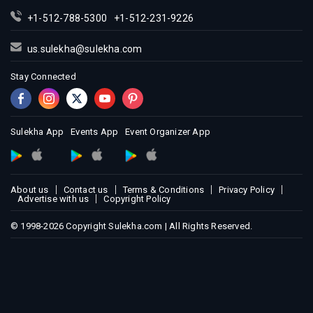
+1-512-788-5300
+1-512-231-9226
us.sulekha@sulekha.com
Stay Connected
Sulekha App
Events App
Event Organizer App
About us
Contact us
Terms & Conditions
Privacy Policy
Advertise with us
Copyright Policy
© 1998-2026 Copyright Sulekha.com | All Rights Reserved.