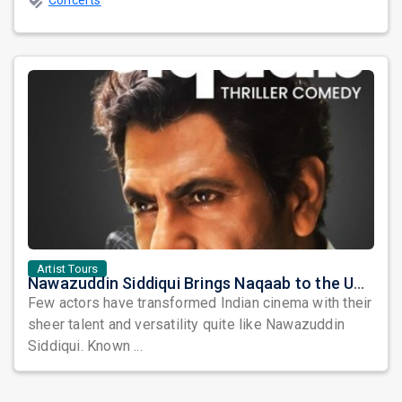
Concerts
Artist Tours
Nawazuddin Siddiqui Brings Naqaab to the USA: A Unique Comedy Thriller Stage Experience
Few actors have transformed Indian cinema with their
sheer talent and versatility quite like Nawazuddin
Siddiqui. Known ...