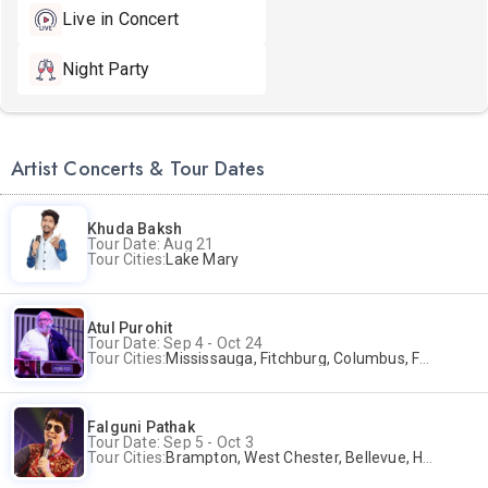
Live in Concert
Night Party
Artist Concerts & Tour Dates
Khuda Baksh
Tour Date: Aug 21
Tour Cities:
Lake Mary
Atul Purohit
Tour Date: Sep 4 - Oct 24
Tour Cities:
Mississauga, Fitchburg, Columbus, Frisco, Scranton, Greenville, Schaumburg, Santa Clara, Surrey
Falguni Pathak
Tour Date: Sep 5 - Oct 3
Tour Cities:
Brampton, West Chester, Bellevue, Hartford, Schaumburg, Houston, Frisco, Santa Clara