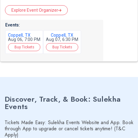
Explore Event Organizer
Events:
Coppell, TX
Coppell, TX
Aug 06, 7:00 PM
Aug 07, 6:30 PM
Buy Tickets
Buy Tickets
Discover, Track, & Book: Sulekha
Events
Tickets Made Easy: Sulekha Events Website and App. Book
through App to upgrade or cancel tickets anytime! (T&C
Apply)