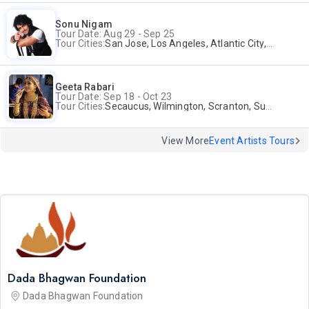
Sonu Nigam
Tour Date: Aug 29 - Sep 25
Tour Cities:
San Jose, Los Angeles, Atlantic City, Uniondale, Rosenberg
Geeta Rabari
Tour Date: Sep 18 - Oct 23
Tour Cities:
Secaucus, Wilmington, Scranton, Surrey
View More
Event Artists Tours
Dada Bhagwan Foundation
Dada Bhagwan Foundation