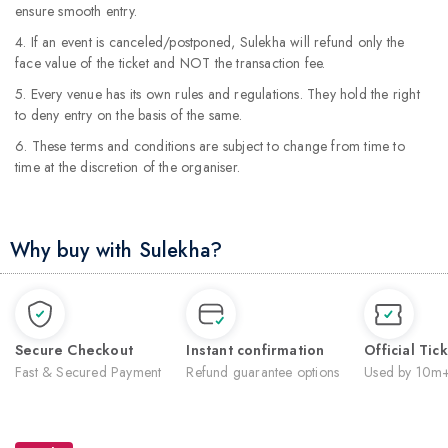
ensure smooth entry.
4. If an event is canceled/postponed, Sulekha will refund only the
face value of the ticket and NOT the transaction fee.
5. Every venue has its own rules and regulations. They hold the right
to deny entry on the basis of the same.
6. These terms and conditions are subject to change from time to
time at the discretion of the organiser.
Why buy with Sulekha?
Secure Checkout
Instant confirmation
Official Tic
Fast & Secured Payment
Refund guarantee options
Used by 10m+