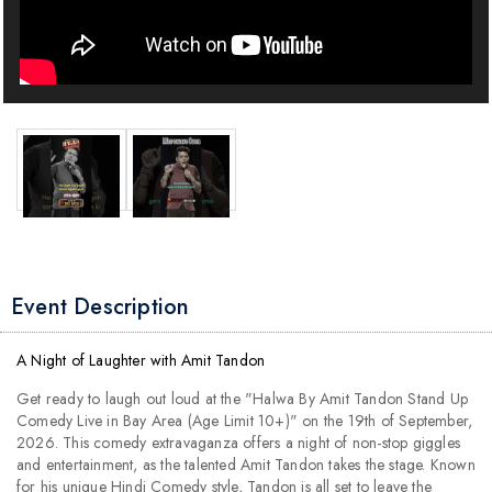
Event Description
A Night of Laughter with Amit Tandon
Get ready to laugh out loud at the "Halwa By Amit Tandon Stand Up
Comedy Live in Bay Area (Age Limit 10+)" on the 19th of September,
2026. This comedy extravaganza offers a night of non-stop giggles
and entertainment, as the talented Amit Tandon takes the stage. Known
for his unique Hindi Comedy style, Tandon is all set to leave the