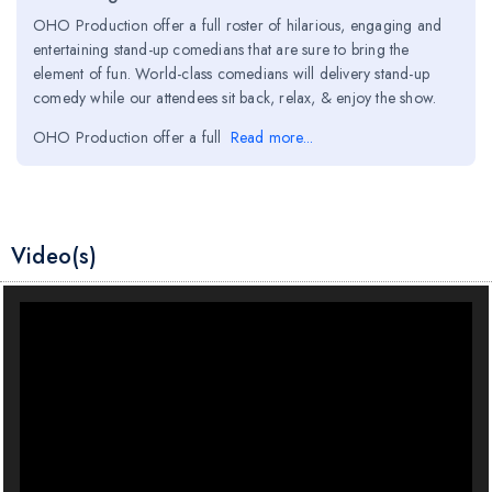
OHO Production offer a full roster of hilarious, engaging and
entertaining stand-up comedians that are sure to bring the
element of fun. World-class comedians will delivery stand-up
comedy while our attendees sit back, relax, & enjoy the show.
OHO Production offer a full
Read more...
Video(s)