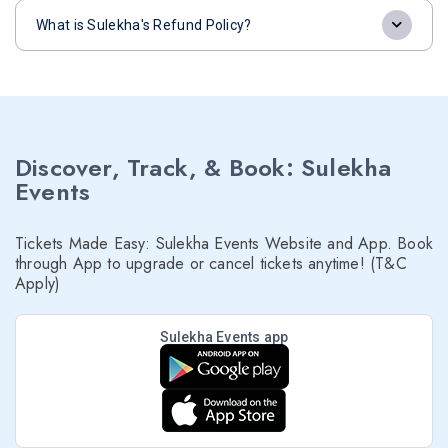
What is Sulekha's Refund Policy?
Discover, Track, & Book: Sulekha
Events
Tickets Made Easy: Sulekha Events Website and App. Book
through App to upgrade or cancel tickets anytime! (T&C
Apply)
Sulekha Events app