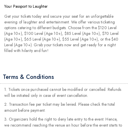
Your Passport to Laughter
Get your tickets today and secure your seat for an unforgettable
evening of laughter and entertainment. We offer various ticketing
options catering to different budgets. Choose from the $120 Level
(Age 10+), $100 Level (Age 10+), $85 Level (Age 10+), $70 Level
(Age 10+), $65 Level (Age 10+), $55 Level (Age 10+), or the $40
Level (Age 10+). Grab your tickets now and get ready for a night
filled with hilarity and fun!
Terms & Conditions
1. Tickets once purchased cannot be modified or cancelled. Refunds
will be initiated only in case of event cancellation.
2. Transaction fee per ticket may be levied. Please check the total
amount before payment.
3. Organizers hold the right to deny late entry to the event. Hence,
we recommend reaching the venue an hour before the event starts to