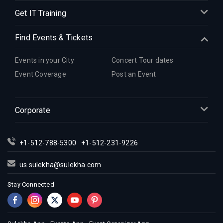
Get IT Training
Find Events & Tickets
Events in your City
Concert Tour dates
Event Coverage
Post an Event
Corporate
+1-512-788-5300
+1-512-231-9226
us.sulekha@sulekha.com
Stay Connected