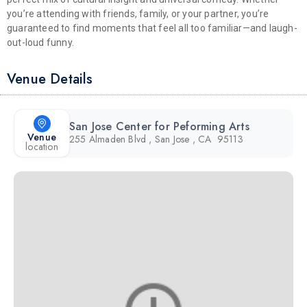
you’re attending with friends, family, or your partner, you’re
guaranteed to find moments that feel all too familiar—and laugh-
out-loud funny.
Venue Details
San Jose Center for Peforming Arts
Venue
255 Almaden Blvd , San Jose , CA 95113
location