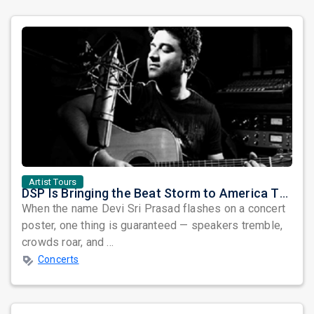
Artist Tours
DSP Is Bringing the Beat Storm to America This June
When the name Devi Sri Prasad flashes on a concert
poster, one thing is guaranteed — speakers tremble,
crowds roar, and ...
Concerts