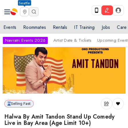
Seattle
Events
Roommates
Rentals
IT Training
Jobs
Care
Navratri Events 2026
Artist Date & Tickets
Upcoming Event
Selling Fast
Halwa By Amit Tandon Stand Up Comedy
Live in Bay Area (Age Limit 10+)