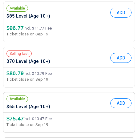
Available
ADD
$85 Level (Age 10+)
$96.77
incl. $11.77 Fee
Ticket close on Sep 19
Selling fast
ADD
$70 Level (Age 10+)
$80.79
incl. $10.79 Fee
Ticket close on Sep 19
Available
ADD
$65 Level (Age 10+)
$75.47
incl. $10.47 Fee
Ticket close on Sep 19