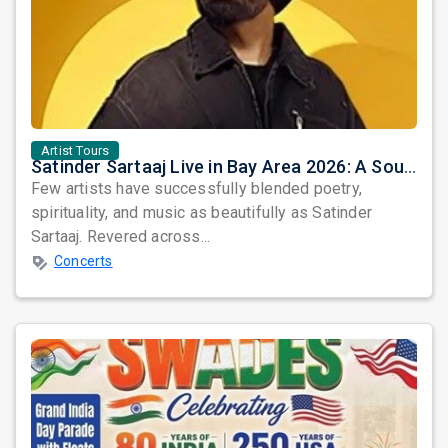
Artist Tours
Satinder Sartaaj Live in Bay Area 2026: A Soulful Evening of Poetry, Sufi Music, and Punjabi Heritage
Few artists have successfully blended poetry,
spirituality, and music as beautifully as Satinder
Sartaaj. Revered across...
Concerts