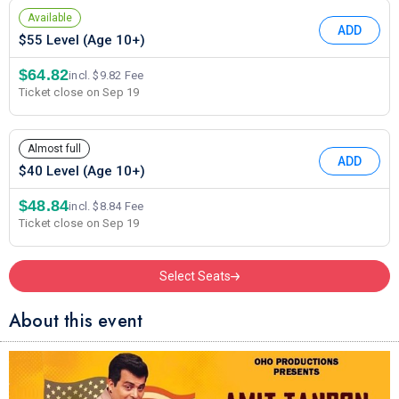
Available
ADD
$55 Level (Age 10+)
$64.82
incl. $9.82 Fee
Ticket close on Sep 19
Almost full
ADD
$40 Level (Age 10+)
$48.84
incl. $8.84 Fee
Ticket close on Sep 19
Select Seats
About this event