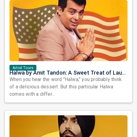
Artist Tours
Halwa by Amit Tandon: A Sweet Treat of Laughter Awaits the Bay Area
When you hear the word "Halwa," you probably think
of a delicious dessert. But this particular Halwa
comes with a differ...