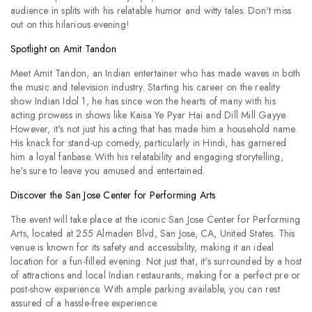
audience in splits with his relatable humor and witty tales. Don't miss
out on this hilarious evening!
Spotlight on Amit Tandon
Meet Amit Tandon, an Indian entertainer who has made waves in both
the music and television industry. Starting his career on the reality
show Indian Idol 1, he has since won the hearts of many with his
acting prowess in shows like Kaisa Ye Pyar Hai and Dill Mill Gayye.
However, it's not just his acting that has made him a household name.
His knack for stand-up comedy, particularly in Hindi, has garnered
him a loyal fanbase. With his relatability and engaging storytelling,
he's sure to leave you amused and entertained.
Discover the San Jose Center for Performing Arts
The event will take place at the iconic San Jose Center for Performing
Arts, located at 255 Almaden Blvd, San Jose, CA, United States. This
venue is known for its safety and accessibility, making it an ideal
location for a fun-filled evening. Not just that, it's surrounded by a host
of attractions and local Indian restaurants, making for a perfect pre or
post-show experience. With ample parking available, you can rest
assured of a hassle-free experience.