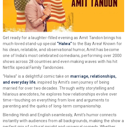
Get ready for a laughter-filled evening as
Amit Tandon
brings his
much-loved stand-up special
“Halwa”
to the Bay Area! Known for
his clean, relatable, and observational humor, Amit has become
one of India’s most celebrated comedians, performing over 2000
shows across 28 countries and even making waves with his hit
Netflix special
Family Tandoncies
.
“Halwa” is a delightful comic take on
marriage, relationships,
and everyday life
, inspired by Amit’s own journey of being
married for over two decades. Through witty storytelling and
hilarious anecdotes, he explores how relationships evolve over
time—touching on everything from love and arguments to
parenting and the quirks of long-term companionship.
Blending Hindi and English seamlessly, Amit’s humor connects
instantly with audiences from all backgrounds, making the show a
perfect mix of cultural insight and universal comedy. Whether