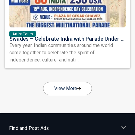
Artist Tours
Swades – Celebrate India with Parade Under the Stars: A Grand Tribute to Heritage, Unity, and Freedom
Every year, Indian communities around the world
come together to celebrate the spirit of
independence, culture, and nati...
View More
Find and Post Ads