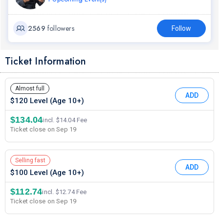
2569
followers
Follow
Ticket Information
Almost full
ADD
$120 Level (Age 10+)
$134.04
incl. $14.04 Fee
Ticket close on Sep 19
Selling fast
ADD
$100 Level (Age 10+)
$112.74
incl. $12.74 Fee
Ticket close on Sep 19