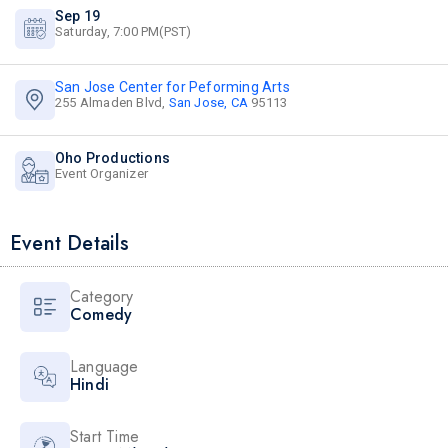
Sep 19
Saturday, 7:00 PM(PST)
San Jose Center for Peforming Arts
255 Almaden Blvd,
San Jose, CA
95113
Oho Productions
Event Organizer
Event Details
Category
Comedy
Language
Hindi
Start Time