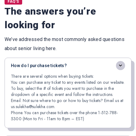
FAQ'S
The answers you’re
looking for
We’ve addressed the most commonly asked questions
about senior living here.
How do I purchase tickets?
There are several options when buying tickets:
You can purchase any ticket to any events listed on our website.
To buy, select the # of tickets you want to purchase in the
dropdown of a specific event and follow the instructions.
Email. Not sure where to go or how to buy tickets? Email us at
us.sulekha@sulekha.com.
Phone. You can purchase tickets over the phone 1-512-788-
5300 (Mon to Fri - 11am to 8pm – EST)