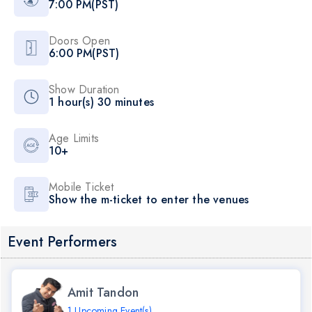
7:00 PM(PST)
Doors Open
6:00 PM(PST)
Show Duration
1 hour(s) 30 minutes
Age Limits
10+
Mobile Ticket
Show the m-ticket to enter the venues
Event Performers
Amit Tandon
1 Upcoming Event(s)