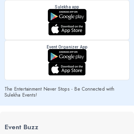
Sulekha app
Event Organizer App
The Entertainment Never Stops - Be Connected with
Sulekha Events!
Event Buzz