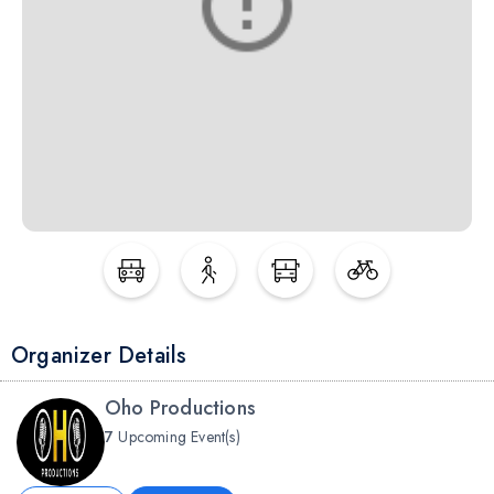
Organizer Details
Oho Productions
7
Upcoming Event(s)