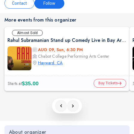
Contact
Follow
More events from this organizer
Almost Sold
Rahul Subramanian Stand up Comedy Live in Bay Area (Age Limits 16+)
AUG 09, Sun, 6:30 PM
Chabot College Performing Arts Center
Hayward, CA
Starts at
$35.00
Buy Tickets
About organizer