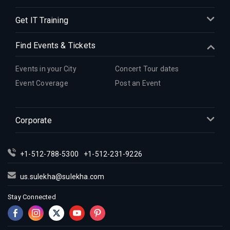
Get IT Training
Find Events & Tickets
Events in your City
Concert Tour dates
Event Coverage
Post an Event
Corporate
+1-512-788-5300
+1-512-231-9226
us.sulekha@sulekha.com
Stay Connected