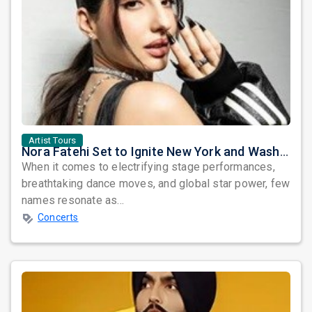
Artist Tours
Nora Fatehi Set to Ignite New York and Washington DC with Exclusive Glam Nights
When it comes to electrifying stage performances,
breathtaking dance moves, and global star power, few
names resonate as...
Concerts