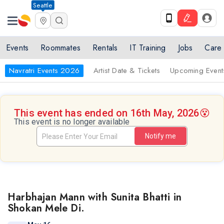
Seattle
Events
Roommates
Rentals
IT Training
Jobs
Care
Navratri Events 2026
Artist Date & Tickets
Upcoming Event
This event has ended on 16th May, 2026
😵
This event is no longer available
Notify me
Harbhajan Mann with Sunita Bhatti in
Shokan Mele Di.