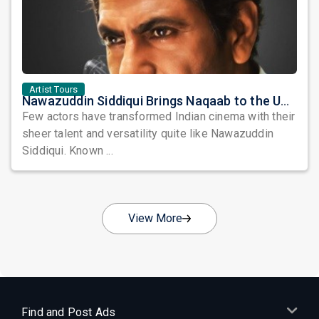
Artist Tours
Nawazuddin Siddiqui Brings Naqaab to the USA: A Unique Comedy Thriller Stage Experience
Few actors have transformed Indian cinema with their
sheer talent and versatility quite like Nawazuddin
Siddiqui. Known ...
View More
Find and Post Ads