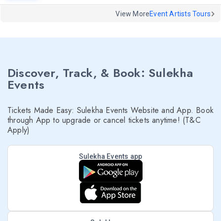
View More
Event Artists Tours
Discover, Track, & Book: Sulekha
Events
Tickets Made Easy: Sulekha Events Website and App. Book
through App to upgrade or cancel tickets anytime! (T&C
Apply)
Sulekha Events app