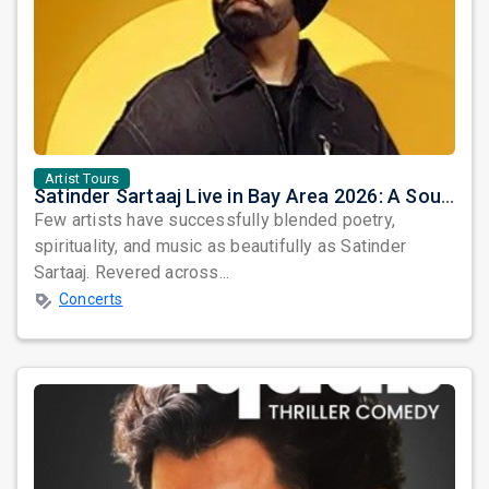
Artist Tours
Satinder Sartaaj Live in Bay Area 2026: A Soulful Evening of Poetry, Sufi Music, and Punjabi Heritage
Few artists have successfully blended poetry,
spirituality, and music as beautifully as Satinder
Sartaaj. Revered across...
Concerts