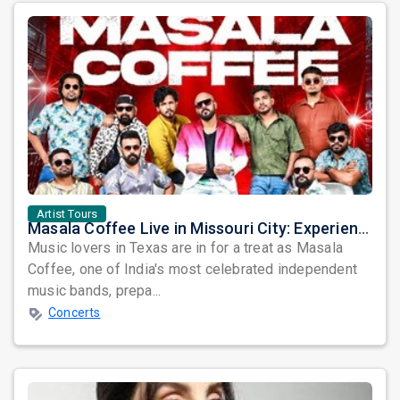
Artist Tours
Masala Coffee Live in Missouri City: Experience the Energy of One of South India's Most Dynamic Bands
Music lovers in Texas are in for a treat as Masala
Coffee, one of India's most celebrated independent
music bands, prepa...
Concerts