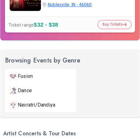
Noblesville, IN - 46060
$32 - $38
Buy Tickets
Ticket range
Browsing Events by Genre
Fusion
Dance
Navratri/Dandiya
Artist Concerts & Tour Dates