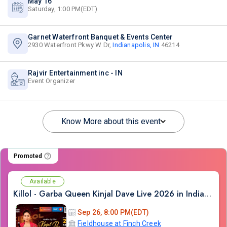
May 16
Saturday, 1:00 PM(EDT)
Garnet Waterfront Banquet & Events Center
2930 Waterfront Pkwy W Dr,
Indianapolis, IN
46214
Rajvir Entertainment inc - IN
Event Organizer
Know More about this event
Promoted
Available
Killol - Garba Queen Kinjal Dave Live 2026 in Indianapolis
Sep 26, 8:00 PM(EDT)
Fieldhouse at Finch Creek