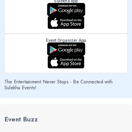
Sulekha app
Event Organizer App
The Entertainment Never Stops - Be Connected with
Sulekha Events!
Event Buzz