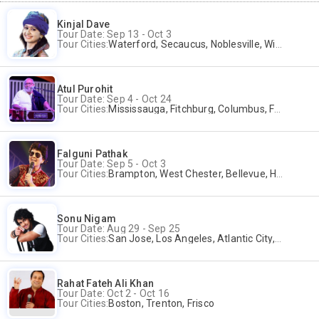
Kinjal Dave
Tour Date: Sep 13 - Oct 3
Tour Cities:
Waterford, Secaucus, Noblesville, Wilmington, Springfield, San Jose
Atul Purohit
Tour Date: Sep 4 - Oct 24
Tour Cities:
Mississauga, Fitchburg, Columbus, Frisco, Scranton, Greenville, Schaumburg, Santa Clara, Surrey
Falguni Pathak
Tour Date: Sep 5 - Oct 3
Tour Cities:
Brampton, West Chester, Bellevue, Hartford, Buford, Schaumburg, Houston, Frisco, Santa Clara
Sonu Nigam
Tour Date: Aug 29 - Sep 25
Tour Cities:
San Jose, Los Angeles, Atlantic City, Uniondale, Rosenberg
Rahat Fateh Ali Khan
Tour Date: Oct 2 - Oct 16
Tour Cities:
Boston, Trenton, Frisco