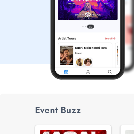
Event Buzz