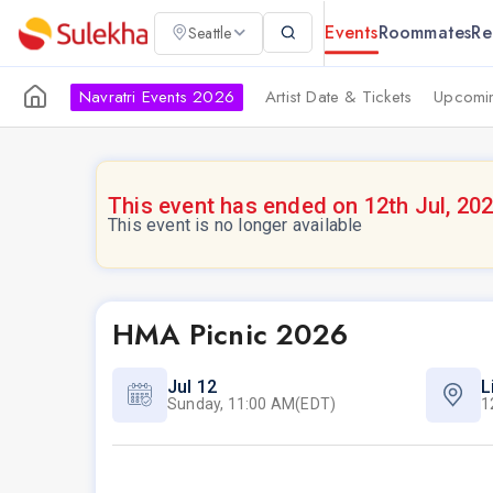
Events
Roommates
Re
Seattle
Navratri Events 2026
Artist Date & Tickets
Upcomin
This event has ended on 12th Jul, 20
This event is no longer available
HMA Picnic 2026
Jul 12
L
Sunday, 11:00 AM(EDT)
1