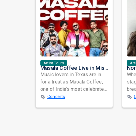
Artist Tours
Art
Masala Coffee Live in Missouri City: Experience the Energy of One of South India's Most Dynamic Bands
Music lovers in Texas are in
When
for a treat as Masala Coffee,
sta
one of India's most celebrated
bre
independent music bands,
glo
Concerts
prepa...
reso