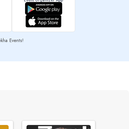
Event Organizer App
ekha Events!