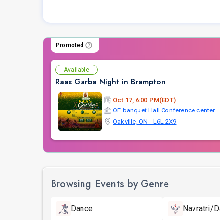
Promoted
Available
Raas Garba Night in Brampton
Oct 17, 6:00 PM(EDT)
OE banquet Hall Conference center
Oakville, ON - L6L 2X9
Browsing Events by Genre
Dance
Navratri/D