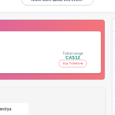
Ticket range
CA$12
Buy Tickets
andiya