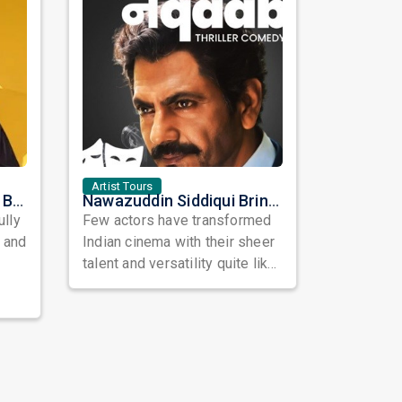
Artist Tours
Satinder Sartaaj Live in Bay Area 2026: A Soulful Evening of Poetry, Sufi Music, and Punjabi Heritage
Nawazuddin Siddiqui Brings Naqaab to the USA: A Unique Comedy Thriller Stage Experience
ully
Few actors have transformed
, and
Indian cinema with their sheer
talent and versatility quite like
Nawazuddin Siddiqui. Known ...