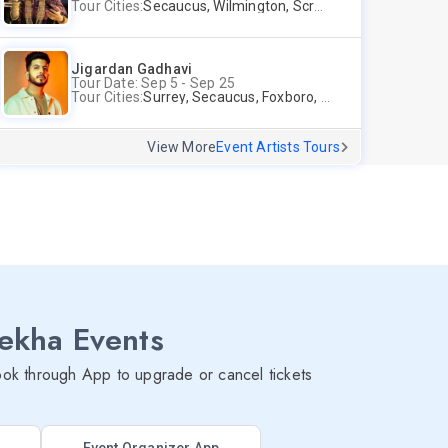
Tour Cities:
Secaucus, Wilmington, Scranton, Surrey
Jigardan Gadhavi
Tour Date: Sep 5 - Sep 25
Tour Cities:
Surrey, Secaucus, Foxboro, Sunnyvale
View More
Event Artists Tours
lekha Events
ok through App to upgrade or cancel tickets