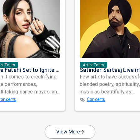
ist Tours
Artist Tours
Nora Fatehi Set to Ignite New York and Washington DC with Exclusive Glam Nights
 it comes to electrifying
Few artists have successf
ge performances,
blended poetry, spirituality
athtaking dance moves, and
music as beautifully as
bal star power, few names
Satinder Sartaaj. Revered
Concerts
Concerts
nate as...
across...
View More