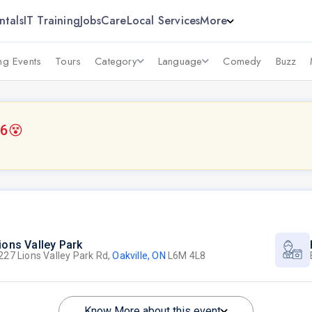
ntals
IT Training
Jobs
Care
Local Services
More
g Events
Tours
Category
Language
Comedy
Buzz
26
😵
ions Valley Park
227 Lions Valley Park Rd,
Oakville, ON
L6M 4L8
Know More about this event