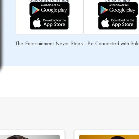
Sulekha Events app
Sulekha app
The Entertainment Never Stops - Be Connected with Sul