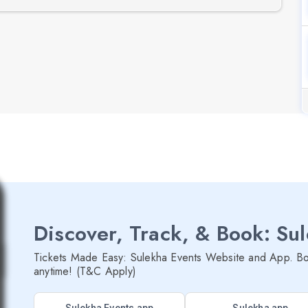
Discover, Track, & Book: Su
Tickets Made Easy: Sulekha Events Website and App. Bo
anytime! (T&C Apply)