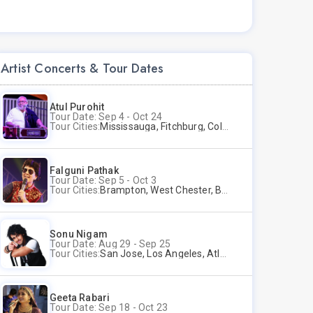
Artist Concerts & Tour Dates
Atul Purohit
Tour Date: Sep 4 - Oct 24
Tour Cities:
Mississauga, Fitchburg, Columbus, Frisco, Scranton, Greenville, Schaumburg, Santa Clara, Surrey
Falguni Pathak
Tour Date: Sep 5 - Oct 3
Tour Cities:
Brampton, West Chester, Bellevue, Hartford, Schaumburg, Houston, Frisco, Santa Clara
Sonu Nigam
Tour Date: Aug 29 - Sep 25
Tour Cities:
San Jose, Los Angeles, Atlantic City, Uniondale, Rosenberg
Geeta Rabari
Tour Date: Sep 18 - Oct 23