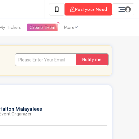
Post your Need
My Tickets
Create Event
More
Notify me
Halton Malayalees
Event Organizer