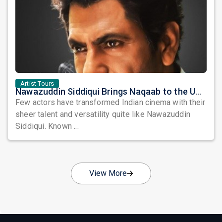
Artist Tours
Nawazuddin Siddiqui Brings Naqaab to the USA: A Unique Comedy Thriller Stage Experience
Few actors have transformed Indian cinema with their
sheer talent and versatility quite like Nawazuddin
Siddiqui. Known ...
View More