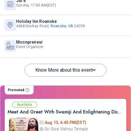
Jul 6
Sunday, 11:30 AM(EST)
Holiday Inn Roanoke
4468 Starkey Road,
Roanoke, VA
24018
Moonpreneur
Event Organizer
Know More about this event
Promoted
Available
Meet And Greet With Swamiji And Enlightening Discourses on Ram Kathamrit
Aug 13, 6:45 PM(EST)
Sri Siva Vishnu Temple