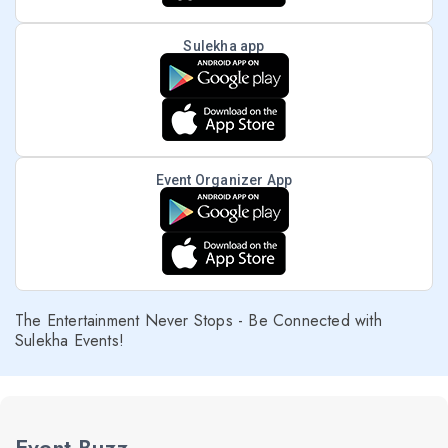
Sulekha app
Event Organizer App
The Entertainment Never Stops - Be Connected with
Sulekha Events!
Event Buzz