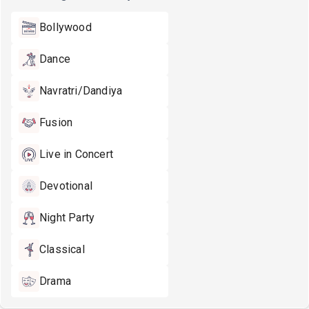
Bollywood
Dance
Navratri/Dandiya
Fusion
Live in Concert
Devotional
Night Party
Classical
Drama