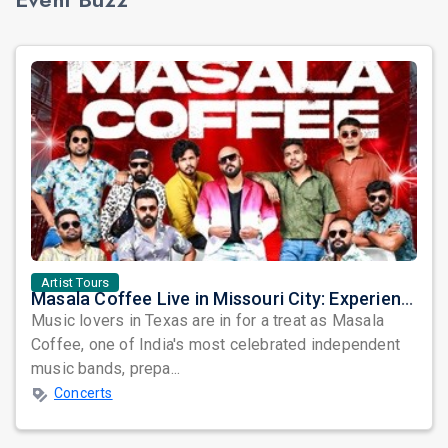
Artist Tours
Masala Coffee Live in Missouri City: Experience the Energy of One of South India's Most Dynamic Bands
Music lovers in Texas are in for a treat as Masala
Coffee, one of India's most celebrated independent
music bands, prepa...
Concerts