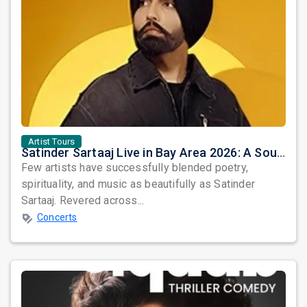
Artist Tours
Satinder Sartaaj Live in Bay Area 2026: A Soulful Evening of Poetry, Sufi Music, and Punjabi Heritage
Few artists have successfully blended poetry,
spirituality, and music as beautifully as Satinder
Sartaaj. Revered across...
Concerts