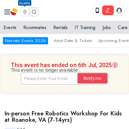
Seattle
Events
Roommates
Rentals
IT Training
Jobs
Care
Navratri Events 2026
Artist Date & Tickets
Upcoming Event
This event has ended on 6th Jul, 2025
😵
This event is no longer available
Notify me
In-person Free Robotics Workshop For Kids
at Roanoke, VA (7-14yrs)