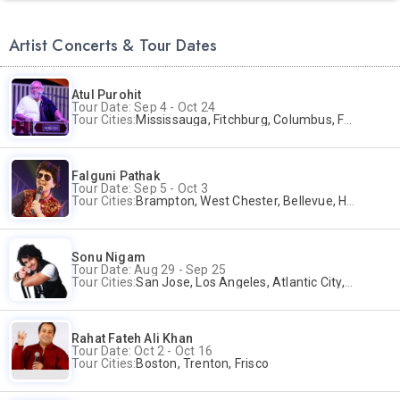
Artist Concerts & Tour Dates
Atul Purohit
Tour Date: Sep 4 - Oct 24
Tour Cities:
Mississauga, Fitchburg, Columbus, Frisco, Scranton, Greenville, Schaumburg, Santa Clara, Surrey
Falguni Pathak
Tour Date: Sep 5 - Oct 3
Tour Cities:
Brampton, West Chester, Bellevue, Hartford, Buford, Schaumburg, Houston, Frisco, Santa Clara
Sonu Nigam
Tour Date: Aug 29 - Sep 25
Tour Cities:
San Jose, Los Angeles, Atlantic City, Uniondale, Rosenberg
Rahat Fateh Ali Khan
Tour Date: Oct 2 - Oct 16
Tour Cities:
Boston, Trenton, Frisco