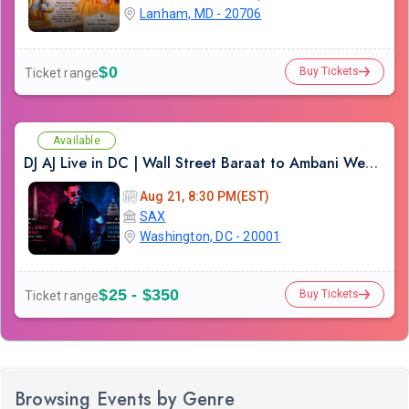
Lanham, MD - 20706
$0
Buy Tickets
Ticket range
Available
DJ AJ Live in DC | Wall Street Baraat to Ambani Wedding DJ Experience
Aug 21, 8:30 PM(EST)
SAX
Washington, DC - 20001
$25 - $350
Buy Tickets
Ticket range
Browsing Events by Genre