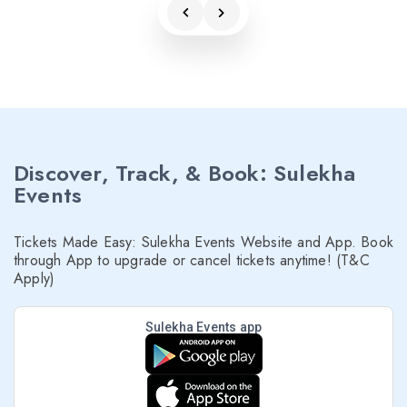
Discover, Track, & Book: Sulekha
Events
Tickets Made Easy: Sulekha Events Website and App. Book
through App to upgrade or cancel tickets anytime! (T&C
Apply)
Sulekha Events app