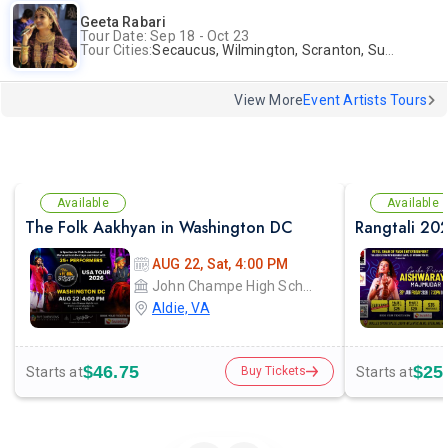
Geeta Rabari
Tour Date: Sep 18 - Oct 23
Tour Cities:
Secaucus, Wilmington, Scranton, Surrey
View More
Event Artists Tours
Available
Available
The Folk Aakhyan in Washington DC
AUG 22, Sat, 4:00 PM
John Champe High School
Aldie, VA
$46.75
$25
Starts at
Starts at
Buy Tickets