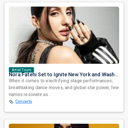
Artist Tours
Nora Fatehi Set to Ignite New York and Washington DC with Exclusive Glam Nights
When it comes to electrifying stage performances,
breathtaking dance moves, and global star power, few
names resonate as...
Concerts