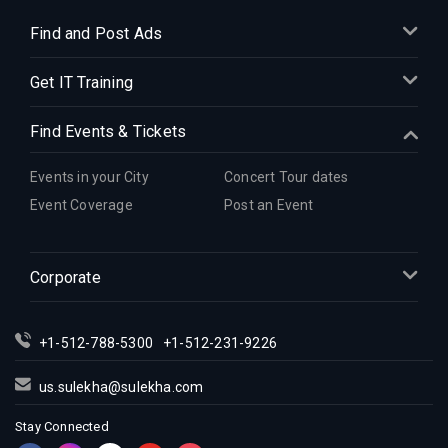
Find and Post Ads
Get IT Training
Find Events & Tickets
Events in your City
Concert Tour dates
Event Coverage
Post an Event
Corporate
+1-512-788-5300
+1-512-231-9226
us.sulekha@sulekha.com
Stay Connected