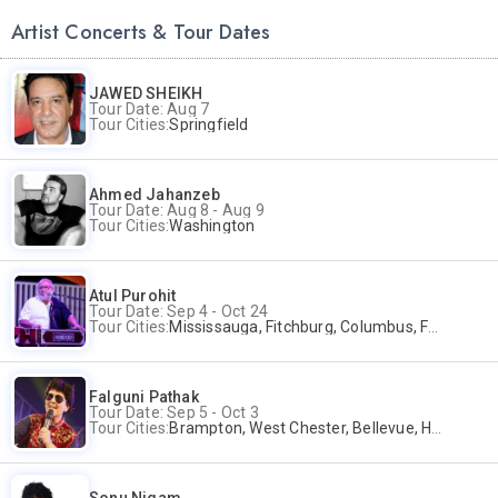
Artist Concerts & Tour Dates
JAWED SHEIKH
Tour Date: Aug 7
Tour Cities:
Springfield
Ahmed Jahanzeb
Tour Date: Aug 8 - Aug 9
Tour Cities:
Washington
Atul Purohit
Tour Date: Sep 4 - Oct 24
Tour Cities:
Mississauga, Fitchburg, Columbus, Frisco, Scranton, Greenville, Schaumburg, Santa Clara, Surrey
Falguni Pathak
Tour Date: Sep 5 - Oct 3
Tour Cities:
Brampton, West Chester, Bellevue, Hartford, Buford, Schaumburg, Houston, Frisco, Santa Clara