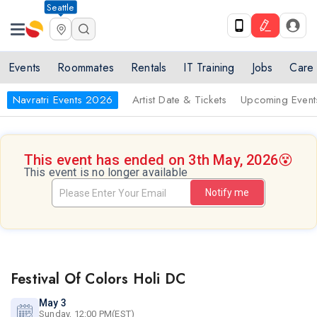
Seattle
Events
Roommates
Rentals
IT Training
Jobs
Care
Navratri Events 2026
Artist Date & Tickets
Upcoming Event
This event has ended on 3th May, 2026
😵
This event is no longer available
Notify me
Festival Of Colors Holi DC
May 3
Sunday, 12:00 PM(EST)