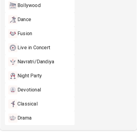
Bollywood
Dance
Fusion
Live in Concert
Navratri/Dandiya
Night Party
Devotional
Classical
Drama