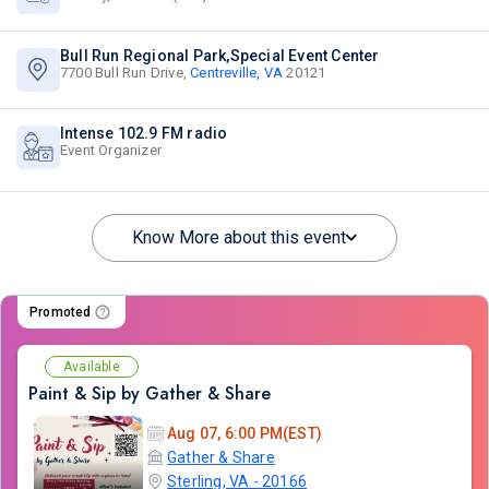
Bull Run Regional Park,Special Event Center
7700 Bull Run Drive,
Centreville, VA
20121
Intense 102.9 FM radio
Event Organizer
Know More about this event
Promoted
Available
Paint & Sip by Gather & Share
Aug 07, 6:00 PM(EST)
Gather & Share
Sterling, VA - 20166