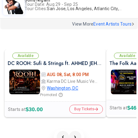
Sonu Nigam
Tour Date: Aug 29 - Sep 25
Tour Cities:
San Jose, Los Angeles, Atlantic City, Uniondale, Rosenberg
View More
Event Artists Tours
Available
Available
DC ROOH: Sufi & Strings ft. AHMED JEHANZEB, NIRMAL ROY & RAVEED GILL AT Karma
The Folk Aa
AUG 08, Sat, 8:00 PM
Karma DC Live Music Venue
Washington, DC
Promoted
$46
Starts at
$30.00
Starts at
Buy Tickets