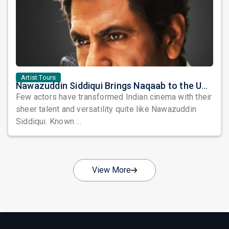
Artist Tours
Nawazuddin Siddiqui Brings Naqaab to the USA: A Unique Comedy Thriller Stage Experience
Few actors have transformed Indian cinema with their
sheer talent and versatility quite like Nawazuddin
Siddiqui. Known ...
View More