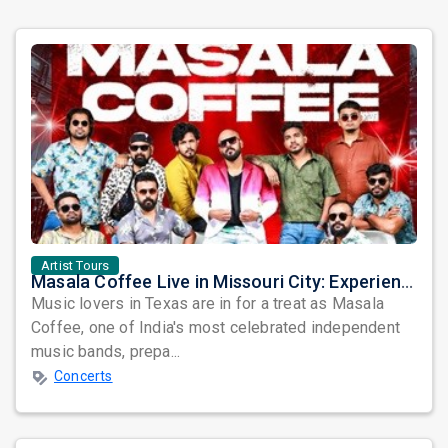
Artist Tours
Masala Coffee Live in Missouri City: Experience the Energy of One of South India's Most Dynamic Bands
Music lovers in Texas are in for a treat as Masala
Coffee, one of India's most celebrated independent
music bands, prepa...
Concerts