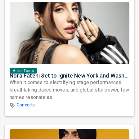
Artist Tours
Nora Fatehi Set to Ignite New York and Washington DC with Exclusive Glam Nights
When it comes to electrifying stage performances,
breathtaking dance moves, and global star power, few
names resonate as...
Concerts