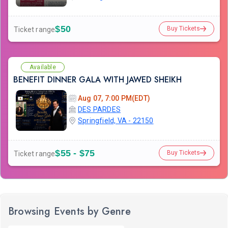
$50
Buy Tickets
Ticket range
Available
BENEFIT DINNER GALA WITH JAWED SHEIKH
Aug 07, 7:00 PM(EDT)
DES PARDES
Springfield, VA - 22150
$55 - $75
Buy Tickets
Ticket range
Browsing Events by Genre