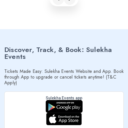
Discover, Track, & Book: Sulekha
Events
Tickets Made Easy: Sulekha Events Website and App. Book
through App to upgrade or cancel tickets anytime! (T&C
Apply)
Sulekha Events app