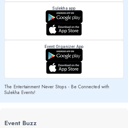
Sulekha app
Event Organizer App
The Entertainment Never Stops - Be Connected with
Sulekha Events!
Event Buzz