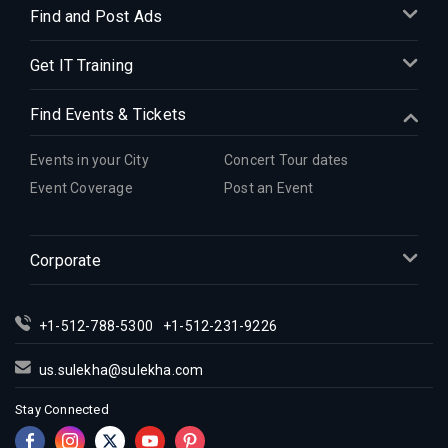
Find and Post Ads
Get IT Training
Find Events & Tickets
Events in your City
Concert Tour dates
Event Coverage
Post an Event
Corporate
+1-512-788-5300
+1-512-231-9226
us.sulekha@sulekha.com
Stay Connected