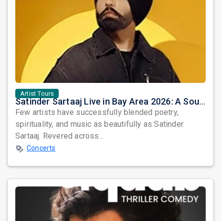
Artist Tours
Satinder Sartaaj Live in Bay Area 2026: A Soulful Evening of Poetry, Sufi Music, and Punjabi Heritage
Few artists have successfully blended poetry,
spirituality, and music as beautifully as Satinder
Sartaaj. Revered across...
Concerts