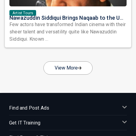
Artist Tours
Nawazuddin Siddiqui Brings Naqaab to the USA: A Unique Comedy Thriller Stage Experience
Few actors have transformed Indian cinema with their
sheer talent and versatility quite like Nawazuddin
Siddiqui. Known ...
View More
Find and Post Ads
Get IT Training