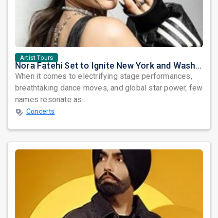
Artist Tours
Nora Fatehi Set to Ignite New York and Washington DC with Exclusive Glam Nights
When it comes to electrifying stage performances,
breathtaking dance moves, and global star power, few
names resonate as...
Concerts