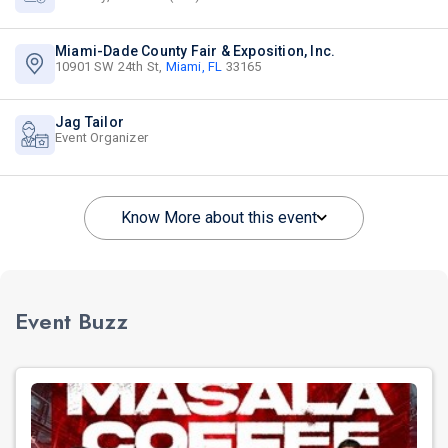
Miami-Dade County Fair & Exposition, Inc.
10901 SW 24th St,
Miami, FL
33165
Jag Tailor
Event Organizer
Know More about this event
Event Buzz