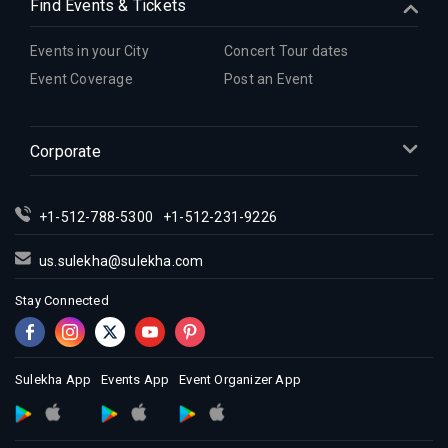
Find Events & Tickets
Events in your City
Concert Tour dates
Event Coverage
Post an Event
Corporate
+1-512-788-5300
+1-512-231-9226
us.sulekha@sulekha.com
Stay Connected
Sulekha App
Events App
Event Organizer App