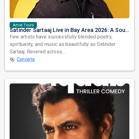
Artist Tours
Satinder Sartaaj Live in Bay Area 2026: A Soulful Evening of Poetry, Sufi Music, and Punjabi Heritage
Few artists have successfully blended poetry,
spirituality, and music as beautifully as Satinder
Sartaaj. Revered across...
Concerts