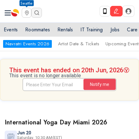
Seattle
Events
Roommates
Rentals
IT Training
Jobs
Care
Navratri Events 2026
Artist Date & Tickets
Upcoming Event
This event has ended on 20th Jun, 2026
😵
This event is no longer available
Notify me
International Yoga Day Miami 2026
Jun 20
Saturday, 10:30 AM(EST)