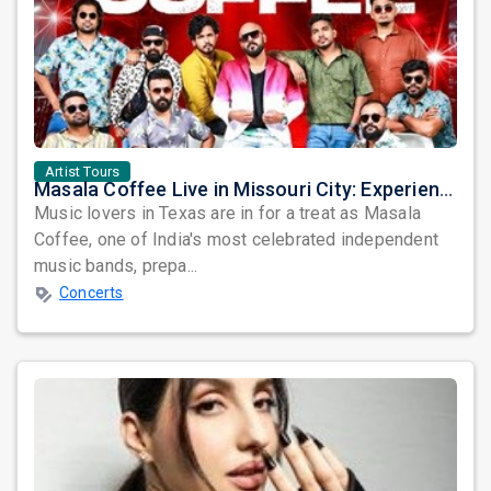
Artist Tours
Masala Coffee Live in Missouri City: Experience the Energy of One of South India's Most Dynamic Bands
Music lovers in Texas are in for a treat as Masala
Coffee, one of India's most celebrated independent
music bands, prepa...
Concerts