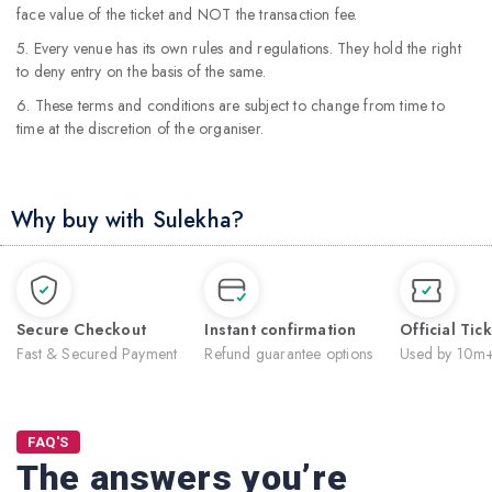
face value of the ticket and NOT the transaction fee.
5. Every venue has its own rules and regulations. They hold the right
to deny entry on the basis of the same.
6. These terms and conditions are subject to change from time to
time at the discretion of the organiser.
Why buy with Sulekha?
Secure Checkout
Instant confirmation
Official Tic
Fast & Secured Payment
Refund guarantee options
Used by 10m+
FAQ'S
The answers you’re