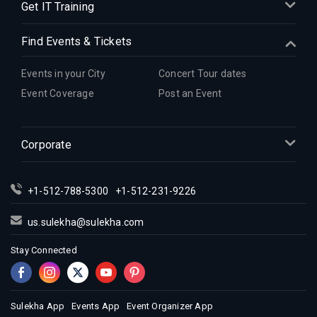
Get IT Training
Find Events & Tickets
Events in your City
Concert Tour dates
Event Coverage
Post an Event
Corporate
+1-512-788-5300
+1-512-231-9226
us.sulekha@sulekha.com
Stay Connected
Sulekha App
Events App
Event Organizer App