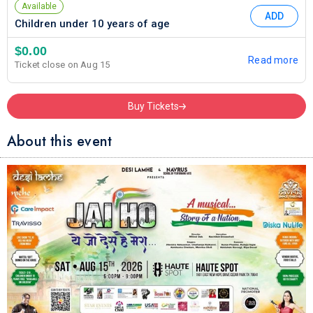
Available
ADD
Children under 10 years of age
$0.00
Read more
Ticket close on Aug 15
Buy Tickets
About this event