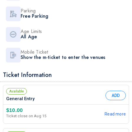
Parking
Free Parking
Age Limits
All Age
Mobile Ticket
Show the m-ticket to enter the venues
Ticket Information
Available
ADD
General Entry
$10.00
Read more
Ticket close on Aug 15