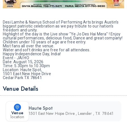
Desi Lamhe & Navrus School of Performing Arts brings Austin’s
biggest patriotic celebration as we pay tribute to our nation's
freedom and unity.
Highlight of the day is the Live show "Ye Jo Des Hai Mera" ! Enjoy
cultural performances, delicious food, Dance and great company!
Children under 10 years of age are free entry.
Mist fans all over the venue.
Water and soft drinks are free for all attendees.
Happy Independence Day, India!
Event - JAI HO
Date: August 15, 2026
Time: 5.30pm to 10.30pm
Location: Haute Spot,
1501 East New Hope Drive
Cedar Park TX 78641
Venue Details
Haute Spot
Venue
1501 East New Hope Drive , Leander , TX 78641
location