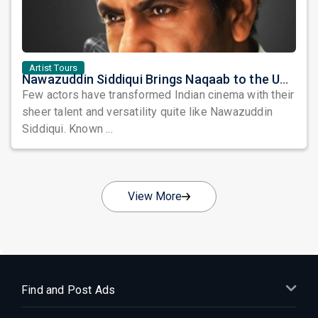
Artist Tours
Nawazuddin Siddiqui Brings Naqaab to the USA: A Unique Comedy Thriller Stage Experience
Few actors have transformed Indian cinema with their
sheer talent and versatility quite like Nawazuddin
Siddiqui. Known ...
View More
Find and Post Ads