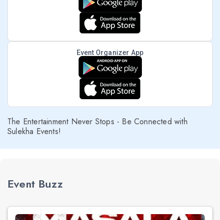
Event Organizer App
The Entertainment Never Stops - Be Connected with
Sulekha Events!
Event Buzz