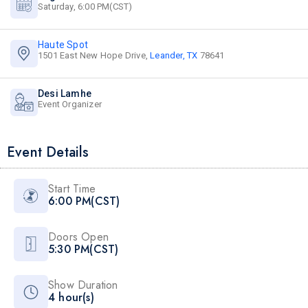
Saturday, 6:00 PM(CST)
Haute Spot
1501 East New Hope Drive,
Leander, TX
78641
Desi Lamhe
Event Organizer
Event Details
Start Time
6:00 PM(CST)
Doors Open
5:30 PM(CST)
Show Duration
4 hour(s)