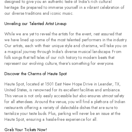
designed to give you an authentic taste of India's rich cultural
heritage. Be prepared to immerse yourself in a vibrant celebration of
our diverse traditions and iconic music.
Unveiling our Talented Artist Lineup
While we are yet to reveal the artists for the event, rest assured that
we have lined up some of the most talented performers in the industry.
Our artists, each with their unique style and charisma, will take you on
a magical journey through India's diverse musical landscape. From
folk songs that tell tales of our rich history to modern beats that
represent our evolving culture, there's something for everyone.
Discover the Charms of Haute Spot
Haute Spot, located at 1501 East New Hope Drive in Leander, TX,
United States, is renowned for its excellent facilities and ambiance.
This venue is not only easily accessible but also ensures utmost safety
for all attendees. Around the venue, you will find a plethora of Indian
restaurants offering a variety of delectable dishes that are sure to
tantalize your taste buds. Plus, parking will never be an issue at the
Haute Spot, ensuring a hassle-free experience for all.
Grab Your Tickets Now!