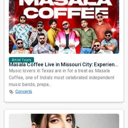
Artist Tours
Masala Coffee Live in Missouri City: Experience the Energy of One of South India's Most Dynamic Bands
Music lovers in Texas are in for a treat as Masala
Coffee, one of India's most celebrated independent
music bands, prepa...
Concerts