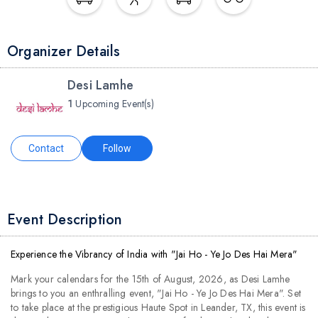
Organizer Details
Desi Lamhe
1
Upcoming Event(s)
Contact
Follow
Event Description
Experience the Vibrancy of India with "Jai Ho - Ye Jo Des Hai Mera"
Mark your calendars for the 15th of August, 2026, as Desi Lamhe
brings to you an enthralling event, "Jai Ho - Ye Jo Des Hai Mera". Set
to take place at the prestigious Haute Spot in Leander, TX, this event is