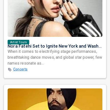
Artist Tours
Nora Fatehi Set to Ignite New York and Washington DC with Exclusive Glam Nights
When it comes to electrifying stage performances,
breathtaking dance moves, and global star power, few
names resonate as...
Concerts