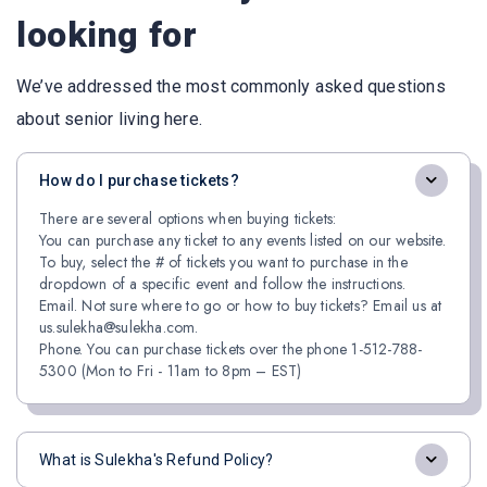
looking for
We’ve addressed the most commonly asked questions
about senior living here.
How do I purchase tickets?
There are several options when buying tickets:
You can purchase any ticket to any events listed on our website.
To buy, select the # of tickets you want to purchase in the
dropdown of a specific event and follow the instructions.
Email. Not sure where to go or how to buy tickets? Email us at
us.sulekha@sulekha.com.
Phone. You can purchase tickets over the phone 1-512-788-
5300 (Mon to Fri - 11am to 8pm – EST)
What is Sulekha's Refund Policy?