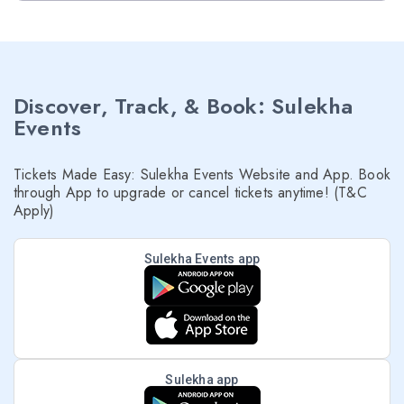
Discover, Track, & Book: Sulekha
Events
Tickets Made Easy: Sulekha Events Website and App. Book
through App to upgrade or cancel tickets anytime! (T&C
Apply)
Sulekha Events app
Sulekha app