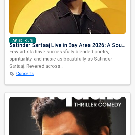
Artist Tours
Satinder Sartaaj Live in Bay Area 2026: A Soulful Evening of Poetry, Sufi Music, and Punjabi Heritage
Few artists have successfully blended poetry,
spirituality, and music as beautifully as Satinder
Sartaaj. Revered across...
Concerts