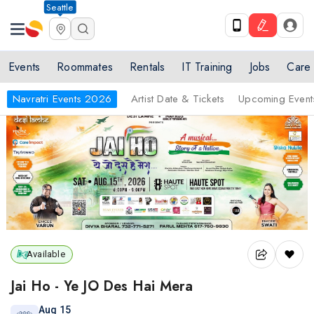
Seattle
Events
Roommates
Rentals
IT Training
Jobs
Care
Navratri Events 2026
Artist Date & Tickets
Upcoming Event
Available
Jai Ho - Ye JO Des Hai Mera
Aug 15