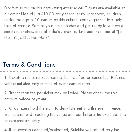
Don't miss out on this captivating experience! Tickets are available at
a nominal fee of just $10.00 for general entry. Moreover, children
under the age of 10 can enjoy this cultural extravaganza absolutely
free of charge. Secure your tickets today and get ready to witness a
spectacular showcase of India's vibrant culture and traditions at "Jai
Ho - Ye Jo Des Hai Mera".
Terms & Conditions
1. Tickets once purchased cannot be modified or cancelled. Refunds
will be initiated only in case of event cancellation.
2. Transaction fee per ticket may be levied. Please check the total
amount before payment.
3. Organizers hold the right to deny late entry to the event. Hence,
we recommend reaching the venue an hour before the event starts to
ensure smooth entry.
4. If an event is canceled/postponed, Sulekha will refund only the