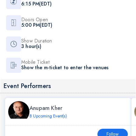
6:15 PM(EDT)
Doors Open
5:00 PM(EDT)
Show Duration
3 hour(s)
Mobile Ticket
Show the m-ticket to enter the venues
Event Performers
Anupam Kher
8 Upcoming Event(s)
Follow