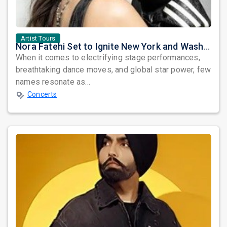
Artist Tours
Nora Fatehi Set to Ignite New York and Washington DC with Exclusive Glam Nights
When it comes to electrifying stage performances,
breathtaking dance moves, and global star power, few
names resonate as...
Concerts