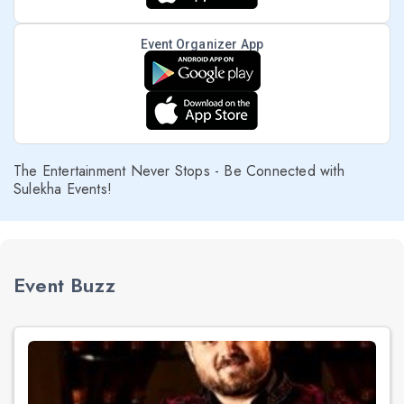
Event Organizer App
The Entertainment Never Stops - Be Connected with
Sulekha Events!
Event Buzz