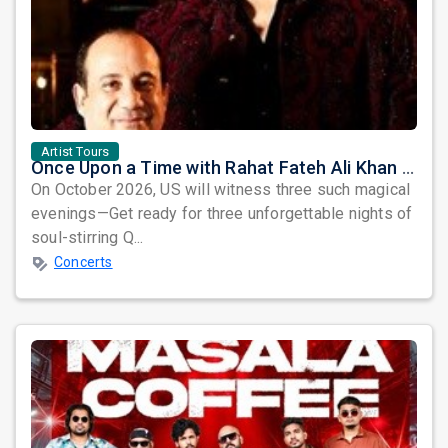
Artist Tours
Once Upon a Time with Rahat Fateh Ali Khan & Shahzaman Ali Khan
On October 2026, US will witness three such magical
evenings—Get ready for three unforgettable nights of
soul-stirring Q...
Concerts