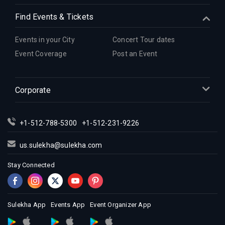
Find Events & Tickets
Events in your City
Concert Tour dates
Event Coverage
Post an Event
Corporate
+1-512-788-5300
+1-512-231-9226
us.sulekha@sulekha.com
Stay Connected
Sulekha App
Events App
Event Organizer App