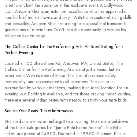
is set to enchant the audience at this exclusive event. A Bollywood
icon, Anupam Kher is an actor par excellence who has appeared in
hundreds of Indian movies and plays. With his exceptional acting skills
and versatility, Anupam Kher has a magnetic appeal that transcends
generations of movie fans. Don't miss the opportunity to witness his
brilliance live on stage!
The Collins Center for the Performing Arts: An Ideal Setting for a
Perfect Evening
Located at 100 Shawsheen Rd, Andover, MA, United States, The
Collins Center for the Performing Arts is not just a venue but an
experience. With its state-of-the-art facilities, it promises safety,
accessibility, and convenience to all attendees. The center is
surrounded by various attractions, making it an ideal location for an
evening out. Parking is available, and for those craving Indian cuisine,
there are several Indian restaurants nearby to satisfy your taste buds.
Secure Your Seats: Ticket Information
Get ready to witness an unforgettable evening! Here's a breakdown
of the ticket categories for "Janne Pehchaane Anjane". The Elite
tickets are priced at 249.00, Diamond at 199.00, Platinum Plus at