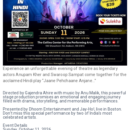
Experience an unforgettable evening of theatre as legendary
actors Anupam Kher and Swaroop Sampat come together for the
acclaimed Hindi play “Jaane Pehchaane Anjane…”
Directed by Gajendra Ahire with music by Anu Malik, this powerful
stage production promises an emotional and engaging journey
filled with drama, storytelling, and memorable performances.
Presented by Dhoom Entertainment and Jay-Ho!, live in Boston.
Don’t miss this special performance by two of India’s most
celebrated artists.
Event Details
Sunday, October 11, 2026