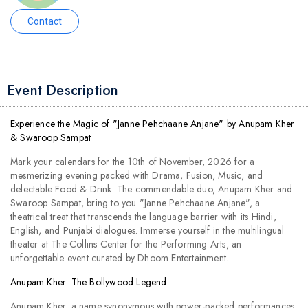
Contact
Event Description
Experience the Magic of "Janne Pehchaane Anjane" by Anupam Kher
& Swaroop Sampat
Mark your calendars for the 10th of November, 2026 for a
mesmerizing evening packed with Drama, Fusion, Music, and
delectable Food & Drink. The commendable duo, Anupam Kher and
Swaroop Sampat, bring to you "Janne Pehchaane Anjane", a
theatrical treat that transcends the language barrier with its Hindi,
English, and Punjabi dialogues. Immerse yourself in the multilingual
theater at The Collins Center for the Performing Arts, an
unforgettable event curated by Dhoom Entertainment.
Anupam Kher: The Bollywood Legend
Anupam Kher, a name synonymous with power-packed performances,