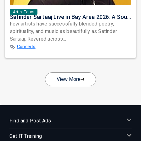
Artist Tours
Satinder Sartaaj Live in Bay Area 2026: A Soulful Evening of Poetry, Sufi Music, and Punjabi Heritage
Few artists have successfully blended poetry,
spirituality, and music as beautifully as Satinder
Sartaaj. Revered across...
Concerts
View More
Find and Post Ads
Get IT Training