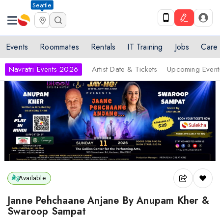
Seattle
Events
Roommates
Rentals
IT Training
Jobs
Care
Navratri Events 2026
Artist Date & Tickets
Upcoming Event
Available
Janne Pehchaane Anjane By Anupam Kher &
Swaroop Sampat