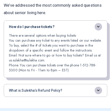
We’ve addressed the most commonly asked questions
about senior living here.
How do I purchase tickets?
There are several options when buying tickets:
You can purchase any ticket to any events listed on our website.
To buy, select the # of tickets you want to purchase in the
dropdown of a specific event and follow the instructions.
Email. Not sure where to go or how to buy tickets? Email us at
us.sulekha@sulekha.com.
Phone. You can purchase tickets over the phone 1-512-788-
5300 (Mon to Fri - 11am to 8pm – EST)
What is Sulekha's Refund Policy?