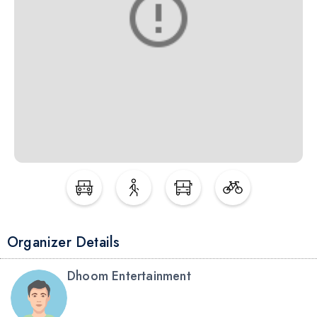
Organizer Details
Dhoom Entertainment