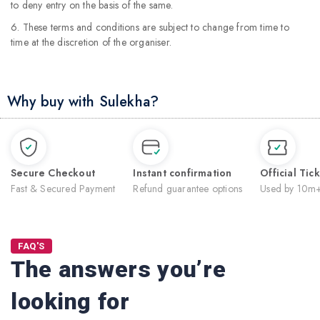
to deny entry on the basis of the same.
6. These terms and conditions are subject to change from time to
time at the discretion of the organiser.
Why buy with Sulekha?
Secure Checkout
Instant confirmation
Official Tic
Fast & Secured Payment
Refund guarantee options
Used by 10m+
FAQ'S
The answers you’re
looking for