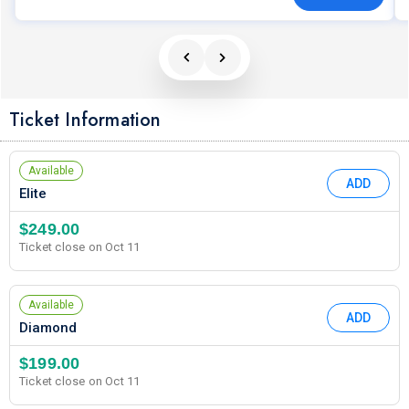
Ticket Information
Available
ADD
Elite
$249.00
Ticket close on Oct 11
Available
ADD
Diamond
$199.00
Ticket close on Oct 11