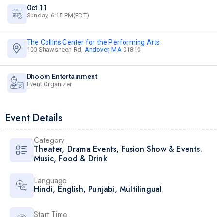
Oct 11
Sunday, 6:15 PM(EDT)
The Collins Center for the Performing Arts
100 Shawsheen Rd,
Andover, MA
01810
Dhoom Entertainment
Event Organizer
Event Details
Category
Theater
,
Drama Events
,
Fusion Show & Events
,
Music
,
Food & Drink
Language
Hindi
,
English
,
Punjabi
,
Multilingual
Start Time