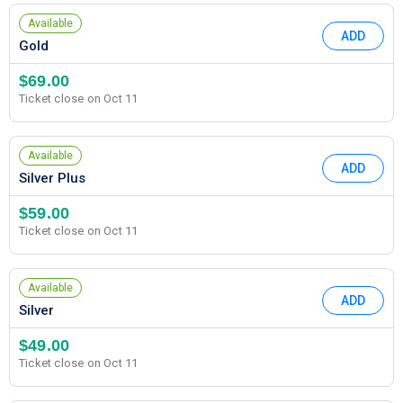
Available
ADD
Gold
$69.00
Ticket close on Oct 11
Available
ADD
Silver Plus
$59.00
Ticket close on Oct 11
Available
ADD
Silver
$49.00
Ticket close on Oct 11