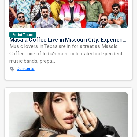
Artist Tours
Masala Coffee Live in Missouri City: Experience the Energy of One of South India's Most Dynamic Bands
Music lovers in Texas are in for a treat as Masala
Coffee, one of India's most celebrated independent
music bands, prepa...
Concerts