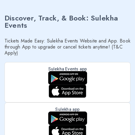
Discover, Track, & Book: Sulekha
Events
Tickets Made Easy: Sulekha Events Website and App. Book
through App to upgrade or cancel tickets anytime! (T&C
Apply)
Sulekha Events app
Sulekha app