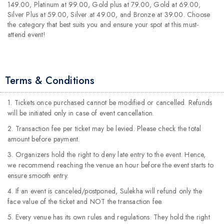
149.00, Platinum at 99.00, Gold plus at 79.00, Gold at 69.00,
Silver Plus at 59.00, Silver at 49.00, and Bronze at 39.00. Choose
the category that best suits you and ensure your spot at this must-
attend event!
Terms & Conditions
1. Tickets once purchased cannot be modified or cancelled. Refunds
will be initiated only in case of event cancellation.
2. Transaction fee per ticket may be levied. Please check the total
amount before payment.
3. Organizers hold the right to deny late entry to the event. Hence,
we recommend reaching the venue an hour before the event starts to
ensure smooth entry.
4. If an event is canceled/postponed, Sulekha will refund only the
face value of the ticket and NOT the transaction fee.
5. Every venue has its own rules and regulations. They hold the right