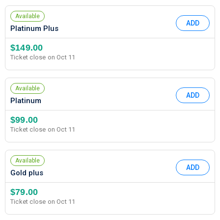
Available
ADD
Platinum Plus
$149.00
Ticket close on Oct 11
Available
ADD
Platinum
$99.00
Ticket close on Oct 11
Available
ADD
Gold plus
$79.00
Ticket close on Oct 11