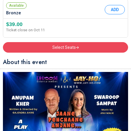
Available
ADD
Bronze
$39.00
Ticket close on Oct 11
Select Seats
About this event