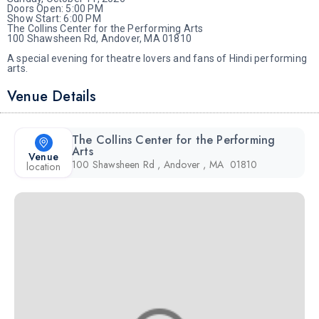
Doors Open: 5:00 PM
Show Start: 6:00 PM
The Collins Center for the Performing Arts
100 Shawsheen Rd, Andover, MA 01810
A special evening for theatre lovers and fans of Hindi performing
arts.
Venue Details
The Collins Center for the Performing
Arts
Venue
100 Shawsheen Rd , Andover , MA 01810
location