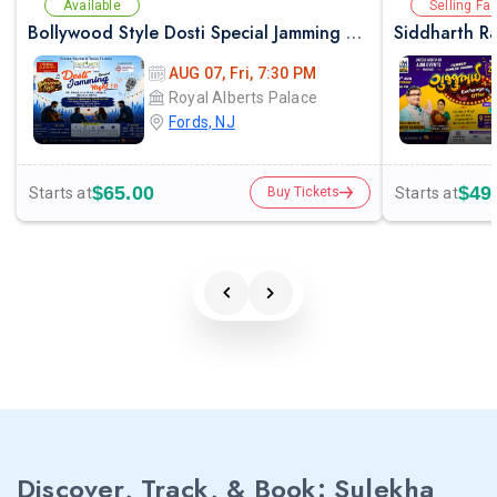
Available
Selling Fas
Bollywood Style Dosti Special Jamming Night with Dinner
AUG 07, Fri, 7:30 PM
Royal Alberts Palace
Fords, NJ
$65.00
$49
Starts at
Starts at
Buy Tickets
Discover, Track, & Book: Sulekha