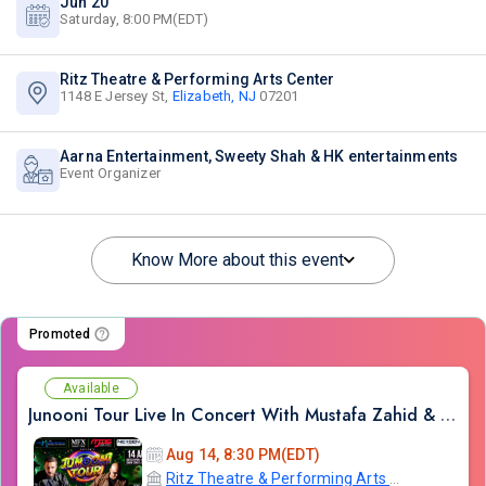
Jun 20
Saturday, 8:00 PM(EDT)
Ritz Theatre & Performing Arts Center
1148 E Jersey St,
Elizabeth, NJ
07201
Aarna Entertainment, Sweety Shah & HK entertainments
Event Organizer
Know More about this event
Promoted
Available
Junooni Tour Live In Concert With Mustafa Zahid & Ali Azmat
Aug 14, 8:30 PM(EDT)
Ritz Theatre & Performing Arts Center