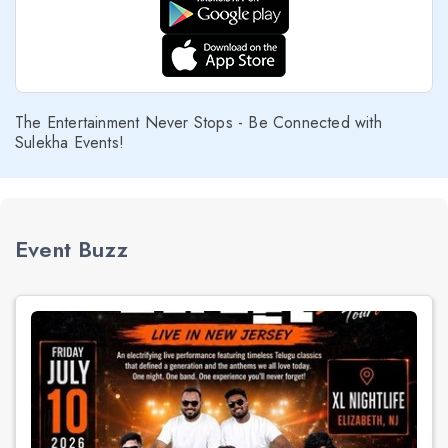
The Entertainment Never Stops - Be Connected with
Sulekha Events!
Event Buzz