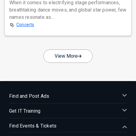
When it comes to electrifying stage performances,
breathtaking dance moves, and global star power, few
names resonate as...
Concerts
View More
Find and Post Ads
Get IT Training
Find Events & Tickets