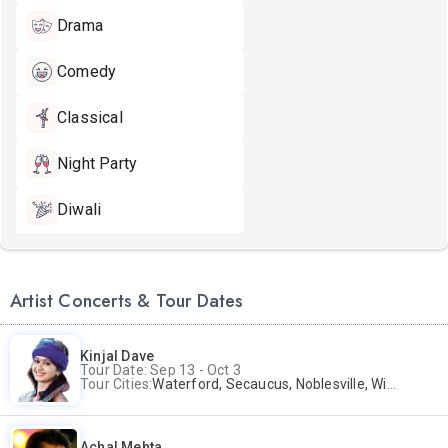
Drama
Comedy
Classical
Night Party
Diwali
Artist Concerts & Tour Dates
Kinjal Dave
Tour Date: Sep 13 - Oct 3
Tour Cities:
Waterford, Secaucus, Noblesville, Wilmington, Springfield, San Jose
Achal Mehta