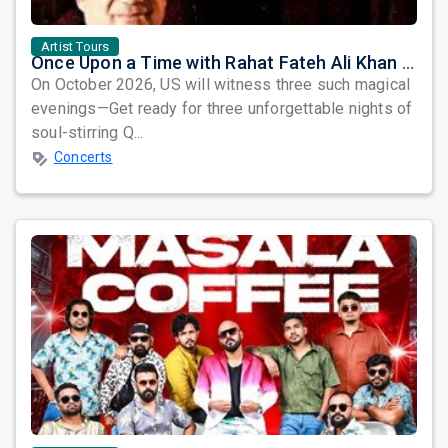
Artist Tours
Once Upon a Time with Rahat Fateh Ali Khan & Shahzaman Ali Khan
On October 2026, US will witness three such magical
evenings—Get ready for three unforgettable nights of
soul-stirring Q...
Concerts