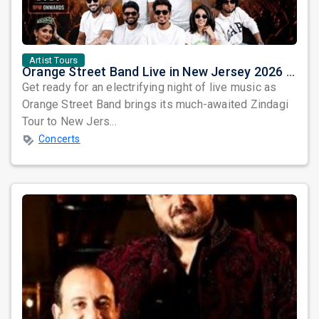
Artist Tours
Orange Street Band Live in New Jersey 2026 – Zindagi Tour Comes to Elizabeth
Get ready for an electrifying night of live music as
Orange Street Band brings its much-awaited Zindagi
Tour to New Jers...
Concerts