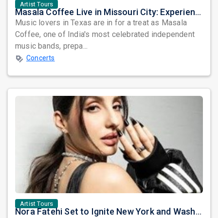
Artist Tours
Masala Coffee Live in Missouri City: Experience the Energy of One of South India's Most Dynamic Bands
Music lovers in Texas are in for a treat as Masala
Coffee, one of India's most celebrated independent
music bands, prepa...
Concerts
Artist Tours
Nora Fatehi Set to Ignite New York and Washington DC with Exclusive Glam Nights