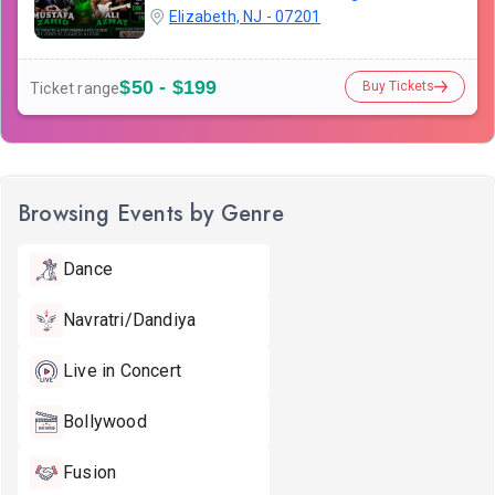
Elizabeth, NJ - 07201
$50 - $199
Buy Tickets
Ticket range
Browsing Events by Genre
Dance
Navratri/Dandiya
Live in Concert
Bollywood
Fusion