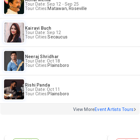
Tour Date: Sep 12 - Sep 25
Tour Cities:
Matawan, Roseville
Kairavi Buch
Tour Date: Sep 12
Tour Cities:
Secaucus
Neeraj Shridhar
Tour Date: Oct 18
Tour Cities:
Plainsboro
Rishi Panda
Tour Date: Oct 11
Tour Cities:
Plainsboro
View More
Event Artists Tours