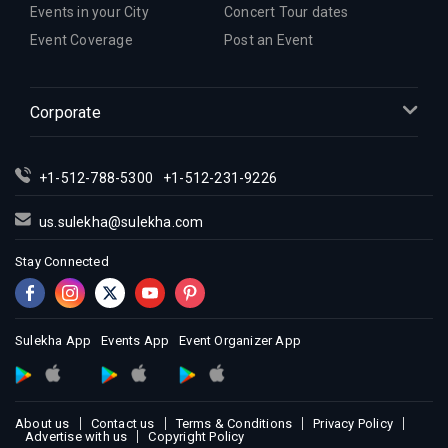
Events in your City
Concert Tour dates
Event Coverage
Post an Event
Corporate
+1-512-788-5300
+1-512-231-9226
us.sulekha@sulekha.com
Stay Connected
Sulekha App
Events App
Event Organizer App
About us
Contact us
Terms & Conditions
Privacy Policy
Advertise with us
Copyright Policy