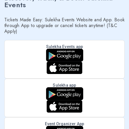
Events
Tickets Made Easy: Sulekha Events Website and App. Book
through App to upgrade or cancel tickets anytime! (T&C
Apply)
Sulekha Events app
Sulekha app
Event Organizer App