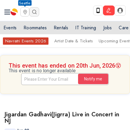
Seattle
Events
Roommates
Rentals
IT Training
Jobs
Care
Navratri Events 2026
Artist Date & Tickets
Upcoming Event
This event has ended on 20th Jun, 2026
😵
This event is no longer available
Notify me
Jigardan Gadhavi(Jigrra) Live in Concert in
NJ