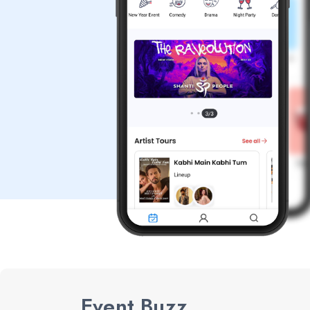
Event Buzz