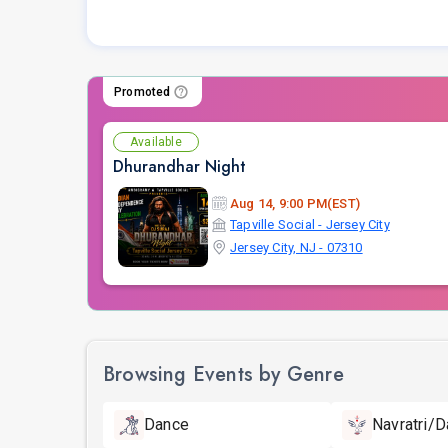
Promoted
Available
Dhurandhar Night
Aug 14, 9:00 PM(EST)
Tapville Social - Jersey City
Jersey City, NJ - 07310
Browsing Events by Genre
Dance
Navratri/D