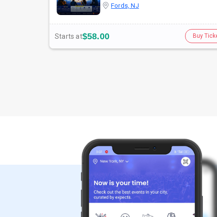
Fords, NJ
$58.00
Starts at
Buy Tick