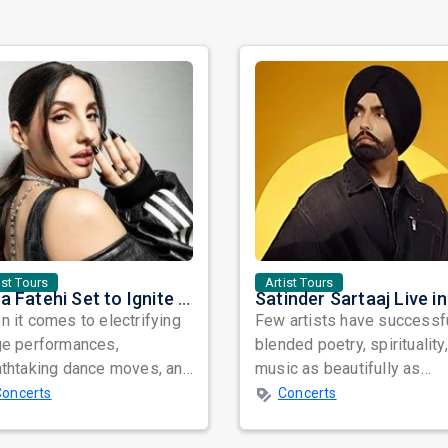
ist Tours
Artist Tours
Nora Fatehi Set to Ignite New York and Washington DC with Exclusive Glam Nights
 it comes to electrifying
Few artists have successf
ge performances,
blended poetry, spirituality
athtaking dance moves, and
music as beautifully as
bal star power, few names
Satinder Sartaaj. Revered
Concerts
Concerts
nate as...
across...