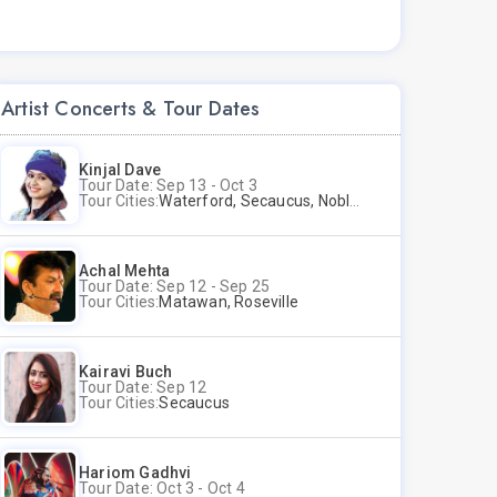
Artist Concerts & Tour Dates
Kinjal Dave
Tour Date: Sep 13 - Oct 3
Tour Cities:
Waterford, Secaucus, Noblesville, Wilmington, Springfield, San Jose
Achal Mehta
Tour Date: Sep 12 - Sep 25
Tour Cities:
Matawan, Roseville
Kairavi Buch
Tour Date: Sep 12
Tour Cities:
Secaucus
Hariom Gadhvi
Tour Date: Oct 3 - Oct 4