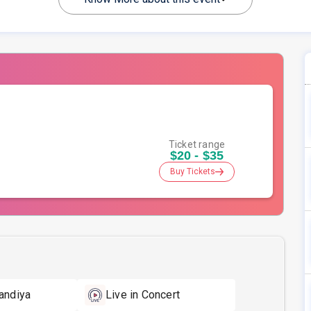
Ticket range
$20 - $35
Buy Tickets
andiya
Live in Concert