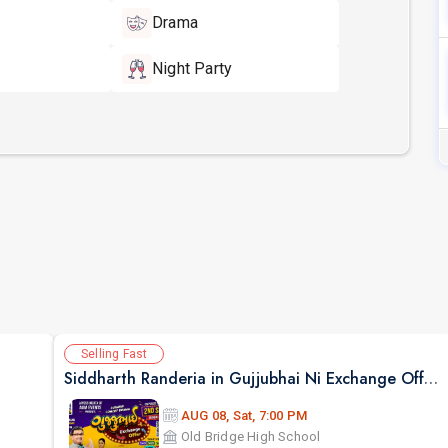
Drama
Night Party
Selling Fast
Siddharth Randeria in Gujjubhai Ni Exchange Offer in New Jersey
AUG 08, Sat, 7:00 PM
Old Bridge High School