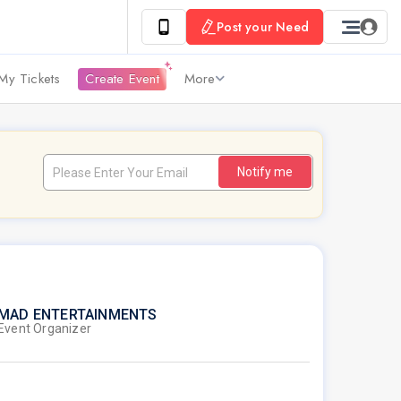
Post your Need
My Tickets
Create Event
More
Notify me
MAD ENTERTAINMENTS
Event Organizer