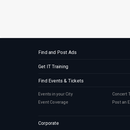
Find and Post Ads
Get IT Training
Find Events & Tickets
Events in your City
Concert 
Event Coverage
Post an 
Corporate