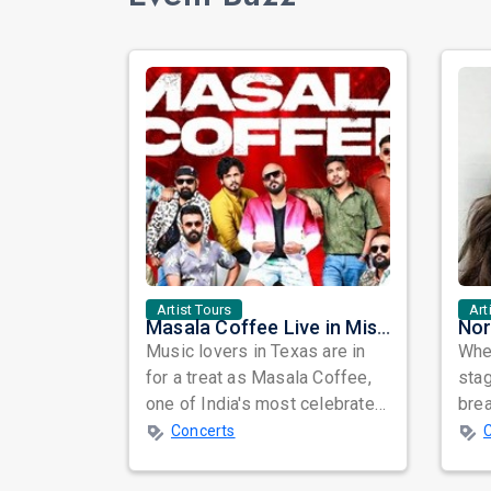
Artist Tours
Art
Masala Coffee Live in Missouri City: Experience the Energy of One of South India's Most Dynamic Bands
Music lovers in Texas are in
When
for a treat as Masala Coffee,
sta
one of India's most celebrated
bre
independent music bands,
glo
Concerts
prepa...
reso