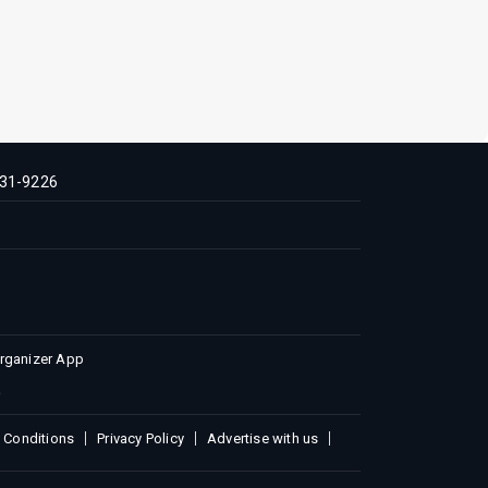
31-9226
Organizer App
 Conditions
Privacy Policy
Advertise with us