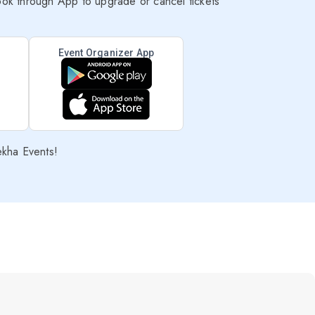
ok through App to upgrade or cancel tickets
Event Organizer App
ekha Events!