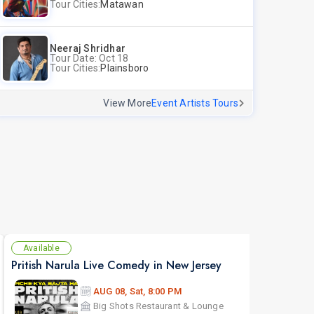
Tour Cities:
Matawan
Neeraj Shridhar
Tour Date: Oct 18
Tour Cities:
Plainsboro
View More
Event Artists Tours
Available
Se
Pritish Narula Live Comedy in New Jersey
The 
AUG 08, Sat, 8:00 PM
Big Shots Restaurant & Lounge