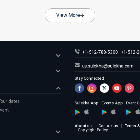
View More
+1-512-788-5300
+1-512-2
us.sulekha@sulekha.com
Stay Connected
Tour dates
Sulekha App
Events App
Event 
Event
About us
Contact us
Terms &
Copyright Policy