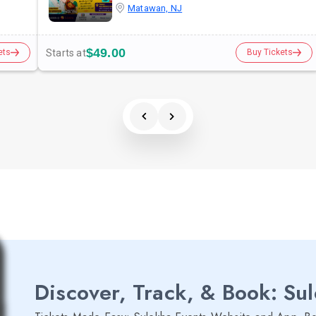
Matawan, NJ
$49.00
Starts at
ets
Buy Tickets
Discover, Track, & Book: Su