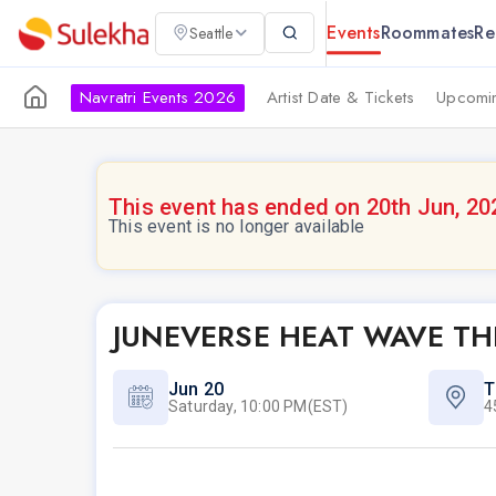
Events
Roommates
Re
Seattle
Navratri Events 2026
Artist Date & Tickets
Upcomin
This event has ended on 20th Jun, 20
This event is no longer available
JUNEVERSE HEAT WAVE TH
Jun 20
T
Saturday, 10:00 PM(EST)
4