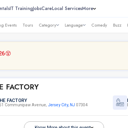
ntals
IT Training
Jobs
Care
Local Services
More
g Events
Tours
Category
Language
Comedy
Buzz
26
😵
E FACTORY
HE FACTORY
51 Communipaw Avenue,
Jersey City, NJ
07304
Know More about this event