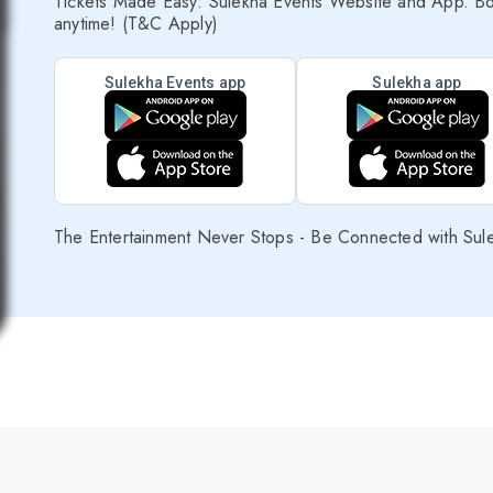
Tickets Made Easy: Sulekha Events Website and App. Bo
anytime! (T&C Apply)
Sulekha Events app
Sulekha app
The Entertainment Never Stops - Be Connected with Sul