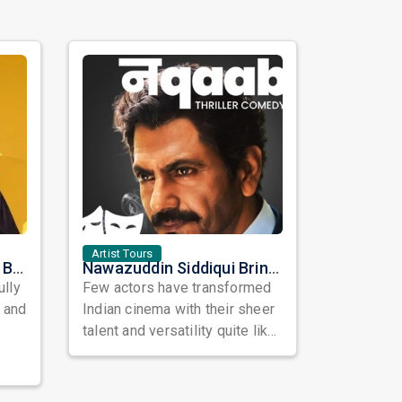
Artist Tours
Satinder Sartaaj Live in Bay Area 2026: A Soulful Evening of Poetry, Sufi Music, and Punjabi Heritage
Nawazuddin Siddiqui Brings Naqaab to the USA: A Unique Comedy Thriller Stage Experience
ully
Few actors have transformed
, and
Indian cinema with their sheer
talent and versatility quite like
Nawazuddin Siddiqui. Known ...