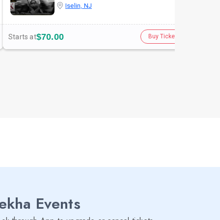
Iselin, NJ
$70.00
Starts at
Star
Buy Tickets
lekha Events