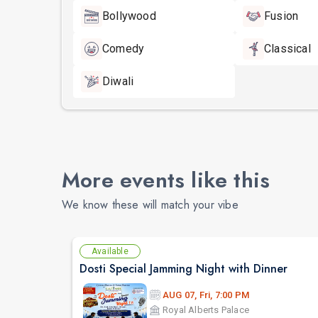
Bollywood
Fusion
Comedy
Classical
Diwali
More events like this
We know these will match your vibe
Available
Dosti Special Jamming Night with Dinner
AUG 07, Fri, 7:00 PM
Royal Alberts Palace