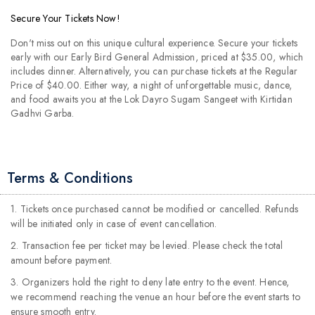
Secure Your Tickets Now!
Don't miss out on this unique cultural experience. Secure your tickets
early with our Early Bird General Admission, priced at $35.00, which
includes dinner. Alternatively, you can purchase tickets at the Regular
Price of $40.00. Either way, a night of unforgettable music, dance,
and food awaits you at the Lok Dayro Sugam Sangeet with Kirtidan
Gadhvi Garba.
Terms & Conditions
1. Tickets once purchased cannot be modified or cancelled. Refunds
will be initiated only in case of event cancellation.
2. Transaction fee per ticket may be levied. Please check the total
amount before payment.
3. Organizers hold the right to deny late entry to the event. Hence,
we recommend reaching the venue an hour before the event starts to
ensure smooth entry.