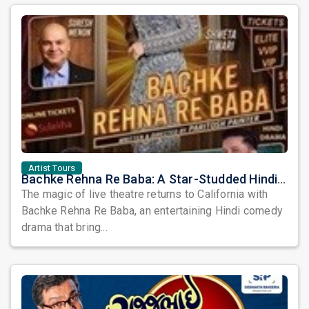
Artist Tours
Bachke Rehna Re Baba: A Star-Studded Hindi Comedy Drama Arrives in California
The magic of live theatre returns to California with
Bachke Rehna Re Baba, an entertaining Hindi comedy
drama that bring...