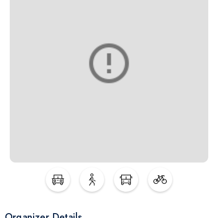
Organizer Details