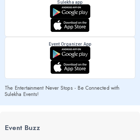
Sulekha app
Event Organizer App
The Entertainment Never Stops - Be Connected with
Sulekha Events!
Event Buzz