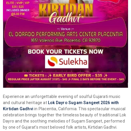
Experience an unforgettable evening of soulful Gujarati music
and cultural heritage at
Lok Dayro Sugam Sangeet 2026 with
Kirtidan Gadhvi
in Placentia, California. This spectacular musical
celebration brings together the timeless beauty of traditional Lok
Dayro and the soothing melodies of Sugam Sangeet, performed
by one of Gujarat's most beloved folk artists, Kirtidan Gadhvi.