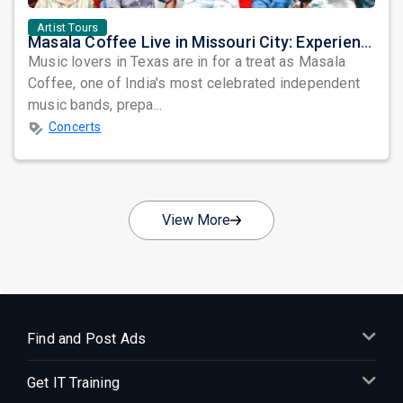
Artist Tours
Masala Coffee Live in Missouri City: Experience the Energy of One of South India's Most Dynamic Bands
Music lovers in Texas are in for a treat as Masala
Coffee, one of India's most celebrated independent
music bands, prepa...
Concerts
View More
Find and Post Ads
Get IT Training