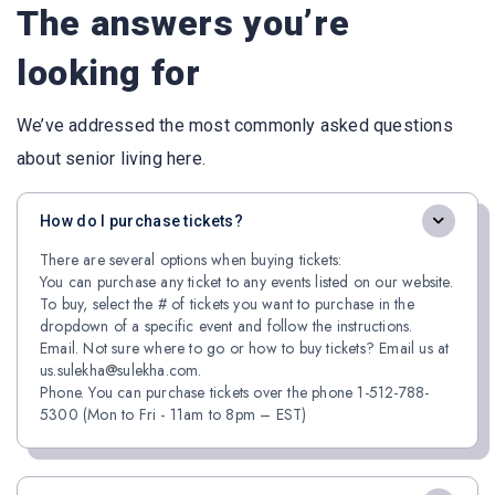
The answers you’re
looking for
We’ve addressed the most commonly asked questions
about senior living here.
How do I purchase tickets?
There are several options when buying tickets:
You can purchase any ticket to any events listed on our website.
To buy, select the # of tickets you want to purchase in the
dropdown of a specific event and follow the instructions.
Email. Not sure where to go or how to buy tickets? Email us at
us.sulekha@sulekha.com.
Phone. You can purchase tickets over the phone 1-512-788-
5300 (Mon to Fri - 11am to 8pm – EST)