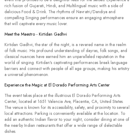
rich fusion of Gujarati, Hindi, and Multilingual music with a side of
delicious Food & Drink. The rhythms of Navratri/Dandiya and
compelling Singing performances ensure an engaging atmosphere
that will captivate every music lover.
Meet the Maestro - Kirtidan Gadhvi
Kirtidan Gadhvi, the star of the night, is a revered name in the realm
of folk music. His profound understanding of dayras, folk songs, and
classical nuances have earned him an unparalleled reputation in the
world of singing. Kirtidan's captivating performances break language
barriers and connect with people of all age groups, making his artistry
a universal phenomenon.
Experience the Magic at El Dorado Performing Arts Center
The event takes place at the illustrious El Dorado Performing Arts
Center, located at 1651 Valencia Ave, Placentia, CA, United States.
The venue is known for its accessibility, safety, and proximity to several
local attractions. Parking is conveniently available at the location. To
add an authentic Indian flavor to your night, consider dining at one of
the nearby Indian restaurants that offer a wide range of delectable
dishes.