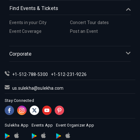
Find Events & Tickets
Events in your City
Concert Tour dates
Event Coverage
Post an Event
Corporate
+1-512-788-5300
+1-512-231-9226
us.sulekha@sulekha.com
Stay Connected
Sulekha App
Events App
Event Organizer App