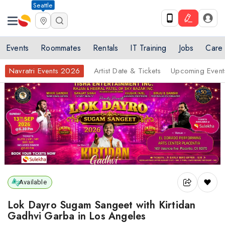
Seattle
Events
Roommates
Rentals
IT Training
Jobs
Care
Navratri Events 2026
Artist Date & Tickets
Upcoming Event
Available
Lok Dayro Sugam Sangeet with Kirtidan
Gadhvi Garba in Los Angeles