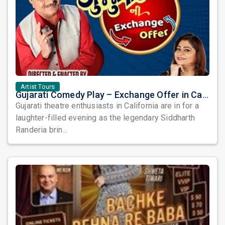
Artist Tours
Gujarati Comedy Play – Exchange Offer in California by Siddharth Randeria
Gujarati theatre enthusiasts in California are in for a
laughter-filled evening as the legendary Siddharth
Randeria brin...