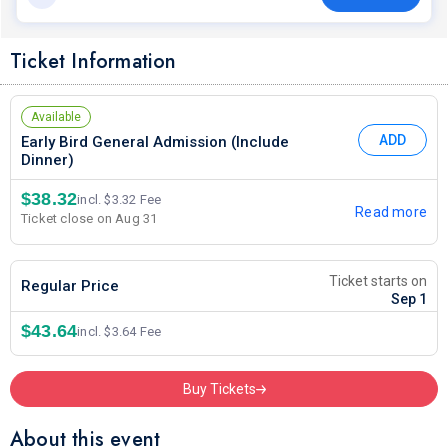
Ticket Information
Available
ADD
Early Bird General Admission (Include
Dinner)
$38.32
incl. $3.32 Fee
Read more
Ticket close on Aug 31
Ticket starts on
Regular Price
Sep 1
$43.64
incl. $3.64 Fee
Buy Tickets
About this event