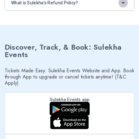
What is Sulekha's Refund Policy?
Discover, Track, & Book: Sulekha
Events
Tickets Made Easy: Sulekha Events Website and App. Book
through App to upgrade or cancel tickets anytime! (T&C
Apply)
Sulekha Events app