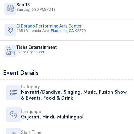
Sep 13
Sunday, 6:30 PM(PDT)
El Dorado Performing Arts Center
1651 Valencia Ave,
Placentia, CA
92870
Tisha Entertainment
Event Organizer
Event Details
Category
Navratri/Dandiya
,
Singing
,
Music
,
Fusion Show
& Events
,
Food & Drink
Language
Gujarati
,
Hindi
,
Multilingual
Start Time