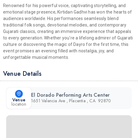
Renowned for his powerful voice, captivating storytelling, and
emotional stage presence, Kirtidan Gadhvi has won the hearts of
audiences worldwide. His performances seamlessly blend
traditional folk songs, devotional melodies, and contemporary
Gujarati classics, creating an immersive experience that appeals
to every generation. Whether you're a lifelong admirer of Gujarati
culture or discovering the magic of Dayro for the first time, this
event promises an evening filled with nostalgia, joy, and
unforgettable musical moments.
Venue Details
El Dorado Performing Arts Center
Venue
1651 Valencia Ave , Placentia , CA 92870
location