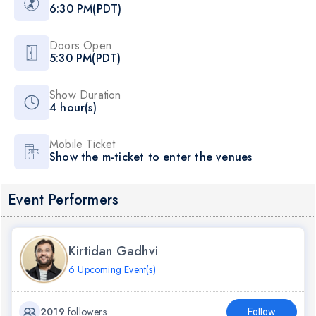
6:30 PM(PDT)
Doors Open
5:30 PM(PDT)
Show Duration
4 hour(s)
Mobile Ticket
Show the m-ticket to enter the venues
Event Performers
Kirtidan Gadhvi
6 Upcoming Event(s)
2019
followers
Follow