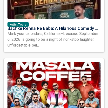
Artist Tours
Bachke Rehna Re Baba: A Hilarious Comedy Play Coming to Placentia
Mark your calendars, California—because September
6, 2026 is going to be a night of non-stop laughter,
unforgettable per...