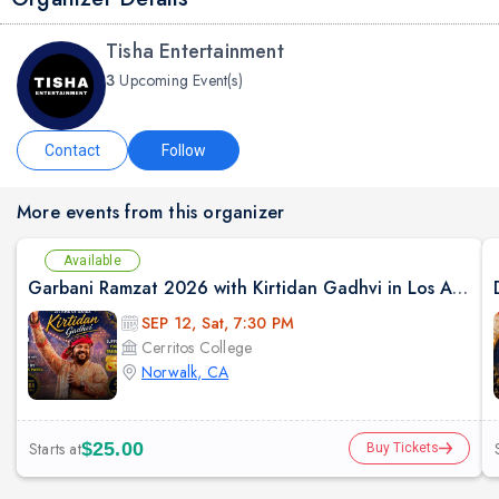
Tisha Entertainment
3
Upcoming Event(s)
Contact
Follow
More events from this organizer
Available
Garbani Ramzat 2026 with Kirtidan Gadhvi in Los Angeles
SEP 12, Sat, 7:30 PM
Cerritos College
Norwalk, CA
Starts at
$25.00
Buy Tickets