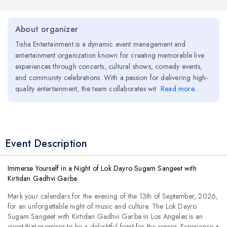
About organizer
Tisha Entertainment is a dynamic event management and
entertainment organization known for creating memorable live
experiences through concerts, cultural shows, comedy events,
and community celebrations. With a passion for delivering high-
quality entertainment, the team collaborates wit
Read more...
Event Description
Immerse Yourself in a Night of Lok Dayro Sugam Sangeet with
Kirtidan Gadhvi Garba
Mark your calendars for the evening of the 13th of September, 2026,
for an unforgettable night of music and culture. The Lok Dayro
Sugam Sangeet with Kirtidan Gadhvi Garba in Los Angeles is an
event that promises to be a delightful feast for the senses. Experience a