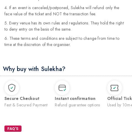
4. If an event is canceled/postponed, Sulekha will refund only the
face value of the ticket and NOT the transaction fee.
5. Every venue has its own rules and regulations. They hold the right
to deny entry on the basis of the same.
6. These terms and conditions are subject to change from time to
time at the discretion of the organiser.
Why buy with Sulekha?
Secure Checkout
Instant confirmation
Official Tic
Fast & Secured Payment
Refund guarantee options
Used by 10m+
FAQ'S