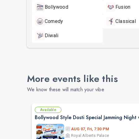
Bollywood
Fusion
Comedy
Classical
Diwali
More events like this
We know these will match your vibe
Available
AUG 07, Fri, 7:30 PM
Royal Alberts Palace