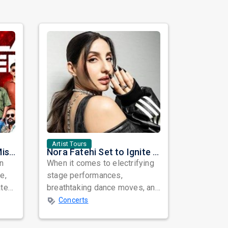
Artist Tours
Masala Coffee Live in Missouri City: Experience the Energy of One of South India's Most Dynamic Bands
Nora Fatehi Set to Ignite New York and Washington DC with Exclusive Glam Nights
in
When it comes to electrifying
e,
stage performances,
ated
breathtaking dance moves, and
global star power, few names
Concerts
resonate as...