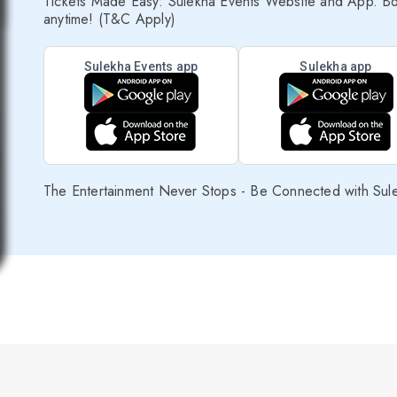
Tickets Made Easy: Sulekha Events Website and App. Bo
anytime! (T&C Apply)
Sulekha Events app
Sulekha app
The Entertainment Never Stops - Be Connected with Sul