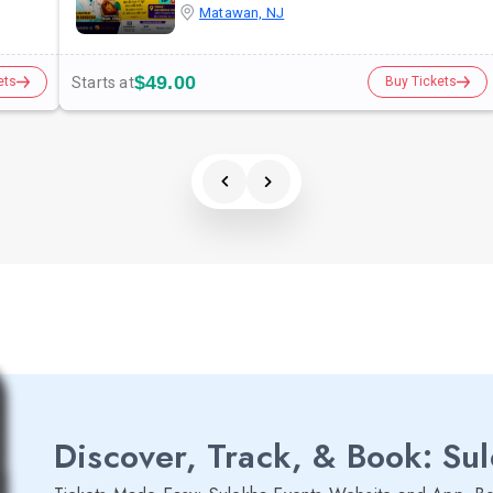
Matawan, NJ
$49.00
Starts at
ets
Buy Tickets
Discover, Track, & Book: Su