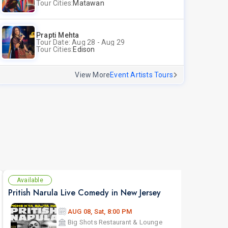
Tour Cities:
Matawan
Prapti Mehta
Tour Date: Aug 28 - Aug 29
Tour Cities:
Edison
View More
Event Artists Tours
Available
Av
Pritish Narula Live Comedy in New Jersey
The 
AUG 08, Sat, 8:00 PM
Big Shots Restaurant & Lounge