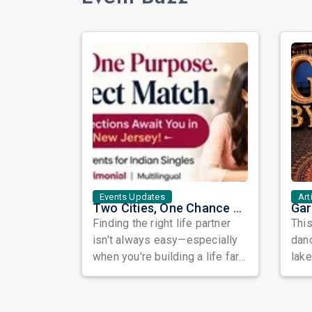
Events Updates
Art
Two Cities, One Chance at Love: Meet Genuine Indian Singles at Exclusive Matchmaking Events
Finding the right life partner
This
isn't always easy—especially
danc
when you're building a life far
lak
away from home. Between
GAR
busy...
brin.