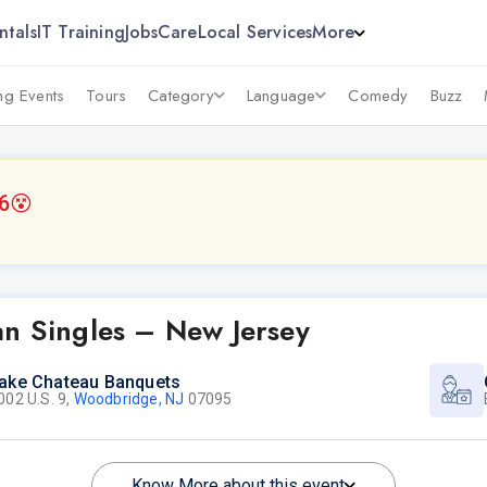
ntals
IT Training
Jobs
Care
Local Services
More
g Events
Tours
Category
Language
Comedy
Buzz
6
😵
an Singles – New Jersey
ake Chateau Banquets
002 U.S. 9,
Woodbridge, NJ
07095
Know More about this event