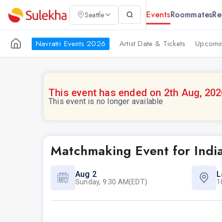
Events
Roommates
Re
Seattle
Navratri Events 2026
Artist Date & Tickets
Upcomin
This event has ended on 2th Aug, 202
This event is no longer available
Matchmaking Event for Indi
Aug 2
L
Sunday, 9:30 AM(EDT)
1