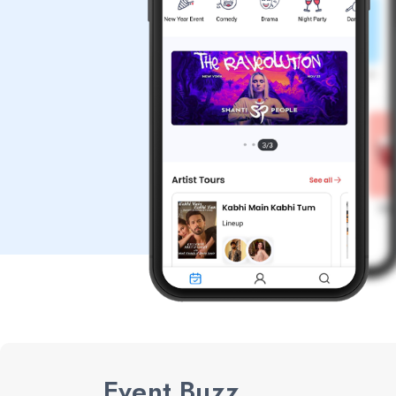
Event Buzz