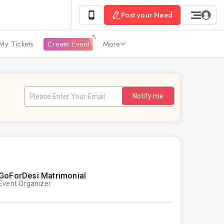
Post your Need
My Tickets
Create Event
More
Notify me
GoForDesi Matrimonial
Event Organizer