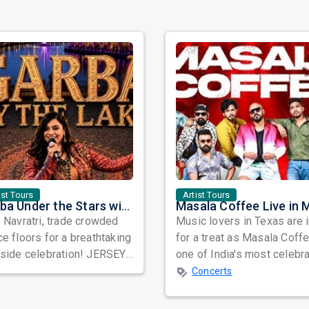
ist Tours
Artist Tours
Garba Under the Stars with Nidhi Sheth in New Jersey
 Navratri, trade crowded
Music lovers in Texas are 
e floors for a breathtaking
for a treat as Masala Coffe
eside celebration! JERSEY
one of India's most celebr
BA BY THE LAKE 2026 is
independent music bands,
Concerts
..
prepa...