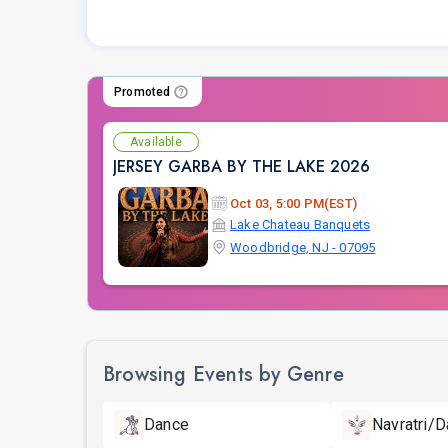
Promoted
Available
JERSEY GARBA BY THE LAKE 2026
Oct 03, 5:00 PM(EST)
Lake Chateau Banquets
Woodbridge, NJ - 07095
Browsing Events by Genre
Dance
Navratri/D