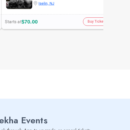
Iselin, NJ
$70.00
Starts at
Star
Buy Tickets
lekha Events