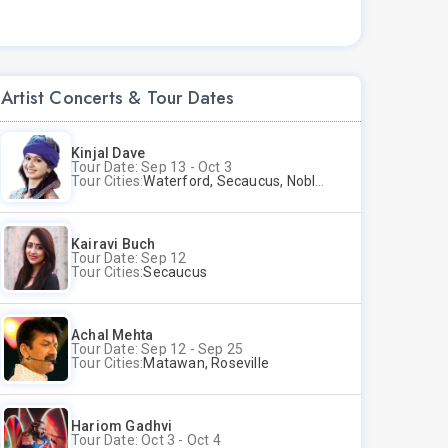
Artist Concerts & Tour Dates
Kinjal Dave
Tour Date: Sep 13 - Oct 3
Tour Cities:
Waterford, Secaucus, Noblesville, Wilmington, Springfield, San Jose
Kairavi Buch
Tour Date: Sep 12
Tour Cities:
Secaucus
Achal Mehta
Tour Date: Sep 12 - Sep 25
Tour Cities:
Matawan, Roseville
Hariom Gadhvi
Tour Date: Oct 3 - Oct 4