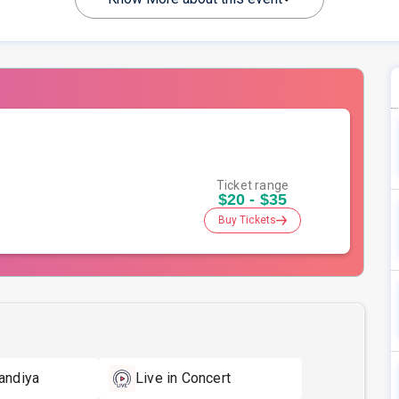
Ticket range
$20 - $35
Buy Tickets
andiya
Live in Concert