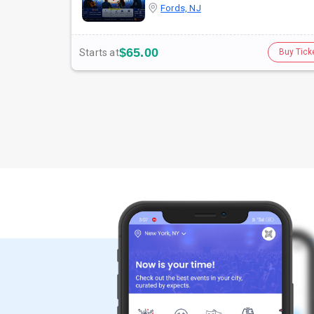
Fords, NJ
$65.00
Starts at
Buy Tick