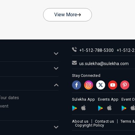
View More
+1-512-788-5300
+1-512-2
us.sulekha@sulekha.com
Stay Connected
Tour dates
Sulekha App
Events App
Event 
Event
About us
Contact us
Terms &
Copyright Policy