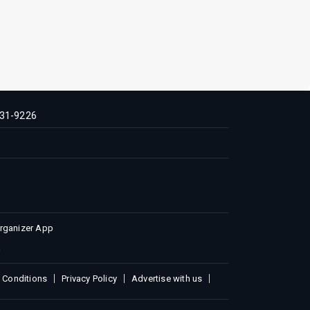
31-9226
Organizer App
 Conditions
Privacy Policy
Advertise with us