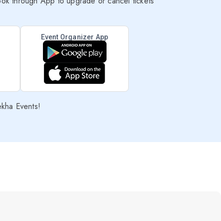
ok through App to upgrade or cancel tickets
Event Organizer App
ekha Events!