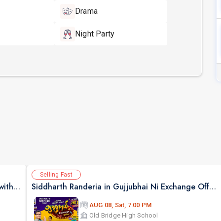
Drama
Night Party
Selling Fast
Bollywood Style Dosti Special Jamming Night with Dinner
Siddharth Randeria in Gujjubhai Ni Exchange Offer in New Jersey
AUG 08, Sat, 7:00 PM
Old Bridge High School