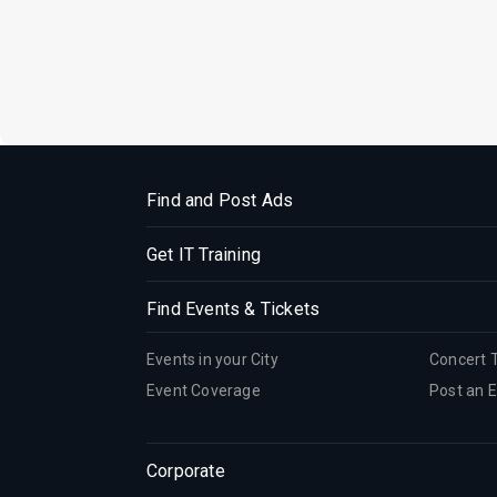
Find and Post Ads
Get IT Training
Find Events & Tickets
Events in your City
Concert 
Event Coverage
Post an 
Corporate