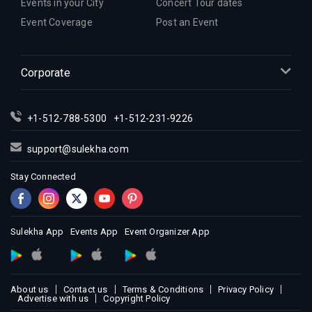
Events in your City
Concert Tour dates
Indian Events in Indianapolis
Event Coverage
Post an Event
Indian Events in Inland Empire
Indian Events in Kansas City
Corporate
Indian Events in Los Angeles
Indian Events in Miami
Indian Events in Montreal
+1-512-788-5300
+1-512-231-9226
Indian Events in New Jersey
support@sulekha.com
Indian Events in New York
Stay Connected
Indian Events in Orlando
Indian Events in Philadelphia
Indian Events in Phoenix
Sulekha App
Events App
Event Organizer App
Indian Events in Pittsburg
Indian Events in Portland
Indian Events in Research Triangle
About us
Contact us
Terms & Conditions
Privacy Policy
Indian Events in Richmond
Advertise with us
Copyright Policy