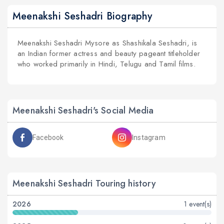
Meenakshi Seshadri Biography
Meenakshi Seshadri Mysore as Shashikala Seshadri, is
an Indian former actress and beauty pageant titleholder
who worked primarily in Hindi, Telugu and Tamil films.
Meenakshi Seshadri's Social Media
Facebook
Instagram
Meenakshi Seshadri Touring history
2026
1 event(s)