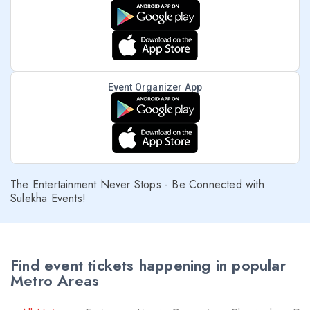
Event Organizer App
The Entertainment Never Stops - Be Connected with
Sulekha Events!
Find event tickets happening in popular
Metro Areas