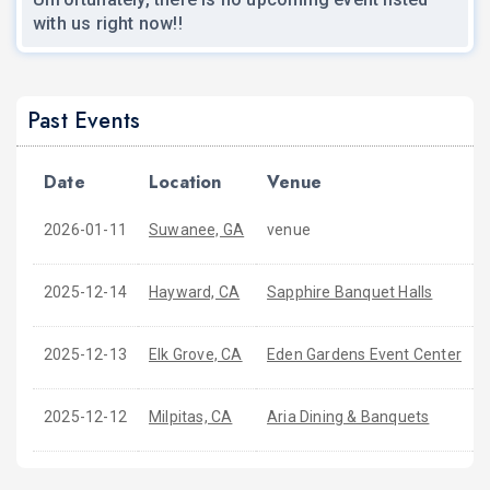
with us right now!!
Past Events
Date
Location
Venue
2026-01-11
Suwanee, GA
venue
2025-12-14
Hayward, CA
Sapphire Banquet Halls
2025-12-13
Elk Grove, CA
Eden Gardens Event Center
2025-12-12
Milpitas, CA
Aria Dining & Banquets