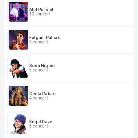
Atul Purohit
10 concert
Falguni Pathak
9 concert
Sonu Nigam
5 concert
Geeta Rabari
4 concert
Kinjal Dave
6 concert