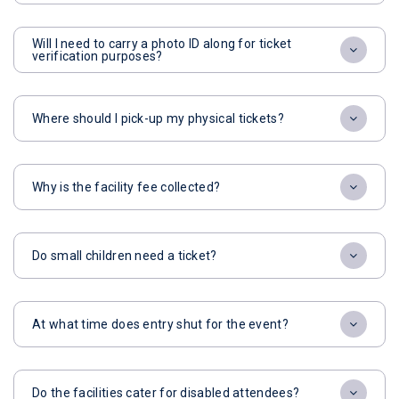
Will I need to carry a photo ID along for ticket
verification purposes?
Where should I pick-up my physical tickets?
Why is the facility fee collected?
Do small children need a ticket?
At what time does entry shut for the event?
Do the facilities cater for disabled attendees?