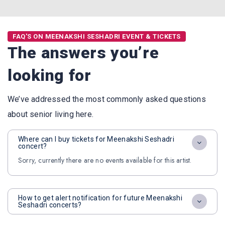
FAQ'S ON MEENAKSHI SESHADRI EVENT & TICKETS
The answers you’re
looking for
We’ve addressed the most commonly asked questions
about senior living here.
Where can I buy tickets for Meenakshi Seshadri
concert?
Sorry, currently there are no events available for this artist.
How to get alert notification for future Meenakshi
Seshadri concerts?