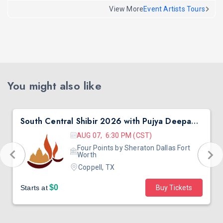
View More
Event Artists Tours
You might also like
South Central Shibir 2026 with Pujya Deepakbhai
AUG 07, 6:30 PM (CST)
Four Points by Sheraton Dallas Fort
Worth
Coppell, TX
$0
Starts at
Buy Tickets