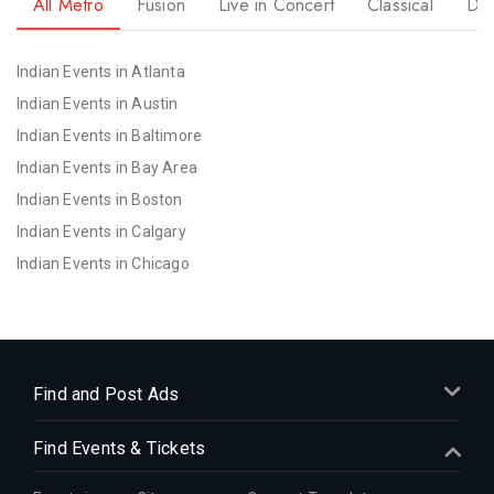
All Metro
Fusion
Live in Concert
Classical
Dr
Indian Events in Atlanta
Indian Events in Austin
Indian Events in Baltimore
Indian Events in Bay Area
Indian Events in Boston
Indian Events in Calgary
Indian Events in Chicago
Indian Events in Cincinnati
Indian Events in Cleveland
Indian Events in Dallas
Indian Events in Denver
Find and Post Ads
Indian Events in Detroit
Find Events & Tickets
Indian Events in Hartford
Indian Events in Houston