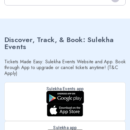
Discover, Track, & Book: Sulekha
Events
Tickets Made Easy: Sulekha Events Website and App. Book
through App to upgrade or cancel tickets anytime! (T&C
Apply)
Sulekha Events app
Sulekha app