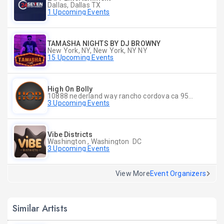
Dallas, Dallas TX
1 Upcoming Events
TAMASHA NIGHTS BY DJ BROWNY
New York, NY, New York, NY NY
15 Upcoming Events
High On Bolly
10888 nederland way rancho cordova ca 95670, Rancho Cordova CA
3 Upcoming Events
Vibe Districts
Washington , Washington DC
3 Upcoming Events
View More
Event Organizers
Similar Artists