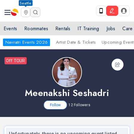
Seattle
Events
Roommates
Rentals
IT Training
Jobs
Care
Navratri Events 2026
Artist Date & Tickets
Upcoming Event
Off TOUR
Meenakshi Seshadri
Follow
12
Followers
Unfortunately, there is no upcoming event listed