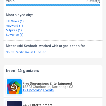
2025
3 event(s)
Most played citys
Elk Grove (1)
Hayward (1)
Milpitas (1)
Suwanee (1)
Meenakshi Seshadri worked with organizer so far
South Pacific Relief Fund inc
Event Organizers
Five Dimensions Entertainment
18223 Charlton Ln, Northridge CA
12 Upcoming Events
24/7 Entertainment