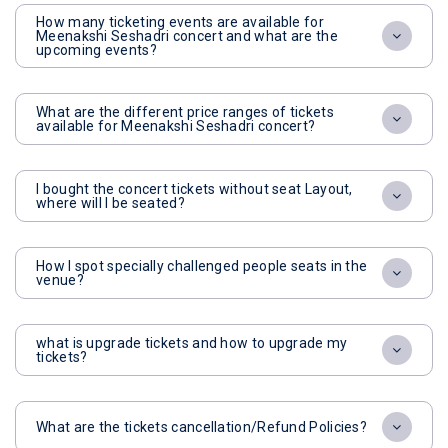
How many ticketing events are available for
Meenakshi Seshadri concert and what are the
upcoming events?
What are the different price ranges of tickets
available for Meenakshi Seshadri concert?
I bought the concert tickets without seat Layout,
where will I be seated?
How I spot specially challenged people seats in the
venue?
what is upgrade tickets and how to upgrade my
tickets?
What are the tickets cancellation/Refund Policies?