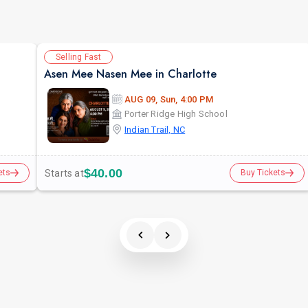
Selling Fast
Asen Mee Nasen Mee in Charlotte
AUG 09, Sun, 4:00 PM
Porter Ridge High School
Indian Trail, NC
$40.00
Starts at
ets
Buy Tickets