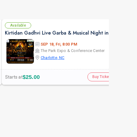
Available
Av
Kirtidan Gadhvi Live Garba & Musical Night in Charlotte
Atul
SEP 18, Fri, 8:00 PM
The Park Expo & Conference Center
Charlotte, NC
$25.00
Starts at
Star
Buy Tickets