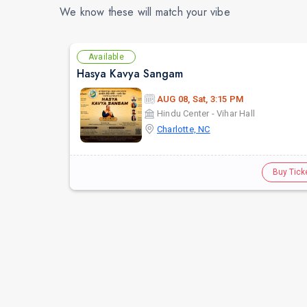
We know these will match your vibe
Available
Hasya Kavya Sangam
AUG 08, Sat, 3:15 PM
Hindu Center - Vihar Hall
Charlotte, NC
Buy Tick