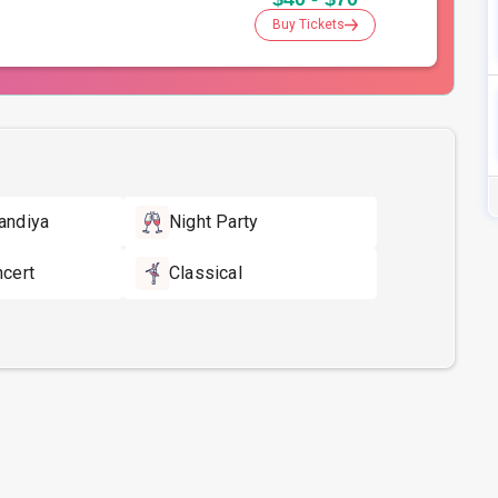
Buy Tickets
andiya
Night Party
ncert
Classical