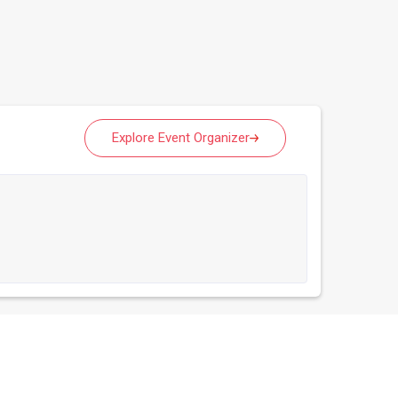
Explore Event Organizer