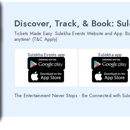
Discover, Track, & Book: Su
Tickets Made Easy: Sulekha Events Website and App. Bo
anytime! (T&C Apply)
Sulekha Events app
Sulekha app
The Entertainment Never Stops - Be Connected with Sul