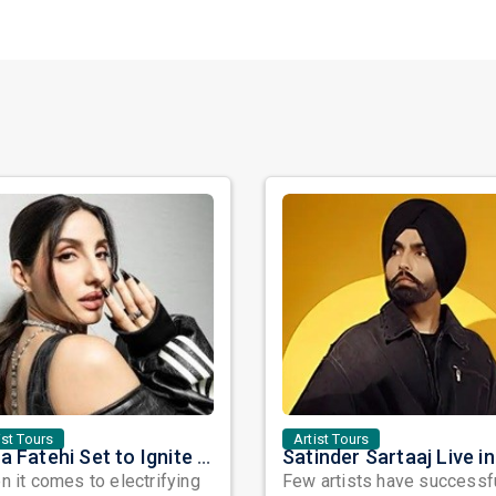
ist Tours
Artist Tours
Nora Fatehi Set to Ignite New York and Washington DC with Exclusive Glam Nights
 it comes to electrifying
Few artists have successf