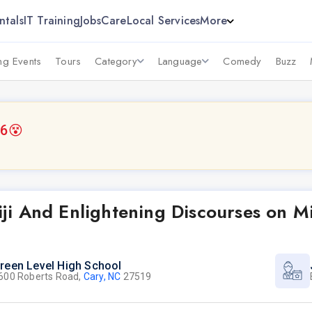
ntals
IT Training
Jobs
Care
Local Services
More
g Events
Tours
Category
Language
Comedy
Buzz
26
😵
i And Enlightening Discourses on Mi
reen Level High School
600 Roberts Road,
Cary, NC
27519