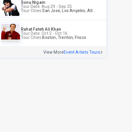
Sonu Nigam
Tour Date: Aug 29 - Sep 25
Tour Cities:
San Jose, Los Angeles, Atlantic City, Uniondale, Rosenberg
Rahat Fateh Ali Khan
Tour Date: Oct 2 - Oct 16
Tour Cities:
Boston, Trenton, Frisco
View More
Event Artists Tours