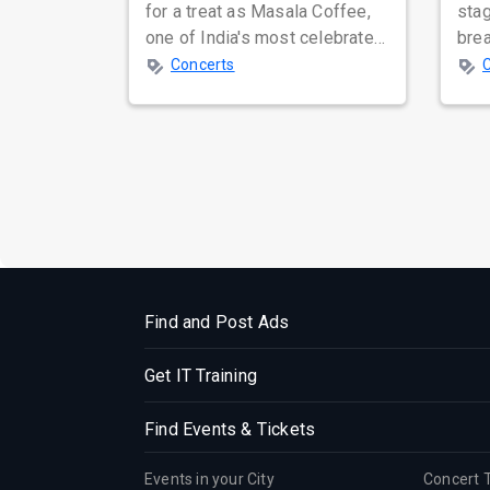
for a treat as Masala Coffee,
sta
one of India's most celebrated
bre
independent music bands,
glo
Concerts
prepa...
reso
Find and Post Ads
Get IT Training
Find Events & Tickets
Events in your City
Concert 