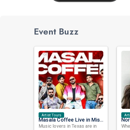
Event Buzz
Artist Tours
Art
Masala Coffee Live in Missouri City: Experience the Energy of One of South India's Most Dynamic Bands
Music lovers in Texas are in
When