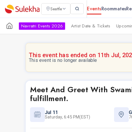
Events
Roommates
Re
Seattle
Navratri Events 2026
Artist Date & Tickets
Upcomin
This event has ended on 11th Jul, 20
This event is no longer available
Meet And Greet With Swamij
fulfillment.
Jul 11
G
Saturday, 6:45 PM(EST)
7