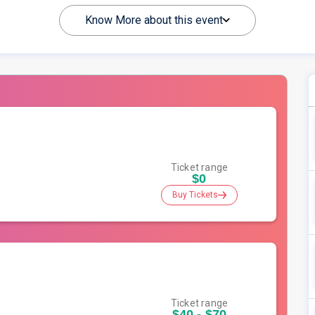
Know More about this event
Ticket range
$0
Buy Tickets
Ticket range
$40 - $70