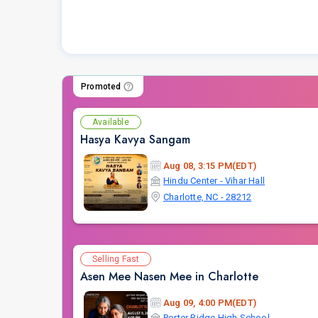
Promoted
Available
Hasya Kavya Sangam
Aug 08, 3:15 PM(EDT)
Hindu Center - Vihar Hall
Charlotte, NC - 28212
Selling Fast
Asen Mee Nasen Mee in Charlotte
Aug 09, 4:00 PM(EDT)
Porter Ridge High School