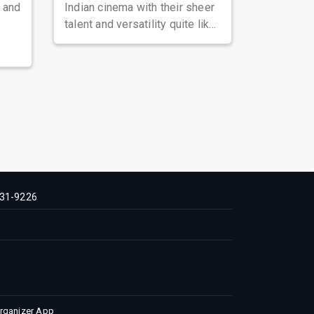
, and
Indian cinema with their sheer
talent and versatility quite like
Nawazuddin Siddiqui. Known ...
31-9226
Organizer App