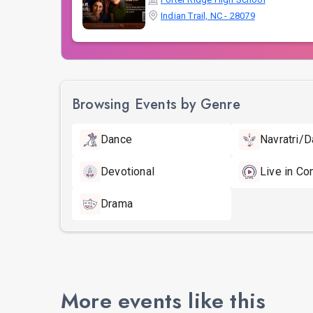
Indian Trail, NC - 28079
Browsing Events by Genre
Dance
Navratri/D
Devotional
Live in Co
Drama
More events like this