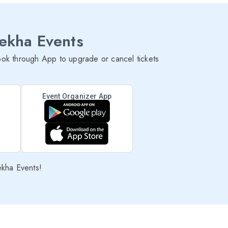
lekha Events
ok through App to upgrade or cancel tickets
Event Organizer App
ekha Events!