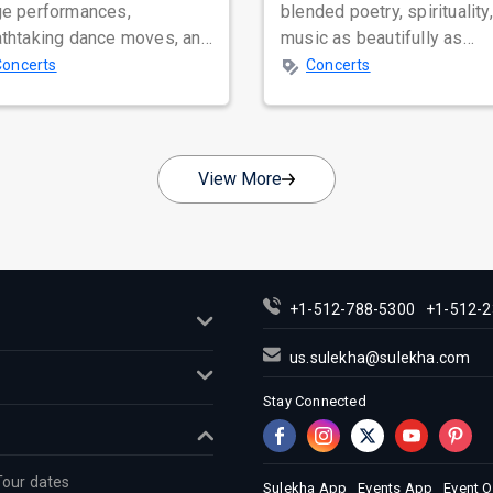
ge performances,
blended poetry, spirituality
athtaking dance moves, and
music as beautifully as
bal star power, few names
Satinder Sartaaj. Revered
Concerts
Concerts
nate as...
across...
View More
+1-512-788-5300
+1-512-2
us.sulekha@sulekha.com
Stay Connected
Tour dates
Sulekha App
Events App
Event 