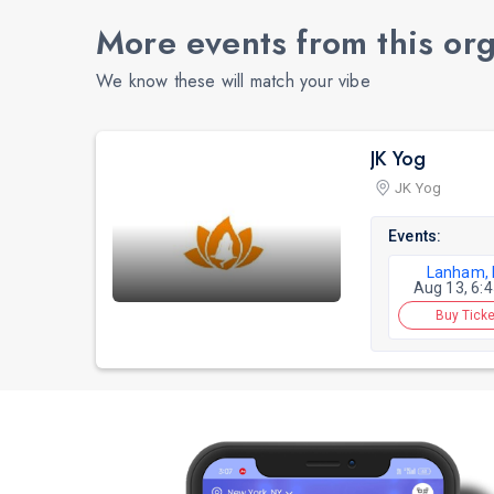
More events from this or
We know these will match your vibe
JK Yog
JK Yog
Events:
Lanham,
Aug 13, 6:
Buy Ticke