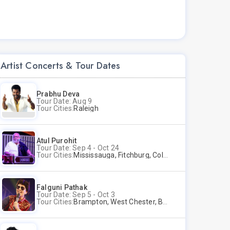
Artist Concerts & Tour Dates
Prabhu Deva
Tour Date: Aug 9
Tour Cities:
Raleigh
Atul Purohit
Tour Date: Sep 4 - Oct 24
Tour Cities:
Mississauga, Fitchburg, Columbus, Frisco, Scranton, Greenville, Schaumburg, Santa Clara, Surrey
Falguni Pathak
Tour Date: Sep 5 - Oct 3
Tour Cities:
Brampton, West Chester, Bellevue, Hartford, Buford, Schaumburg, Houston, Frisco, Santa Clara