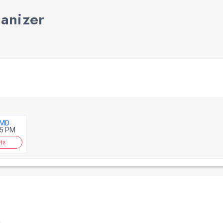
ganizer
 MD
45 PM
ts