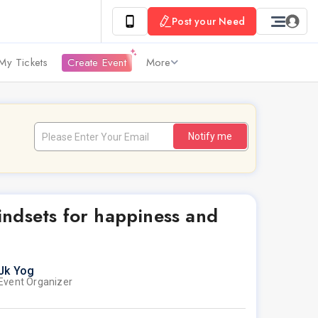
Post your Need
My Tickets
Create Event
More
Notify me
ndsets for happiness and
Jk Yog
Event Organizer