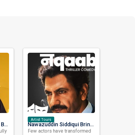
Artist Tours
Satinder Sartaaj Live in Bay Area 2026: A Soulful Evening of Poetry, Sufi Music, and Punjabi Heritage
Nawazuddin Siddiqui Brings Naqaab to the USA: A Unique Comedy Thriller Stage Experience
ully
Few actors have transformed