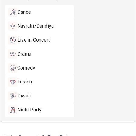
Dance
Navratri/Dandiya
Live in Concert
Drama
Comedy
Fusion
Diwali
Night Party