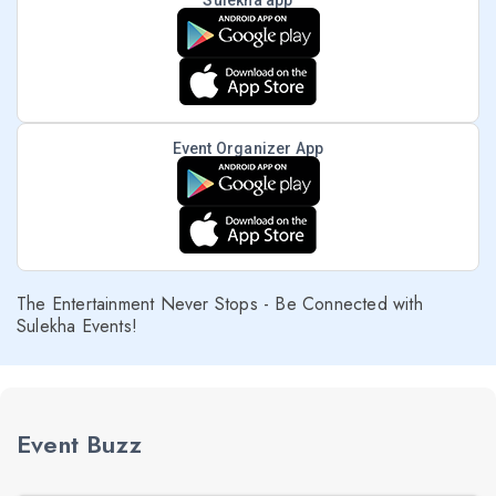
Sulekha app
Event Organizer App
The Entertainment Never Stops - Be Connected with
Sulekha Events!
Event Buzz