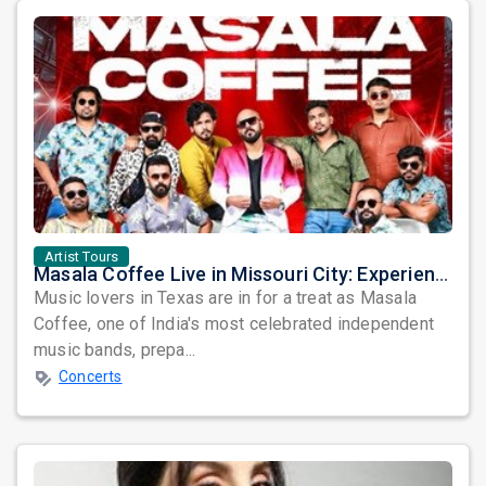
Artist Tours
Masala Coffee Live in Missouri City: Experience the Energy of One of South India's Most Dynamic Bands
Music lovers in Texas are in for a treat as Masala
Coffee, one of India's most celebrated independent
music bands, prepa...
Concerts