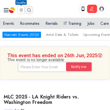
Seattle
Events
Roommates
Rentals
IT Training
Jobs
Care
Navratri Events 2026
Artist Date & Tickets
Upcoming Event
This event has ended on 26th Jun, 2025
😵
This event is no longer available
Notify me
MLC 2025 - LA Knight Riders vs.
Washington Freedom