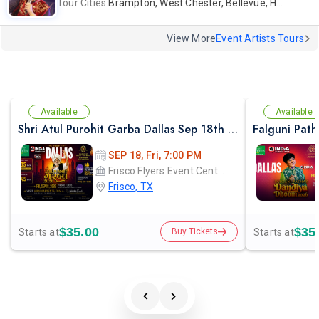
Tour Cities:
Brampton, West Chester, Bellevue, Hartford, Buford, Schaumburg, Houston, Frisco, Santa Clara
View More
Event Artists Tours
Available
Available
Shri Atul Purohit Garba Dallas Sep 18th 2026
SEP 18, Fri, 7:00 PM
Frisco Flyers Event Center
Frisco, TX
$35.00
$35
Starts at
Starts at
Buy Tickets