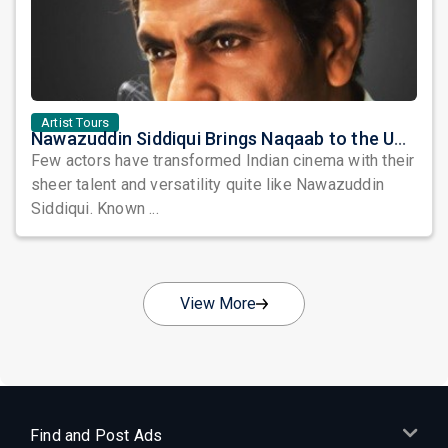
Artist Tours
Nawazuddin Siddiqui Brings Naqaab to the USA: A Unique Comedy Thriller Stage Experience
Few actors have transformed Indian cinema with their
sheer talent and versatility quite like Nawazuddin
Siddiqui. Known ...
View More
Find and Post Ads