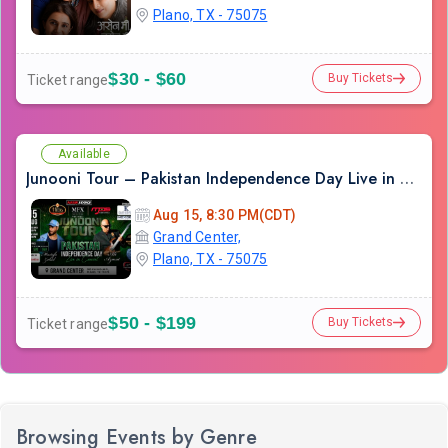
Plano, TX - 75075
$30 - $60
Buy Tickets
Ticket range
Available
Junooni Tour – Pakistan Independence Day Live in Concert
Aug 15, 8:30 PM(CDT)
Grand Center,
Plano, TX - 75075
$50 - $199
Buy Tickets
Ticket range
Browsing Events by Genre