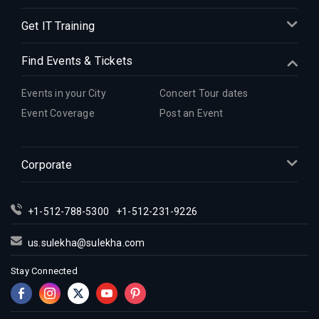
Get IT Training
Find Events & Tickets
Events in your City
Concert Tour dates
Event Coverage
Post an Event
Corporate
+1-512-788-5300
+1-512-231-9226
us.sulekha@sulekha.com
Stay Connected