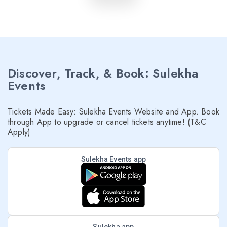
Discover, Track, & Book: Sulekha
Events
Tickets Made Easy: Sulekha Events Website and App. Book
through App to upgrade or cancel tickets anytime! (T&C
Apply)
Sulekha Events app