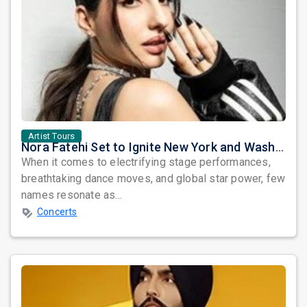
Artist Tours
Nora Fatehi Set to Ignite New York and Washington DC with Exclusive Glam Nights
When it comes to electrifying stage performances,
breathtaking dance moves, and global star power, few
names resonate as...
Concerts