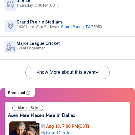
Jun 26
Thursday, 7:00 PM(CDT)
Grand Prairie Stadium
1600 Lone Star Parkway,
Grand Prairie, TX
75050
Major League Cricket
Event Organizer
Know More about this event
Promoted
Almost Sold
Asen Mee Nasen Mee in Dallas
Aug 13, 7:00 PM(CST)
Grand Center