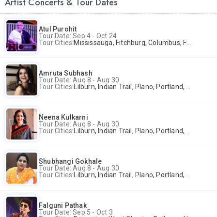
Artist Concerts & Tour Dates
Atul Purohit
Tour Date: Sep 4 - Oct 24
Tour Cities:
Mississauga, Fitchburg, Columbus, Frisco, Scranton, Greenville, Schaumburg, Santa Clara, Surrey
Amruta Subhash
Tour Date: Aug 8 - Aug 30
Tour Cities:
Lilburn, Indian Trail, Plano, Portland, Bellevue, La Palma
Neena Kulkarni
Tour Date: Aug 8 - Aug 30
Tour Cities:
Lilburn, Indian Trail, Plano, Portland, Bellevue, La Palma
Shubhangi Gokhale
Tour Date: Aug 8 - Aug 30
Tour Cities:
Lilburn, Indian Trail, Plano, Portland, Bellevue, La Palma
Falguni Pathak
Tour Date: Sep 5 - Oct 3