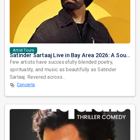
Artist Tours
Satinder Sartaaj Live in Bay Area 2026: A Soulful Evening of Poetry, Sufi Music, and Punjabi Heritage
Few artists have successfully blended poetry,
spirituality, and music as beautifully as Satinder
Sartaaj. Revered across...
Concerts