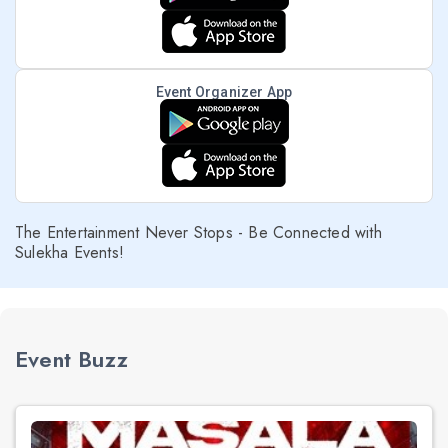
Event Organizer App
The Entertainment Never Stops - Be Connected with
Sulekha Events!
Event Buzz