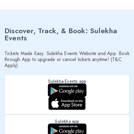
Discover, Track, & Book: Sulekha
Events
Tickets Made Easy: Sulekha Events Website and App. Book
through App to upgrade or cancel tickets anytime! (T&C
Apply)
Sulekha Events app
Sulekha app