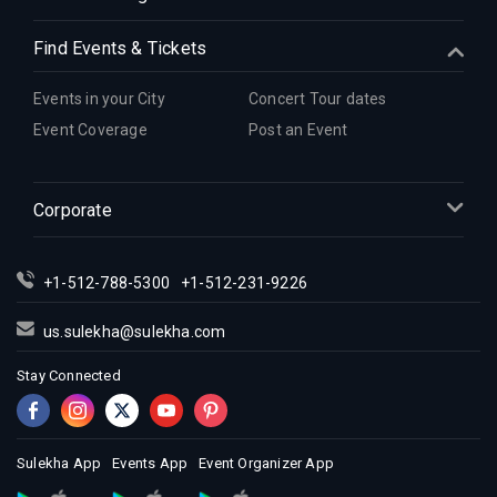
Find Events & Tickets
Events in your City
Concert Tour dates
Event Coverage
Post an Event
Corporate
+1-512-788-5300
+1-512-231-9226
us.sulekha@sulekha.com
Stay Connected
Sulekha App
Events App
Event Organizer App