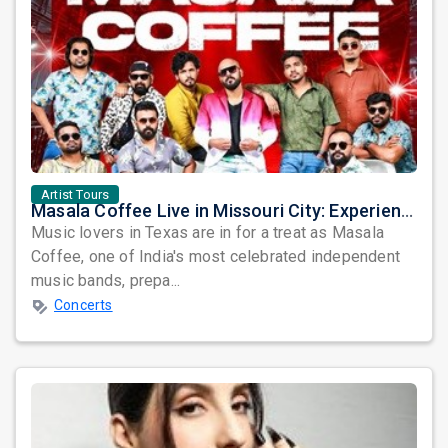
Artist Tours
Masala Coffee Live in Missouri City: Experience the Energy of One of South India's Most Dynamic Bands
Music lovers in Texas are in for a treat as Masala
Coffee, one of India's most celebrated independent
music bands, prepa...
Concerts