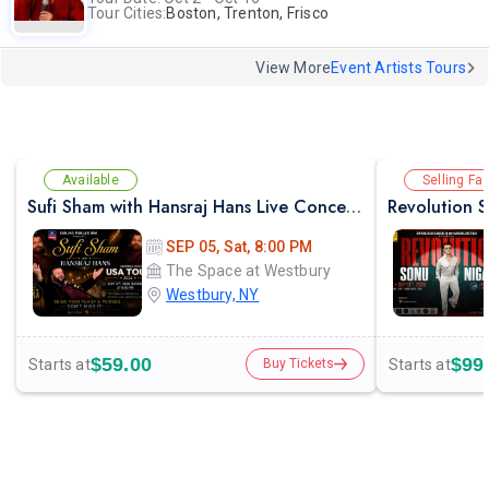
Tour Cities:
Boston, Trenton, Frisco
View More
Event Artists Tours
Available
Selling Fas
Sufi Sham with Hansraj Hans Live Concert in New York
SEP 05, Sat, 8:00 PM
The Space at Westbury
Westbury, NY
$59.00
$99
Starts at
Starts at
Buy Tickets