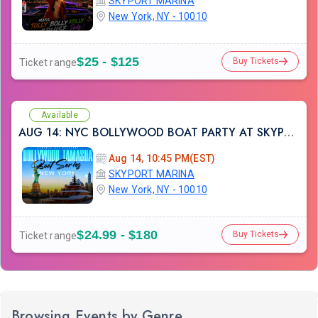
SKYPORT MARINA
New York, NY - 10010
$25 - $125
Buy Tickets
Ticket range
Available
AUG 14: NYC BOLLYWOOD BOAT PARTY AT SKYPORT MARINA
Aug 14, 10:45 PM(EST)
SKYPORT MARINA
New York, NY - 10010
$24.99 - $180
Buy Tickets
Ticket range
Browsing Events by Genre