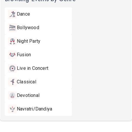
Dance
Bollywood
Night Party
Fusion
Live in Concert
Classical
Devotional
Navratri/Dandiya