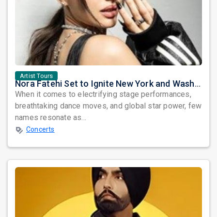
Artist Tours
Nora Fatehi Set to Ignite New York and Washington DC with Exclusive Glam Nights
When it comes to electrifying stage performances,
breathtaking dance moves, and global star power, few
names resonate as...
Concerts