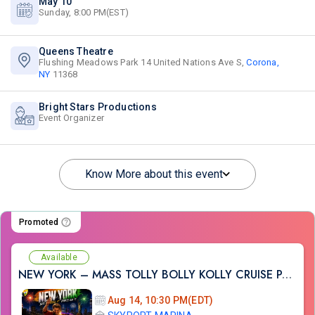
May 10
Sunday, 8:00 PM(EST)
Queens Theatre
Flushing Meadows Park 14 United Nations Ave S,
Corona,
NY
11368
Bright Stars Productions
Event Organizer
Know More about this event
Promoted
Available
NEW YORK – MASS TOLLY BOLLY KOLLY CRUISE PARTY
Aug 14, 10:30 PM(EDT)