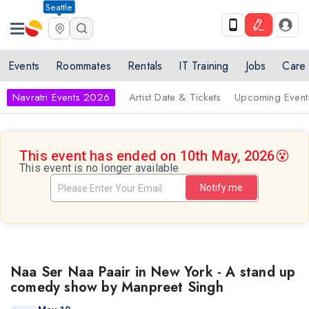
Seattle
Events
Roommates
Rentals
IT Training
Jobs
Care
Navratri Events 2026
Artist Date & Tickets
Upcoming Event
This event has ended on 10th May, 2026
😵
This event is no longer available
Notify me
Naa Ser Naa Paair in New York - A stand up
comedy show by Manpreet Singh