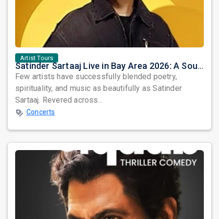
Artist Tours
Satinder Sartaaj Live in Bay Area 2026: A Soulful Evening of Poetry, Sufi Music, and Punjabi Heritage
Few artists have successfully blended poetry,
spirituality, and music as beautifully as Satinder
Sartaaj. Revered across...
Concerts