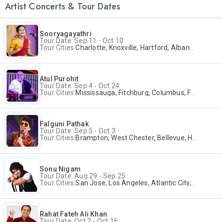
Artist Concerts & Tour Dates
Sooryagayathri
Tour Date: Sep 11 - Oct 10
Tour Cities:
Charlotte, Knoxville, Hartford, Albany, Bonita Springs, Flushing
Atul Purohit
Tour Date: Sep 4 - Oct 24
Tour Cities:
Mississauga, Fitchburg, Columbus, Frisco, Scranton, Greenville, Schaumburg, Santa Clara, Surrey
Falguni Pathak
Tour Date: Sep 5 - Oct 3
Tour Cities:
Brampton, West Chester, Bellevue, Hartford, Buford, Schaumburg, Houston, Frisco, Santa Clara
Sonu Nigam
Tour Date: Aug 29 - Sep 25
Tour Cities:
San Jose, Los Angeles, Atlantic City, Uniondale, Rosenberg
Rahat Fateh Ali Khan
Tour Date: Oct 2 - Oct 16