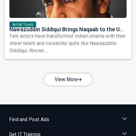
Artist Tours
Nawazuddin Siddiqui Brings Naqaab to the USA: A Unique Comedy Thriller Stage Experience
Few actors have transformed Indian cinema with their
sheer talent and versatility quite like Nawazuddin
Siddiqui. Known ...
View More
Find and Post Ads
Get IT Training