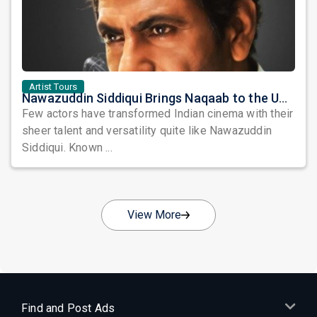
Artist Tours
Nawazuddin Siddiqui Brings Naqaab to the USA: A Unique Comedy Thriller Stage Experience
Few actors have transformed Indian cinema with their
sheer talent and versatility quite like Nawazuddin
Siddiqui. Known ...
View More
Find and Post Ads