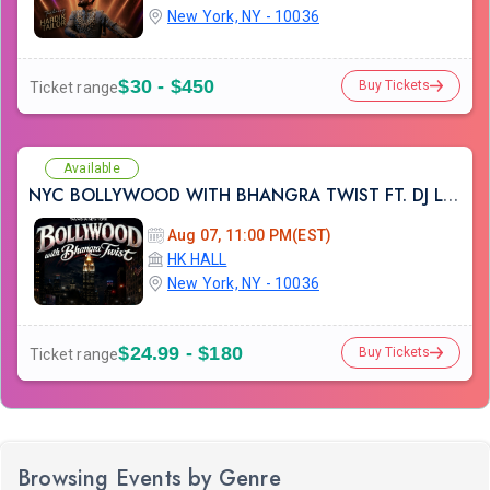
New York, NY - 10036
$30 - $450
Buy Tickets
Ticket range
Available
NYC BOLLYWOOD WITH BHANGRA TWIST FT. DJ LISHKRA AT HK HALL NYC
Aug 07, 11:00 PM(EST)
HK HALL
New York, NY - 10036
$24.99 - $180
Buy Tickets
Ticket range
Browsing Events by Genre