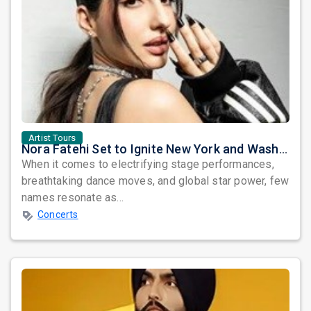
Artist Tours
Nora Fatehi Set to Ignite New York and Washington DC with Exclusive Glam Nights
When it comes to electrifying stage performances,
breathtaking dance moves, and global star power, few
names resonate as...
Concerts