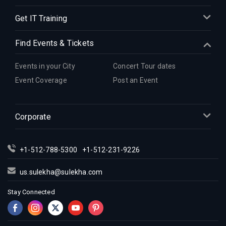
Get IT Training
Find Events & Tickets
Events in your City
Concert Tour dates
Event Coverage
Post an Event
Corporate
+1-512-788-5300
+1-512-231-9226
us.sulekha@sulekha.com
Stay Connected