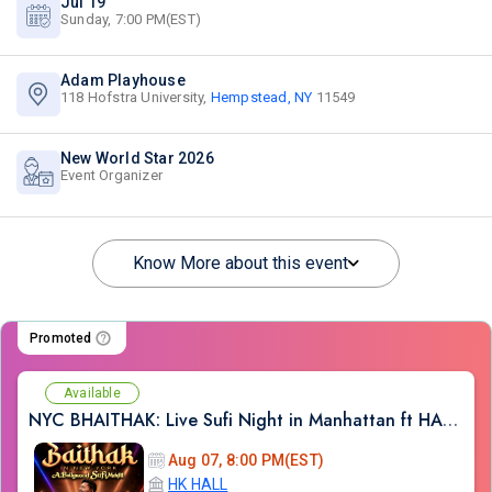
Jul 19
Sunday, 7:00 PM(EST)
Adam Playhouse
118 Hofstra University,
Hempstead, NY
11549
New World Star 2026
Event Organizer
Know More about this event
Promoted
Available
NYC BHAITHAK: Live Sufi Night in Manhattan ft HARDIK TAILOR AT HK HALL
Aug 07, 8:00 PM(EST)
HK HALL