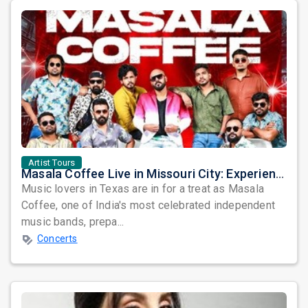
Artist Tours
Masala Coffee Live in Missouri City: Experience the Energy of One of South India's Most Dynamic Bands
Music lovers in Texas are in for a treat as Masala
Coffee, one of India's most celebrated independent
music bands, prepa...
Concerts