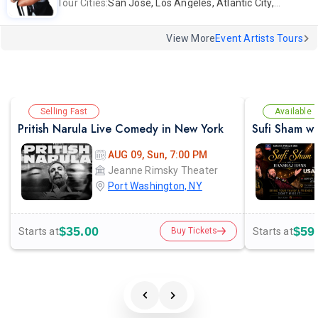
Tour Cities:
San Jose, Los Angeles, Atlantic City, Uniondale, Rosenberg
View More
Event Artists Tours
Selling Fast
Available
Pritish Narula Live Comedy in New York
AUG 09, Sun, 7:00 PM
Jeanne Rimsky Theater
Port Washington, NY
$35.00
$59
Starts at
Starts at
Buy Tickets