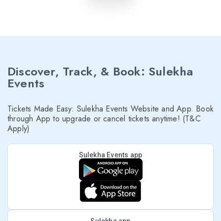
Discover, Track, & Book: Sulekha
Events
Tickets Made Easy: Sulekha Events Website and App. Book
through App to upgrade or cancel tickets anytime! (T&C
Apply)
Sulekha Events app