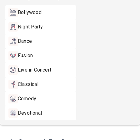
Bollywood
Night Party
Dance
Fusion
Live in Concert
Classical
Comedy
Devotional