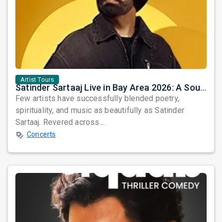
Artist Tours
Satinder Sartaaj Live in Bay Area 2026: A Soulful Evening of Poetry, Sufi Music, and Punjabi Heritage
Few artists have successfully blended poetry,
spirituality, and music as beautifully as Satinder
Sartaaj. Revered across...
Concerts