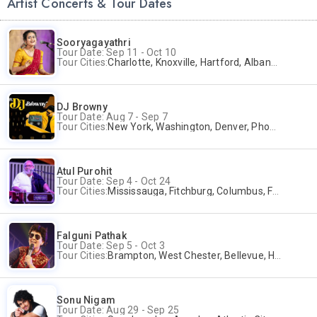
Artist Concerts & Tour Dates
Sooryagayathri
Tour Date: Sep 11 - Oct 10
Tour Cities:
Charlotte, Knoxville, Hartford, Albany, Bonita Springs, Flushing
DJ Browny
Tour Date: Aug 7 - Sep 7
Tour Cities:
New York, Washington, Denver, Phoenix, Miami Beach
Atul Purohit
Tour Date: Sep 4 - Oct 24
Tour Cities:
Mississauga, Fitchburg, Columbus, Frisco, Scranton, Greenville, Schaumburg, Santa Clara, Surrey
Falguni Pathak
Tour Date: Sep 5 - Oct 3
Tour Cities:
Brampton, West Chester, Bellevue, Hartford, Schaumburg, Houston, Frisco, Santa Clara
Sonu Nigam
Tour Date: Aug 29 - Sep 25