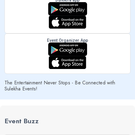
Sulekha app
Event Organizer App
The Entertainment Never Stops - Be Connected with
Sulekha Events!
Event Buzz