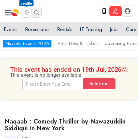
Seattle
Events
Roommates
Rentals
IT Training
Jobs
Care
Navratri Events 2026
Artist Date & Tickets
Upcoming Event
This event has ended on 19th Jul, 2026
😵
This event is no longer available
Notify me
Naqaab : Comedy Thriller by Nawazuddin
Siddiqui in New York