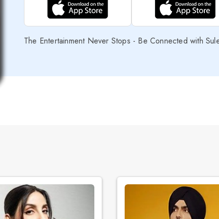
The Entertainment Never Stops - Be Connected with Sul