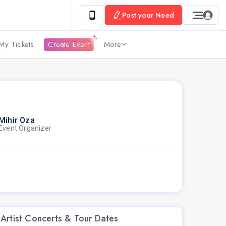
Post your Need
My Tickets
Create Event
More
Mihir Oza
Event Organizer
Artist Concerts & Tour Dates