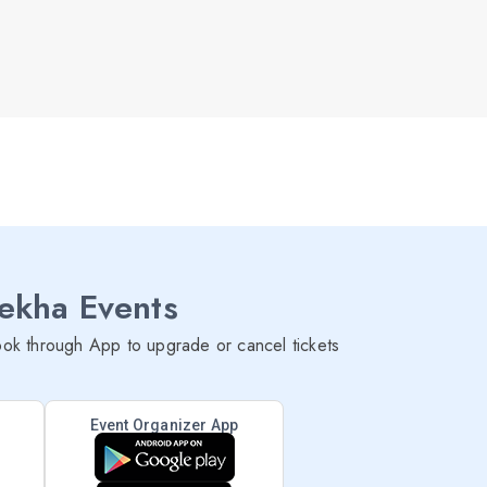
lekha Events
ok through App to upgrade or cancel tickets
Event Organizer App