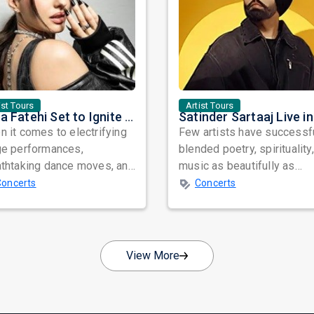
ist Tours
Artist Tours
Nora Fatehi Set to Ignite New York and Washington DC with Exclusive Glam Nights
 it comes to electrifying
Few artists have successf
ge performances,
blended poetry, spirituality
athtaking dance moves, and
music as beautifully as
bal star power, few names
Satinder Sartaaj. Revered
Concerts
Concerts
nate as...
across...
View More