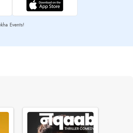
ekha Events!