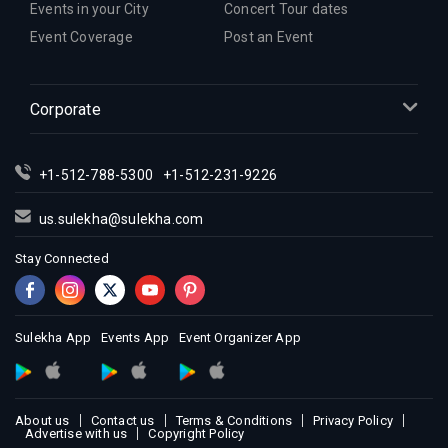
Events in your City
Concert Tour dates
Event Coverage
Post an Event
Corporate
+1-512-788-5300
+1-512-231-9226
us.sulekha@sulekha.com
Stay Connected
Sulekha App
Events App
Event Organizer App
About us
Contact us
Terms & Conditions
Privacy Policy
Advertise with us
Copyright Policy