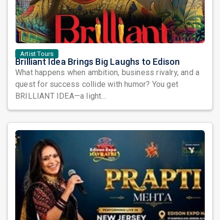
Artist Tours
Brilliant Idea Brings Big Laughs to Edison
What happens when ambition, business rivalry, and a
quest for success collide with humor? You get
BRILLIANT IDEA—a light...