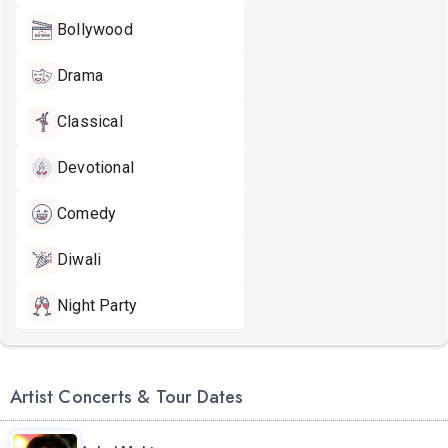
Bollywood
Drama
Classical
Devotional
Comedy
Diwali
Night Party
Artist Concerts & Tour Dates