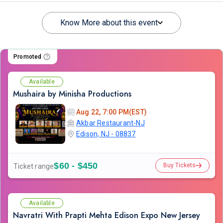
Know More about this event
Promoted
Available
Mushaira by Minisha Productions
Aug 22, 7:00 PM(EST)
Akbar Restaurant-NJ
Edison, NJ - 08837
$60 - $450
Buy Tickets
Ticket range
Available
Navratri With Prapti Mehta Edison Expo New Jersey