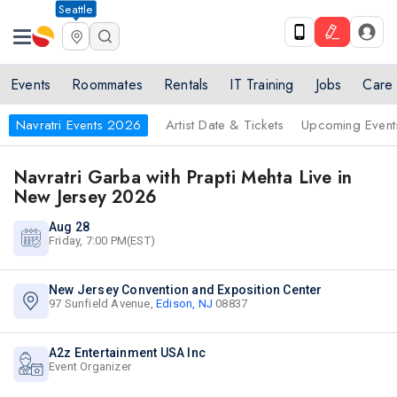
Seattle
Events
Roommates
Rentals
IT Training
Jobs
Care
Navratri Events 2026
Artist Date & Tickets
Upcoming Event
Navratri Garba with Prapti Mehta Live in
New Jersey 2026
Aug 28
Friday, 7:00 PM(EST)
New Jersey Convention and Exposition Center
97 Sunfield Avenue,
Edison, NJ
08837
A2z Entertainment USA Inc
Event Organizer