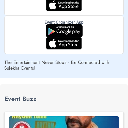
Event Organizer App
The Entertainment Never Stops - Be Connected with
Sulekha Events!
Event Buzz