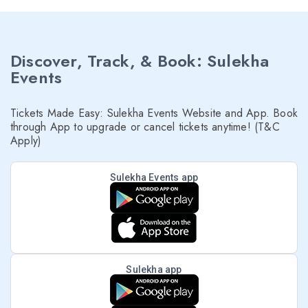
Discover, Track, & Book: Sulekha
Events
Tickets Made Easy: Sulekha Events Website and App. Book
through App to upgrade or cancel tickets anytime! (T&C
Apply)
Sulekha Events app
Sulekha app