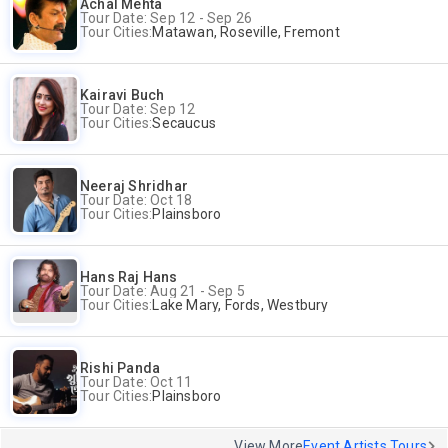
Achal Mehta
Tour Date: Sep 12 - Sep 26
Tour Cities:
Matawan, Roseville, Fremont
Kairavi Buch
Tour Date: Sep 12
Tour Cities:
Secaucus
Neeraj Shridhar
Tour Date: Oct 18
Tour Cities:
Plainsboro
Hans Raj Hans
Tour Date: Aug 21 - Sep 5
Tour Cities:
Lake Mary, Fords, Westbury
Rishi Panda
Tour Date: Oct 11
Tour Cities:
Plainsboro
View More
Event Artists Tours