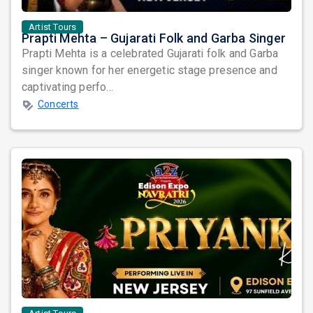
Artist Tours
Prapti Mehta – Gujarati Folk and Garba Singer
Prapti Mehta is a celebrated Gujarati folk and Garba
singer known for her energetic stage presence and
captivating perfo...
Concerts