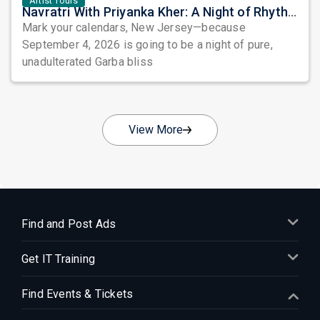
Artist Tours
Navratri With Priyanka Kher: A Night of Rhythm, Devotion, and Unforgettable Beats in Edison
Mark your calendars, New Jersey—because
September 4, 2026 is going to be a night of pure,
unadulterated Garba bliss
View More
Find and Post Ads
Get IT Training
Find Events & Tickets