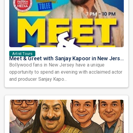
Artist Tours
Meet & Greet with Sanjay Kapoor in New Jersey 2026
Bollywood fans in New Jersey have a unique
opportunity to spend an evening with acclaimed actor
and producer Sanjay Kapo...