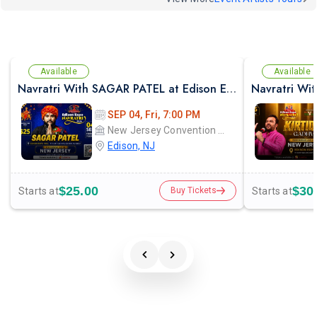
Available
Available
Navratri With SAGAR PATEL at Edison Expo Centre
SEP 04, Fri, 7:00 PM
New Jersey Convention and Exposition Center Edison expo hall
Edison, NJ
$25.00
$30
Starts at
Starts at
Buy Tickets