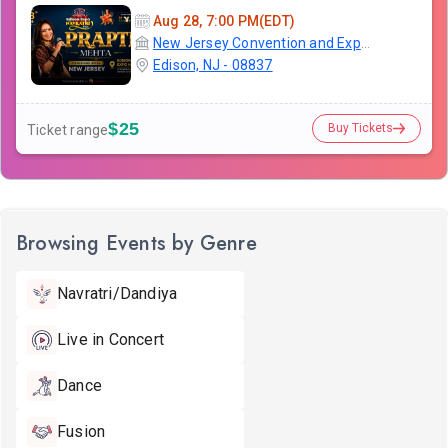
Aug 28, 7:00 PM(EDT)
New Jersey Convention and Exposition Center
Edison, NJ - 08837
$25
Buy Tickets
Ticket range
Browsing Events by Genre
Navratri/Dandiya
Live in Concert
Dance
Fusion