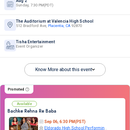
Aug 2
Sunday, 7:30 PM(PDT)
The Auditorium at Valencia High School
512 Bradford Ave,
Placentia, CA
92870
Tisha Entertainment
Event Organizer
Know More about this event
Promoted
Available
Bachke Rehna Re Baba
Sep 06, 6:30 PM(PST)
Eldorado High School Performing Arts Center - PYLUSD