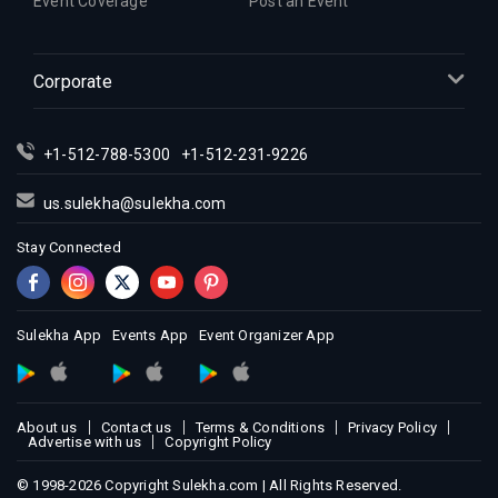
Event Coverage
Post an Event
Corporate
+1-512-788-5300
+1-512-231-9226
us.sulekha@sulekha.com
Stay Connected
Sulekha App
Events App
Event Organizer App
About us
Contact us
Terms & Conditions
Privacy Policy
Advertise with us
Copyright Policy
© 1998-2026 Copyright Sulekha.com | All Rights Reserved.