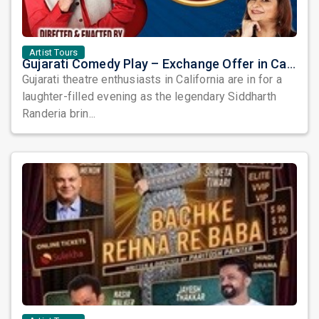
Artist Tours
Gujarati Comedy Play – Exchange Offer in California by Siddharth Randeria
Gujarati theatre enthusiasts in California are in for a
laughter-filled evening as the legendary Siddharth
Randeria brin...