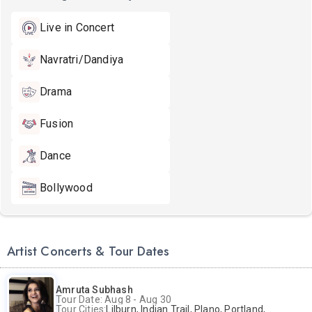
Live in Concert
Navratri/Dandiya
Drama
Fusion
Dance
Bollywood
Artist Concerts & Tour Dates
Amruta Subhash
Tour Date: Aug 8 - Aug 30
Tour Cities:
Lilburn, Indian Trail, Plano, Portland, Bellevue, La Palma