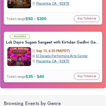
Placentia, CA - 92870
$50 - $300
Buy Tickets
Ticket range
Available
Lok Dayro Sugam Sangeet with Kirtidan Gadhvi Garba in Los Angeles
Sep 13, 6:30 PM(PDT)
El Dorado Performing Arts Center
Placentia, CA - 92870
$35 - $40
Buy Tickets
Ticket range
Browsing Events by Genre