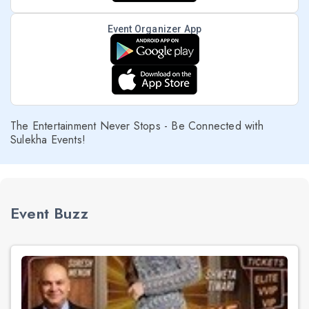
Event Organizer App
The Entertainment Never Stops - Be Connected with
Sulekha Events!
Event Buzz