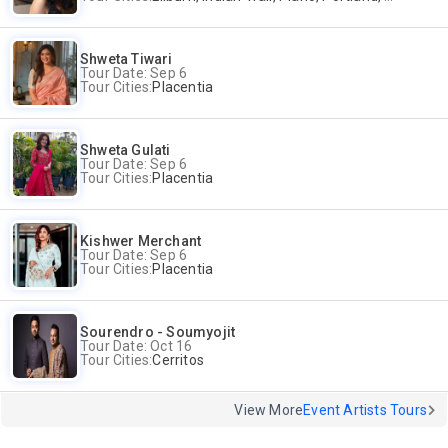
Shweta Tiwari
Tour Date: Sep 6
Tour Cities:
Placentia
Shweta Gulati
Tour Date: Sep 6
Tour Cities:
Placentia
Kishwer Merchant
Tour Date: Sep 6
Tour Cities:
Placentia
Sourendro - Soumyojit
Tour Date: Oct 16
Tour Cities:
Cerritos
View More
Event Artists Tours