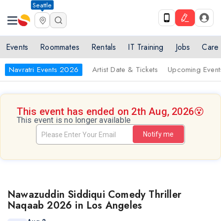
Seattle
Events
Roommates
Rentals
IT Training
Jobs
Care
Navratri Events 2026
Artist Date & Tickets
Upcoming Event
This event has ended on 2th Aug, 2026
😵
This event is no longer available
Notify me
Nawazuddin Siddiqui Comedy Thriller
Naqaab 2026 in Los Angeles