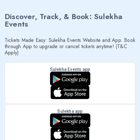
Discover, Track, & Book: Sulekha
Events
Tickets Made Easy: Sulekha Events Website and App. Book
through App to upgrade or cancel tickets anytime! (T&C
Apply)
Sulekha Events app
Sulekha app