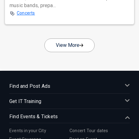
music bands, prepa...
Concerts
View More
Find and Post Ads
Get IT Training
Find Events & Tickets
Events in your City
Concert Tour dates