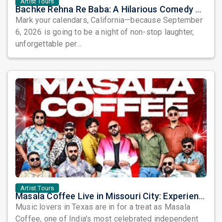
Artist Tours
Bachke Rehna Re Baba: A Hilarious Comedy Play Coming to Placentia
Mark your calendars, California—because September
6, 2026 is going to be a night of non-stop laughter,
unforgettable per...
Artist Tours
Masala Coffee Live in Missouri City: Experience the Energy of One of South India's Most Dynamic Bands
Music lovers in Texas are in for a treat as Masala
Coffee, one of India's most celebrated independent