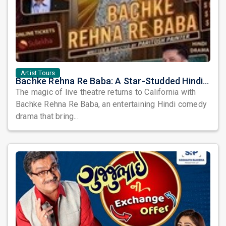
Artist Tours
Bachke Rehna Re Baba: A Star-Studded Hindi Comedy Drama Arrives in California
The magic of live theatre returns to California with
Bachke Rehna Re Baba, an entertaining Hindi comedy
drama that bring...