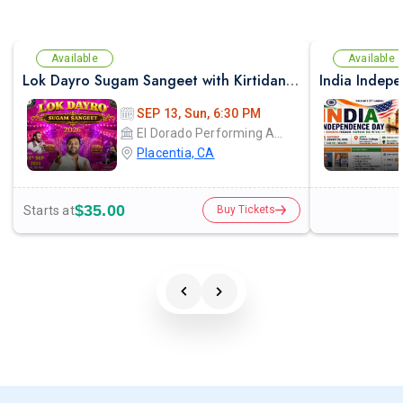
Available
Available
Lok Dayro Sugam Sangeet with Kirtidan Gadhvi Garba in Los Angeles
India Indep
SEP 13, Sun, 6:30 PM
El Dorado Performing Arts Center
Placentia, CA
$35.00
Starts at
Buy Tickets